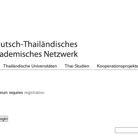
Thailändische Universitäten
Thai Studien
Kooperationsprojekt
orum requires
registration.