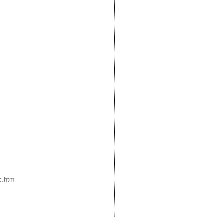
c.htm