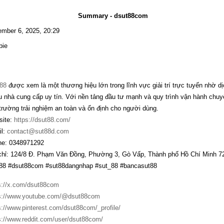
Summary - dsut88com
mber 6, 2025, 20:29
bie
88
được xem là một thương hiệu lớn trong lĩnh vực giải trí trực tuyến nhờ d
u nhà cung cấp uy tín. Với nền tảng đầu tư mạnh và quy trình vận hành chu
trường trải nghiệm an toàn và ổn định cho người dùng.
ite:
https://dsut88.com/
l:
contact@sut88d.com
e: 0348971292
chỉ: 124/8 Đ. Phạm Văn Đồng, Phường 3, Gò Vấp, Thành phố Hồ Chí Minh 7
88 #dsut88com #sut88dangnhap #sut_88 #bancasut88
s://x.com/dsut88com
s://www.youtube.com/@dsut88com
s://www.pinterest.com/dsut88com/_profile/
s://www.reddit.com/user/dsut88com/