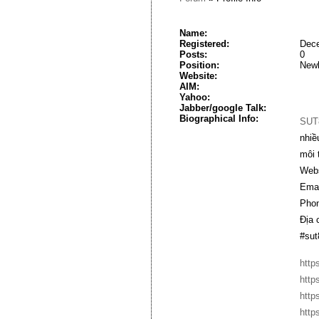
Name:
Registered:
Dece
Posts:
0
Position:
New
Website:
AIM:
Yahoo:
Jabber/google Talk:
Biographical Info:
SUT
nhiề
môi 
Webs
Emai
Phon
Địa 
#sut
http
http
http
http