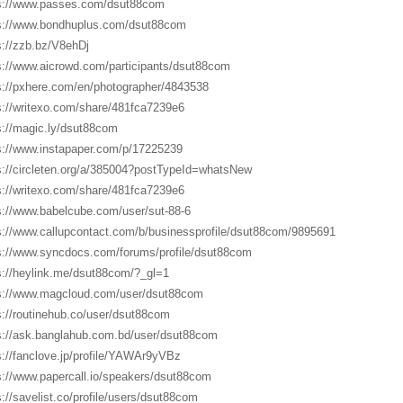
s://www.passes.com/dsut88com
s://www.bondhuplus.com/dsut88com
s://zzb.bz/V8ehDj
s://www.aicrowd.com/participants/dsut88com
s://pxhere.com/en/photographer/4843538
s://writexo.com/share/481fca7239e6
s://magic.ly/dsut88com
s://www.instapaper.com/p/17225239
s://circleten.org/a/385004?postTypeId=whatsNew
s://writexo.com/share/481fca7239e6
s://www.babelcube.com/user/sut-88-6
s://www.callupcontact.com/b/businessprofile/dsut88com/9895691
s://www.syncdocs.com/forums/profile/dsut88com
s://heylink.me/dsut88com/?_gl=1
s://www.magcloud.com/user/dsut88com
s://routinehub.co/user/dsut88com
s://ask.banglahub.com.bd/user/dsut88com
s://fanclove.jp/profile/YAWAr9yVBz
s://www.papercall.io/speakers/dsut88com
s://savelist.co/profile/users/dsut88com