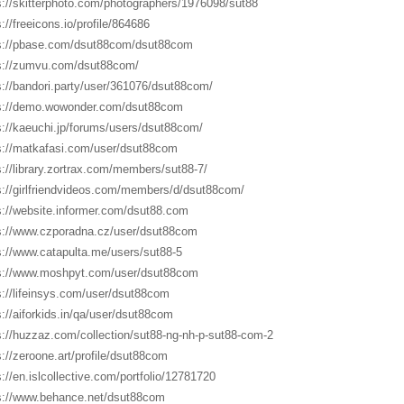
s://skitterphoto.com/photographers/1976098/sut88
s://freeicons.io/profile/864686
s://pbase.com/dsut88com/dsut88com
s://zumvu.com/dsut88com/
s://bandori.party/user/361076/dsut88com/
s://demo.wowonder.com/dsut88com
s://kaeuchi.jp/forums/users/dsut88com/
s://matkafasi.com/user/dsut88com
s://library.zortrax.com/members/sut88-7/
s://girlfriendvideos.com/members/d/dsut88com/
s://website.informer.com/dsut88.com
s://www.czporadna.cz/user/dsut88com
s://www.catapulta.me/users/sut88-5
s://www.moshpyt.com/user/dsut88com
s://lifeinsys.com/user/dsut88com
s://aiforkids.in/qa/user/dsut88com
s://huzzaz.com/collection/sut88-ng-nh-p-sut88-com-2
s://zeroone.art/profile/dsut88com
s://en.islcollective.com/portfolio/12781720
s://www.behance.net/dsut88com