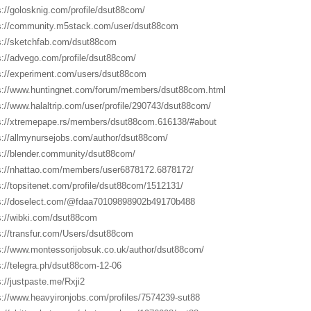
s://golosknig.com/profile/dsut88com/
s://community.m5stack.com/user/dsut88com
s://sketchfab.com/dsut88com
s://advego.com/profile/dsut88com/
s://experiment.com/users/dsut88com
s://www.huntingnet.com/forum/members/dsut88com.html
s://www.halaltrip.com/user/profile/290743/dsut88com/
s://xtremepape.rs/members/dsut88com.616138/#about
s://allmynursejobs.com/author/dsut88com/
s://blender.community/dsut88com/
s://nhattao.com/members/user6878172.6878172/
s://topsitenet.com/profile/dsut88com/1512131/
s://doselect.com/@fdaa70109898902b49170b488
s://wibki.com/dsut88com
s://transfur.com/Users/dsut88com
s://www.montessorijobsuk.co.uk/author/dsut88com/
s://telegra.ph/dsut88com-12-06
s://justpaste.me/Rxji2
s://www.heavyironjobs.com/profiles/7574239-sut88