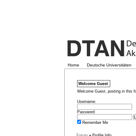
Home
Deutsche Universitäten
Welcome
Guest
Welcome Guest, posting in this f
Username:
Password:
Remember Me
Forum
»
Profile Info