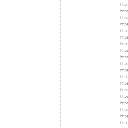
http
http
http
http
http
http
http
http
http
http
http
http
http
http
http
http
https
http
http