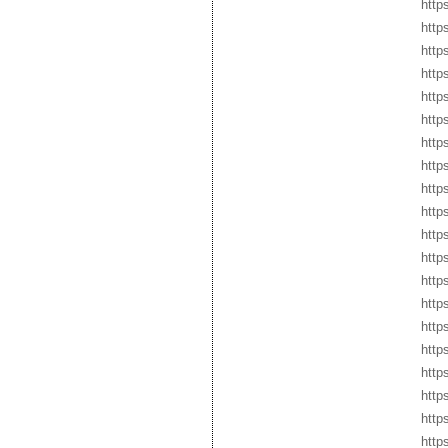
http
http
http
http
http
http
http
http
http
http
http
http
http
http
http
http
http
http
http
http