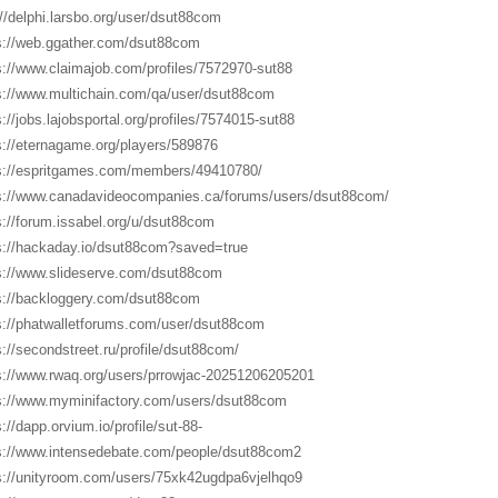
://delphi.larsbo.org/user/dsut88com
s://web.ggather.com/dsut88com
s://www.claimajob.com/profiles/7572970-sut88
s://www.multichain.com/qa/user/dsut88com
s://jobs.lajobsportal.org/profiles/7574015-sut88
s://eternagame.org/players/589876
s://espritgames.com/members/49410780/
s://www.canadavideocompanies.ca/forums/users/dsut88com/
s://forum.issabel.org/u/dsut88com
s://hackaday.io/dsut88com?saved=true
s://www.slideserve.com/dsut88com
s://backloggery.com/dsut88com
s://phatwalletforums.com/user/dsut88com
s://secondstreet.ru/profile/dsut88com/
s://www.rwaq.org/users/prrowjac-20251206205201
s://www.myminifactory.com/users/dsut88com
://dapp.orvium.io/profile/sut-88-
s://www.intensedebate.com/people/dsut88com2
s://unityroom.com/users/75xk42ugdpa6vjelhqo9