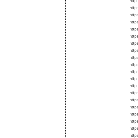
http
http
http
http
http
http
http
http
http
http
http
http
http
http
http
http
http
http
http
http