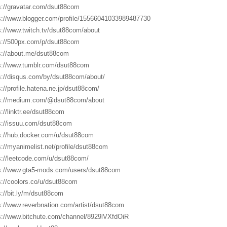
s://gravatar.com/dsut88com
s://www.blogger.com/profile/15566041033989487730
s://www.twitch.tv/dsut88com/about
s://500px.com/p/dsut88com
s://about.me/dsut88com
s://www.tumblr.com/dsut88com
s://disqus.com/by/dsut88com/about/
s://profile.hatena.ne.jp/dsut88com/
s://medium.com/@dsut88com/about
s://linktr.ee/dsut88com
s://issuu.com/dsut88com
s://hub.docker.com/u/dsut88com
s://myanimelist.net/profile/dsut88com
s://leetcode.com/u/dsut88com/
s://www.gta5-mods.com/users/dsut88com
s://coolors.co/u/dsut88com
s://bit.ly/m/dsut88com
s://www.reverbnation.com/artist/dsut88com
s://www.bitchute.com/channel/8929lVXfdOiR