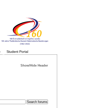
e
Student Portal
Show/Hide Header