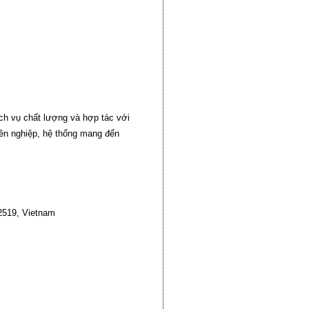
ịch vụ chất lượng và hợp tác với
yên nghiệp, hệ thống mang đến
2519, Vietnam