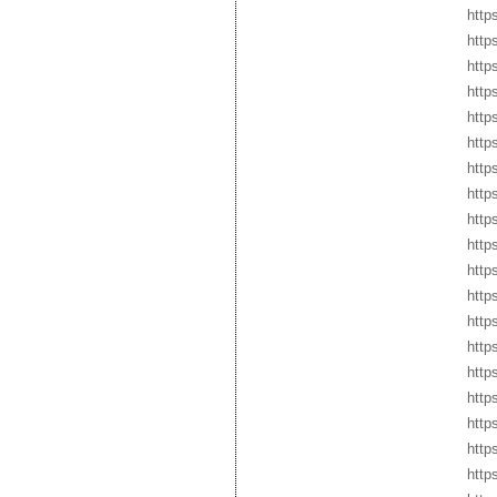
http
http
http
http
http
http
http
http
http
http
http
http
http
http
http
http
http
http
http