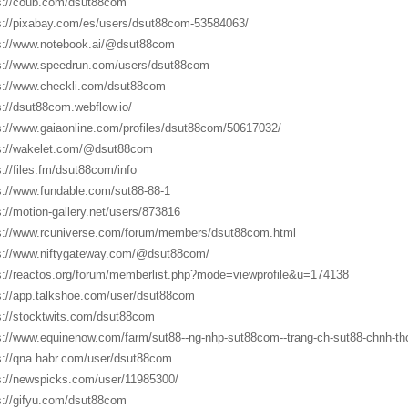
s://coub.com/dsut88com
s://pixabay.com/es/users/dsut88com-53584063/
s://www.notebook.ai/@dsut88com
s://www.speedrun.com/users/dsut88com
s://www.checkli.com/dsut88com
s://dsut88com.webflow.io/
s://www.gaiaonline.com/profiles/dsut88com/50617032/
s://wakelet.com/@dsut88com
s://files.fm/dsut88com/info
s://www.fundable.com/sut88-88-1
s://motion-gallery.net/users/873816
s://www.rcuniverse.com/forum/members/dsut88com.html
s://www.niftygateway.com/@dsut88com/
s://reactos.org/forum/memberlist.php?mode=viewprofile&u=174138
s://app.talkshoe.com/user/dsut88com
s://stocktwits.com/dsut88com
s://www.equinenow.com/farm/sut88--ng-nhp-sut88com--trang-ch-sut88-chnh-th
s://qna.habr.com/user/dsut88com
s://newspicks.com/user/11985300/
s://gifyu.com/dsut88com