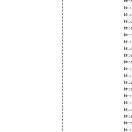
http
http
http
http
http
http
http
http
http
http
http
http
http
http
http
http
http
http
http
http