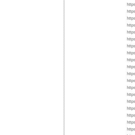
http
http
http
http
http
http
http
http
http
http
http
http
http
http
http
http
http
http
http