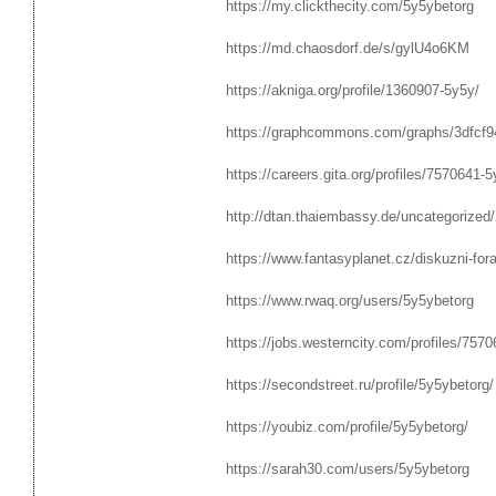
https://my.clickthecity.com/5y5ybetorg
https://md.chaosdorf.de/s/gylU4o6KM
https://akniga.org/profile/1360907-5y5y/
https://graphcommons.com/graphs/3dfcf9
https://careers.gita.org/profiles/7570641-
http://dtan.thaiembassy.de/uncategorized
https://www.fantasyplanet.cz/diskuzni-for
https://www.rwaq.org/users/5y5ybetorg
https://jobs.westerncity.com/profiles/757
https://secondstreet.ru/profile/5y5ybetorg/
https://youbiz.com/profile/5y5ybetorg/
https://sarah30.com/users/5y5ybetorg