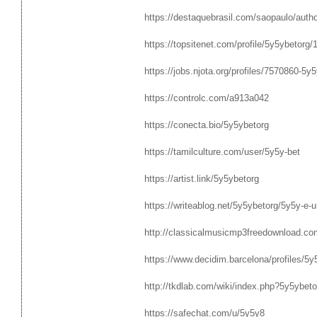
https://destaquebrasil.com/saopaulo/autho
https://topsitenet.com/profile/5y5ybetorg/
https://jobs.njota.org/profiles/7570860-5y5
https://controlc.com/a913a042
https://conecta.bio/5y5ybetorg
https://tamilculture.com/user/5y5y-bet
https://artist.link/5y5ybetorg
https://writeablog.net/5y5ybetorg/5y5y-e-
http://classicalmusicmp3freedownloa
https://www.decidim.barcelona/profiles/5y5
http://tkdlab.com/wiki/index.php?5y5ybeto
https://safechat.com/u/5y5y8