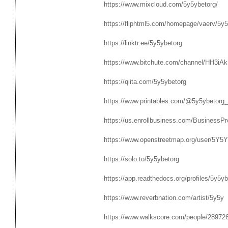
https://www.mixcloud.com/5y5ybetorg/
https://fliphtml5.com/homepage/vaerv/5y5
https://linktr.ee/5y5ybetorg
https://www.bitchute.com/channel/HH3iA
https://qiita.com/5y5ybetorg
https://www.printables.com/@5y5ybetorg
https://us.enrollbusiness.com/BusinessP
https://www.openstreetmap.org/user/5Y5Y
https://solo.to/5y5ybetorg
https://app.readthedocs.org/profiles/5y5yb
https://www.reverbnation.com/artist/5y5y
https://www.walkscore.com/people/28972