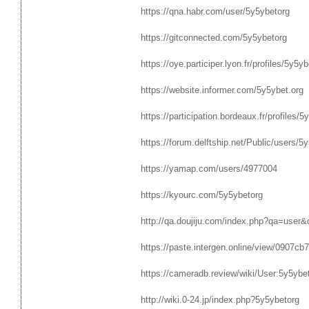
https://qna.habr.com/user/5y5ybetorg
https://gitconnected.com/5y5ybetorg
https://oye.participer.lyon.fr/profiles/5y5yb
https://website.informer.com/5y5ybet.org
https://participation.bordeaux.fr/profiles/5
https://forum.delftship.net/Public/users/5
https://yamap.com/users/4977004
https://kyourc.com/5y5ybetorg
http://qa.doujiju.com/index.php?qa=user
https://paste.intergen.online/view/0907cb
https://cameradb.review/wiki/User:5y5ybe
http://wiki.0-24.jp/index.php?5y5ybetorg