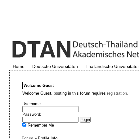
Home
Deutsche Universitäten
Thailändische Universitäte
Welcome
Guest
Welcome Guest, posting in this forum requires
registration.
Username:
Password:
Remember Me
Forum
»
Profile Info