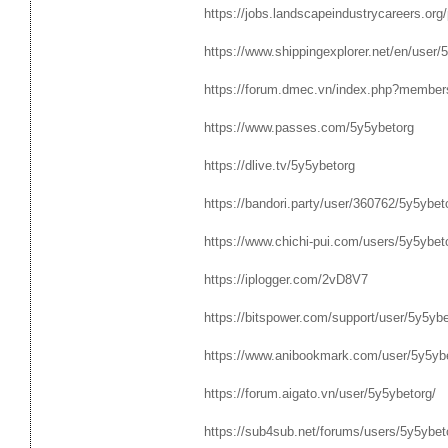
https://jobs.landscapeindustrycareers.org
https://www.shippingexplorer.net/en/user/
https://forum.dmec.vn/index.php?member
https://www.passes.com/5y5ybetorg
https://dlive.tv/5y5ybetorg
https://bandori.party/user/360762/5y5ybet
https://www.chichi-pui.com/users/5y5ybet
https://iplogger.com/2vD8V7
https://bitspower.com/support/user/5y5ybe
https://www.anibookmark.com/user/5y5ybe
https://forum.aigato.vn/user/5y5ybetorg/
https://sub4sub.net/forums/users/5y5ybet