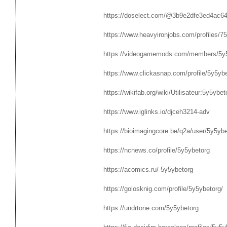
https://doselect.com/@3b9e2dfe3ed4ac6
https://www.heavyironjobs.com/profiles/7
https://videogamemods.com/members/5y5
https://www.clickasnap.com/profile/5y5yb
https://wikifab.org/wiki/Utilisateur:5y5ybet
https://www.iglinks.io/djceh3214-adv
https://bioimagingcore.be/q2a/user/5y5ybe
https://ncnews.co/profile/5y5ybetorg
https://acomics.ru/-5y5ybetorg
https://golosknig.com/profile/5y5ybetorg/
https://undrtone.com/5y5ybetorg