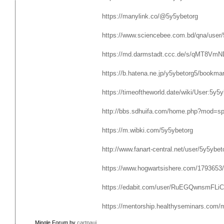
https://manylink.co/@5y5ybetorg
https://www.sciencebee.com.bd/qna/user/
https://md.darmstadt.ccc.de/s/qMT8Vm
https://b.hatena.ne.jp/y5ybetorg5/bookma
https://timeoftheworld.date/wiki/User:5y5y
http://bbs.sdhuifa.com/home.php?mod=s
https://m.wibki.com/5y5ybetorg
http://www.fanart-central.net/user/5y5ybeto
https://www.hogwartsishere.com/1793653/
https://edabit.com/user/RuEGQwnsmFLi
https://mentorship.healthyseminars.com/
Mingle Forum by
cartpauj