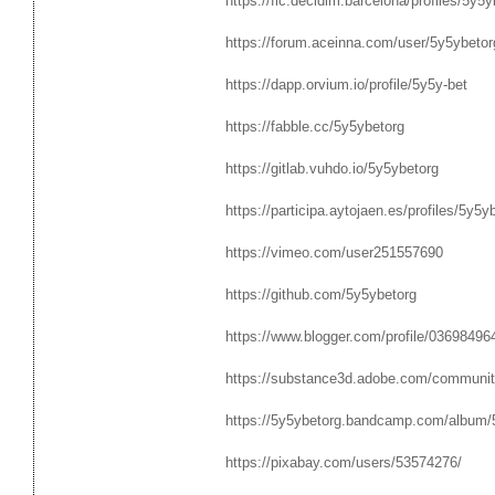
https://fic.decidim.barcelona/profiles/5y5y
https://forum.aceinna.com/user/5y5ybetor
https://dapp.orvium.io/profile/5y5y-bet
https://fabble.cc/5y5ybetorg
https://gitlab.vuhdo.io/5y5ybetorg
https://participa.aytojaen.es/profiles/5y5yb
https://vimeo.com/user251557690
https://github.com/5y5ybetorg
https://www.blogger.com/profile/0369849
https://substance3d.adobe.com/communi
https://5y5ybetorg.bandcamp.com/album/
https://pixabay.com/users/53574276/