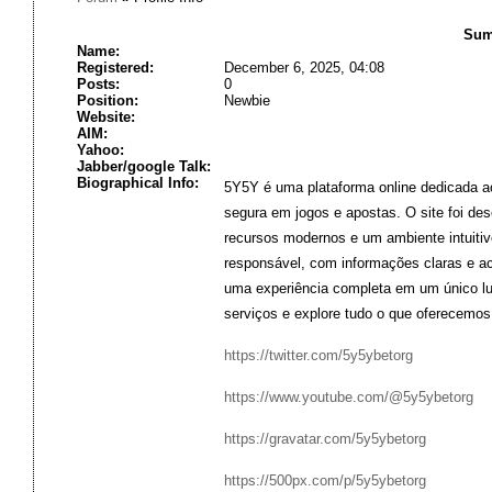
Sum
Name:
Registered:
December 6, 2025, 04:08
Posts:
0
Position:
Newbie
Website:
AIM:
Yahoo:
Jabber/google Talk:
Biographical Info:
5Y5Y é uma plataforma online dedicada ao
segura em jogos e apostas. O site foi des
recursos modernos e um ambiente intuitiv
responsável, com informações claras e ac
uma experiência completa em um único l
serviços e explore tudo o que oferecemo
https://twitter.com/5y5ybetorg
https://www.youtube.com/@5y5ybetorg
https://gravatar.com/5y5ybetorg
https://500px.com/p/5y5ybetorg