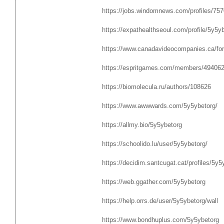
https://jobs.windomnews.com/profiles/75
https://expathealthseoul.com/profile/5y5yb
https://www.canadavideocompanies.ca/fo
https://espritgames.com/members/494062
https://biomolecula.ru/authors/108626
https://www.awwwards.com/5y5ybetorg/
https://allmy.bio/5y5ybetorg
https://schoolido.lu/user/5y5ybetorg/
https://decidim.santcugat.cat/profiles/5y5y
https://web.ggather.com/5y5ybetorg
https://help.orrs.de/user/5y5ybetorg/wall
https://www.bondhuplus.com/5y5ybetorg