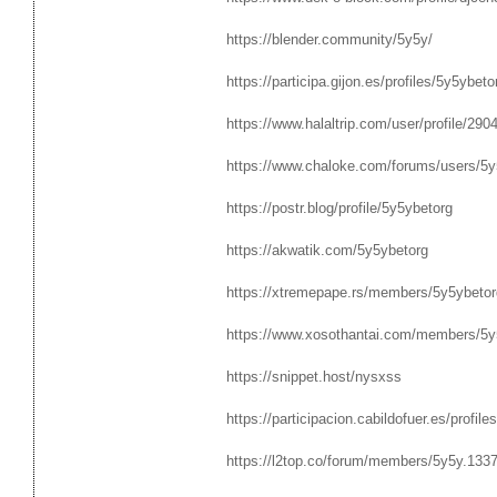
https://blender.community/5y5y/
https://participa.gijon.es/profiles/5y5ybeto
https://www.halaltrip.com/user/profile/290
https://www.chaloke.com/forums/users/5y
https://postr.blog/profile/5y5ybetorg
https://akwatik.com/5y5ybetorg
https://xtremepape.rs/members/5y5ybeto
https://www.xosothantai.com/members/5y
https://snippet.host/nysxss
https://participacion.cabildofuer.es/profil
https://l2top.co/forum/members/5y5y.133