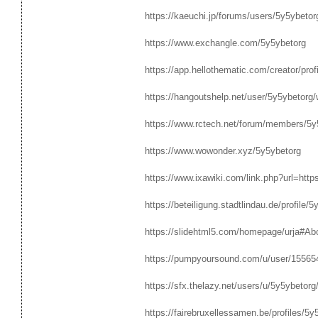
https://kaeuchi.jp/forums/users/5y5ybetor
https://www.exchangle.com/5y5ybetorg
https://app.hellothematic.com/creator/prof
https://hangoutshelp.net/user/5y5ybetorg/
https://www.rctech.net/forum/members/5y
https://www.wowonder.xyz/5y5ybetorg
https://www.ixawiki.com/link.php?url=https
https://beteiligung.stadtlindau.de/profile/5
https://slidehtml5.com/homepage/urja#Ab
https://pumpyoursound.com/u/user/15565
https://sfx.thelazy.net/users/u/5y5ybetorg
https://fairebruxellessamen.be/profiles/5y5