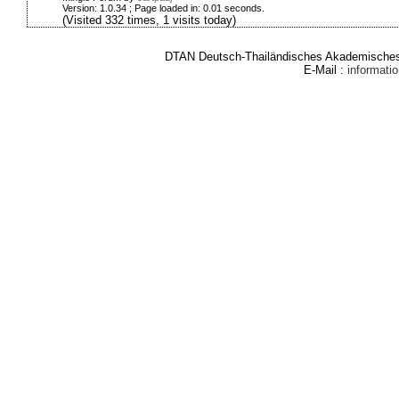
Version: 1.0.34 ; Page loaded in: 0.01 seconds.
(Visited 332 times, 1 visits today)
DTAN Deutsch-Thailändisches Akademisches 
E-Mail :
informat