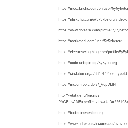
https://mecabricks.com/en/user/5y5ybeto
https://phijkchu.com/a/5y5ybetorg/video-
https://www.dotafire.com/profile/5y5ybeto
https://matkafasi.com/user/5y5ybetorg
https://electroswingthing.com/profile/5y5y
https://code.antopie.org/5y5ybetorg
https://circleten.org/a/384914?postType
https://md.entropia.de/s/_VqpDkIN-
http://vetstate.ru/forum/?
PAGE_NAME=profile_view&UID=22619
https://tooter.in/5y5ybetorg
https://www.udrpsearch.com/user/5y5ybet