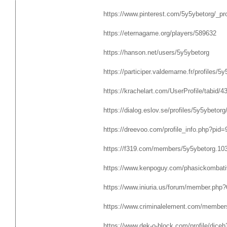
https://www.pinterest.com/5y5ybetorg/_pro
https://eternagame.org/players/589632
https://hanson.net/users/5y5ybetorg
https://participer.valdemarne.fr/profiles/5y
https://krachelart.com/UserProfile/tabid/
https://dialog.eslov.se/profiles/5y5ybetorg
https://dreevoo.com/profile_info.php?pid
https://f319.com/members/5y5ybetorg.10
https://www.kenpoguy.com/phasickombati
https://www.iniuria.us/forum/member.php
https://www.criminalelement.com/members/
https://www.dek-o-block.com/profile/djceh