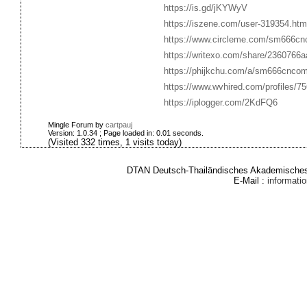
https://is.gd/jKYWyV
https://iszene.com/user-319354.htm
https://www.circleme.com/sm666c
https://writexo.com/share/2360766a
https://phijkchu.com/a/sm666cncom
https://www.wvhired.com/profiles
https://iplogger.com/2KdFQ6
Mingle Forum by
cartpauj
Version: 1.0.34 ; Page loaded in: 0.01 seconds.
(Visited 332 times, 1 visits today)
DTAN Deutsch-Thailändisches Akademisches 
E-Mail :
informat