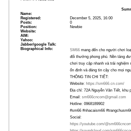
Summ
Name:
Registered:
December 5, 2025, 16:00
Posts:
0
Position:
Newbie
Website:
AIM:
Yahoo:
Jabber/google Talk:
Biographical Info:
SM66
mang đến cho người chơi loạt 
đổi thưởng phong phú. Nền tảng được
chơi truy cập nhanh và trải nghiệm
ổn định và đáng tin cậy cho mọi ng
THÔNG TIN CHI TIẾT:
Website:
https://sm666.cn.com/
Địa chỉ: 72A Nguyễn Văn Tiết, khu
Email:
sm666cncom@gmail.com
Hotline: 0968189902
#sm66 #nhacaism66 #trangchusm6
Social:
https://youtube.com/@sm666cnco
https://soundcloud.com/sm666cnc