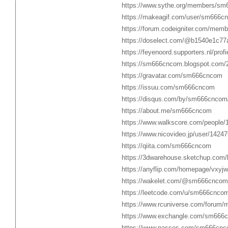
https://www.sythe.org/members/s
https://makeagif.com/user/sm666c
https://forum.codeigniter.com/memb
https://doselect.com/@b1540e1c7
https://feyenoord.supporters.nl/pr
https://sm666cncom.blogspot.com
https://gravatar.com/sm666cncom
https://issuu.com/sm666cncom
https://disqus.com/by/sm666cncom
https://about.me/sm666cncom
https://www.walkscore.com/peopl
https://www.nicovideo.jp/user/1424
https://qiita.com/sm666cncom
https://3dwarehouse.sketchup.co
https://anyflip.com/homepage/vxyjw
https://wakelet.com/@sm666cncom
https://leetcode.com/u/sm666cnco
https://www.rcuniverse.com/forum
https://www.exchangle.com/sm666
https://www.passes.com/sm666cn