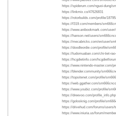
https://spiderum.com/nguoi-dung/
https://linkmix.co/47626831
https://rotorbuilds.com/profile/18795
https://f319.com/members/sm666c
https://www.anibookmark.com/user
https://hanson.net/users/sm666cn
https://mecabricks.com/en/user/s
https://doodleordie.com/profile/sm
https://tudomuaban.com/chi-tiet-r
https://hcgdietinfo.com/hcgdietf
https://www.nintendo-master.com/p
https://blender.community/sm666c
https://topsitenet.com/profile/sm6
https://web.ggather.com/sm666cnc
https://www.youbiz.com/profile/sm
https://dreevoo.com/profile_info.ph
https://golosknig.com/profile/sm66
https://drivehud.com/forums/users/t
https://www.iniuria.us/forum/mem