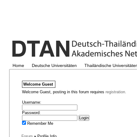
Home
Deutsche Universitäten
Thailändische Universitäte
Welcome
Guest
Welcome Guest, posting in this forum requires
registration.
Username:
Password:
Remember Me
Forum
»
Profile Info