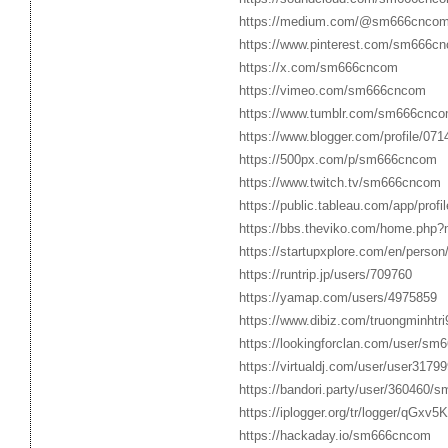
https://medium.com/@sm666cncom
https://www.pinterest.com/sm666c
https://x.com/sm666cncom
https://vimeo.com/sm666cncom
https://www.tumblr.com/sm666cnc
https://www.blogger.com/profile/0
https://500px.com/p/sm666cncom
https://www.twitch.tv/sm666cncom
https://public.tableau.com/app/pro
https://bbs.theviko.com/home.ph
https://startupxplore.com/en/pers
https://runtrip.jp/users/709760
https://yamap.com/users/4975859
https://www.dibiz.com/truongminhtr
https://lookingforclan.com/user/s
https://virtualdj.com/user/user3179
https://bandori.party/user/360460/
https://iplogger.org/tr/logger/qGxv
https://hackaday.io/sm666cncom