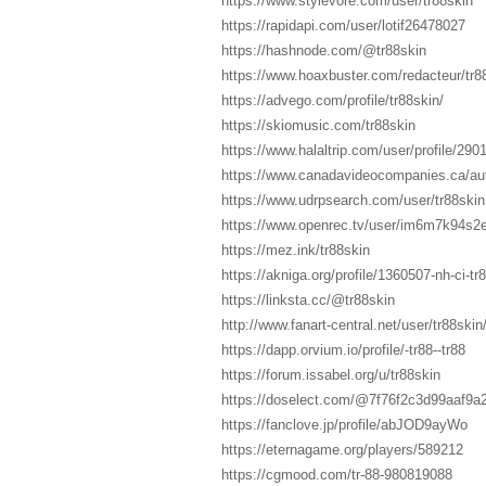
https://www.stylevore.com/user/tr88skin
https://rapidapi.com/user/lotif26478027
https://hashnode.com/@tr88skin
https://www.hoaxbuster.com/redacteur/tr8
https://advego.com/profile/tr88skin/
https://skiomusic.com/tr88skin
https://www.halaltrip.com/user/profile/290
https://www.canadavideocompanies.ca/aut
https://www.udrpsearch.com/user/tr88skin
https://www.openrec.tv/user/im6m7k94s2e
https://mez.ink/tr88skin
https://akniga.org/profile/1360507-nh-ci-tr8
https://linksta.cc/@tr88skin
http://www.fanart-central.net/user/tr88skin/
https://dapp.orvium.io/profile/-tr88--tr88
https://forum.issabel.org/u/tr88skin
https://doselect.com/@7f76f2c3d99aaf9a
https://fanclove.jp/profile/abJOD9ayWo
https://eternagame.org/players/589212
https://cgmood.com/tr-88-980819088