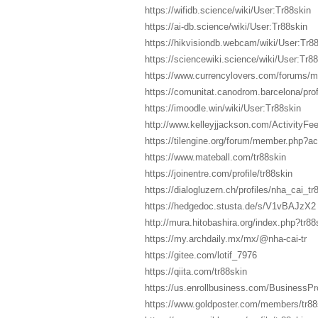
https://wifidb.science/wiki/User:Tr88skin
https://ai-db.science/wiki/User:Tr88skin
https://hikvisiondb.webcam/wiki/User:Tr8
https://sciencewiki.science/wiki/User:Tr8
https://www.currencylovers.com/forums/
https://comunitat.canodrom.barcelona/prof
https://imoodle.win/wiki/User:Tr88skin
http://www.kelleyjjackson.com/ActivityFe
https://tilengine.org/forum/member.php?a
https://www.mateball.com/tr88skin
https://joinentre.com/profile/tr88skin
https://dialogluzern.ch/profiles/nha_cai_tr8
https://hedgedoc.stusta.de/s/V1vBAJzX2
http://mura.hitobashira.org/index.php?tr88
https://my.archdaily.mx/mx/@nha-cai-tr
https://gitee.com/lotif_7976
https://qiita.com/tr88skin
https://us.enrollbusiness.com/Busin
https://www.goldposter.com/members/tr88sk