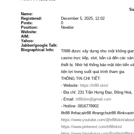
Su
Name:
Registered:
December 5, 2025, 12:02
Posts:
0
Position:
Newbie
Website:
AIM:
Yahoo:
Jabber/google Talk:
Biographical Info:
TR88 được xây dựng như một không gian gi
casino trực tiếp, slot, bắn cá đến các s
thiết bị. Nhờ hệ thống bảo mật tiên tiến 
tiện lợi trong suốt quá trình tham gia.
THÔNG TIN CHI TIẾT:
- Website:
https://tr88.skin/
- Địa chỉ: 231 Trần Hưng Đạo, Đông Hoà,
- Email:
tr88skin@gmail.com
- Hotline: 0916778902
#tr88 #nhacaitr88 #trangchutr88 #linkvaotr
https://www.youtube.com/@tr88skin/abou
https://www.pinterest.com/tr88skin/
https://www.tripadvisor.com/Profile/tr88ski