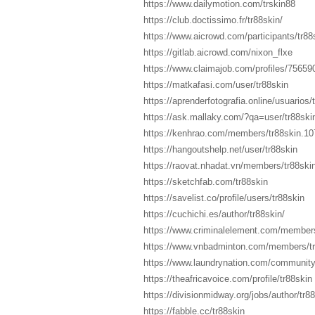
https://www.dailymotion.com/trskin88
https://club.doctissimo.fr/tr88skin/
https://www.aicrowd.com/participants/tr88
https://gitlab.aicrowd.com/nixon_flxe
https://www.claimajob.com/profiles/756590
https://matkafasi.com/user/tr88skin
https://aprenderfotografia.online/usuarios/t
https://ask.mallaky.com/?qa=user/tr88ski
https://kenhrao.com/members/tr88skin.10
https://hangoutshelp.net/user/tr88skin
https://raovat.nhadat.vn/members/tr88ski
https://sketchfab.com/tr88skin
https://savelist.co/profile/users/tr88skin
https://cuchichi.es/author/tr88skin/
https://www.criminalelement.com/members/
https://www.vnbadminton.com/members/tr
https://www.laundrynation.com/community/p
https://theafricavoice.com/profile/tr88skin
https://divisionmidway.org/jobs/author/tr88
https://fabble.cc/tr88skin