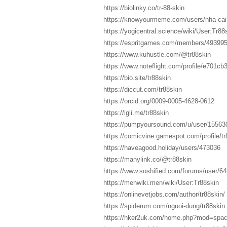
https://biolinky.co/tr-88-skin
https://knowyourmeme.com/users/nha-cai-
https://yogicentral.science/wiki/User:Tr88
https://espritgames.com/members/493995
https://www.kuhustle.com/@tr88skin
https://www.noteflight.com/profile/e701
https://bio.site/tr88skin
https://diccut.com/tr88skin
https://orcid.org/0009-0005-4628-0612
https://igli.me/tr88skin
https://pumpyoursound.com/u/user/15563
https://comicvine.gamespot.com/profile/tr
https://haveagood.holiday/users/473036
https://manylink.co/@tr88skin
https://www.soshified.com/forums/user/64
https://menwiki.men/wiki/User:Tr88skin
https://onlinevetjobs.com/author/tr88skin/
https://spiderum.com/nguoi-dung/tr88skin
https://hker2uk.com/home.php?mod=spa