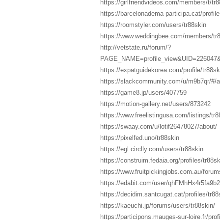
https://girlfriendvideos.com/members/t/tr8
https://barcelonadema-participa.cat/profile
https://roomstyler.com/users/tr88skin
https://www.weddingbee.com/members/tr8
http://vetstate.ru/forum/?
PAGE_NAME=profile_view&UID=22604
https://expatguidekorea.com/profile/tr88sk
https://slackcommunity.com/u/m9b7qr/#/a
https://game8.jp/users/407759
https://motion-gallery.net/users/873242
https://www.freelistingusa.com/listings/tr8
https://swaay.com/u/lotif26478027/about/
https://pixelfed.uno/tr88skin
https://egl.circlly.com/users/tr88skin
https://construim.fedaia.org/profiles/tr88sk
https://www.fruitpickingjobs.com.au/forum
https://edabit.com/user/qhFMhHx4r5fa9b
https://decidim.santcugat.cat/profiles/tr88s
https://kaeuchi.jp/forums/users/tr88skin/
https://participons.mauges-sur-loire.fr/profi