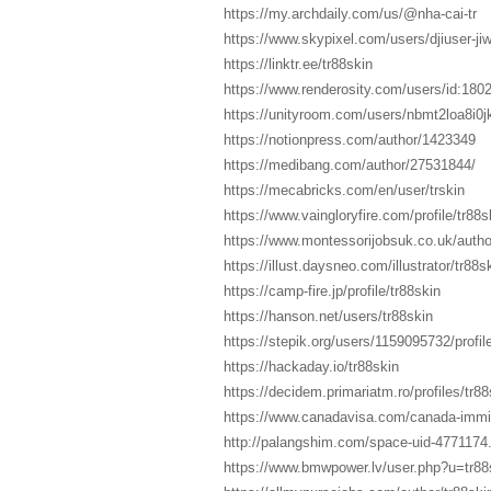
https://my.archdaily.com/us/@nha-cai-tr
https://www.skypixel.com/users/djiuser-ji
https://linktr.ee/tr88skin
https://www.renderosity.com/users/id:180
https://unityroom.com/users/nbmt2loa8i0j
https://notionpress.com/author/1423349
https://medibang.com/author/27531844/
https://mecabricks.com/en/user/trskin
https://www.vaingloryfire.com/profile/tr88s
https://www.montessorijobsuk.co.uk/author
https://illust.daysneo.com/illustrator/tr88s
https://camp-fire.jp/profile/tr88skin
https://hanson.net/users/tr88skin
https://stepik.org/users/1159095732/profil
https://hackaday.io/tr88skin
https://decidem.primariatm.ro/profiles/tr88
https://www.canadavisa.com/canada-immig
http://palangshim.com/space-uid-4771174
https://www.bmwpower.lv/user.php?u=tr88