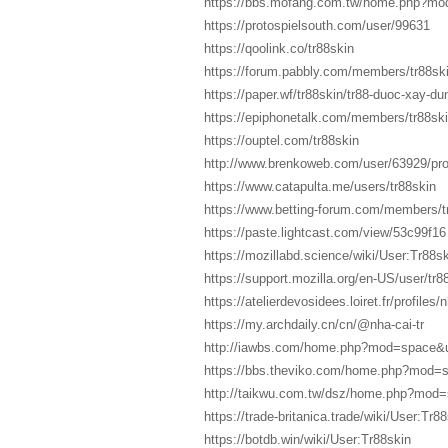
https://bbs.mofang.com.tw/home.php?m
https://protospielsouth.com/user/99631
https://qoolink.co/tr88skin
https://forum.pabbly.com/members/tr88sk
https://paper.wf/tr88skin/tr88-duoc-xay-du
https://epiphonetalk.com/members/tr88sk
https://ouptel.com/tr88skin
http://www.brenkoweb.com/user/63929/prof
https://www.catapulta.me/users/tr88skin
https://www.betting-forum.com/members/t
https://paste.lightcast.com/view/53c99f16
https://mozillabd.science/wiki/User:Tr88sk
https://support.mozilla.org/en-US/user/tr8
https://atelierdevosidees.loiret.fr/profiles/
https://my.archdaily.cn/cn/@nha-cai-tr
http://iawbs.com/home.php?mod=space&
https://bbs.theviko.com/home.php?mod=
http://taikwu.com.tw/dsz/home.php?mod
https://trade-britanica.trade/wiki/User:Tr8
https://botdb.win/wiki/User:Tr88skin