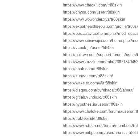
https://www.checkli.com/tr88skin
https://chyoa.com/user/tr88skin
https://www.wowonder.xyz/tr88skin
https://expathealthseoul.com/profile/tr88sk
https://bbs.airav.cc/home.php?mod=spa
https://www.xibeiwujin.com/home.php?m
https://vcook.jp/users/58435
https://bulkwp.com/support-forums/users/t
https://www.zazzle.com/mbr/2387184945
https://coub.com/tr88skin
https://zumvu.com/tr88skin/
https://wakelet.com/@tr88skin
https://disqus.com/by/nhacaitr88/about/
https://gitlab.vuhdo.io/tr88skin
https://hypothes.is/users/tr88skin
https://www.chaloke.com/forums/users/tr8
https://trakteer.id/tr88skin
https://www.rctech.net/forum/members/tr
https://www.pubpub.org/user/nha-cai-tr88-