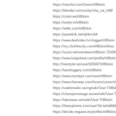
https://transfur.com/Users/tr88skin
https://blender.community/nha_cai_tr88/
https://cointr.ee/tr88skin
https://tooter.in/tr88skin
https://wibki.com/tr88skin
https://pastelink.net/qthkm3dt
https://www.deafvideo.tv/vlogger/tr88skin
https://my.clickthecity.com/tr88skin/likes
https://vozer.net/members/tr88skin.72428
https://www.longisland.com/profile/tr88ski
http://freestyler.ws/user/605697/tr88skin
https://backloggery.com/tr88skin
https://www.moshpyt.com/user/tr88skin
https://www.themeqx.com/forums/users/tr
https://valetinowiki.racing/wiki/User:Tr88s
https://championsleage.review/wiki/User:
https://fakenews.win/wiki/User:Tr88skin
https://theexplorers.com/user?id=befa9d
https://decide.enguera.es/profiles/tr88skin