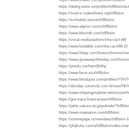
https://dialog.eslov.se/profiles/tr88skin/ac
https://source.coderefinery.org/tr88skin
https://schoolido.lu/user/tr88skin/
https://www.adpost.com/u/tr88skin/
https://www.blockdit.com/tr88skin
https://vocal.media/authors/nha-cai-t-r88
https://www.fundable.com/nha-cai-tr88-10
https://www.fitday.com/fitness/forums/me
https://www.giveawayoftheday.com/forums
https://potofu.me/hwm00dhp
https://www.facer.io/u/tr88skin
https://www.bitsdujour.com/profiles/YVfo
https://duvidas.construfy.com.br/use
https://www.shippingexplorer.net/en/user/
https://gov.trava.finance/user/tr88skin
https://jakle.sakura.ne.jp/pukiwiki/?tr88ski
https://www.maanation.com/tr88skin
https://xtremepape.rs/members/tr88skin.
https://phijkchu.com/a/tr88skin/video-cha