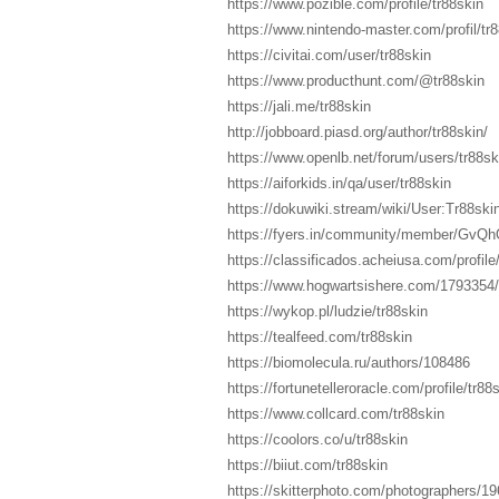
https://www.pozible.com/profile/tr88skin
https://www.nintendo-master.com/profil/tr
https://civitai.com/user/tr88skin
https://www.producthunt.com/@tr88skin
https://jali.me/tr88skin
http://jobboard.piasd.org/author/tr88skin/
https://www.openlb.net/forum/users/tr88sk
https://aiforkids.in/qa/user/tr88skin
https://dokuwiki.stream/wiki/User:Tr88ski
https://fyers.in/community/member/GvQ
https://classificados.acheiusa.com/
https://www.hogwartsishere.com/1793354/
https://wykop.pl/ludzie/tr88skin
https://tealfeed.com/tr88skin
https://biomolecula.ru/authors/108486
https://fortunetelleroracle.com/profile/tr88
https://www.collcard.com/tr88skin
https://coolors.co/u/tr88skin
https://biiut.com/tr88skin
https://skitterphoto.com/photographers/19