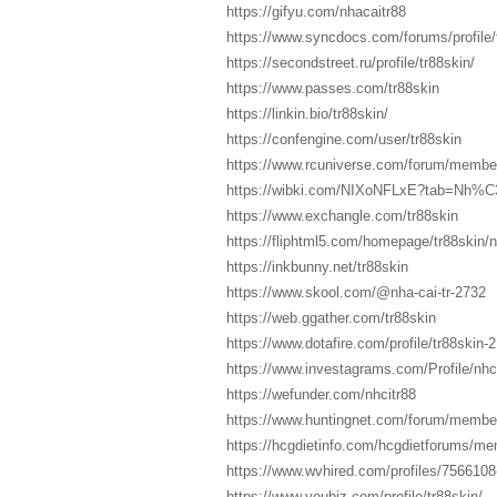
https://gifyu.com/nhacaitr88
https://www.syncdocs.com/forums/profile/
https://secondstreet.ru/profile/tr88skin/
https://www.passes.com/tr88skin
https://linkin.bio/tr88skin/
https://confengine.com/user/tr88skin
https://www.rcuniverse.com/forum/member
https://wibki.com/NIXoNFLxE?tab=N
https://www.exchangle.com/tr88skin
https://fliphtml5.com/homepage/tr88sk
https://inkbunny.net/tr88skin
https://www.skool.com/@nha-cai-tr-2732
https://web.ggather.com/tr88skin
https://www.dotafire.com/profile/tr88skin-
https://www.investagrams.com/Profile/nh
https://wefunder.com/nhcitr88
https://www.huntingnet.com/forum/member
https://hcgdietinfo.com/hcgdietforums/me
https://www.wvhired.com/profiles/7566108
https://www.youbiz.com/profile/tr88skin/