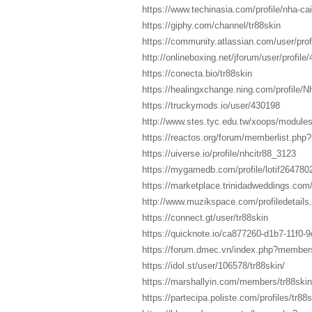
https://www.techinasia.com/profile/nha-cai
https://giphy.com/channel/tr88skin
https://community.atlassian.com/user/pro
http://onlineboxing.net/jforum/user/profil
https://conecta.bio/tr88skin
https://healingxchange.ning.com/profile
https://truckymods.io/user/430198
http://www.stes.tyc.edu.tw/xoops/modules
https://reactos.org/forum/memberlist.ph
https://uiverse.io/profile/nhcitr88_3123
https://mygamedb.com/profile/lotif264780
https://marketplace.trinidadweddings.com/
http://www.muzikspace.com/profiledetails
https://connect.gt/user/tr88skin
https://quicknote.io/ca877260-d1b7-11f0-9
https://forum.dmec.vn/index.php?members
https://idol.st/user/106578/tr88skin/
https://marshallyin.com/members/tr88skin
https://partecipa.poliste.com/profiles/tr88s