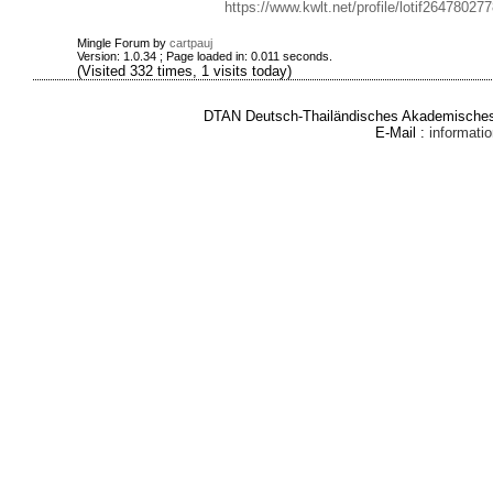
https://www.kwlt.net/profile/lotif264780277
Mingle Forum by
cartpauj
Version: 1.0.34 ; Page loaded in: 0.011 seconds.
(Visited 332 times, 1 visits today)
DTAN Deutsch-Thailändisches Akademisches 
E-Mail :
informat