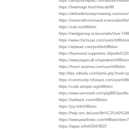
https://allmynursejobs.com/author/tr88ski
https://freeimage.host/nhacaitr88
https://definedictionarymeaning.com/u
https://minecraftcommand.science/profile/
https://solo.to/tr88skin
https://nerdgaming.science/wiki/User:Tr88
https://www.chichi-pui.com/users/tr88skin
https://aiplanet.com/profile/tr88skin
https://feyenoord.supporters.nl/profiel/120
https://www.papercall.io/speakers/tr88skin
https://forum.aceinna.com/user/tr88skin
http://bbs.sdhuifa.com/home.php?mod=s
https://community.m5stack.com/user/tr88
https://code.antopie.org/tr88skin
https://www.servinord.com/phpBB2/profi
https://twitback.com/tr88skin
https://joy.link/tr88skin
https://help.orrs.de/user/Nh%C3%A0
https://www.pearltrees.com/tr88skin/item
https://tapas.io/lotif26478027