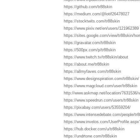
https://github.com/tr88skin
https://medium.com/@lotif26478027
https://stocktwits.com/tr88skin
https://www.pixiv.net/en/users/121962389
https://sites.google.com/view/tr88skin/ho
https://gravatar.com/tr88skin
https://500px.com/p/tr88skin
https://www.twitch.tv/tr88skin/about
https://about.me/tr88skin
https://allmyfaves.com/tr88skin
https://www.designspiration.com/tr88skin/
https://www.magcloud.com/user/tr88skin
http://www.askmap.net/location/763153
https://www.speedrun.com/users/tr88skin
https://pixabay.com/users/53559204/
https://www.intensedebate.com/people/tr8
https://www.invelos.com/UserProfile.aspx
https://hub.docker.com/u/tr88skin
https://undrtone.com/tr88skin