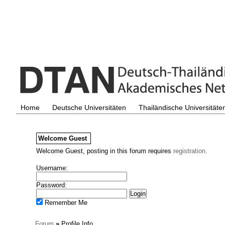
Home
Deutsche Universitäten
Thailändische Universitäte
Welcome
Guest
Welcome Guest, posting in this forum requires
registration.
Username:
Password:
Remember Me
Forum
»
Profile Info