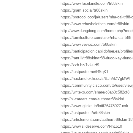
https://www.facekindle.com/tr88skin
https://gram.social/tr88skin
https://protocol.ooo/ja/users/nha-cai-tr8
https://www.rehashclothes.com/tr88skin
http://www.dungdong.com/home.php?mo
https://tamilculture.com/user/nha-cai-tr88-
https://www.vevioz.com/tr88skin
https://participacion.cabildofuer.es/profile
https://rant.li/tr88skin/tr88-duoc-xay-dung
https://zzb.bz/1vUuH9
https://justpaste.me/RSqK1
https://hackmd.okfn.de/s/BJhMZVgMWl
https://community.cisco.com/t5/user/view
https://writexo.com/share/c8ab0c582cf8
http://hi-careers.com/author/tr88skin/
https://www.iglinks.io/lotif26478027-nxk
https://justpaste.it/u/tr88skin
https://articlement.com/author/tr88skin-18
https://www.slideserve.com/Nh1510