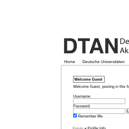
Home
Deutsche Universitäten
Welcome
Guest
Welcome Guest, posting in this f
Username:
Password:
Remember Me
Forum
»
Profile Info