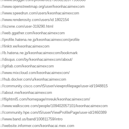
s://www.openstreetmap.org/user/keonhacaimexcom
s://www.speedrun.com/users/keonhacaimexcom
s://www.renderosity.com/users/id:1802154
s://iszene.com/user-319290.html
s://web.ggather.com/keonhacaimexcom
s://profile.hatena.ne.jp/keonhacaimexcom/profile
s://linktr.ee/keonhacaimexcom
s://b.hatena.ne.jp/keonhacaimexcom/bookmark
s://disqus.com/by/keonhacaimexcom/about/
s://gitlab.com/keonhacaimexcom
s://www.mixcloud.com/keonhacaimexcom/
s://hub.docker.com/u/keonhacaimexcom
s://community.cisco.com/t5/user/viewprofilepage/user-id/1948815
s://about.me/keonhacaimexcom
s://fliphtml5.com/homepage/mreuk/keonhacaimexcom/
s://www.walkscore.com/people/109402057101/keonhacaimexcom
s://community.hpe.com/t5/user/ViewProfilePage/user-id/2460389
s://www.band.us/band/100811759/intro
s://website.informer.com/keonhacai.mex.com