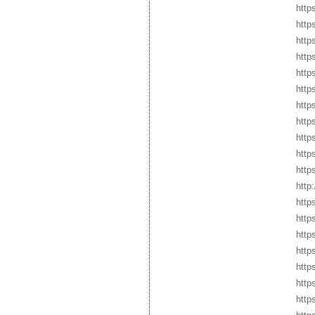
http
http
http
http
http
http
http
http
http
http
http
http
http
http
http
http
http
http
http