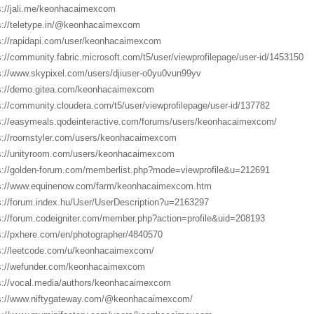
s://jali.me/keonhacaimexcom
s://teletype.in/@keonhacaimexcom
s://rapidapi.com/user/keonhacaimexcom
s://community.fabric.microsoft.com/t5/user/viewprofilepage/user-id/1453150
s://www.skypixel.com/users/djiuser-o0yu0vun99yv
s://demo.gitea.com/keonhacaimexcom
s://community.cloudera.com/t5/user/viewprofilepage/user-id/137782
s://easymeals.qodeinteractive.com/forums/users/keonhacaimexcom/
s://roomstyler.com/users/keonhacaimexcom
s://unityroom.com/users/keonhacaimexcom
s://golden-forum.com/memberlist.php?mode=viewprofile&u=212691
s://www.equinenow.com/farm/keonhacaimexcom.htm
s://forum.index.hu/User/UserDescription?u=2163297
s://forum.codeigniter.com/member.php?action=profile&uid=208193
s://pxhere.com/en/photographer/4840570
s://leetcode.com/u/keonhacaimexcom/
s://wefunder.com/keonhacaimexcom
s://vocal.media/authors/keonhacaimexcom
s://www.niftygateway.com/@keonhacaimexcom/