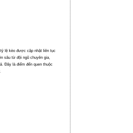
tỷ lệ kèo được cập nhật liên tục
ên sâu từ đội ngũ chuyên gia,
ả. Đây là điểm đến quen thuộc
.