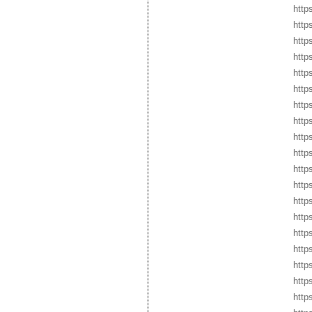
http
http
http
http
http
http
http
http
http
http
http
http
http
http
http
http
http
http
http