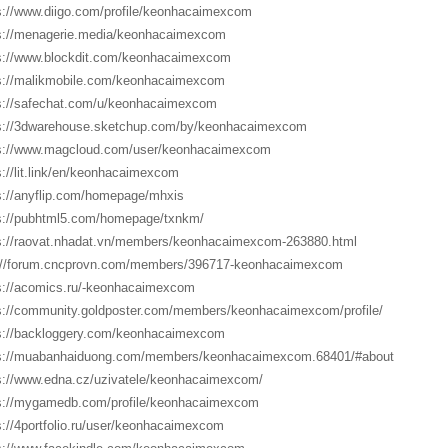
s://www.diigo.com/profile/keonhacaimexcom
s://menagerie.media/keonhacaimexcom
s://www.blockdit.com/keonhacaimexcom
s://malikmobile.com/keonhacaimexcom
s://safechat.com/u/keonhacaimexcom
s://3dwarehouse.sketchup.com/by/keonhacaimexcom
s://www.magcloud.com/user/keonhacaimexcom
s://lit.link/en/keonhacaimexcom
s://anyflip.com/homepage/mhxis
s://pubhtml5.com/homepage/txnkm/
s://raovat.nhadat.vn/members/keonhacaimexcom-263880.html
://forum.cncprovn.com/members/396717-keonhacaimexcom
s://acomics.ru/-keonhacaimexcom
s://community.goldposter.com/members/keonhacaimexcom/profile/
s://backloggery.com/keonhacaimexcom
s://muabanhaiduong.com/members/keonhacaimexcom.68401/#about
s://www.edna.cz/uzivatele/keonhacaimexcom/
s://mygamedb.com/profile/keonhacaimexcom
s://4portfolio.ru/user/keonhacaimexcom