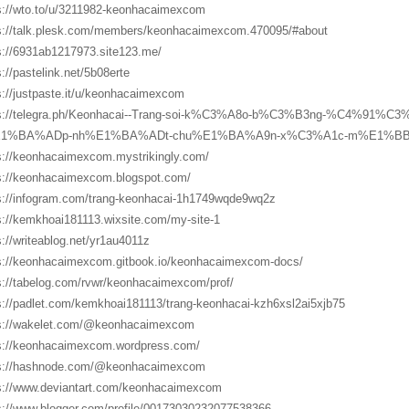
s://wto.to/u/3211982-keonhacaimexcom
s://talk.plesk.com/members/keonhacaimexcom.470095/#about
s://6931ab1217973.site123.me/
s://pastelink.net/5b08erte
s://justpaste.it/u/keonhacaimexcom
ps://telegra.ph/Keonhacai--Trang-soi-k%C3%A8o-b%C3%B3ng-%C4%91%C
1%BA%ADp-nh%E1%BA%ADt-chu%E1%BA%A9n-x%C3%A1c-m%E1%BB%9
s://keonhacaimexcom.mystrikingly.com/
s://keonhacaimexcom.blogspot.com/
s://infogram.com/trang-keonhacai-1h1749wqde9wq2z
s://kemkhoai181113.wixsite.com/my-site-1
s://writeablog.net/yr1au4011z
s://keonhacaimexcom.gitbook.io/keonhacaimexcom-docs/
s://tabelog.com/rvwr/keonhacaimexcom/prof/
s://padlet.com/kemkhoai181113/trang-keonhacai-kzh6xsl2ai5xjb75
s://wakelet.com/@keonhacaimexcom
s://keonhacaimexcom.wordpress.com/
s://hashnode.com/@keonhacaimexcom
s://www.deviantart.com/keonhacaimexcom
s://www.blogger.com/profile/00173030232077538366