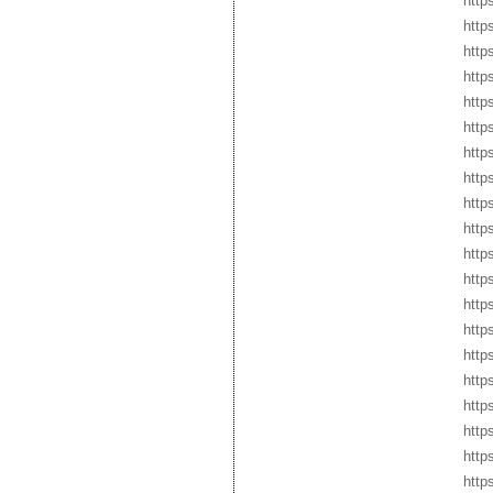
http
http
http
http
http
http
http
http
http
http
http
http
http
http
http
http
http
http
http
http