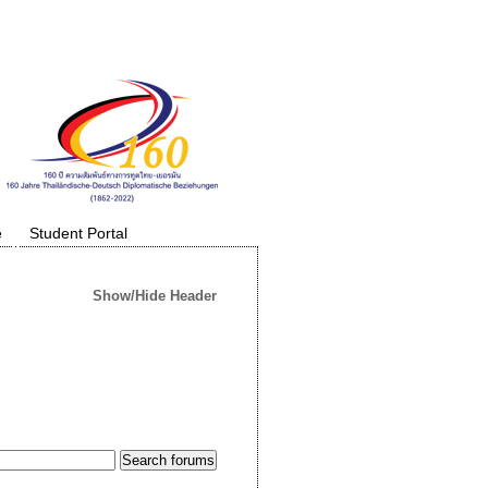
e
Student Portal
Show/Hide Header