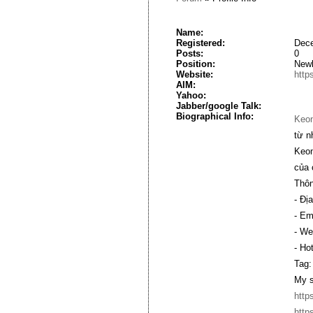
Name:
Registered:
Dece
Posts:
0
Position:
New
Website:
http
AIM:
Yahoo:
Jabber/google Talk:
Biographical Info:
Keon
từ n
Keon
của 
Thôn
- Đị
- Em
- We
- Ho
Tag:
My s
http
http