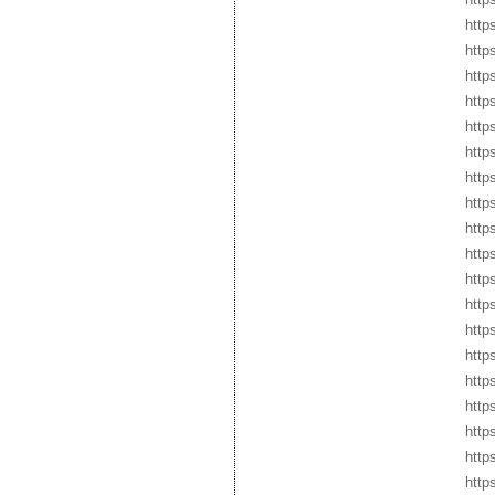
http
http
http
http
http
http
http
http
http
http
http
http
http
http
http
http
http
http
http