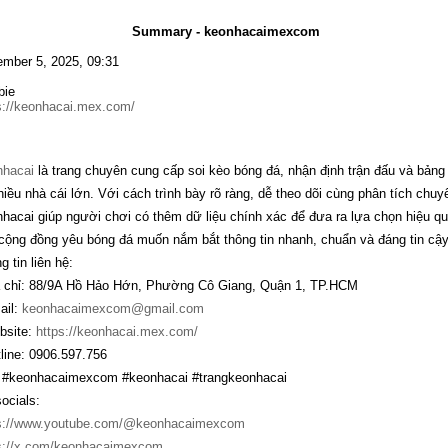
Summary - keonhacaimexcom
mber 5, 2025, 09:31
bie
s://keonhacai.mex.com/
hacai
là trang chuyên cung cấp soi kèo bóng đá, nhận định trận đấu và bảng 
hiều nhà cái lớn. Với cách trình bày rõ ràng, dễ theo dõi cùng phân tích chuy
hacai giúp người chơi có thêm dữ liệu chính xác để đưa ra lựa chọn hiệu qu
cộng đồng yêu bóng đá muốn nắm bắt thông tin nhanh, chuẩn và đáng tin cậy
g tin liên hệ:
a chỉ: 88/9A Hồ Hảo Hớn, Phường Cô Giang, Quận 1, TP.HCM
ail:
keonhacaimexcom@gmail.com
bsite:
https://keonhacai.mex.com/
tline: 0906.597.756
 #keonhacaimexcom #keonhacai #trangkeonhacai
ocials:
s://www.youtube.com/@keonhacaimexcom
s://x.com/keonhacaimexcom