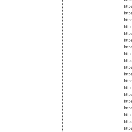
http
http
http
http
http
http
http
http
http
http
http
http
http
http
http
http
http
http
http