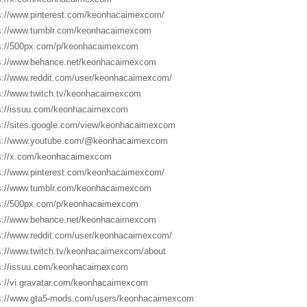
s://www.pinterest.com/keonhacaimexcom/
s://www.tumblr.com/keonhacaimexcom
s://500px.com/p/keonhacaimexcom
s://www.behance.net/keonhacaimexcom
s://www.reddit.com/user/keonhacaimexcom/
s://www.twitch.tv/keonhacaimexcom
s://issuu.com/keonhacaimexcom
s://sites.google.com/view/keonhacaimexcom
s://www.youtube.com/@keonhacaimexcom
s://x.com/keonhacaimexcom
s://www.pinterest.com/keonhacaimexcom/
s://www.tumblr.com/keonhacaimexcom
s://500px.com/p/keonhacaimexcom
s://www.behance.net/keonhacaimexcom
s://www.reddit.com/user/keonhacaimexcom/
s://www.twitch.tv/keonhacaimexcom/about
s://issuu.com/keonhacaimexcom
s://vi.gravatar.com/keonhacaimexcom
s://www.gta5-mods.com/users/keonhacaimexcom