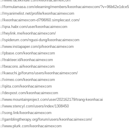
s://www.facekindle.com/keonhacaimexcom
s://formulamasa.com/elearning/members/keonhacaimexcom/?v=96b62e1dce5
s://myanimelist.net/profile/keonhacaimexcom
s://keonhacaimexcom-d7f96f60.simplecast.com/
s://qna.habr.com/user/keonhacaimexcom
s://heylink.me/keonhacaimexcom/
s://spiderum.com/nguoi-dung/keonhacaimexcom
s://www.instapaper.com/p/keonhacaimexcom
s://pbase.com/keonhacaimexcom
s://trakteer.id/keonhacaimexcom
s://beacons.ai/keonhacaimexcom
s://kaeuchi.jp/forums/users/keonhacaimexcom/
s://vimeo.com/keonhacaimexcom
s://qiita.com/keonhacaimexcom
s://devpost.com/keonhacaimexcom
s://www.mountainproject.com/user/202162179/trang-keonhacai
s://www.stencyl.com/users/index/1308450
s://song.link/keonhacaimexcom
s://gamblingtherapy.org/forum/users/keonhacaimexcom/
s://www.plurk.com/keonhacaimexcom