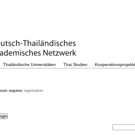
Thailändische Universitäten
Thai Studien
Kooperationsprojekt
orum requires
registration.