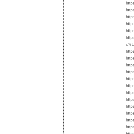
http
http
http
http
http
htt
c%E
http
http
http
http
http
http
http
http
http
http
http
http
http