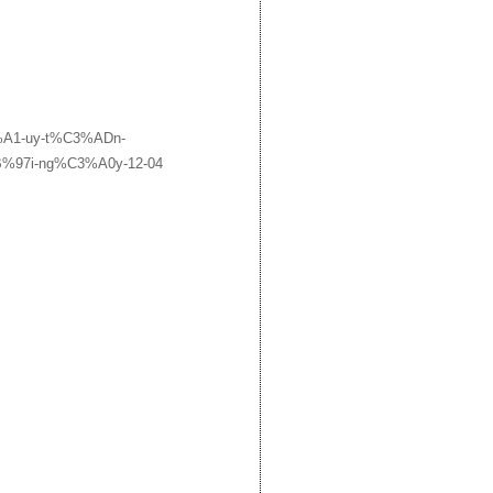
3%A1-uy-t%C3%ADn-
7i-ng%C3%A0y-12-04