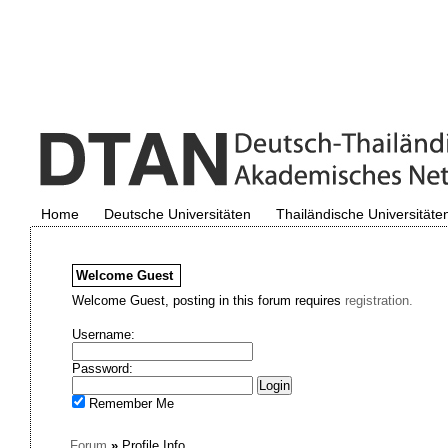
Home
Deutsche Universitäten
Thailändische Universitäte
Welcome
Guest
Welcome Guest, posting in this forum requires
registration.
Username:
Password:
Remember Me
Forum
»
Profile Info