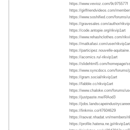
https://www.vevioz.com/9c975577f
https://girlfriendvideos.com/members
https://www.soshified.com/forums/us
https://gravesales.com/author/rikvip
https://code.antopie.org/rikvip1art
https://www.rehashclothes.com/rikvi
https://matkafasi.com/user/rikvip1ar
https://participez.nouvelle-aquitaine.
https://acomics.ru/-rikvip1art
https://slidehtml5.com/homepage/s
https://www.syncdocs.com/forums/pro
https://gram.social/rikvip1art
https://fabble.cc/rikvip1art
https://www.chaloke.com/forums/user
https://justpaste.me/RAod3
https://jobs.landscapeindustrycareer
https://linkmix.co/47604629
https://raovat.nhadat.vn/members/ri
https://profile.hatena.ne.jp/rikvip1art