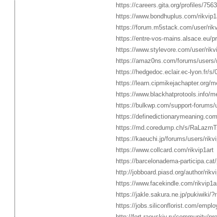
https://careers.gita.org/profiles/756
https://www.bondhuplus.com/rikvip1
https://forum.m5stack.com/user/rikv
https://entre-vos-mains.alsace.eu/pro
https://www.stylevore.com/user/rikv
https://amaz0ns.com/forums/users/r
https://hedgedoc.eclair.ec-lyon.fr/
https://learn.cipmikejachapter.org
https://www.blackhatprotools.info/
https://bulkwp.com/support-forums/u
https://definedictionarymeaning.com
https://md.coredump.ch/s/RaLazmT
https://kaeuchi.jp/forums/users/rikvi
https://www.collcard.com/rikvip1art
https://barcelonadema-participa.cat/p
http://jobboard.piasd.org/author/rikvi
https://www.facekindle.com/rikvip1a
https://jakle.sakura.ne.jp/pukiwiki/?r
https://jobs.siliconflorist.com/empl
http://fort-raevskiy.ru/community/prof