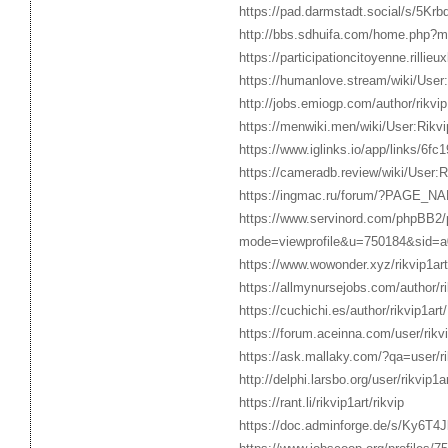
https://pad.darmstadt.social/s/5Kr
http://bbs.sdhuifa.com/home.php
https://participationcitoyenne.rillieux
https://humanlove.stream/wiki/User:
http://jobs.emiogp.com/author/rikvip
https://menwiki.men/wiki/User:Rikvi
https://www.iglinks.io/app/links/6f
https://cameradb.review/wiki/User:R
https://ingmac.ru/forum/?PAGE_N
https://www.servinord.com/phpBB2/p
mode=viewprofile&u=750184&sid=a
https://www.wowonder.xyz/rikvip1art
https://allmynursejobs.com/author/ri
https://cuchichi.es/author/rikvip1art/
https://forum.aceinna.com/user/rikvi
https://ask.mallaky.com/?qa=user/ri
http://delphi.larsbo.org/user/rikvip1a
https://rant.li/rikvip1art/rikvip
https://doc.adminforge.de/s/Ky6T4