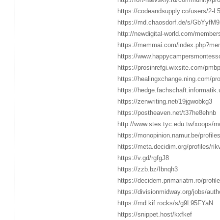
https://codeandsupply.co/users/2
https://md.chaosdorf.de/s/GbYyfM9
http://newdigital-world.com/members
https://memmai.com/index.php?memb
https://www.happycampersmontessor
https://prosinrefgi.wixsite.com/pmbp
https://healingxchange.ning.com/pr
https://hedge.fachschaft.informati
https://zenwriting.net/19jgwobkg3
https://postheaven.net/t37he8ehnb
http://www.stes.tyc.edu.tw/xoops/m
https://monopinion.namur.be/profiles/
https://meta.decidim.org/profiles/rikv
https://v.gd/rgfgJ8
https://zzb.bz/Ibnqh3
https://decidem.primariatm.ro/profiles
https://divisionmidway.org/jobs/autho
https://md.kif.rocks/s/g9L95FYaN
https://snippet.host/kxfkef