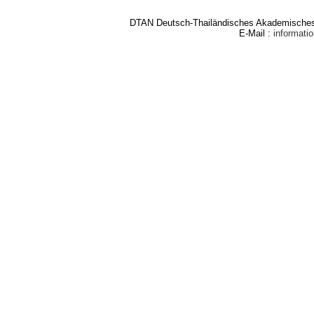
DTAN Deutsch-Thailändisches Akademisches 
E-Mail :
informat