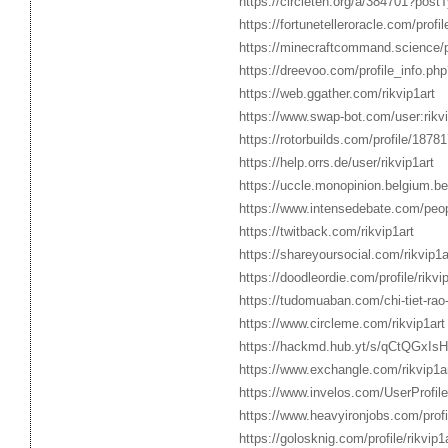
https://circleten.org/a/384701?pos
https://fortunetelleroracle.com/profil
https://minecraftcommand.science/pr
https://dreevoo.com/profile_info.ph
https://web.ggather.com/rikvip1art
https://www.swap-bot.com/user:rikvi
https://rotorbuilds.com/profile/18781
https://help.orrs.de/user/rikvip1art
https://uccle.monopinion.belgium.be/p
https://www.intensedebate.com/peopl
https://twitback.com/rikvip1art
https://shareyoursocial.com/rikvip1a
https://doodleordie.com/profile/rikvi
https://tudomuaban.com/chi-tiet-rao
https://www.circleme.com/rikvip1art
https://hackmd.hub.yt/s/qCtQGxIsH
https://www.exchangle.com/rikvip1a
https://www.invelos.com/UserProfile
https://www.heavyironjobs.com/profi
https://golosknig.com/profile/rikvip1a