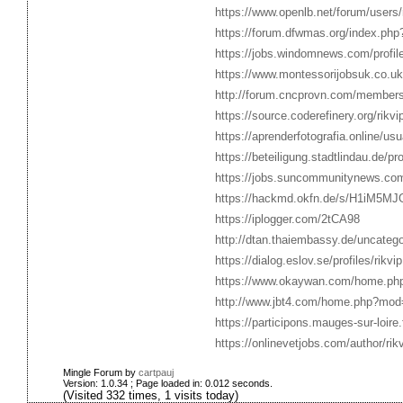
https://www.openlb.net/forum/users/r
https://forum.dfwmas.org/index.php
https://jobs.windomnews.com/profil
https://www.montessorijobsuk.co.uk/
http://forum.cncprovn.com/members/
https://source.coderefinery.org/rikvi
https://aprenderfotografia.online/usua
https://beteiligung.stadtlindau.de/prof
https://jobs.suncommunitynews.com/
https://hackmd.okfn.de/s/H1iM5M
https://iplogger.com/2tCA98
http://dtan.thaiembassy.de/uncateg
https://dialog.eslov.se/profiles/rikvi
https://www.okaywan.com/home.p
http://www.jbt4.com/home.php?mo
https://participons.mauges-sur-loire.fr
https://onlinevetjobs.com/author/rikv
Mingle Forum by
cartpauj
Version: 1.0.34 ; Page loaded in: 0.012 seconds.
(Visited 332 times, 1 visits today)