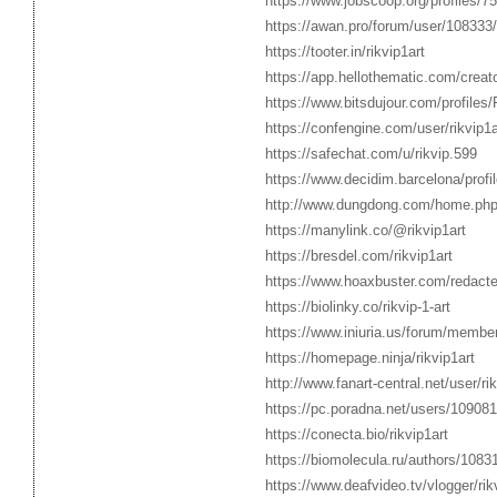
https://www.jobscoop.org/profiles/75
https://awan.pro/forum/user/108333/
https://tooter.in/rikvip1art
https://app.hellothematic.com/creato
https://www.bitsdujour.com/profile
https://confengine.com/user/rikvip1a
https://safechat.com/u/rikvip.599
https://www.decidim.barcelona/profile
http://www.dungdong.com/home.p
https://manylink.co/@rikvip1art
https://bresdel.com/rikvip1art
https://www.hoaxbuster.com/redacteu
https://biolinky.co/rikvip-1-art
https://www.iniuria.us/forum/member
https://homepage.ninja/rikvip1art
http://www.fanart-central.net/user/rik
https://pc.poradna.net/users/109081
https://conecta.bio/rikvip1art
https://biomolecula.ru/authors/1083
https://www.deafvideo.tv/vlogger/rik