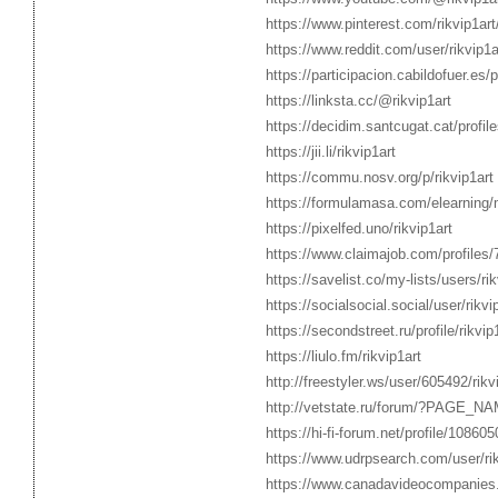
https://www.pinterest.com/rikvip1art
https://www.reddit.com/user/rikvip1a
https://participacion.cabildofuer.es/p
https://linksta.cc/@rikvip1art
https://decidim.santcugat.cat/profiles
https://jii.li/rikvip1art
https://commu.nosv.org/p/rikvip1art
https://formulamasa.com/elearning
https://pixelfed.uno/rikvip1art
https://www.claimajob.com/profiles/
https://savelist.co/my-lists/users/rik
https://socialsocial.social/user/rikvi
https://secondstreet.ru/profile/rikvip
https://liulo.fm/rikvip1art
http://freestyler.ws/user/605492/rikv
http://vetstate.ru/forum/?PAGE_N
https://hi-fi-forum.net/profile/108605
https://www.udrpsearch.com/user/rik
https://www.canadavideocompanies.c