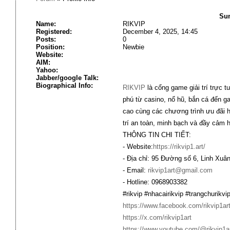
Sum
Name:
RIKVIP
Registered:
December 4, 2025, 14:45
Posts:
0
Position:
Newbie
Website:
AIM:
Yahoo:
Jabber/google Talk:
Biographical Info:
RIKVIP
là cổng game giải trí trực t
phú từ casino, nổ hũ, bắn cá đến 
cao cùng các chương trình ưu đãi h
trí an toàn, minh bạch và đầy cảm 
THÔNG TIN CHI TIẾT:
- Website:
https://rikvip1.art/
- Địa chỉ: 95 Đường số 6, Linh Xu
- Email:
rikvip1art@gmail.com
- Hotline: 0968903382
#rikvip #nhacairikvip #trangchurikvip
https://www.facebook.com/rikvip1art
https://x.com/rikvip1art
https://www.youtube.com/@rikvip1a