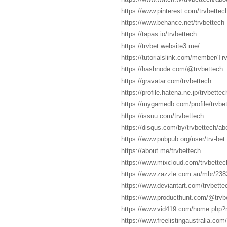
https://www.pinterest.com/trvbettec
https://www.behance.net/trvbettech
https://tapas.io/trvbettech
https://trvbet.website3.me/
https://tutorialslink.com/member/Tr
https://hashnode.com/@trvbettech
https://gravatar.com/trvbettech
https://profile.hatena.ne.jp/trvbettec
https://mygamedb.com/profile/trvbe
https://issuu.com/trvbettech
https://disqus.com/by/trvbettech/ab
https://www.pubpub.org/user/trv-bet
https://about.me/trvbettech
https://www.mixcloud.com/trvbettec
https://www.zazzle.com.au/mbr/23
https://www.deviantart.com/trvbette
https://www.producthunt.com/@trvb
https://www.vid419.com/home.php
https://www.freelistingaustralia.com/