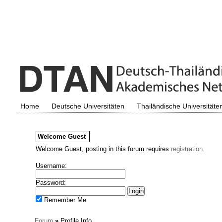
Home
Deutsche Universitäten
Thailändische Universitäte
Welcome
Guest
Welcome Guest, posting in this forum requires
registration.
Username:
Password:
Remember Me
Forum
»
Profile Info