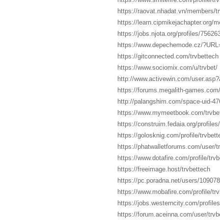
https://raovat.nhadat.vn/members/t
https://learn.cipmikejachapter.org
https://jobs.njota.org/profiles/75626
https://www.depechemode.cz/?URL=h
https://gitconnected.com/trvbettech
https://www.sociomix.com/u/trvbet/
http://www.activewin.com/user.as
https://forums.megalith-games.com
http://palangshim.com/space-uid-47
https://www.mymeetbook.com/trvbe
https://construim.fedaia.org/profiles/
https://golosknig.com/profile/trvbett
https://phatwalletforums.com/user/t
https://www.dotafire.com/profile/trv
https://freeimage.host/trvbettech
https://pc.poradna.net/users/109078
https://www.mobafire.com/profile/tr
https://jobs.westerncity.com/profile
https://forum.aceinna.com/user/trvb