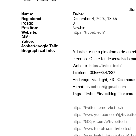
Sum
Name:
Trvbet
Registered:
December 4, 2025, 13:55
Posts:
0
Position:
Newbie
Website:
https://trvbet.tech/
AIM:
Yahoo:
Jabber/google Talk:
Biographical Info:
A
Trvbet
é uma plataforma de entret
e cartas. O site foi desenvolvido pa
Website:
https://trvbet.tech/
Telefone: 005566547832
Endereço: Via Light, 43 - Cosmorama
E-mail:
trvbettech@gmail.com
Tags: #trvbet #trvbetblog #linkpara_t
https://twitter.com/trvbettech
https://www.youtube.com/@trvbette
https://500px.com/p/trvbettech
https://www.tumblr.com/trvbettech
https://www.twitch.tv/trvbettech/abo