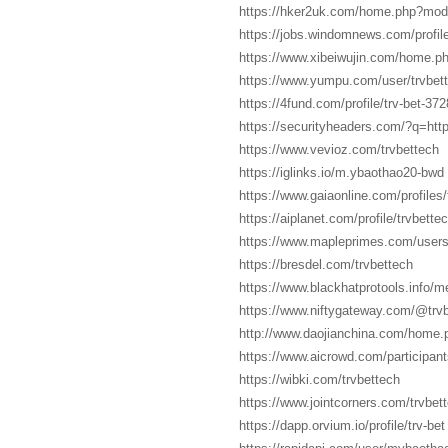
https://hker2uk.com/home.php?mo
https://jobs.windomnews.com/profil
https://www.xibeiwujin.com/home
https://www.yumpu.com/user/trvbet
https://4fund.com/profile/trv-bet-37
https://securityheaders.com/?q=h
https://www.vevioz.com/trvbettech
https://iglinks.io/m.ybaothao20-bwd
https://www.gaiaonline.com/profiles
https://aiplanet.com/profile/trvbette
https://www.mapleprimes.com/users
https://bresdel.com/trvbettech
https://www.blackhatprotools.info/
https://www.niftygateway.com/@trvb
http://www.daojianchina.com/hom
https://www.aicrowd.com/participant
https://wibki.com/trvbettech
https://www.jointcorners.com/trvbet
https://dapp.orvium.io/profile/trv-bet