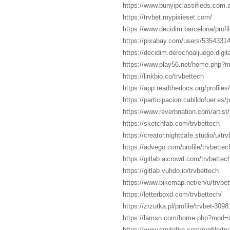
https://www.bunyipclassifieds.co
https://trvbet.mypixieset.com/
https://www.decidim.barcelona/profil
https://pixabay.com/users/53543314
https://decidim.derechoaljuego.digital
https://www.play56.net/home.php
https://linkbio.co/trvbettech
https://app.readthedocs.org/profiles/
https://participacion.cabildofuer.es/
https://www.reverbnation.com/artist/
https://sketchfab.com/trvbettech
https://creator.nightcafe.studio/u/tr
https://advego.com/profile/trvbettec
https://gitlab.aicrowd.com/trvbettec
https://gitlab.vuhdo.io/trvbettech
https://www.bikemap.net/en/u/trvbet
https://letterboxd.com/trvbettech/
https://zrzutka.pl/profile/trvbet-3098
https://lamsn.com/home.php?mod=
https://www.smitefire.com/profile/t