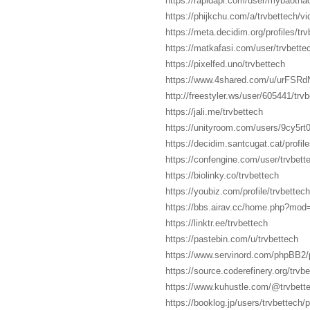
https://rapidapi.com/user/mybaotha
https://phijkchu.com/a/trvbettech/v
https://meta.decidim.org/profiles/trv
https://matkafasi.com/user/trvbette
https://pixelfed.uno/trvbettech
https://www.4shared.com/u/urFSRd
http://freestyler.ws/user/605441/trv
https://jali.me/trvbettech
https://unityroom.com/users/9cy5rt
https://decidim.santcugat.cat/profile
https://confengine.com/user/trvbett
https://biolinky.co/trvbettech
https://youbiz.com/profile/trvbettech
https://bbs.airav.cc/home.php?mo
https://linktr.ee/trvbettech
https://pastebin.com/u/trvbettech
https://www.servinord.com/phpBB2/
https://source.coderefinery.org/trvb
https://www.kuhustle.com/@trvbett
https://booklog.jp/users/trvbettech/pr