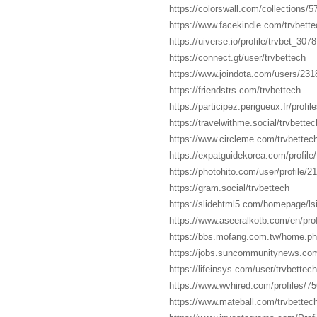
https://colorswall.com/collections/5
https://www.facekindle.com/trvbette
https://uiverse.io/profile/trvbet_3078
https://connect.gt/user/trvbettech
https://www.joindota.com/users/231
https://friendstrs.com/trvbettech
https://participez.perigueux.fr/profi
https://travelwithme.social/trvbettec
https://www.circleme.com/trvbettec
https://expatguidekorea.com/profile/
https://photohito.com/user/profile/2
https://gram.social/trvbettech
https://slidehtml5.com/homepage/ls
https://www.aseeralkotb.com/en/prof
https://bbs.mofang.com.tw/home.
https://jobs.suncommunitynews.com/
https://lifeinsys.com/user/trvbettech
https://www.wvhired.com/profiles/75
https://www.mateball.com/trvbettec