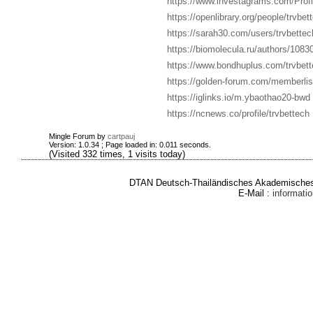
https://www.investagrams.com/Profil
https://openlibrary.org/people/trvbet
https://sarah30.com/users/trvbettec
https://biomolecula.ru/authors/1083
https://www.bondhuplus.com/trvbet
https://golden-forum.com/memberli
https://iglinks.io/m.ybaothao20-bwd
https://ncnews.co/profile/trvbettech
Mingle Forum by
cartpauj
Version: 1.0.34 ; Page loaded in: 0.011 seconds.
(Visited 332 times, 1 visits today)
DTAN Deutsch-Thailändisches Akademisches 
E-Mail :
informat