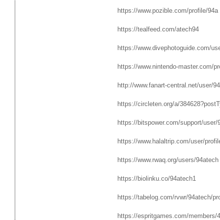
https://www.pozible.com/profile/94a
https://tealfeed.com/atech94
https://www.divephotoguide.com/use
https://www.nintendo-master.com/pro
http://www.fanart-central.net/user/94
https://circleten.org/a/384628?pos
https://bitspower.com/support/user/
https://www.halaltrip.com/user/profi
https://www.rwaq.org/users/94atech
https://biolinku.co/94atech1
https://tabelog.com/rvwr/94atech/pro
https://espritgames.com/members/