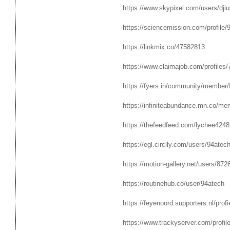
https://www.skypixel.com/users/dj
https://sciencemission.com/profile/
https://linkmix.co/47582813
https://www.claimajob.com/profiles
https://fyers.in/community/membe
https://infiniteabundance.mn.co/m
https://thefeedfeed.com/lychee4248
https://egl.circlly.com/users/94atec
https://motion-gallery.net/users/872
https://routinehub.co/user/94atech
https://feyenoord.supporters.nl/prof
https://www.trackyserver.com/profil