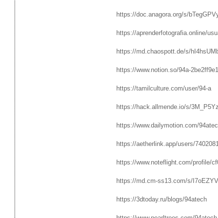
https://doc.anagora.org/s/bTegGPV
https://aprenderfotografia.online/usu
https://md.chaospott.de/s/hI4hsUMb
https://www.notion.so/94a-2be2ff
https://tamilculture.com/user/94-a
https://hack.allmende.io/s/3M_P5Y
https://www.dailymotion.com/94ate
https://aetherlink.app/users/74020
https://www.noteflight.com/profil
https://md.cm-ss13.com/s/I7oEZYV
https://3dtoday.ru/blogs/94atech
https://www.pearltrees.com/94atech