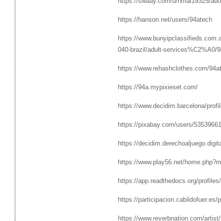
https://swaay.com/u/nmai19325/abo
https://hanson.net/users/94atech
https://www.bunyipclassifieds.com
040-brazil/adult-services%C2%A0/9
https://www.rehashclothes.com/94a
https://94a.mypixieset.com/
https://www.decidim.barcelona/profil
https://pixabay.com/users/53539661
https://decidim.derechoaljuego.digita
https://www.play56.net/home.php
https://app.readthedocs.org/profiles
https://participacion.cabildofuer.es/
https://www.reverbnation.com/artist