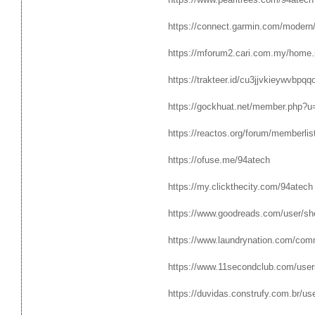
https://connect.garmin.com/modern
https://mforum2.cari.com.my/hom
https://trakteer.id/cu3jjvkieywvbpqq
https://gockhuat.net/member.php?
https://reactos.org/forum/memberl
https://ofuse.me/94atech
https://my.clickthecity.com/94atech
https://www.goodreads.com/user/s
https://www.laundrynation.com/comm
https://www.11secondclub.com/users
https://duvidas.construfy.com.br/us