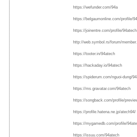
https://wefunder.com/94a
https://belgaumonline.com/profile/9
https://joinentre.com/profile/94atech
http://web.symbol.rs/forum/member
https://tooter.in/94atech
https://hackaday.io/94atech
https://spiderum.com/nguoi-dung/94
https://ms.gravatar.com/94atech
https://songback.com/profile/previe
https://profile.hatena.ne.jp/atech94/
https://mygamedb.com/profile/94at
https://issuu.com/94atech