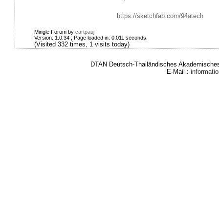
https://sketchfab.com/94atech
Mingle Forum by
cartpauj
Version: 1.0.34 ; Page loaded in: 0.011 seconds.
(Visited 332 times, 1 visits today)
DTAN Deutsch-Thailändisches Akademisches 
E-Mail :
informat