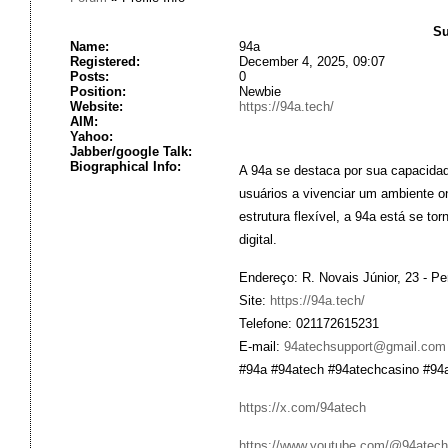
Su
Name:
94a
Registered:
December 4, 2025, 09:07
Posts:
0
Position:
Newbie
Website:
https://94a.tech/
AIM:
Yahoo:
Jabber/google Talk:
Biographical Info:
A 94a se destaca por sua capacidad
usuários a vivenciar um ambiente o
estrutura flexível, a 94a está se t
digital.
Endereço: R. Novais Júnior, 23 - Pe
Site:
https://94a.tech/
Telefone: 021172615231
E-mail:
94atechsupport@gmail.com
#94a #94atech #94atechcasino #94
https://x.com/94atech
https://www.youtube.com/@94atech