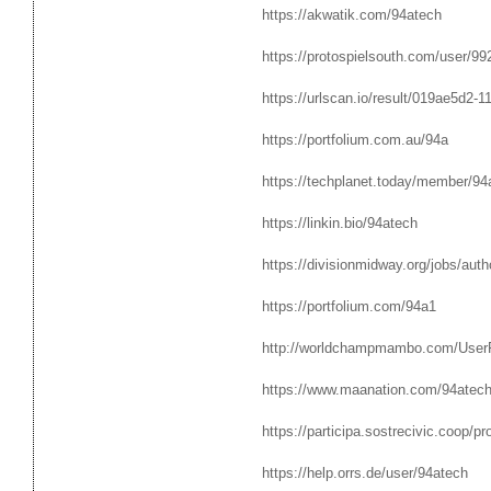
https://akwatik.com/94atech
https://protospielsouth.com/user/99
https://urlscan.io/result/019ae5d2-
https://portfolium.com.au/94a
https://techplanet.today/member/94
https://linkin.bio/94atech
https://divisionmidway.org/jobs/auth
https://portfolium.com/94a1
http://worldchampmambo.com/UserPr
https://www.maanation.com/94atec
https://participa.sostrecivic.coop/pr
https://help.orrs.de/user/94atech