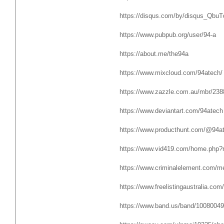
https://disqus.com/by/disqus_QbuT
https://www.pubpub.org/user/94-a
https://about.me/the94a
https://www.mixcloud.com/94atech/
https://www.zazzle.com.au/mbr/23
https://www.deviantart.com/94atech
https://www.producthunt.com/@94a
https://www.vid419.com/home.php
https://www.criminalelement.com/me
https://www.freelistingaustralia.com/
https://www.band.us/band/10080049