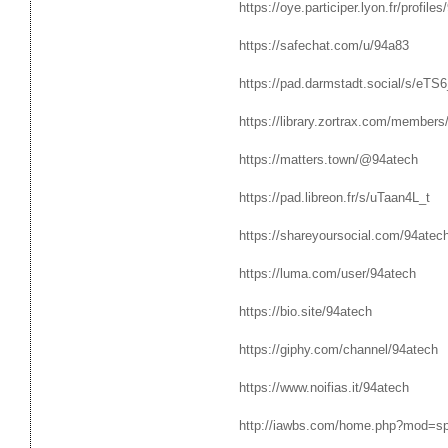
https://oye.participer.lyon.fr/profiles
https://safechat.com/u/94a83
https://pad.darmstadt.social/s/eTS
https://library.zortrax.com/members
https://matters.town/@94atech
https://pad.libreon.fr/s/uTaan4L_t
https://shareyoursocial.com/94atec
https://luma.com/user/94atech
https://bio.site/94atech
https://giphy.com/channel/94atech
https://www.noifias.it/94atech
http://iawbs.com/home.php?mod=s