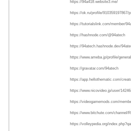
https://94a418.website3.me/
https://ok.ru/profile/910359197867
https://tutorialslink.com/member/9
https://hashnode.com/@94atech
https://94atech.hashnode.dev/94at
https://www.ameba.jp/profile/genera
https://gravatar.com/94atech
https://app.hellothematic.com/creato
https://www.nicovideo.jp/user/1424
https://videogamemods.com/membe
https://www.bitchute.com/channel/
https://volleypedia.org/index.php