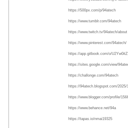
https://500px.com/p/94atech
https://www.tumblr.com/94atech
https://www.twitch.tv/94atech/about
https://www.pinterest.com/94atech/
https://app.gitbook.com/o/U2Yw0
https://sites.google.com/view/94at
https://challonge.com/94atech
https://94atech.blogspot.com/2025/
https://www.blogger.com/profile/1
https://www.behance.net/94a
https://tapas.io/nmai19325