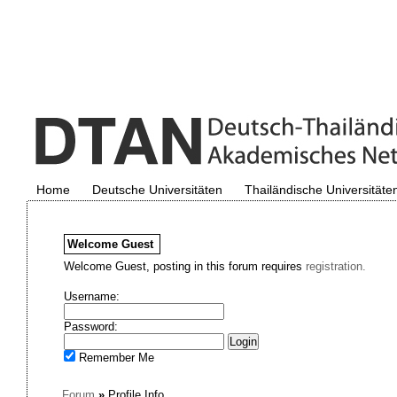
Home
Deutsche Universitäten
Thailändische Universitäte
Welcome
Guest
Welcome Guest, posting in this forum requires
registration.
Username:
Password:
Remember Me
Forum
»
Profile Info