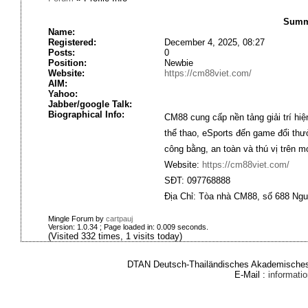
Summ
Name:
Registered:
December 4, 2025, 08:27
Posts:
0
Position:
Newbie
Website:
https://cm88viet.com/
AIM:
Yahoo:
Jabber/google Talk:
Biographical Info:
CM88 cung cấp nền tảng giải trí hiệ
thể thao, eSports đến game đổi thư
công bằng, an toàn và thú vị trên mọi
Website:
https://cm88viet.com/
SĐT: 097768888
Địa Chỉ: Tòa nhà CM88, số 688 Ng
Mingle Forum by
cartpauj
Version: 1.0.34 ; Page loaded in: 0.009 seconds.
(Visited 332 times, 1 visits today)
DTAN Deutsch-Thailändisches Akademisches 
E-Mail :
informat