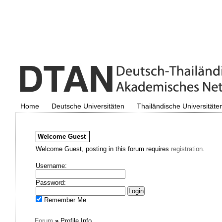
Home
Deutsche Universitäten
Thailändische Universitäte
Welcome
Guest
Welcome Guest, posting in this forum requires
registration.
Username:
Password:
Remember Me
Forum
»
Profile Info