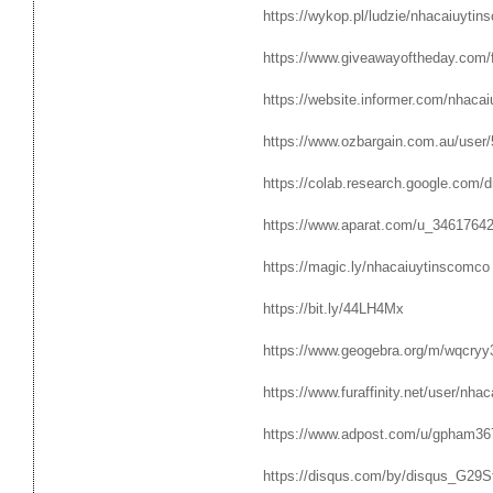
https://wykop.pl/ludzie/nhacaiuyti
https://www.giveawayoftheday.com/
https://website.informer.com/nhaca
https://www.ozbargain.com.au/user
https://colab.research.google.c
https://www.aparat.com/u_34617642
https://magic.ly/nhacaiuytinscomco
https://bit.ly/44LH4Mx
https://www.geogebra.org/m/wqcryy
https://www.furaffinity.net/user/nh
https://www.adpost.com/u/gpham36
https://disqus.com/by/disqus_G29S