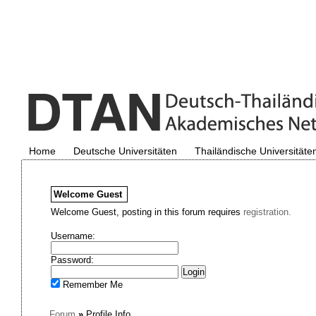
Home
Deutsche Universitäten
Thailändische Universitäte
Welcome
Guest
Welcome Guest, posting in this forum requires
registration.
Username:
Password:
Remember Me
Forum
»
Profile Info