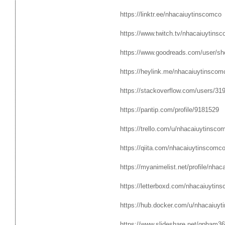
https://linktr.ee/nhacaiuytinscomco
https://www.twitch.tv/nhacaiuytins
https://www.goodreads.com/user/sh
https://heylink.me/nhacaiuytinscom
https://stackoverflow.com/users/
https://pantip.com/profile/9181529
https://trello.com/u/nhacaiuytinsco
https://qiita.com/nhacaiuytinscomc
https://myanimelist.net/profile/nha
https://letterboxd.com/nhacaiuytins
https://hub.docker.com/u/nhacaiuy
https://www.slideshare.net/gpham3