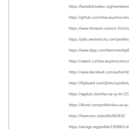
https://boredofstudies.org/member
https://github.com/nhacaiuytinscom
https://www.4shared.com/u/r-XUsU
https://jobs.westerncity.com/profile
https://www.diigo.com/item/note/
https://odesli.co/nhacaiuytinscomco
https://www.demilked.com/author/nh
https://flipboard.com/@nhciuytn6ufu
https://apptuts.bio/nha-cai-uy-tin-22
https://4fund.com/profile/nha-cai-u
https://freeicons.io/profile/863419
https://akniga.org/profile/1359863-nh