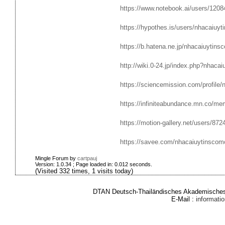
https://www.notebook.ai/users/1208
https://hypothes.is/users/nhacaiuy
https://b.hatena.ne.jp/nhacaiuytin
http://wiki.0-24.jp/index.php?nhaca
https://sciencemission.com/profile
https://infiniteabundance.mn.co/m
https://motion-gallery.net/users/872
https://savee.com/nhacaiuytinscom
Mingle Forum by
cartpauj
Version: 1.0.34 ; Page loaded in: 0.012 seconds.
(Visited 332 times, 1 visits today)
DTAN Deutsch-Thailändisches Akademisches 
E-Mail :
informat