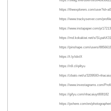
https://swag.live/user/69304b938d
https://theexplorers.com/user?id=
https://www.trackyserver.com/profil
https://www.instapaper.com/p/1721
https://md.kokakiwi.net/s/SLpahX3
https://pinshape.com/users/88566
https://t.ly/idxtX
https://n9.cl/q4tyu
https://zbato.net/u/3209593-nhacai
https://www.investagrams.com/Prof
https://gifyu.com/nhacaiuyt808182
https://pxhere.com/en/photographe