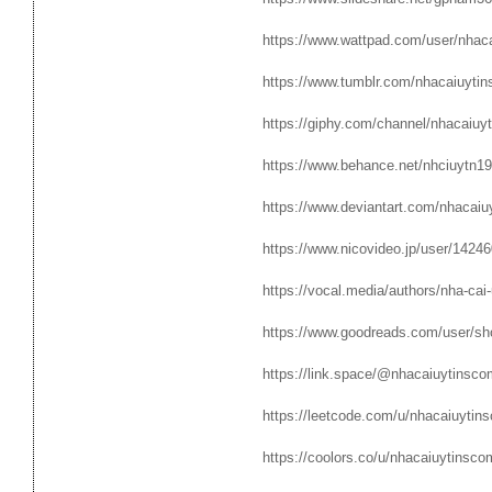
https://www.wattpad.com/user/nhac
https://www.tumblr.com/nhacaiuyti
https://giphy.com/channel/nhacaiu
https://www.behance.net/nhciuytn1
https://www.deviantart.com/nhacai
https://www.nicovideo.jp/user/1424
https://vocal.media/authors/nha-cai-
https://www.goodreads.com/user/sh
https://link.space/@nhacaiuytinsc
https://leetcode.com/u/nhacaiuytin
https://coolors.co/u/nhacaiuytinsc