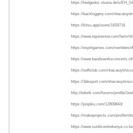
https://hedgedoc.stusta.de/s/EH_
https://backloggery.com/nhacaiuyt
https://kitsu.app/users/1659716
https://www.equinenow.com/farm/nh
https://espritgames.com/members/
https://www.bandsworksconcerts.in
https://selficlub.com/nhacaiuytins
https://3dexport.com/nhacaiuytins
http://telerik.com/forums/profile/
https://poipiku.com/12809843/
https://makeprojects.com/profile/n
https://www.sunlitcentrekenya.co.k