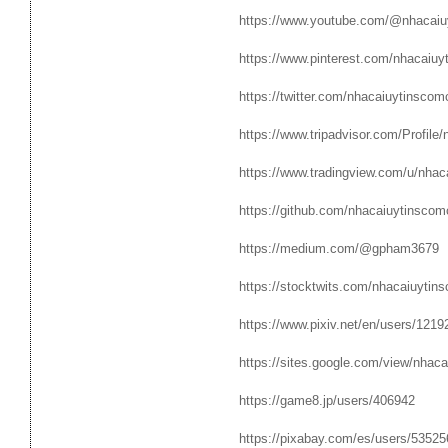
https://www.youtube.com/@nhacai
https://www.pinterest.com/nhacaiuy
https://twitter.com/nhacaiuytinscom
https://www.tripadvisor.com/Profile
https://www.tradingview.com/u/nhac
https://github.com/nhacaiuytinscom
https://medium.com/@gpham3679
https://stocktwits.com/nhacaiuytin
https://www.pixiv.net/en/users/121
https://sites.google.com/view/nha
https://game8.jp/users/406942
https://pixabay.com/es/users/53525