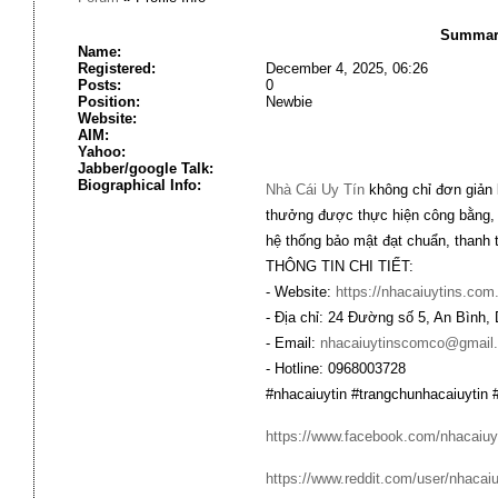
Summary
Name:
Registered:
December 4, 2025, 06:26
Posts:
0
Position:
Newbie
Website:
AIM:
Yahoo:
Jabber/google Talk:
Biographical Info:
Nhà Cái Uy Tín
không chỉ đơn giản 
thưởng được thực hiện công bằng, m
hệ thống bảo mật đạt chuẩn, thanh 
THÔNG TIN CHI TIẾT:
- Website:
https://nhacaiuytins.com
- Địa chỉ: 24 Đường số 5, An Bình,
- Email:
nhacaiuytinscomco@gmail
- Hotline: 0968003728
#nhacaiuytin #trangchunhacaiuytin 
https://www.facebook.com/nhacaiu
https://www.reddit.com/user/nhacai