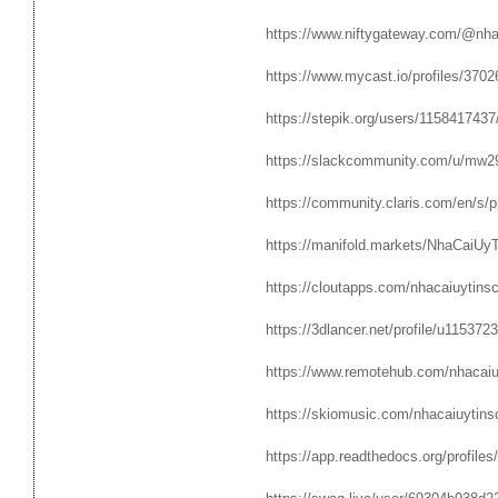
https://www.niftygateway.com/@nh
https://www.mycast.io/profiles/37
https://stepik.org/users/1158417437/
https://slackcommunity.com/u/mw2
https://community.claris.com/en/s/
https://manifold.markets/NhaCaiUy
https://cloutapps.com/nhacaiuytin
https://3dlancer.net/profile/u1153723
https://www.remotehub.com/nhacai
https://skiomusic.com/nhacaiuytin
https://app.readthedocs.org/profile