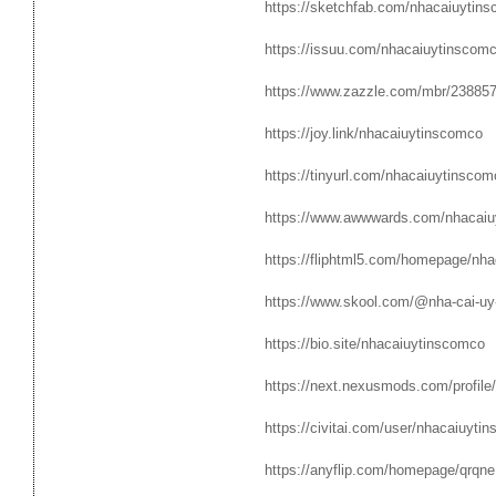
https://sketchfab.com/nhacaiuytin
https://issuu.com/nhacaiuytinscom
https://www.zazzle.com/mbr/23885
https://joy.link/nhacaiuytinscomco
https://tinyurl.com/nhacaiuytinscom
https://www.awwwards.com/nhacaiu
https://fliphtml5.com/homepage/nh
https://www.skool.com/@nha-cai-uy-
https://bio.site/nhacaiuytinscomco
https://next.nexusmods.com/profil
https://civitai.com/user/nhacaiuyti
https://anyflip.com/homepage/qrqne