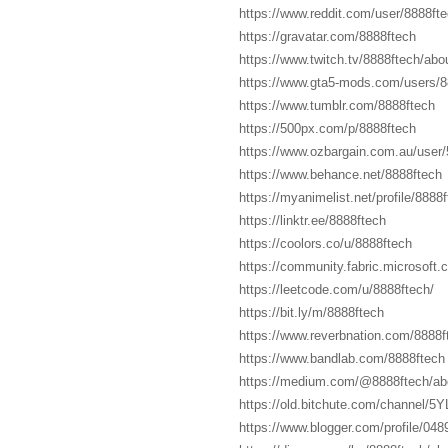
https://www.reddit.com/user/8888fte
https://gravatar.com/8888ftech
https://www.twitch.tv/8888ftech/abo
https://www.gta5-mods.com/users/8
https://www.tumblr.com/8888ftech
https://500px.com/p/8888ftech
https://www.ozbargain.com.au/user
https://www.behance.net/8888ftech
https://myanimelist.net/profile/8888
https://linktr.ee/8888ftech
https://coolors.co/u/8888ftech
https://community.fabric.microsoft.
https://leetcode.com/u/8888ftech/
https://bit.ly/m/8888ftech
https://www.reverbnation.com/8888f
https://www.bandlab.com/8888ftech
https://medium.com/@8888ftech/ab
https://old.bitchute.com/channel/
https://www.blogger.com/profile/0