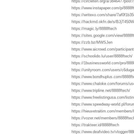
https://circleten.org/a/384647?pos
https://www.instapaper.com/p/8888f
https://writexo.com/share/7af0f1b3
https://hackmd.okfn.de/s/BJjT450
https://magic.ly/8888ftech
https://sites.google.com/view/8888f
https://zzb.bz/MWSJen
https://www.aicrowd.com/participan
https://schoolido.lu/user/8888ftech/
https://1businessworld.com/pro/8888
https://unityroom.com/users/c6dug
https://www.bondhuplus.com/8888ft
https://www.chaloke.com/forums/us
https://www.tripline.net/8888ftech/
https://www.freelistingusa.com/listi
https://www.speedway-world.pl/for
https://hieuvetraitim.com/members/
https://vozer.net/members/8888ftec
https://trakteer.id/8888ftech
https://www.deafvideo.tv/vlogger/88