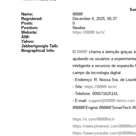
Sum
Name:
8888F
Registered:
December 4, 2025, 05:37
Posts:
0
Position:
Newbie
Website:
https://8888f.tech/
AIM:
Yahoo:
Jabber/google Talk:
Biographical Info:
O
8888F
chama a atenção graças à
ajudando os usuários a experimentar
inteligente e recursos de expansão 
campo da tecnologia digital.
- Endereço: R. Nossa Sra. de Lourd
- Site:
https://8888f.tech/
- Telefone: 005571625141
- E-mail:
support@8888f-demo.com
#8888FEngine #8888FSmartTech #8
https://x.com/8888ftech
https://www.pinterest.com/8888ftech/
https://www.youtube.com/@8888fte