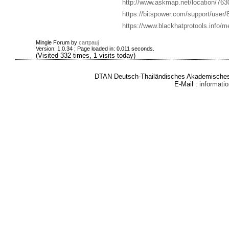
http://www.askmap.net/location/7630
https://bitspower.com/support/user/
https://www.blackhatprotools.info
Mingle Forum by
cartpauj
Version: 1.0.34 ; Page loaded in: 0.011 seconds.
(Visited 332 times, 1 visits today)
DTAN Deutsch-Thailändisches Akademisches 
E-Mail :
informat