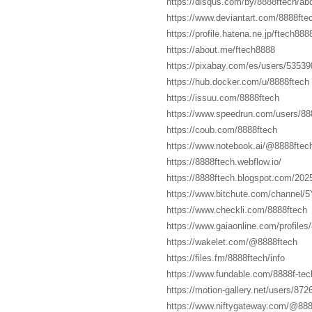
https://disqus.com/by/8888ftech/abo
https://www.deviantart.com/8888fte
https://profile.hatena.ne.jp/ftech8888
https://about.me/ftech8888
https://pixabay.com/es/users/53539
https://hub.docker.com/u/8888ftech
https://issuu.com/8888ftech
https://www.speedrun.com/users/88
https://coub.com/8888ftech
https://www.notebook.ai/@8888ftec
https://8888ftech.webflow.io/
https://8888ftech.blogspot.com/202
https://www.bitchute.com/channel
https://www.checkli.com/8888ftech
https://www.gaiaonline.com/profiles
https://wakelet.com/@8888ftech
https://files.fm/8888ftech/info
https://www.fundable.com/8888f-tec
https://motion-gallery.net/users/872
https://www.niftygateway.com/@888