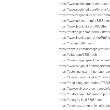
https://www.anibookmark.com/user/
https://www.soshified.com/forums/u
https://robertsspaceindustries.com/
https://www.adpost.com/u/8888ftech
https://www.blockdit.com/8888ftech
https://makeagif.com/user/8888ftec
https://www.invelos.com/UserProfil
https://joy.link/8888ftech
https://anyflip.com/homepage/rnnic
https://qiita.com/8888ftech
https://www.shippingexplorer.net/en
https://www.skypixel.com/users/dji
https://beteiligung.amt-huettener-ber
https://swaay.com/u/lilluka021/about
https://medibang.com/author/27530
https://www.walkscore.com/people
https://malt-orden.info/userinfo.ph
https://teletype.in/@8888ftech
https://dreevoo.com/profile_info.p