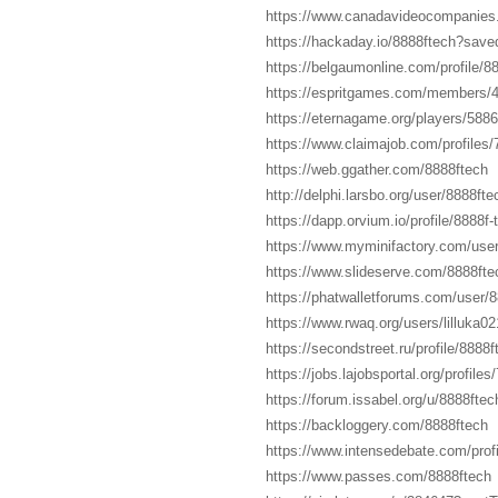
https://www.canadavideocompanies.
https://hackaday.io/8888ftech?save
https://belgaumonline.com/profile/8
https://espritgames.com/members/
https://eternagame.org/players/588
https://www.claimajob.com/profiles
https://web.ggather.com/8888ftech
http://delphi.larsbo.org/user/8888fte
https://dapp.orvium.io/profile/8888f-
https://www.myminifactory.com/use
https://www.slideserve.com/8888fte
https://phatwalletforums.com/user/
https://www.rwaq.org/users/lilluka
https://secondstreet.ru/profile/8888f
https://jobs.lajobsportal.org/profile
https://forum.issabel.org/u/8888ftec
https://backloggery.com/8888ftech
https://www.intensedebate.com/prof
https://www.passes.com/8888ftech