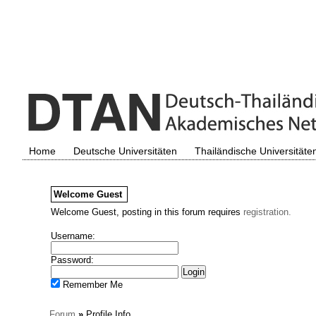
Home
Deutsche Universitäten
Thailändische Universitäte
Welcome
Guest
Welcome Guest, posting in this forum requires
registration.
Username:
Password:
Remember Me
Forum
»
Profile Info