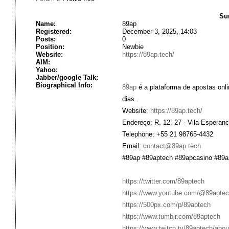
Su
Name:
89ap
Registered:
December 3, 2025, 14:03
Posts:
0
Position:
Newbie
Website:
https://89ap.tech/
AIM:
Yahoo:
Jabber/google Talk:
Biographical Info:
89ap
é a plataforma de apostas onl
dias.
Website:
https://89ap.tech/
Endereço: R. 12, 27 - Vila Esperan
Telephone: +55 21 98765-4432
Email:
contact@89ap.tech
#89ap #89aptech #89apcasino #89a
https://twitter.com/89aptech
https://www.youtube.com/@89aptec
https://500px.com/p/89aptech
https://www.tumblr.com/89aptech
https://www.twitch.tv/89aptech/abou