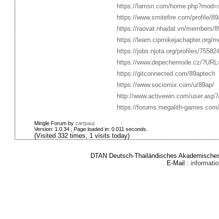
https://lamsn.com/home.php?mod=
https://www.smitefire.com/profile/8
https://raovat.nhadat.vn/members/
https://learn.cipmikejachapter.org
https://jobs.njota.org/profiles/7558
https://www.depechemode.cz/?URL=h
https://gitconnected.com/89aptech
https://www.sociomix.com/u/89ap/
http://www.activewin.com/user.as
https://forums.megalith-games.com
Mingle Forum by
cartpauj
Version: 1.0.34 ; Page loaded in: 0.011 seconds.
(Visited 332 times, 1 visits today)
DTAN Deutsch-Thailändisches Akademisches 
E-Mail :
informat