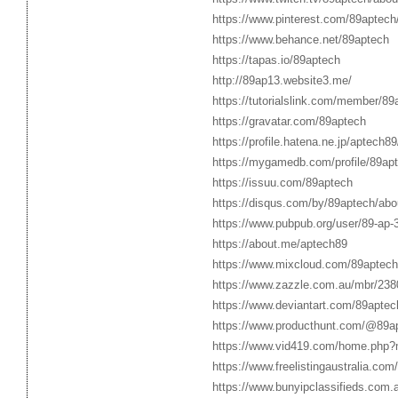
https://www.pinterest.com/89aptech
https://www.behance.net/89aptech
https://tapas.io/89aptech
http://89ap13.website3.me/
https://tutorialslink.com/member/8
https://gravatar.com/89aptech
https://profile.hatena.ne.jp/aptech89
https://mygamedb.com/profile/89ap
https://issuu.com/89aptech
https://disqus.com/by/89aptech/abo
https://www.pubpub.org/user/89-ap-
https://about.me/aptech89
https://www.mixcloud.com/89aptech
https://www.zazzle.com.au/mbr/23
https://www.deviantart.com/89aptec
https://www.producthunt.com/@89a
https://www.vid419.com/home.php
https://www.freelistingaustralia.com/
https://www.bunyipclassifieds.com.