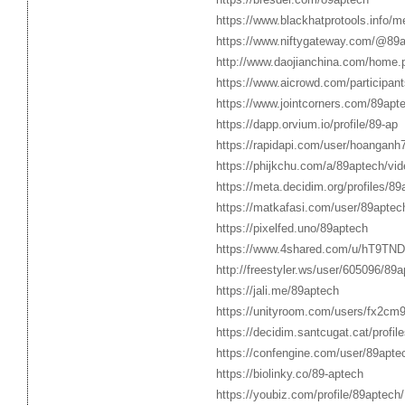
https://www.blackhatprotools.info
https://www.niftygateway.com/@89a
http://www.daojianchina.com/hom
https://www.aicrowd.com/participan
https://www.jointcorners.com/89apt
https://dapp.orvium.io/profile/89-ap
https://rapidapi.com/user/hoanganh
https://phijkchu.com/a/89aptech/vi
https://meta.decidim.org/profiles/89
https://matkafasi.com/user/89aptec
https://pixelfed.uno/89aptech
https://www.4shared.com/u/hT9TN
http://freestyler.ws/user/605096/89
https://jali.me/89aptech
https://unityroom.com/users/fx2cm
https://decidim.santcugat.cat/profil
https://confengine.com/user/89apte
https://biolinky.co/89-aptech
https://youbiz.com/profile/89aptech/