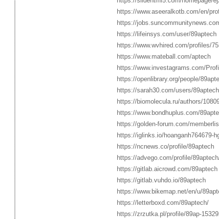
https://slidehtml5.com/homepage/ej
https://www.aseeralkotb.com/en/pro
https://jobs.suncommunitynews.com
https://lifeinsys.com/user/89aptech
https://www.wvhired.com/profiles/7
https://www.mateball.com/aptech
https://www.investagrams.com/Profi
https://openlibrary.org/people/89apt
https://sarah30.com/users/89aptech
https://biomolecula.ru/authors/1080
https://www.bondhuplus.com/89apt
https://golden-forum.com/memberli
https://iglinks.io/hoanganh764679-h
https://ncnews.co/profile/89aptech
https://advego.com/profile/89aptech
https://gitlab.aicrowd.com/89aptech
https://gitlab.vuhdo.io/89aptech
https://www.bikemap.net/en/u/89apt
https://letterboxd.com/89aptech/
https://zrzutka.pl/profile/89ap-15329