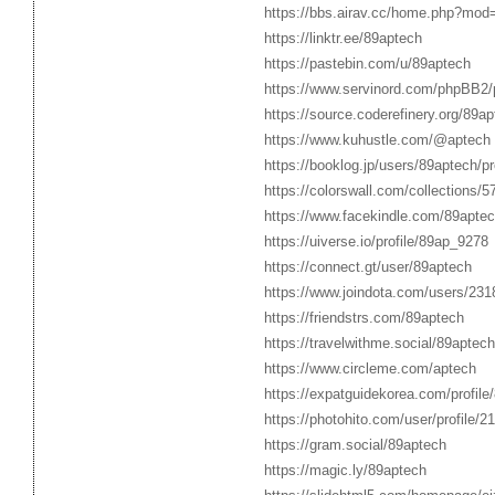
https://bbs.airav.cc/home.php?mo
https://linktr.ee/89aptech
https://pastebin.com/u/89aptech
https://www.servinord.com/phpBB2/
https://source.coderefinery.org/89a
https://www.kuhustle.com/@aptech
https://booklog.jp/users/89aptech/pro
https://colorswall.com/collections/5
https://www.facekindle.com/89apte
https://uiverse.io/profile/89ap_9278
https://connect.gt/user/89aptech
https://www.joindota.com/users/23
https://friendstrs.com/89aptech
https://travelwithme.social/89aptech
https://www.circleme.com/aptech
https://expatguidekorea.com/profile
https://photohito.com/user/profile/2
https://gram.social/89aptech
https://magic.ly/89aptech