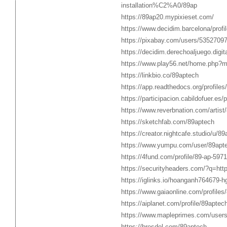
installation%C2%A0/89ap
https://89ap20.mypixieset.com/
https://www.decidim.barcelona/profil
https://pixabay.com/users/53527097
https://decidim.derechoaljuego.digita
https://www.play56.net/home.php
https://linkbio.co/89aptech
https://app.readthedocs.org/profiles
https://participacion.cabildofuer.es/
https://www.reverbnation.com/artist
https://sketchfab.com/89aptech
https://creator.nightcafe.studio/u/8
https://www.yumpu.com/user/89apt
https://4fund.com/profile/89-ap-597
https://securityheaders.com/?q=
https://iglinks.io/hoanganh764679-h
https://www.gaiaonline.com/profile
https://aiplanet.com/profile/89aptec
https://www.mapleprimes.com/user
https://bresdel.com/89aptech