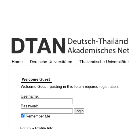
Home
Deutsche Universitäten
Thailändische Universitäte
Welcome
Guest
Welcome Guest, posting in this forum requires
registration.
Username:
Password:
Remember Me
Forum
»
Profile Info