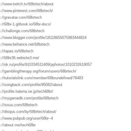
s://www.twitch.tv/68brtech/about
s://www.pinterest.com/68brtech/
s://gravatar.com/68brtech
s://68br-1.gitbook.io/68br-docs/
s://challonge.com/68brtech
s://www.blogger.com/profile/18118655075983444824
s://www.behance.net/68brtech
s://tapas.io/68brtech
s://68br36.website3.me/
s://ok.ru/profile/910334511409/pphotos/1010232619057
s://gamblingtherapy.org/forum/users/68brtech/
s://tutorialslink.com/member/68brundefined/78483
s://songback.com/profile/95082/about
://profile.hatena.ne.jp/tech68br/
s://mygamedb.com/profile/68brtech
s://issuu.com/68brtech
s://disqus.com/by/68brtech/about/
s://www.pubpub.org/user/68br--4
s://about.me/tech68br