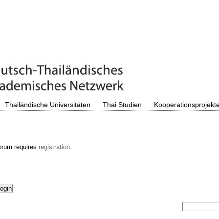
Thailändische Universitäten
Thai Studien
Kooperationsprojekt
orum requires
registration.