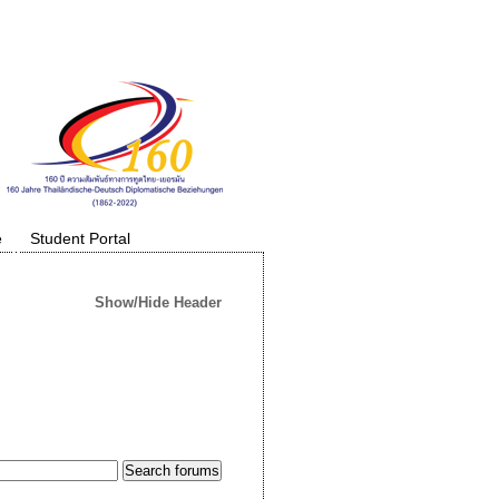
e
Student Portal
Show/Hide Header