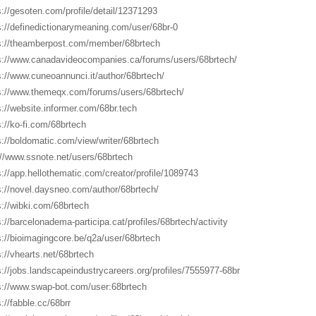
s://gesoten.com/profile/detail/12371293
s://definedictionarymeaning.com/user/68br-0
s://theamberpost.com/member/68brtech
s://www.canadavideocompanies.ca/forums/users/68brtech/
s://www.cuneoannunci.it/author/68brtech/
s://www.themeqx.com/forums/users/68brtech/
s://website.informer.com/68br.tech
s://ko-fi.com/68brtech
s://boldomatic.com/view/writer/68brtech
://www.ssnote.net/users/68brtech
s://app.hellothematic.com/creator/profile/1089743
s://novel.daysneo.com/author/68brtech/
s://wibki.com/68brtech
s://barcelonadema-participa.cat/profiles/68brtech/activity
s://bioimagingcore.be/q2a/user/68brtech
s://vhearts.net/68brtech
s://jobs.landscapeindustrycareers.org/profiles/7555977-68br
s://www.swap-bot.com/user:68brtech
s://fabble.cc/68brr