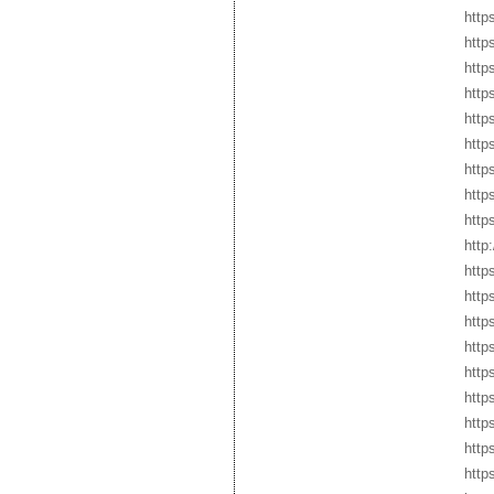
http
http
http
http
http
http
http
http
http
http
http
http
http
http
http
http
http
http
http