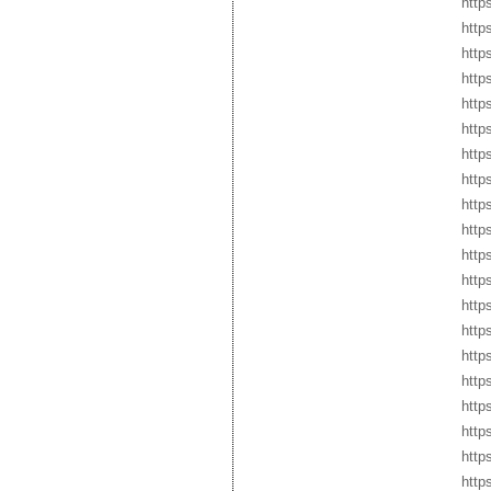
http
http
http
http
http
http
http
http
http
http
http
http
http
http
http
http
http
http
http
http