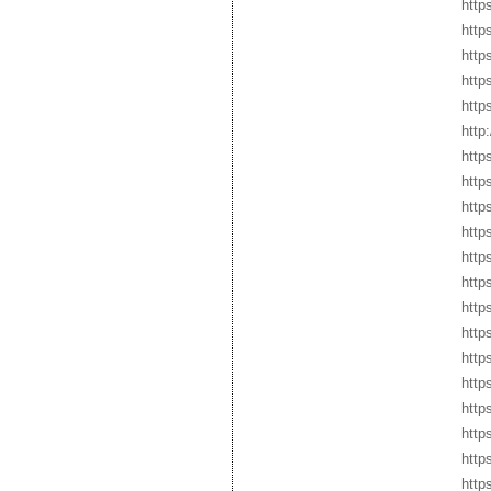
https
http
https
http
http
http
http
http
http
http
http
http
http
http
http
http
http
http
http
http