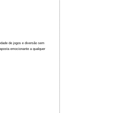
iedade de jogos e diversão sem
 aposta emocionante a qualquer