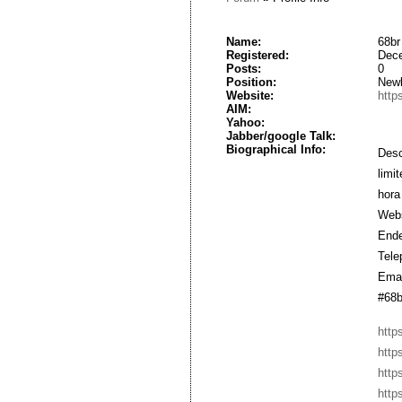
Name:
68br
Registered:
Dece
Posts:
0
Position:
New
Website:
https
AIM:
Yahoo:
Jabber/google Talk:
Biographical Info:
Des
limi
hora
Webs
Ende
Tele
Emai
#68b
http
http
http
http