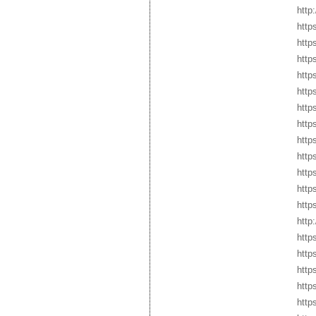
http
http
http
https
http
http
http
http
http
http
http
http
http
http
http
http
http
https
http