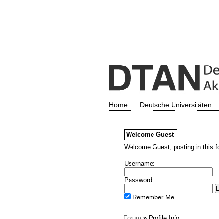
Home
Deutsche Universitäten
Welcome
Guest
Welcome Guest, posting in this f
Username:
Password:
Remember Me
Forum
»
Profile Info