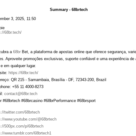
Summary - 68brtech
mber 3, 2025, 11:50
bie
://68br.tech/
cubra a
68br
Bet, a plataforma de apostas online que oferece segurança, var
tes. Aproveite promoções exclusivas, suporte confiável e uma experiência de
 e em qualquer lugar.
ite:
https://68br.tech/
reço: QR 215 - Samambaia, Brasília - DF, 72343-200, Brazil
phone: +55 11 4000-8273
l:
contact@68br.tech
r #68brtech #68brcasino #68brPerformance #68brsport
s://twitter.com/68brtech
s://www.youtube.com/@68brtech
s://500px.com/p/68brtech
s://www.tumblr.com/68brtech1