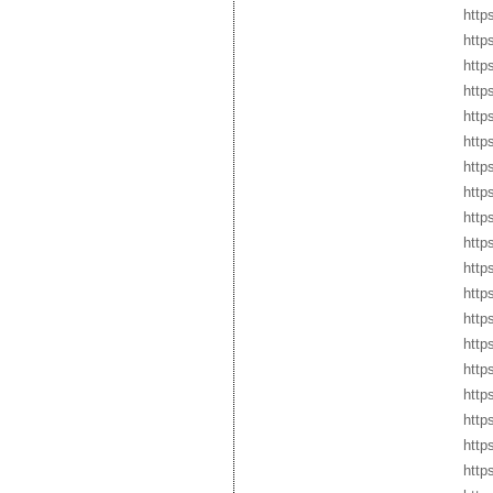
http
http
http
http
http
http
http
http
http
http
http
http
http
https
http
http
http
http
http