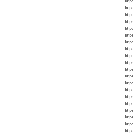
http
http
http
http
http
http
http
http
http
http
http
http
http
http
http
http
http
http
http
http