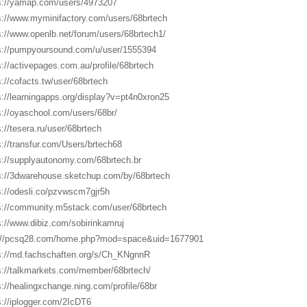
s://yamap.com/users/4973207
s://www.myminifactory.com/users/68brtech
s://www.openlb.net/forum/users/68brtech1/
s://pumpyoursound.com/u/user/1555394
s://activepages.com.au/profile/68brtech
s://cofacts.tw/user/68brtech
s://learningapps.org/display?v=pt4n0xron25
s://oyaschool.com/users/68br/
s://tesera.ru/user/68brtech
s://transfur.com/Users/brtech68
s://supplyautonomy.com/68brtech.br
s://3dwarehouse.sketchup.com/by/68brtech
s://odesli.co/pzvwscm7gjr5h
s://community.m5stack.com/user/68brtech
s://www.dibiz.com/sobirinkamruj
://pcsq28.com/home.php?mod=space&uid=1677901
s://md.fachschaften.org/s/Ch_KNgnnR
s://talkmarkets.com/member/68brtech/
s://healingxchange.ning.com/profile/68br
s://iplogger.com/2IcDT6