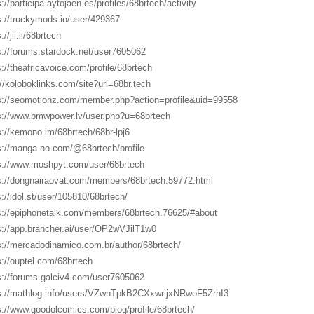
://participa.aytojaen.es/profiles/68brtech/activity
s://truckymods.io/user/429367
://jii.li/68brtech
s://forums.stardock.net/user7605062
s://theafricavoice.com/profile/68brtech
://koloboklinks.com/site?url=68br.tech
s://seomotionz.com/member.php?action=profile&uid=99558
s://www.bmwpower.lv/user.php?u=68brtech
s://kemono.im/68brtech/68br-lpj6
s://manga-no.com/@68brtech/profile
s://www.moshpyt.com/user/68brtech
s://dongnairaovat.com/members/68brtech.59772.html
s://idol.st/user/105810/68brtech/
s://epiphonetalk.com/members/68brtech.76625/#about
s://app.brancher.ai/user/OP2wVJilT1w0
s://mercadodinamico.com.br/author/68brtech/
s://ouptel.com/68brtech
s://forums.galciv4.com/user7605062
s://mathlog.info/users/VZwnTpkB2CXxwrijxNRwoF5ZrhI3
s://www.goodolcomics.com/blog/profile/68brtech/