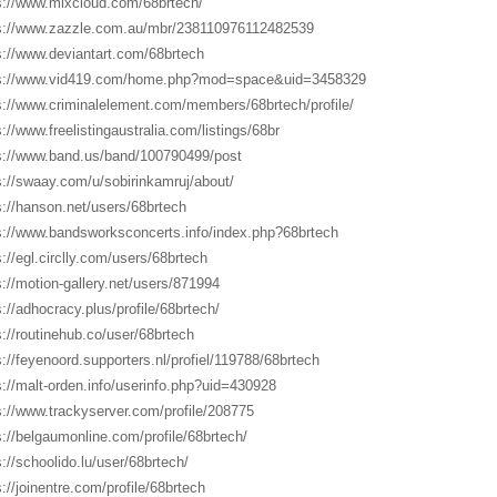
s://www.mixcloud.com/68brtech/
s://www.zazzle.com.au/mbr/238110976112482539
s://www.deviantart.com/68brtech
s://www.vid419.com/home.php?mod=space&uid=3458329
s://www.criminalelement.com/members/68brtech/profile/
s://www.freelistingaustralia.com/listings/68br
s://www.band.us/band/100790499/post
s://swaay.com/u/sobirinkamruj/about/
s://hanson.net/users/68brtech
s://www.bandsworksconcerts.info/index.php?68brtech
s://egl.circlly.com/users/68brtech
s://motion-gallery.net/users/871994
s://adhocracy.plus/profile/68brtech/
s://routinehub.co/user/68brtech
s://feyenoord.supporters.nl/profiel/119788/68brtech
s://malt-orden.info/userinfo.php?uid=430928
s://www.trackyserver.com/profile/208775
s://belgaumonline.com/profile/68brtech/
s://schoolido.lu/user/68brtech/
s://joinentre.com/profile/68brtech