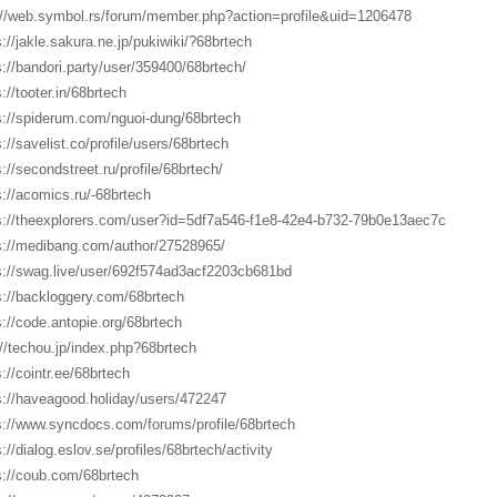
://web.symbol.rs/forum/member.php?action=profile&uid=1206478
s://jakle.sakura.ne.jp/pukiwiki/?68brtech
s://bandori.party/user/359400/68brtech/
://tooter.in/68brtech
s://spiderum.com/nguoi-dung/68brtech
s://savelist.co/profile/users/68brtech
s://secondstreet.ru/profile/68brtech/
s://acomics.ru/-68brtech
s://theexplorers.com/user?id=5df7a546-f1e8-42e4-b732-79b0e13aec7c
s://medibang.com/author/27528965/
s://swag.live/user/692f574ad3acf2203cb681bd
s://backloggery.com/68brtech
s://code.antopie.org/68brtech
://techou.jp/index.php?68brtech
s://cointr.ee/68brtech
s://haveagood.holiday/users/472247
s://www.syncdocs.com/forums/profile/68brtech
://dialog.eslov.se/profiles/68brtech/activity
s://coub.com/68brtech