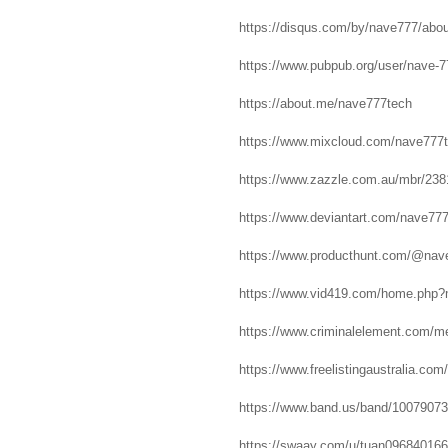
https://disqus.com/by/nave777/abou
https://www.pubpub.org/user/nave-7
https://about.me/nave777tech
https://www.mixcloud.com/nave777t
https://www.zazzle.com.au/mbr/23
https://www.deviantart.com/nave77
https://www.producthunt.com/@nav
https://www.vid419.com/home.php
https://www.criminalelement.com/m
https://www.freelistingaustralia.com
https://www.band.us/band/10079073
https://swaay.com/u/tuan096840166