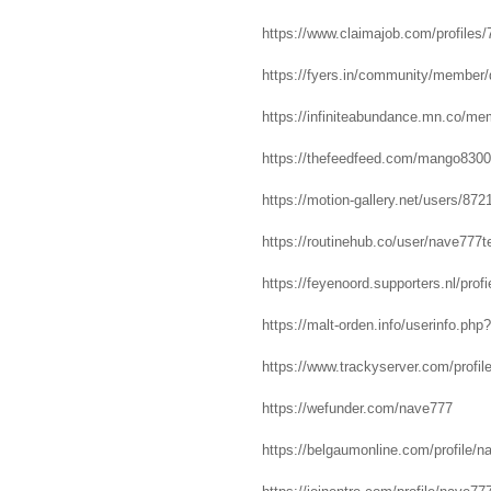
https://www.claimajob.com/profiles
https://fyers.in/community/member
https://infiniteabundance.mn.co/m
https://thefeedfeed.com/mango8300
https://motion-gallery.net/users/872
https://routinehub.co/user/nave777t
https://feyenoord.supporters.nl/pro
https://malt-orden.info/userinfo.ph
https://www.trackyserver.com/profil
https://wefunder.com/nave777
https://belgaumonline.com/profile/n