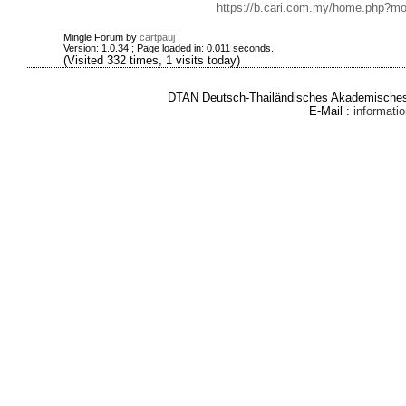
https://b.cari.com.my/home.php?m
Mingle Forum by
cartpauj
Version: 1.0.34 ; Page loaded in: 0.011 seconds.
(Visited 332 times, 1 visits today)
DTAN Deutsch-Thailändisches Akademisches 
E-Mail :
informat