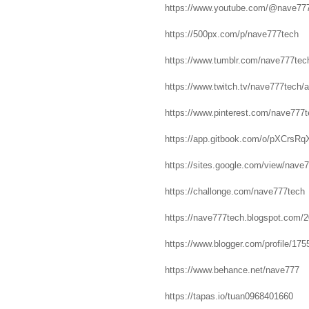
https://www.youtube.com/@nave77
https://500px.com/p/nave777tech
https://www.tumblr.com/nave777tec
https://www.twitch.tv/nave777tech/
https://www.pinterest.com/nave777t
https://app.gitbook.com/o/pXCrsR
https://sites.google.com/view/nav
https://challonge.com/nave777tech
https://nave777tech.blogspot.com/
https://www.blogger.com/profile/1
https://www.behance.net/nave777
https://tapas.io/tuan0968401660