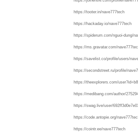
https://joinentre.com/profile/nave77
https://tooter.in/nave777tech
https://hackaday.io/nave777tech
https://spiderum.com/nguoi-dung/n
https://ms.gravatar.com/nave777te
https://savelist.co/profile/users/na
https://secondstreet.ru/profile/nave
https://theexplorers.com/user?id=
https://medibang.com/author/27529
https://swag.live/user/692ff3d0e7
https://code.antopie.org/nave777tec
https://cointr.ee/nave777tech