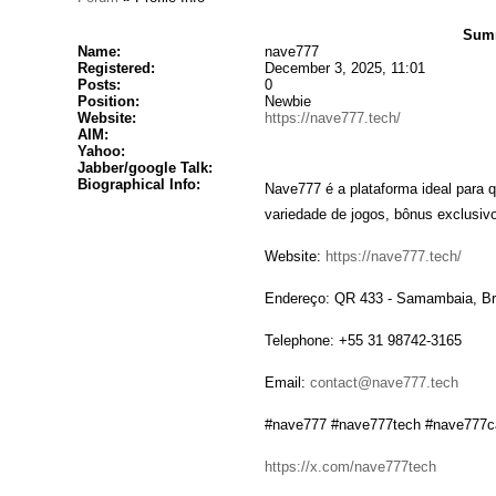
Summ
Name:
nave777
Registered:
December 3, 2025, 11:01
Posts:
0
Position:
Newbie
Website:
https://nave777.tech/
AIM:
Yahoo:
Jabber/google Talk:
Biographical Info:
Nave777 é a plataforma ideal para
variedade de jogos, bônus exclusiv
Website:
https://nave777.tech/
Endereço: QR 433 - Samambaia, Bras
Telephone: +55 31 98742‑3165
Email:
contact@nave777.tech
#nave777 #nave777tech #nave777c
https://x.com/nave777tech