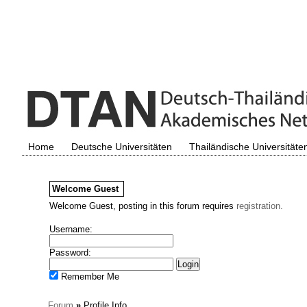
Home
Deutsche Universitäten
Thailändische Universitäte
Welcome
Guest
Welcome Guest, posting in this forum requires
registration.
Username:
Password:
Remember Me
Forum
»
Profile Info