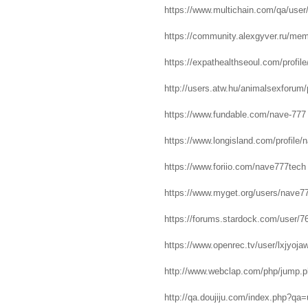
https://www.multichain.com/qa/use
https://community.alexgyver.ru/me
https://expathealthseoul.com/profil
http://users.atw.hu/animalsexforum
https://www.fundable.com/nave-777
https://www.longisland.com/profile/
https://www.foriio.com/nave777tech
https://www.myget.org/users/nave7
https://forums.stardock.com/user/7
https://www.openrec.tv/user/lxjyo
http://www.webclap.com/php/jump.ph
http://qa.doujiju.com/index.php?q