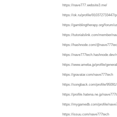
https://nave777.website3.me/
https://ok.ru/profile/910372733447
https://gamblingtherapy.org/forum/
https://tutorialslink.com/member/n
https://hashnode.com/@nave777te
https://nave777tech.hashnode.dev/
https://www.ameba.jp/profile/genera
https://gravatar.com/nave777tech
https://songback.com/profile/95091
https://profile.hatena.ne.jp/nave777
https://mygamedb.com/profile/nave
https://issuu.com/nave777tech