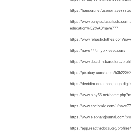
https://hanson.net/users/nave777te
https://www.bunyipclassifieds.com.
education%C2%A0/nave777
https://www.rehashclothes.com/nav
https://nave777.mypixieset.com/
https://www.decidim.barcelona/profi
https://pixabay.com/users/53522362
https://decidim.derechoaljuego.digita
https://www.play56.net/home.php
https://www.sociomix.com/u/nave77
https://www.elephantjournal.com/pro
https://app.readthedocs.org/profile