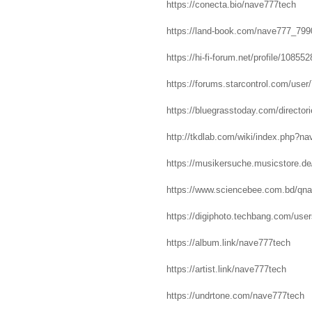
https://conecta.bio/nave777tech
https://land-book.com/nave777_799
https://hi-fi-forum.net/profile/108552
https://forums.starcontrol.com/user
https://bluegrasstoday.com/directo
http://tkdlab.com/wiki/index.php?n
https://musikersuche.musicstore.de/
https://www.sciencebee.com.bd/qna
https://digiphoto.techbang.com/use
https://album.link/nave777tech
https://artist.link/nave777tech
https://undrtone.com/nave777tech