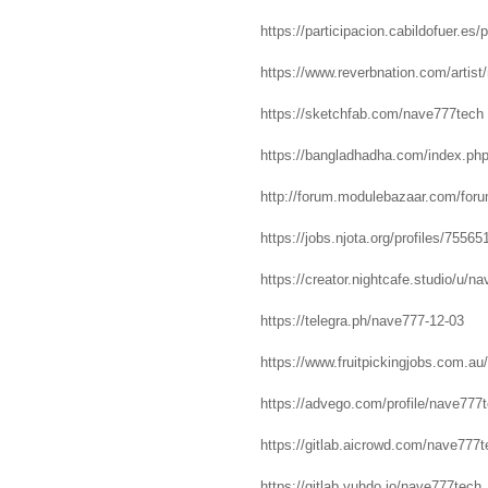
https://participacion.cabildofuer.es
https://www.reverbnation.com/artis
https://sketchfab.com/nave777tech
https://bangladhadha.com/index.ph
http://forum.modulebazaar.com/for
https://jobs.njota.org/profiles/7556
https://creator.nightcafe.studio/u/n
https://telegra.ph/nave777-12-03
https://www.fruitpickingjobs.com.a
https://advego.com/profile/nave777t
https://gitlab.aicrowd.com/nave777t
https://gitlab.vuhdo.io/nave777tech