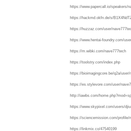
https://www.papercall.io/speakers/
https://hackmd.okfn.de/s/B1X4NdT
https://huzzaz.com/user/nave777te
https://www.hentai-foundry.com/user
https://m.wibki.com/nave777tech
https://toolstry.com/index.php
https://bioimagingcore.be/q2a/user
https://es.stylevore.com/user/nave
http://iawbs.com/home.php?mod=s
https://www.skypixel.com/users/dji
https://sciencemission.com/profile
https://linkmix.co/47540199