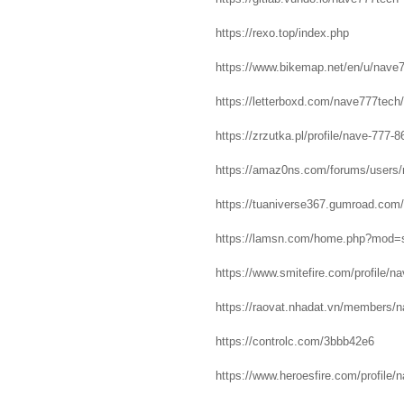
https://rexo.top/index.php
https://www.bikemap.net/en/u/nave7
https://letterboxd.com/nave777tech/
https://zrzutka.pl/profile/nave-777-
https://amaz0ns.com/forums/users/
https://tuaniverse367.gumroad.com/
https://lamsn.com/home.php?mod=
https://www.smitefire.com/profile/n
https://raovat.nhadat.vn/members/
https://controlc.com/3bbb42e6
https://www.heroesfire.com/profile/