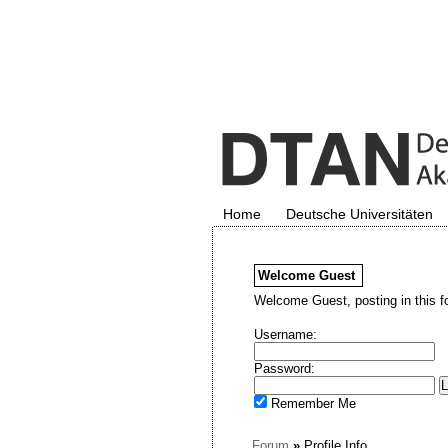
Home
Deutsche Universitäten
Welcome
Guest
Welcome Guest, posting in this f
Username:
Password:
Remember Me
Forum
»
Profile Info