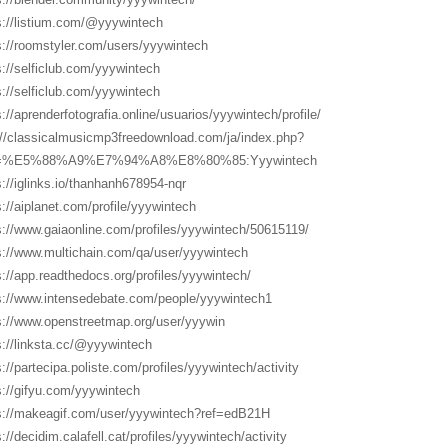
s://listium.com/@yyywintech
s://roomstyler.com/users/yyywintech
s://selficlub.com/yyywintech
s://selficlub.com/yyywintech
s://aprenderfotografia.online/usuarios/yyywintech/profile/
://classicalmusicmp3freedownload.com/ja/index.php?
le=%E5%88%A9%E7%94%A8%E8%80%85:Yyywintech
s://iglinks.io/thanhanh678954-nqr
s://aiplanet.com/profile/yyywintech
s://www.gaiaonline.com/profiles/yyywintech/50615119/
s://www.multichain.com/qa/user/yyywintech
s://app.readthedocs.org/profiles/yyywintech/
s://www.intensedebate.com/people/yyywintech1
s://www.openstreetmap.org/user/yyywin
s://linksta.cc/@yyywintech
s://partecipa.poliste.com/profiles/yyywintech/activity
s://gifyu.com/yyywintech
s://makeagif.com/user/yyywintech?ref=edB21H
s://decidim.calafell.cat/profiles/yyywintech/activity