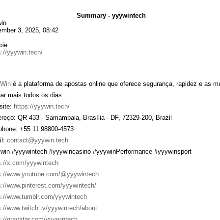
Summary - yyywintech
in
mber 3, 2025, 08:42
bie
s://yyywin.tech/
Win
é a plataforma de apostas online que oferece segurança, rapidez e as m
ar mais todos os dias.
ite:
https://yyywin.tech/
reço: QR 433 - Samambaia, Brasília - DF, 72329-200, Brazil
phone: +55 11 98800-4573
l:
contact@yyywin.tech
win #yyywintech #yyywincasino #yyywinPerformance #yyywinsport
s://x.com/yyywintech
s://www.youtube.com/@yyywintech
s://www.pinterest.com/yyywintech/
s://www.tumblr.com/yyywintech
s://www.twitch.tv/yyywintech/about
s://gravatar.com/yyywintech