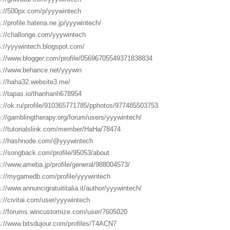
s://500px.com/p/yyywintech
s://profile.hatena.ne.jp/yyywintech/
s://challonge.com/yyywintech
s://yyywintech.blogspot.com/
s://www.blogger.com/profile/05696705549371838834
s://www.behance.net/yyywin
s://haha32.website3.me/
s://tapas.io/thanhanh678954
s://ok.ru/profile/910365771785/pphotos/977485503753
s://gamblingtherapy.org/forum/users/yyywintech/
s://tutorialslink.com/member/HaHa/78474
s://hashnode.com/@yyywintech
s://songback.com/profile/95053/about
s://www.ameba.jp/profile/general/988004573/
s://mygamedb.com/profile/yyywintech
s://www.annuncigratuititalia.it/author/yyywintech/
s://civitai.com/user/yyywintech
s://forums.wincustomize.com/user/7605020
s://www.bitsdujour.com/profiles/T4ACN7