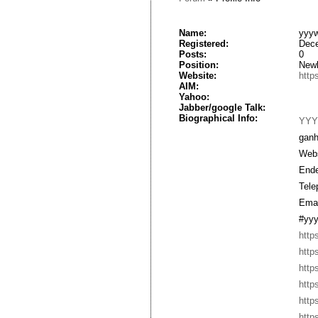
Name:
yyyw
Registered:
Dece
Posts:
0
Position:
New
Website:
http
AIM:
Yahoo:
Jabber/google Talk:
Biographical Info:
YYY
ganh
Webs
Ende
Tele
Emai
#yyy
http
http
http
http
http
http