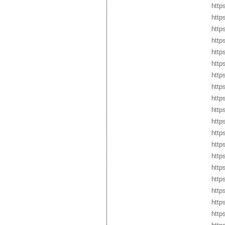
http
http
http
http
http
http
http
http
http
http
http
http
http
http
http
http
http
http
http