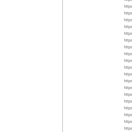
http
http
http
http
http
http
http
http
http
http
http
http
http
http
http
http
http
http
http