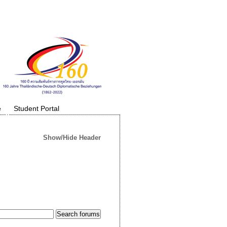
e
Student Portal
Show/Hide Header