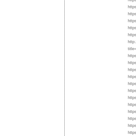
http
http
http
http
http
http
tit
http
http
http
http
http
http
http
http
http
http
http
http