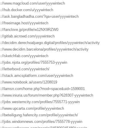
s://www.magcloud.com/user/yyywintech
s://hub.docker.com/u/yyywintech
s://ask.bangladhadha.com/?qa=user/yyywintech
s://freeimage.host/yyywintech
s://fanclove.jp/profile/w12NX9RZW0
s://gitlab.aicrowd.com/yyywintech
s://decidim.derechoaljuego.digital/profiles/yyywintech/activity
s://www.decidim.barcelona/profiles/yyywintech/activity
s://sketchfab.com/yyywintech
s://jobs.njota.org/profiles/7555753-yyywin
s://letterboxd.com/yyywintech/
s://stack.amcsplatform.com/user/yyywintech
s://www.notebook.ai/users/1208019
s://lamsn.com/home.php?mod=space&uid=1599001
s://www.iniuria.us/forum/member.php?628307-yyywintech
s://jobs.westerncity.com/profiles/7555771-yyywin
s://www.upcarta.com/profile/yyywintech
s://beteiligung.hafencity.com/profile/yyywintech/
s://jobs.windomnews.com/profiles/7555778-yyywin