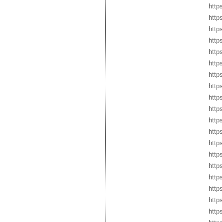
http
http
http
http
http
http
http
http
http
http
http
http
http
http
http
http
http
http
http