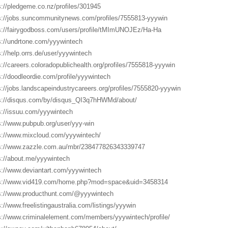
s://pledgeme.co.nz/profiles/301945
s://jobs.suncommunitynews.com/profiles/7555813-yyywin
s://fairygodboss.com/users/profile/tMImUNOJEz/Ha-Ha
s://undrtone.com/yyywintech
s://help.orrs.de/user/yyywintech
s://careers.coloradopublichealth.org/profiles/7555818-yyywin
s://doodleordie.com/profile/yyywintech
s://jobs.landscapeindustrycareers.org/profiles/7555820-yyywin
s://disqus.com/by/disqus_QI3q7hHWMd/about/
s://issuu.com/yyywintech
s://www.pubpub.org/user/yyy-win
s://www.mixcloud.com/yyywintech/
s://www.zazzle.com.au/mbr/238477826343339747
s://about.me/yyywintech
s://www.deviantart.com/yyywintech
s://www.vid419.com/home.php?mod=space&uid=3458314
s://www.producthunt.com/@yyywintech
s://www.freelistingaustralia.com/listings/yyywin
s://www.criminalelement.com/members/yyywintech/profile/