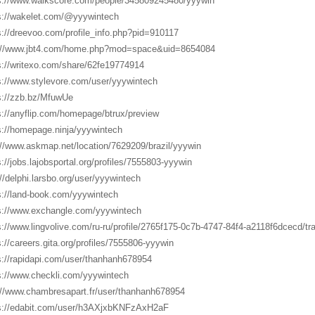
s://www.walkscore.com/people/345809245480/yyywin
s://wakelet.com/@yyywintech
s://dreevoo.com/profile_info.php?pid=910117
://www.jbt4.com/home.php?mod=space&uid=8654084
s://writexo.com/share/62fe19774914
s://www.stylevore.com/user/yyywintech
s://zzb.bz/MfuwUe
s://anyflip.com/homepage/btrux/preview
s://homepage.ninja/yyywintech
://www.askmap.net/location/7629209/brazil/yyywin
s://jobs.lajobsportal.org/profiles/7555803-yyywin
://delphi.larsbo.org/user/yyywintech
s://land-book.com/yyywintech
s://www.exchangle.com/yyywintech
s://www.lingvolive.com/ru-ru/profile/2765f175-0c7b-4747-84f4-a2118f6dcecd/tra
s://careers.gita.org/profiles/7555806-yyywin
s://rapidapi.com/user/thanhanh678954
s://www.checkli.com/yyywintech
://www.chambresapart.fr/user/thanhanh678954
s://edabit.com/user/h3AXjxbKNFzAxH2aF