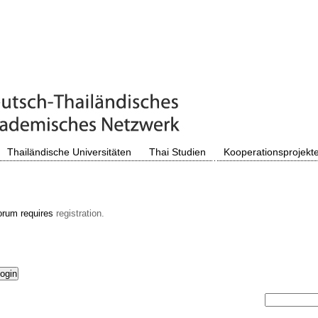
Thailändische Universitäten
Thai Studien
Kooperationsprojekt
orum requires
registration.