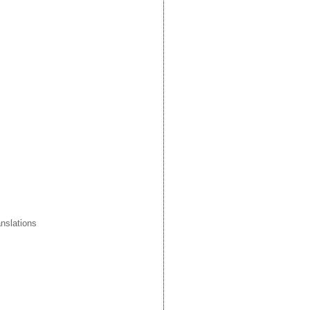
nslations