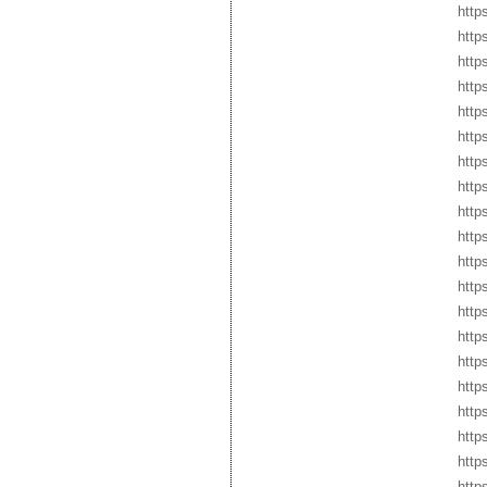
http
http
http
http
http
http
http
http
http
http
http
http
http
http
http
http
http
http
http
http