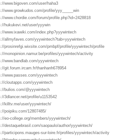
s://www.bigoven.com/user/haha3
s://www.growkudos.com/profile/yyy_____win
s://www.chordie.com/forum/profile.php?id=2428818
s://hukukevi.net/user/yyywin
s://www.ixawiki.com/index.php?yyywintech
s://allmyfaves.com/yyywintech?tab=yyywintech
s://prosinrefgi.wixsite.com/pmbpf/profile/yyywintech/profile
s://monopinion.namur.be/profiles/yyywintech/activity
s://www.bandlab.com/yyywintech
s://git.forum.ircam.fr/thanhanh678954
s://www.passes.com/yyywintech
s://cloutapps.com/yyywintech
s://bulios.com/@yyywintech
s://3dlancer.net/profile/u1153542
s://killtv.me/user/yyywintech/
s://poipiku.com/12807485/
s://eo-college.org/members/yyywintech/
s://destaquebrasil.com/saopaulo/author/yyywintech/
s://participons.mauges-sur-loire.fr/profiles/yyywintech/activity
s://blender.community/yyywintech/