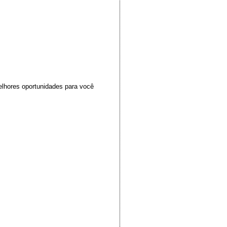
elhores oportunidades para você