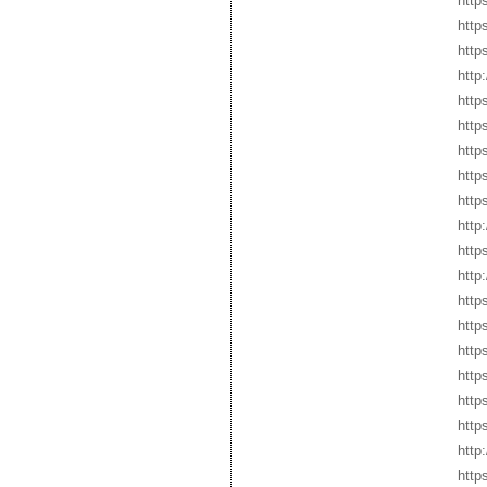
http
http
http
http
http
http
http
http
http
http
http
http
http
http
http
http
http
http
http
http