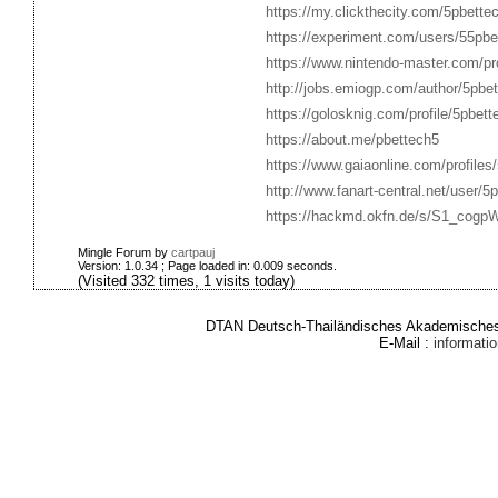
https://my.clickthecity.com/5pbette
https://experiment.com/users/55pbe
https://www.nintendo-master.com/pro
http://jobs.emiogp.com/author/5pbet
https://golosknig.com/profile/5pbett
https://about.me/pbettech5
https://www.gaiaonline.com/profiles
http://www.fanart-central.net/user/5p
https://hackmd.okfn.de/s/S1_cogp
Mingle Forum by
cartpauj
Version: 1.0.34 ; Page loaded in: 0.009 seconds.
(Visited 332 times, 1 visits today)
DTAN Deutsch-Thailändisches Akademisches 
E-Mail :
informat