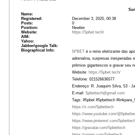
Sum
Name:
Registered:
December 3, 2025, 00:38
Posts:
0
Position:
Newbie
Website:
https://5pbet.tech/
AIM:
Yahoo:
Jabber/google Talk:
Biographical Info:
5PBET
é o reino eletrizante das a
adrenalina, surpresas inesperadas e
prêmios gigantescos e gravar seu n
Website:
https://5pbet.tech/
Telefone: 021526636577
Endereço: R. Joaquim Silva, 53 - Ja
E-mail:
5pbettech@gmail.com
Tags: #5pbet #5pbettech #linkpara_5
https://x.com/5pbettech
https://www.youtube.com/@5pbette
https://www.pinterest.com/5pbettech
https://gravatar.com/5pbettech
https://vimeo.com/5pbettech