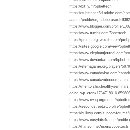
https://bit.ly/m/5pbettech
https://substance3d.adobe.com/co
assets/profile/org.adobe.user:E
https://www.blogger.com/profile/1
https://www.tumblr.com/5pbettech
https://prosinrefgi.wixsite.com/pmb
https://sites.google.com/view/5p
https://www.elephantjournal.com/pro
https://www.deviantart.com/5pbette
https://eternagame.org/players/587
https://www.canadavisa.com/canada
https://www.canadavideocompanies.
https://mentorship.healthyseminar
doing_wp_cron=1764718010.85980
https://www.rwaq.org/users/5pbette
https://secondstreet.ru/profile/5pbet
https://bulkwp.com/support-forums/
https://www.easyhits4u.com/profile.
https://hanson.net/users/5pbettech