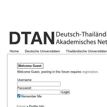
Home
Deutsche Universitäten
Thailändische Universitäte
Welcome
Guest
Welcome Guest, posting in this forum requires
registration.
Username:
Password:
Remember Me
Forum
»
Profile Info