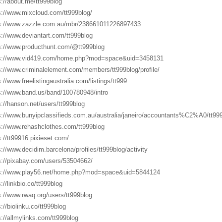
s://about.me/tt999blog
s://www.mixcloud.com/tt999blog/
s://www.zazzle.com.au/mbr/238661011226897433
s://www.deviantart.com/tt999blog
s://www.producthunt.com/@tt999blog
s://www.vid419.com/home.php?mod=space&uid=3458131
s://www.criminalelement.com/members/tt999blog/profile/
s://www.freelistingaustralia.com/listings/tt999
s://www.band.us/band/100780948/intro
s://hanson.net/users/tt999blog
s://www.bunyipclassifieds.com.au/australia/janeiro/accountants%C2%A0/tt99
s://www.rehashclothes.com/tt999blog
s://tt99916.pixieset.com/
s://www.decidim.barcelona/profiles/tt999blog/activity
s://pixabay.com/users/53504662/
s://www.play56.net/home.php?mod=space&uid=5844124
://linkbio.co/tt999blog
s://www.rwaq.org/users/tt999blog
s://biolinku.co/tt999blog
s://allmylinks.com/tt999blog