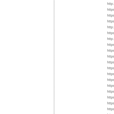
http
http
http
http
http
http
http
http
http
http
http
https
http
http
http
http
http
http
https