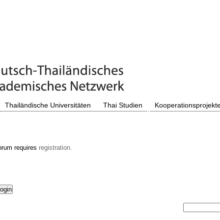
Thailändische Universitäten
Thai Studien
Kooperationsprojekt
orum requires
registration.