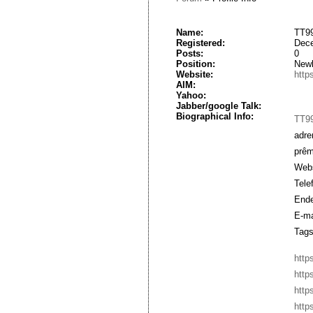
Name:
TT9
Registered:
Dece
Posts:
0
Position:
New
Website:
https
AIM:
Yahoo:
Jabber/google Talk:
Biographical Info:
TT9
adre
prêm
Webs
Tele
Ende
E-ma
Tags
http
http
http
http