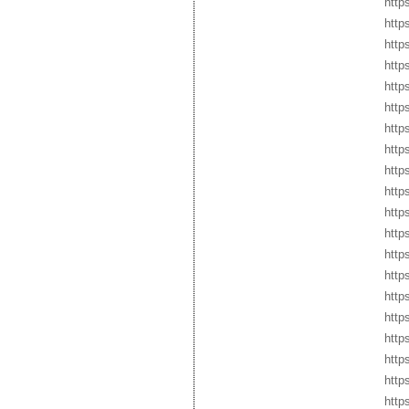
http
http
http
http
http
http
http
http
http
http
http
http
http
http
http
http
https
http
http
http