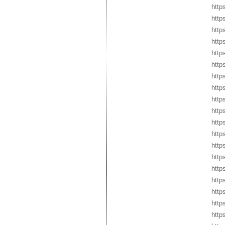
http
http
http
http
http
https
http
http
http
http
http
http
http
http
https
http
http
http
http