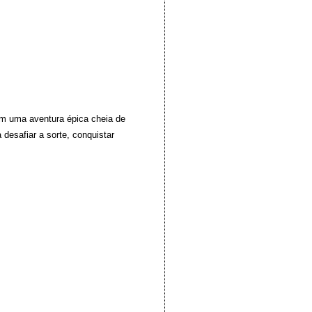
em uma aventura épica cheia de
 desafiar a sorte, conquistar