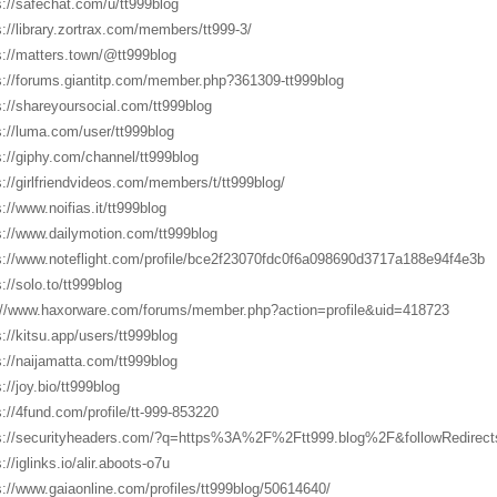
s://safechat.com/u/tt999blog
s://library.zortrax.com/members/tt999-3/
s://matters.town/@tt999blog
s://forums.giantitp.com/member.php?361309-tt999blog
s://shareyoursocial.com/tt999blog
s://luma.com/user/tt999blog
s://giphy.com/channel/tt999blog
s://girlfriendvideos.com/members/t/tt999blog/
s://www.noifias.it/tt999blog
s://www.dailymotion.com/tt999blog
s://www.noteflight.com/profile/bce2f23070fdc0f6a098690d3717a188e94f4e3b
://solo.to/tt999blog
://www.haxorware.com/forums/member.php?action=profile&uid=418723
s://kitsu.app/users/tt999blog
s://naijamatta.com/tt999blog
://joy.bio/tt999blog
s://4fund.com/profile/tt-999-853220
s://securityheaders.com/?q=https%3A%2F%2Ftt999.blog%2F&followRedirec
://iglinks.io/alir.aboots-o7u
s://www.gaiaonline.com/profiles/tt999blog/50614640/