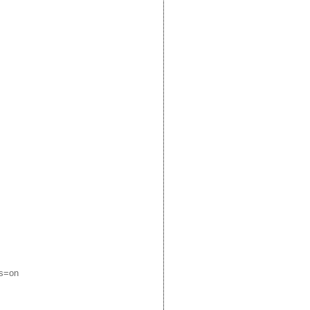
ts=on