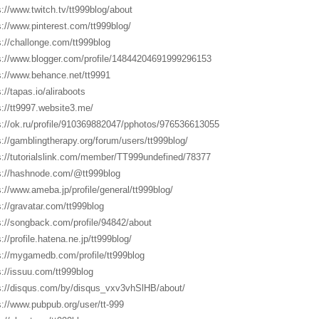
s://www.twitch.tv/tt999blog/about
s://www.pinterest.com/tt999blog/
s://challonge.com/tt999blog
s://www.blogger.com/profile/14844204691999296153
s://www.behance.net/tt9991
://tapas.io/aliraboots
s://tt9997.website3.me/
s://ok.ru/profile/910369882047/pphotos/976536613055
s://gamblingtherapy.org/forum/users/tt999blog/
s://tutorialslink.com/member/TT999undefined/78377
s://hashnode.com/@tt999blog
s://www.ameba.jp/profile/general/tt999blog/
s://gravatar.com/tt999blog
s://songback.com/profile/94842/about
://profile.hatena.ne.jp/tt999blog/
s://mygamedb.com/profile/tt999blog
s://issuu.com/tt999blog
s://disqus.com/by/disqus_vxv3vhSlHB/about/
s://www.pubpub.org/user/tt-999