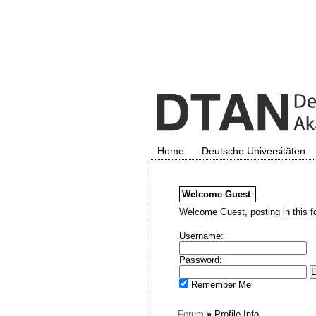
Home
Deutsche Universitäten
Welcome
Guest
Welcome Guest, posting in this f
Username:
Password:
Remember Me
Forum
»
Profile Info