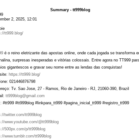
Summary - tt999blog
99
mber 2, 2025, 12:01
bie
://tt999.blog/
99
é o reino eletrizante das apostas online, onde cada jogada se transforma 
nalina, surpresas inesperadas e vitórias colossais. Entre agora no TT999 para
ios gigantescos e gravar seu nome entre as lendas das conquistas!
ite:
https://tt999.blog/
fone: 021446876798
reço: Tv. Sao Jose, 27 - Ramos, Rio de Janeiro - RJ, 21060-390, Brazil
il:
tt999blog@gmail.com
: #tt999 #tt999blog #linkpara_tt999 #pagina_inicial_tt999 #registro_tt999
s://twitter.com/tt999blog
s://www.youtube.com/@tt999blog
s://500px.com/p/tt999blog
s://www.tumblr.com/tt999blog