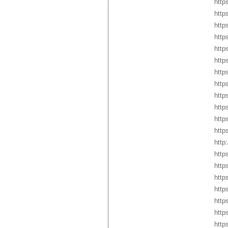
http
http
http
http
http
http
http
http
http
http
http
https
http
http
http
https
http
http
https
http