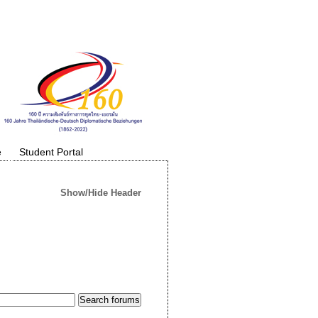
e
Student Portal
Show/Hide Header