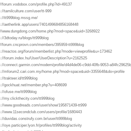
://forum.vodobox.com/profile.php?id=49137
s://tamilculture.com/user/tt-999
s://tt999blog.mssg.me/
s://aetherlink.app/users/7401499684856168448
://www.dungdong.com/home.php?mod=space&uid=3268922
s://3dtoday.ru/blogs/tt999blog
://forum.cncprovn.com/members/395959-tt999blog
s://reactos.org/forum/memberlist.php?mode=viewprofile&u=173462
s://forum.index.hu/User/UserDescription?u=2162525
s://connect.garmin.com/modern/profile/d4d4de06-c9dd-40fb-9053-a84fc29625
s://mforum2.cari.com.my/home.php?mod=space&uid=3355648&do=profile
://trakteer.id/tt999blog
s://gockhuat.net/member.php?u=408699
s://ofuse.me/tt999blog
s://my.clickthecity.com/tt999blog
s://www.goodreads.com/user/show/195871439-tt999
s://www.11secondclub.com/users/profile/1680443
s://duvidas.construfy.com.br/user/tt999blog
://oye.participer.lyon.fr/profiles/tt999blog/activity