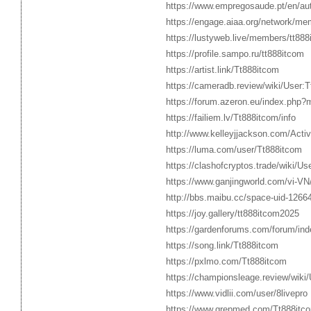
https://www.empregosaude.pt/en/aut
https://engage.aiaa.org/network/m
https://lustyweb.live/members/tt88
https://profile.sampo.ru/tt888itcom
https://artist.link/Tt888itcom
https://cameradb.review/wiki/User:
https://forum.azeron.eu/index.php
https://failiem.lv/Tt888itcom/info
http://www.kelleyjjackson.com/Acti
https://luma.com/user/Tt888itcom
https://clashofcryptos.trade/wiki/Us
https://www.ganjingworld.com/vi-
http://bbs.maibu.cc/space-uid-1266
https://joy.gallery/tt888itcom2025
https://gardenforums.com/forum/in
https://song.link/Tt888itcom
https://pxlmo.com/Tt888itcom
https://championsleage.review/wiki
https://www.vidlii.com/user/8livepro
https://www.grepmed.com/Tt888itc