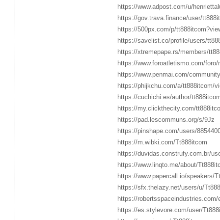
https://www.adpost.com/u/henriettal
https://gov.trava.finance/user/tt888
https://500px.com/p/tt888itcom?vi
https://savelist.co/profile/users/tt8
https://xtremepape.rs/members/tt8
https://www.foroatletismo.com/foro
https://www.penmai.com/community
https://phijkchu.com/a/tt888itcom/v
https://cuchichi.es/author/tt888itco
https://my.clickthecity.com/tt888itc
https://pad.lescommuns.org/s/9Jz
https://pinshape.com/users/8854400
https://m.wibki.com/Tt888itcom
https://duvidas.construfy.com.br/us
https://www.linqto.me/about/Tt888i
https://www.papercall.io/speakers/T
https://sfx.thelazy.net/users/u/Tt88
https://robertsspaceindustries.com/
https://es.stylevore.com/user/Tt888