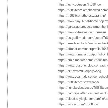
https://luvly.co/users/Tt888itcom
https://tt888itcom.amebaownd.com/
https://tt888itcom.therestaurant.jp/
https://www.play56.net/home.php
https://garaz.autorevue.cz/member
https://www.99freelas.com.br/user/
https://es.gta5-mods.com/users/Tt
https://smallseo.tools/website-check
https://affariat.com/user/profile/164
https://www.humanart.cz/portfolio/T
https://brain-market.com/u/tt888itc
https://www.rossoneriblog.com/autho
https://diit.cz/profil/kvpalywacg
https://www.scamadviser.com/check
https://tt888itcom.straw.page/
https://hukukevi.net/user/Tt888itco
https://participa.affac.cat/profiles/T
https://cloud.anylogic.com/profile
https://kyourc.com/Tt888itcom