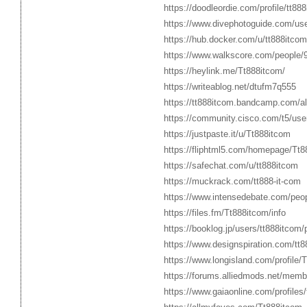
https://doodleordie.com/profile/tt88
https://www.divephotoguide.com/use
https://hub.docker.com/u/tt888itcom
https://www.walkscore.com/people/
https://heylink.me/Tt888itcom/
https://writeablog.net/dtufm7q555
https://tt888itcom.bandcamp.com/al
https://community.cisco.com/t5/user
https://justpaste.it/u/Tt888itcom
https://fliphtml5.com/homepage/Tt88
https://safechat.com/u/tt888itcom
https://muckrack.com/tt888-it-com
https://www.intensedebate.com/peo
https://files.fm/Tt888itcom/info
https://booklog.jp/users/tt888itcom/p
https://www.designspiration.com/tt8
https://www.longisland.com/profile/
https://forums.alliedmods.net/mem
https://www.gaiaonline.com/profiles