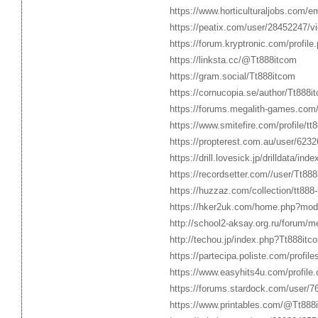
https://www.horticulturaljobs.com/e
https://peatix.com/user/28452247/v
https://forum.kryptronic.com/profil
https://linksta.cc/@Tt888itcom
https://gram.social/Tt888itcom
https://cornucopia.se/author/Tt888i
https://forums.megalith-games.com
https://www.smitefire.com/profile/t
https://propterest.com.au/user/623
https://drill.lovesick.jp/drilldata/in
https://recordsetter.com//user/Tt888i
https://huzzaz.com/collection/tt888-
https://hker2uk.com/home.php?mo
http://school2-aksay.org.ru/forum/
http://techou.jp/index.php?Tt888itc
https://partecipa.poliste.com/profile
https://www.easyhits4u.com/profile
https://forums.stardock.com/user/7
https://www.printables.com/@Tt88