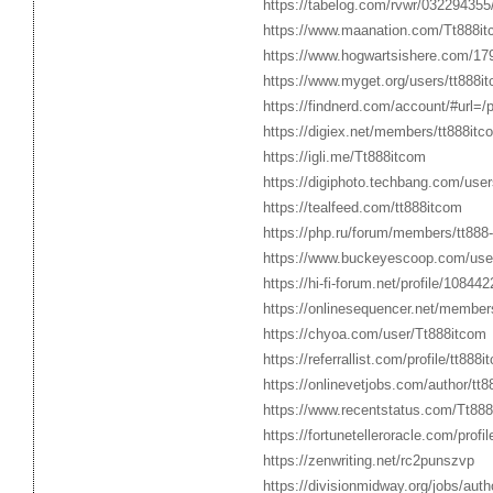
https://tabelog.com/rvwr/032294355/
https://www.maanation.com/Tt888i
https://www.hogwartsishere.com/17
https://www.myget.org/users/tt888i
https://findnerd.com/account/#url=/p
https://digiex.net/members/tt888it
https://igli.me/Tt888itcom
https://digiphoto.techbang.com/user
https://tealfeed.com/tt888itcom
https://php.ru/forum/members/tt888
https://www.buckeyescoop.com/use
https://hi-fi-forum.net/profile/108442
https://onlinesequencer.net/membe
https://chyoa.com/user/Tt888itcom
https://referrallist.com/profile/tt888i
https://onlinevetjobs.com/author/tt8
https://www.recentstatus.com/Tt88
https://fortunetelleroracle.com/profi
https://zenwriting.net/rc2punszvp
https://divisionmidway.org/jobs/auth