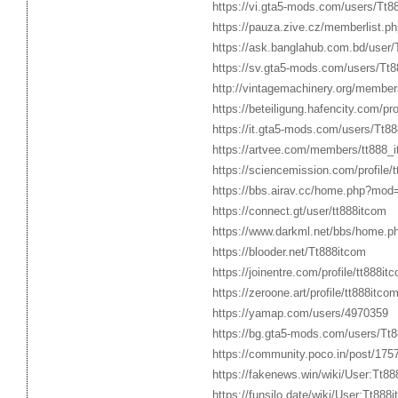
https://vi.gta5-mods.com/users/Tt8
https://pauza.zive.cz/memberlist.
https://ask.banglahub.com.bd/user/
https://sv.gta5-mods.com/users/Tt
http://vintagemachinery.org/member
https://beteiligung.hafencity.com/pro
https://it.gta5-mods.com/users/Tt8
https://artvee.com/members/tt888_it
https://sciencemission.com/profile/
https://bbs.airav.cc/home.php?mo
https://connect.gt/user/tt888itcom
https://www.darkml.net/bbs/home
https://blooder.net/Tt888itcom
https://joinentre.com/profile/tt888it
https://zeroone.art/profile/tt888itco
https://yamap.com/users/4970359
https://bg.gta5-mods.com/users/Tt
https://community.poco.in/post/175
https://fakenews.win/wiki/User:Tt88
https://funsilo.date/wiki/User:Tt888