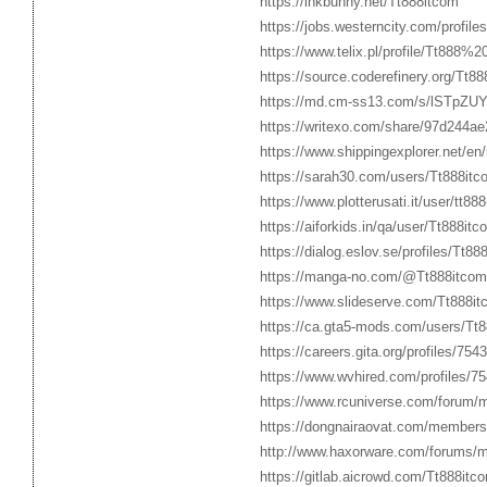
https://inkbunny.net/Tt888itcom
https://jobs.westerncity.com/profile
https://www.telix.pl/profile/Tt888%
https://source.coderefinery.org/Tt8
https://md.cm-ss13.com/s/lSTpZU
https://writexo.com/share/97d244a
https://www.shippingexplorer.net/en
https://sarah30.com/users/Tt888itc
https://www.plotterusati.it/user/tt888
https://aiforkids.in/qa/user/Tt888itc
https://dialog.eslov.se/profiles/Tt88
https://manga-no.com/@Tt888itcom/
https://www.slideserve.com/Tt888i
https://ca.gta5-mods.com/users/Tt
https://careers.gita.org/profiles/754
https://www.wvhired.com/profiles/75
https://www.rcuniverse.com/forum/
https://dongnairaovat.com/members
http://www.haxorware.com/forums/
https://gitlab.aicrowd.com/Tt888itc