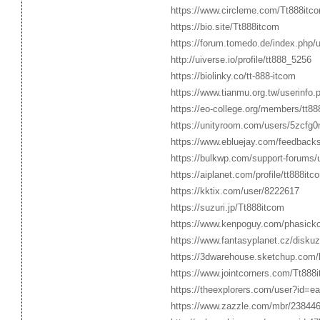
https://www.circleme.com/Tt888itc
https://bio.site/Tt888itcom
https://forum.tomedo.de/index.php/
http://uiverse.io/profile/tt888_5256
https://biolinky.co/tt-888-itcom
https://www.tianmu.org.tw/userinfo
https://eo-college.org/members/tt88
https://unityroom.com/users/5zcf
https://www.ebluejay.com/feedback
https://bulkwp.com/support-forums/
https://aiplanet.com/profile/tt888itc
https://kktix.com/user/8222617
https://suzuri.jp/Tt888itcom
https://www.kenpoguy.com/phasicko
https://www.fantasyplanet.cz/diskuz
https://3dwarehouse.sketchup.com/
https://www.jointcorners.com/Tt888
https://theexplorers.com/user?id=
https://www.zazzle.com/mbr/23844