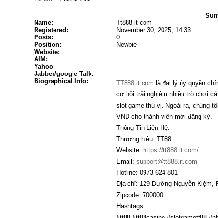
Sum
Name:
Tt888 it com
Registered:
November 30, 2025, 14:33
Posts:
0
Position:
Newbie
Website:
AIM:
Yahoo:
Jabber/google Talk:
Biographical Info:
TT888.it.com
là đại lý ủy quyền chí
cơ hội trải nghiệm nhiều trò chơi c
slot game thú vị. Ngoài ra, chúng t
VNĐ cho thành viên mới đăng ký.
Thông Tin Liên Hệ:
Thương hiệu: TT88
Website:
https://tt888.it.com/
Email:
support@tt888.it.com
Hotline: 0973 624 801
Địa chỉ: 129 Đường Nguyễn Kiệm, 
Zipcode: 700000
Hashtags:
#tt88 #tt88casino #slotgamett88 #n