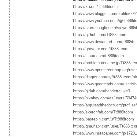
https://x.com/Tt888itcom
https://www.blogger.com/profile/0
https://www.youtube.com/@Tt888it
https://sites.google.com/view/tt888
https://github.com/Tt888itcom
https://www.deviantart.com/tt888it
https://gravatar.com/tt888itcom
https://issuu.com/tt888itcom
https://profile.hatena.ne.jp/Tt888itco
https://www.openstreetmap.org/us
https://disqus.com/by/tt888itcom/ab
https://www.goodreads.com/user/sh
https://gitlab.com/henriettaluke3
https://pixabay.com/es/users/53474
https://app.readthedocs.org/profiles
https://sketchfab.com/Tt888itcom
https://pastebin.com/u/Tt888itcom
https://qna.habr.com/user/Tt888itc
https://www.instapaper.com/p/1720