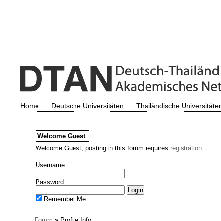
Home
Deutsche Universitäten
Thailändische Universitäte
Welcome
Guest
Welcome Guest, posting in this forum requires
registration.
Username:
Password:
Remember Me
Forum
»
Profile Info