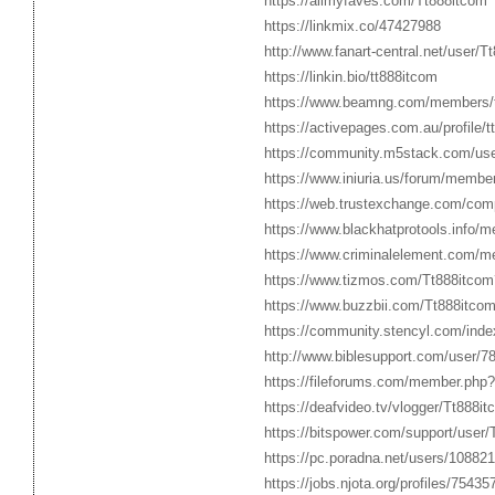
https://allmyfaves.com/Tt888itcom
https://linkmix.co/47427988
http://www.fanart-central.net/user/Tt
https://linkin.bio/tt888itcom
https://www.beamng.com/members/t
https://activepages.com.au/profile/
https://community.m5stack.com/use
https://www.iniuria.us/forum/memb
https://web.trustexchange.com/com
https://www.blackhatprotools.info
https://www.criminalelement.com/me
https://www.tizmos.com/Tt888itco
https://www.buzzbii.com/Tt888itco
https://community.stencyl.com/inde
http://www.biblesupport.com/user/7
https://fileforums.com/member.php
https://deafvideo.tv/vlogger/Tt888i
https://bitspower.com/support/user/
https://pc.poradna.net/users/10882
https://jobs.njota.org/profiles/75435