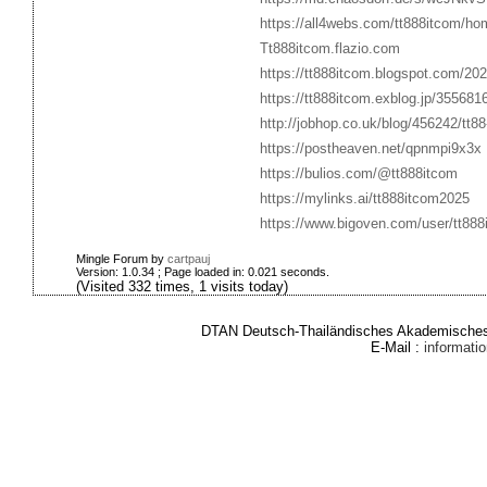
https://all4webs.com/tt888itcom/
Tt888itcom.flazio.com
https://tt888itcom.blogspot.com/2025
https://tt888itcom.exblog.jp/355681
http://jobhop.co.uk/blog/456242/tt88-
https://postheaven.net/qpnmpi9x3x
https://bulios.com/@tt888itcom
https://mylinks.ai/tt888itcom2025
https://www.bigoven.com/user/tt888
Mingle Forum by
cartpauj
Version: 1.0.34 ; Page loaded in: 0.021 seconds.
(Visited 332 times, 1 visits today)
DTAN Deutsch-Thailändisches Akademisches 
E-Mail :
informat