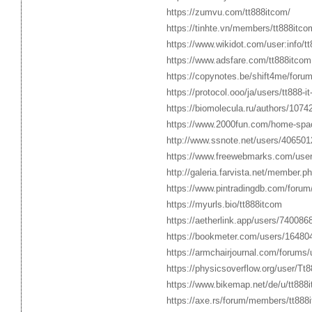
https://zumvu.com/tt888itcom/
https://tinhte.vn/members/tt888itc
https://www.wikidot.com/user:info/tt
https://www.adsfare.com/tt888itcom
https://copynotes.be/shift4me/foru
https://protocol.ooo/ja/users/tt888-i
https://biomolecula.ru/authors/1074
https://www.2000fun.com/home-space
http://www.ssnote.net/users/406501
https://www.freewebmarks.com/u
http://galeria.farvista.net/member
https://www.pintradingdb.com/foru
https://myurls.bio/tt888itcom
https://aetherlink.app/users/74008
https://bookmeter.com/users/16480
https://armchairjournal.com/forums/
https://physicsoverflow.org/user/Tt
https://www.bikemap.net/de/u/tt888i
https://axe.rs/forum/members/tt88