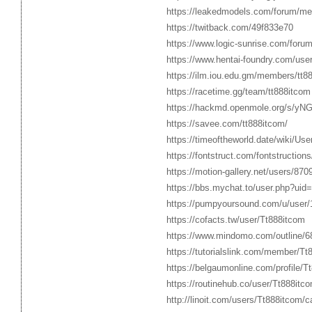
https://leakedmodels.com/forum/me
https://twitback.com/49f833e70
https://www.logic-sunrise.com/foru
https://www.hentai-foundry.com/user
https://ilm.iou.edu.gm/members/tt8
https://racetime.gg/team/tt888itcom
https://hackmd.openmole.org/s/yN
https://savee.com/tt888itcom/
https://timeoftheworld.date/wiki/Use
https://fontstruct.com/fontstructio
https://motion-gallery.net/users/870
https://bbs.mychat.to/user.php?uid
https://pumpyoursound.com/u/user
https://cofacts.tw/user/Tt888itcom
https://www.mindomo.com/outline
https://tutorialslink.com/member/T
https://belgaumonline.com/profile/T
https://routinehub.co/user/Tt888itc
http://linoit.com/users/Tt888itco