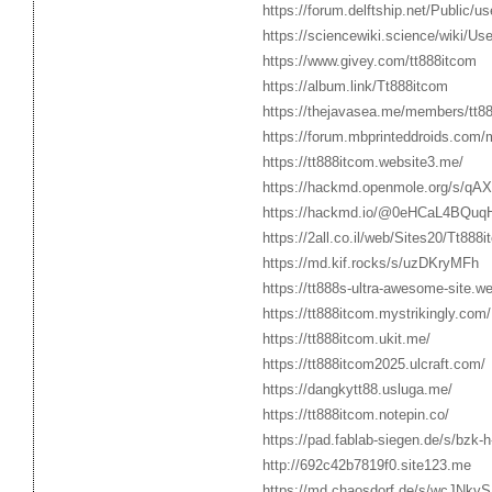
https://forum.delftship.net/Public/us
https://sciencewiki.science/wiki/Us
https://www.givey.com/tt888itcom
https://album.link/Tt888itcom
https://thejavasea.me/members/tt8
https://forum.mbprinteddroids.com
https://tt888itcom.website3.me/
https://hackmd.openmole.org/s/qA
https://hackmd.io/@0eHCaL4BQu
https://2all.co.il/web/Sites20/Tt88
https://md.kif.rocks/s/uzDKryMFh
https://tt888s-ultra-awesome-site.we
https://tt888itcom.mystrikingly.com/
https://tt888itcom.ukit.me/
https://tt888itcom2025.ulcraft.com/
https://dangkytt88.usluga.me/
https://tt888itcom.notepin.co/
https://pad.fablab-siegen.de/s/bzk-h
http://692c42b7819f0.site123.me
https://md.chaosdorf.de/s/wcJNkvS