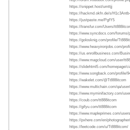
https://snippet.host/umttjj
https://hackmd.okfn.de/s/H1c3Antb-
https://justpaste.me/PgfY5
https://transfur.com/Users/tt888itc
https://www.syncdocs.com/forums/pr
https://golosknig.com/profile/Tt888i
https://www.heavyironjobs.com/profi
https://us.enrollbusiness.com/Bus
https://www.magcloud.com/user/tt8
https://slidehtml5.com/homepage/c
https://www.songback.com/profile/9
https://wakelet.com/@Tt888itcom
https://www.multichain.com/qa/user
https://www.myminifactory.com/user
https://coub.com/tt888itcom
https://gifyu.com/tt888itcom
https://www.mapleprimes.com/users
https://pxhere.com/en/photographe
https://leetcode.com/u/Tt888itcom/