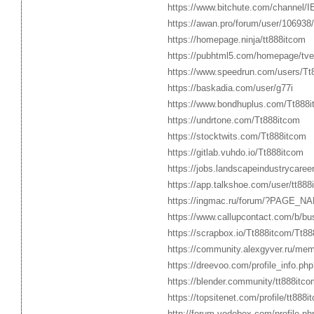
https://www.bitchute.com/channel/
https://awan.pro/forum/user/106938/
https://homepage.ninja/tt888itcom
https://pubhtml5.com/homepage/tv
https://www.speedrun.com/users/Tt
https://baskadia.com/user/g77i
https://www.bondhuplus.com/Tt888
https://undrtone.com/Tt888itcom
https://stocktwits.com/Tt888itcom
https://gitlab.vuhdo.io/Tt888itcom
https://jobs.landscapeindustrycareer
https://app.talkshoe.com/user/tt888
https://ingmac.ru/forum/?PAGE_N
https://www.callupcontact.com/b/bu
https://scrapbox.io/Tt888itcom/Tt8
https://community.alexgyver.ru/me
https://dreevoo.com/profile_info.p
https://blender.community/tt888itco
https://topsitenet.com/profile/tt888
http://forum.vodobox.com/profile.p