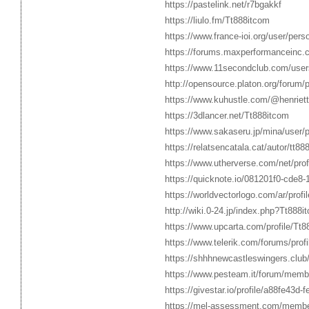
https://pastelink.net/r7bgakkf
https://liulo.fm/Tt888itcom
https://www.france-ioi.org/user/per
https://forums.maxperformanceinc
https://www.11secondclub.com/users
http://opensource.platon.org/forum
https://www.kuhustle.com/@henriet
https://3dlancer.net/Tt888itcom
https://www.sakaseru.jp/mina/user/p
https://relatsencatala.cat/autor/tt8
https://www.utherverse.com/net/pr
https://quicknote.io/081201f0-cde8
https://worldvectorlogo.com/ar/profile
http://wiki.0-24.jp/index.php?Tt888i
https://www.upcarta.com/profile/Tt8
https://www.telerik.com/forums/pro
https://shhhnewcastleswingers.club
https://www.pesteam.it/forum/memb
https://givestar.io/profile/a88fe43
https://mel-assessment.com/members