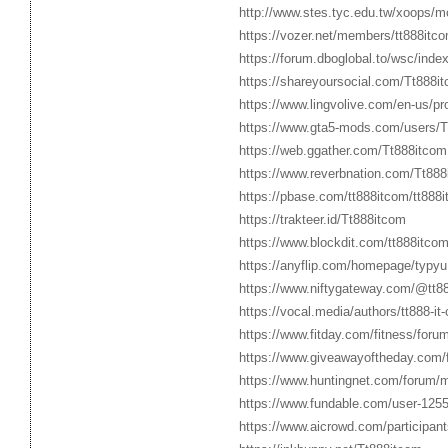
http://www.stes.tyc.edu.tw/xoops/m
https://vozer.net/members/tt888itc
https://forum.dboglobal.to/wsc/ind
https://shareyoursocial.com/Tt888i
https://www.lingvolive.com/en-us/p
https://www.gta5-mods.com/users/T
https://web.ggather.com/Tt888itcom
https://www.reverbnation.com/Tt888
https://pbase.com/tt888itcom/tt888
https://trakteer.id/Tt888itcom
https://www.blockdit.com/tt888itco
https://anyflip.com/homepage/typyu
https://www.niftygateway.com/@tt8
https://vocal.media/authors/tt888-it
https://www.fitday.com/fitness/for
https://www.giveawayoftheday.com/
https://www.huntingnet.com/forum/
https://www.fundable.com/user-125
https://www.aicrowd.com/participant