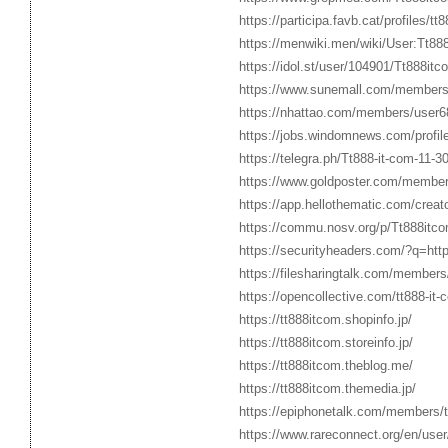
https://participa.favb.cat/profiles/tt
https://menwiki.men/wiki/User:Tt88
https://idol.st/user/104901/Tt888itc
https://www.sunemall.com/members
https://nhattao.com/members/user
https://jobs.windomnews.com/profil
https://telegra.ph/Tt888-it-com-11-3
https://www.goldposter.com/members
https://app.hellothematic.com/creato
https://commu.nosv.org/p/Tt888itco
https://securityheaders.com/?q=h
https://filesharingtalk.com/member
https://opencollective.com/tt888-it-
https://tt888itcom.shopinfo.jp/
https://tt888itcom.storeinfo.jp/
https://tt888itcom.theblog.me/
https://tt888itcom.themedia.jp/
https://epiphonetalk.com/members/
https://www.rareconnect.org/en/use