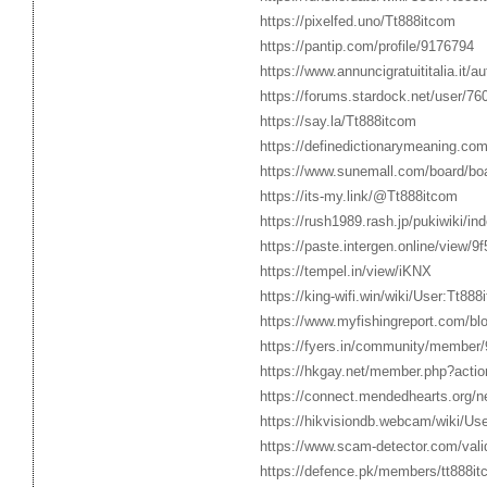
https://pixelfed.uno/Tt888itcom
https://pantip.com/profile/9176794
https://www.annuncigratuititalia.it/a
https://forums.stardock.net/user/76
https://say.la/Tt888itcom
https://definedictionarymeaning.com
https://www.sunemall.com/board/bo
https://its-my.link/@Tt888itcom
https://rush1989.rash.jp/pukiwiki/i
https://paste.intergen.online/view/9
https://tempel.in/view/iKNX
https://king-wifi.win/wiki/User:Tt888
https://www.myfishingreport.com/bl
https://fyers.in/community/member
https://hkgay.net/member.php?acti
https://connect.mendedhearts.org/
https://hikvisiondb.webcam/wiki/Us
https://www.scam-detector.com/valid
https://defence.pk/members/tt888i