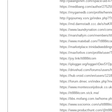
http://palangshim.com/space-uid-47
https://medibang.com/author/27525
https://mygamedb.com/profile/henri
http://gojourney.xsrv.jp/index.php?
https://md.darmstadt.ccc.de/s/tw
https://www.laundrynation.com/commu
https://marshallyin.com/members/tt
https://www.mateball.com/Tt888itc
https://marketplace.trinidadwedding
https://maxforlive.com/profile/user
https://joy.link/tt888itcom
https://iplogger.org/logger/rDev5YD
https://drivehud.com/forums/users/h
https://hub.vroid.com/en/users/121
https://forum.dmec.vn/index.php?m
https://www.montessorijobsuk.co.uk
https://tt888itcom.stck.me/
https://bbs.mofang.com.tw/home.
https://www.sociomix.com/u/tt888it
https://www.producthunt.com/@tt88