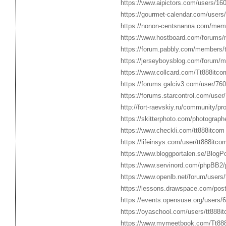
https://www.aipictors.com/users/16
https://gourmet-calendar.com/users
https://nonon-centsnanna.com/memb
https://www.hostboard.com/forums/
https://forum.pabbly.com/members/
https://jerseyboysblog.com/forum/
https://www.collcard.com/Tt888itco
https://forums.galciv3.com/user/76
https://forums.starcontrol.com/user
http://fort-raevskiy.ru/community/pro
https://skitterphoto.com/photograph
https://www.checkli.com/tt888itcom
https://lifeinsys.com/user/tt888itco
https://www.bloggportalen.se/BlogP
https://www.servinord.com/phpBB2/
https://www.openlb.net/forum/users/
https://lessons.drawspace.com/pos
https://events.opensuse.org/users/
https://oyaschool.com/users/tt888i
https://www.mymeetbook.com/Tt88