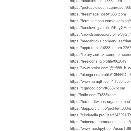
https://acomics.ru/-Tt888itcom
https://protospielsouth.com/user/98
https://freeimage.host/tt888itcom
https://formulamasa.com/elearnin
https://fanclove.jp/profile/rKJyGAr9
https://crowdsourcer.io/profile/JySt4
https://mecabricks.com/en/user/dan
https://apptuts.bio/tt888-it-com-226
https://library.zortrax.com/members
https://freeicons.io/profile/862049
https://www.proko.com/@tt888_it_co
https://akniga.org/profile/1355594-tt
https://www.hamqth.com/Tt888itco
https://cgmood.com/tt888-it-com
http://foriio.com/Tt888itcom
https://forum.dfwmas.org/index.ph
https://dapp.orvium.io/profile/tt888-
https://cinderella.pro/user/243291/
https://minecraftcommand.science/pr
https://www.moshpyt.com/user/Tt8