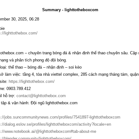
Summary - lighttotheboxcom
mber 30, 2025, 06:28
bie
s://lighttothebox.com/
ttothebox.com – chuyên trang bóng đá & nhận định thể thao chuyên sâu. Cập nh
hạng và phân tích phong độ đội bóng.
loại: thể thao – bóng đá – nhận định – soi kèo
sở làm việc: tầng 4, tòa nhà viettel complex, 285 cách mạng tháng tám, quận 
ite:
https://lighttothebox.com/
ine: 0903.789.412
l hỗ trợ:
contact@lighttothebox.com
 tập & vận hành: Đội ngũ lighttothebox.com
s://jobs.suncommunitynews.com/profiles/7541897-lighttotheboxcom
s://dialog.eslov.se/profiles/lighttotheboxcom/activity?locale=en
s://www.notebook.ai/@lighttotheboxcom#tab-about-me
s://blender.community/lighttotheboxcom/