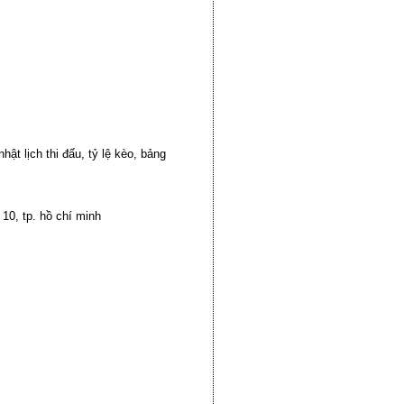
ật lịch thi đấu, tỷ lệ kèo, bảng
10, tp. hồ chí minh