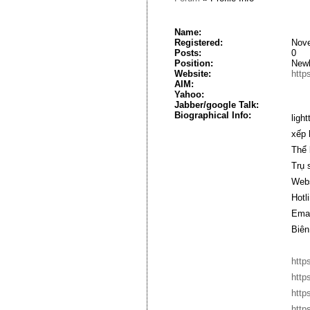
Name:
Registered:
Nove
Posts:
0
Position:
New
Website:
http
AIM:
Yahoo:
Jabber/google Talk:
Biographical Info:
ligh
xếp 
Thể 
Trụ 
Webs
Hotl
Emai
Biên
http
http
http
http