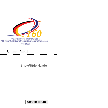
e
Student Portal
Show/Hide Header