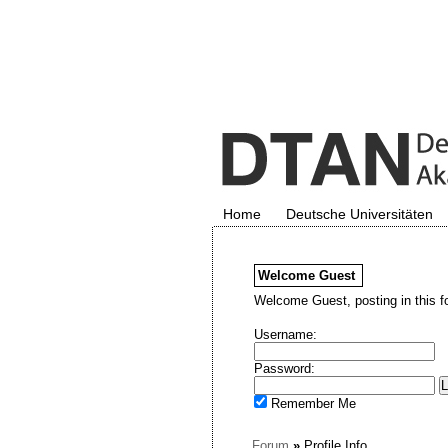
Home
Deutsche Universitäten
Welcome
Guest
Welcome Guest, posting in this f
Username:
Password:
Remember Me
Forum
»
Profile Info