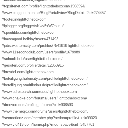
s://topsitenet.com/profile/lighttotheboxcom/1508594/
s://www.bloggportalen.se/BlogPortal/view/BlogDetails?id=274457
s://tooter.in/lighttotheboxcom
s://iplogger.org/logger/vKwv5xWOousu/
s://spoutible.com/lighttotheboxcom
s://haveagood.holiday/users/471493
s://jobs.westerncity.com/profiles/7541919-lighttotheboxcom
s://www.11secondclub.com/users/profile/1679989
s://schoolido.lu/user/lighttotheboxcom/
s://gesoten.com/profile/detail/12360916
s://bresdel.com/lighttotheboxcom
s://beteiligung.hafencity.com/profile/lighttotheboxcom/
s://beteiligung.stadtlindau.de/profile/lighttotheboxcom/
s://www.udrpsearch.com/user/lighttotheboxcom
s://www.chaloke.com/forums/users/lighttotheboxcom/
s://dreevoo.com/profile_info.php?pid=908593
s://www.themeqx.com/forums/users/lighttotheboxcom/
s://seomotionz.com/member.php?action=profile&uid=99020
s://www.vid419.com/home.php?mod=space&uid=3457761