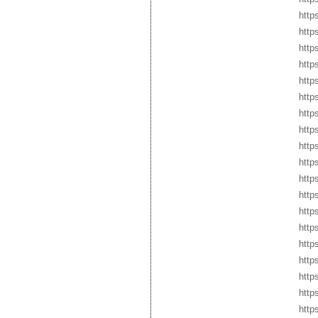
http
http
http
http
http
http
http
http
http
http
http
http
http
http
http
http
http
http
http