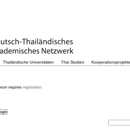
Thailändische Universitäten
Thai Studien
Kooperationsprojekt
orum requires
registration.