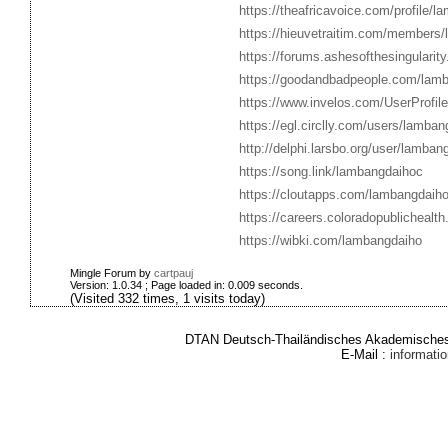
https://theafricavoice.com/profile/
https://hieuvetraitim.com/members
https://forums.ashesofthesingularit
https://goodandbadpeople.com/lam
https://www.invelos.com/UserProfil
https://egl.circlly.com/users/lamban
http://delphi.larsbo.org/user/lamban
https://song.link/lambangdaihoc
https://cloutapps.com/lambangdaih
https://careers.coloradopublichealt
https://wibki.com/lambangdaiho
Mingle Forum by
cartpauj
Version: 1.0.34 ; Page loaded in: 0.009 seconds.
(Visited 332 times, 1 visits today)
DTAN Deutsch-Thailändisches Akademisches 
E-Mail :
informat