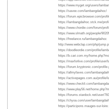
https://www.myget.org/users/lamba
https://savee.com/lambangdaihoc/
https://forum.epicbrowser.com/profi
https://lambangdaihoc.stck.me/profi
https://www.chordie.com/forum/prof
https://www.slmath.org/people/9020
https://freelance.ru/lambangdaihoc
http://www.webclap.com/php/jump.p
https://doodleordie.com/profile/lam
https://b.cari.com.my/home.php?m
https://maxforlive.com/profile/user
https://forum.kryptronic.com/profil
https://allmyfaves.com/lambangdai
https://activepages.com.au/profile/
https://www.checkli.com/lambangda
https://www.play56.net/home.php
https://forums.stardock.net/user/76
https://chyoa.com/user/lambangdai
https://participons.mauges-sur-loire.