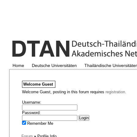
Home
Deutsche Universitäten
Thailändische Universitäte
Welcome
Guest
Welcome Guest, posting in this forum requires
registration.
Username:
Password:
Remember Me
Forum
»
Profile Info