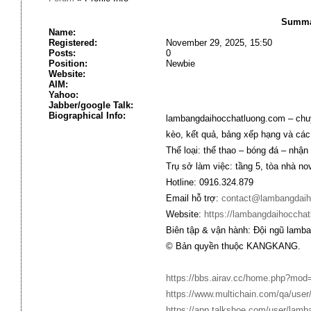
Summa
Name:
Registered:
November 29, 2025, 15:50
Posts:
0
Position:
Newbie
Website:
AIM:
Yahoo:
Jabber/google Talk:
Biographical Info:
lambangdaihocchatluong.com – chuyê
kèo, kết quả, bảng xếp hạng và các
Thể loại: thể thao – bóng đá – nhận 
Trụ sở làm việc: tầng 5, tòa nhà no
Hotline: 0916.324.879
Email hỗ trợ:
contact@lambangdaih
Website:
https://lambangdaihoccha
Biên tập & vận hành: Đội ngũ lamb
© Bản quyền thuộc KANGKANG.
https://bbs.airav.cc/home.php?mo
https://www.multichain.com/qa/use
https://app.talkshoe.com/user/lamb