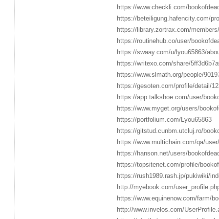
https://www.checkli.com/bookofde
https://beteiligung.hafencity.com/p
https://library.zortrax.com/member
https://routinehub.co/user/bookofd
https://swaay.com/u/lyou65863/abou
https://writexo.com/share/5ff3d6b7
https://www.slmath.org/people/9019
https://gesoten.com/profile/detail/1
https://app.talkshoe.com/user/boo
https://www.myget.org/users/book
https://portfolium.com/Lyou65863
https://gitstud.cunbm.utcluj.ro/bo
https://www.multichain.com/qa/use
https://hanson.net/users/bookofde
https://topsitenet.com/profile/boo
https://rush1989.rash.jp/pukiwiki/
http://myebook.com/user_profile.
https://www.equinenow.com/farm/b
http://www.invelos.com/UserProfil