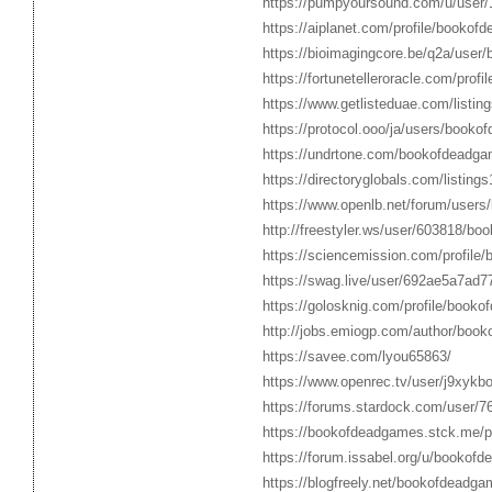
https://pumpyoursound.com/u/user
https://aiplanet.com/profile/booko
https://bioimagingcore.be/q2a/use
https://fortunetelleroracle.com/pro
https://www.getlisteduae.com/listi
https://protocol.ooo/ja/users/book
https://undrtone.com/bookofdeadg
https://directoryglobals.com/listi
https://www.openlb.net/forum/user
http://freestyler.ws/user/603818/b
https://sciencemission.com/profil
https://swag.live/user/692ae5a7ad
https://golosknig.com/profile/book
http://jobs.emiogp.com/author/boo
https://savee.com/lyou65863/
https://www.openrec.tv/user/j9xyk
https://forums.stardock.com/user/7
https://bookofdeadgames.stck.me/pr
https://forum.issabel.org/u/bookof
https://blogfreely.net/bookofdeadg