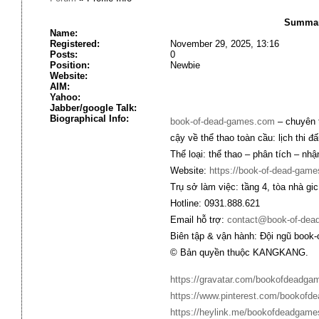
Summar
Name:
Registered:
November 29, 2025, 13:16
Posts:
0
Position:
Newbie
Website:
AIM:
Yahoo:
Jabber/google Talk:
Biographical Info:
book-of-dead-games.com
– chuyên t
cậy về thể thao toàn cầu: lịch thi đ
Thể loại: thể thao – phân tích – nhậ
Website:
https://book-of-dead-gam
Trụ sở làm việc: tầng 4, tòa nhà gic
Hotline: 0931.888.621
Email hỗ trợ:
contact@book-of-dea
Biên tập & vận hành: Đội ngũ book
© Bản quyền thuộc KANGKANG.
https://gravatar.com/bookofdeadga
https://www.pinterest.com/bookofd
https://heylink.me/bookofdeadgame