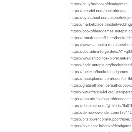
https://bit.ly/m/bookofdeadgames
https://bresdel.com/bookofdeadg
https://oyaschool.com/users/loveyo
https://marketplace.trinidadweddi
https://bookofdeadgames.notepin.co
https://transfur.com/Users/bookof
https://www.catapulta.me/users/bo
https://doc.adminforge.de/s/AYFq8
https://www.shippingexplorer.net/
https://code.antopie.org/bookofde
https://fueler.io/bookofdeadgames
https://theexplorers.com/user?id=
https://gratisafhalen.be/author/boo
https://www.france-ioi.org/user/p
https://apptuts.bio/bookofdeadgam
https://doselect.com/@97edc79a0
https://demo.wowonder.com/17644
https://bitspower.com/support/use
https://pixelshot.it/bookofdeadgame