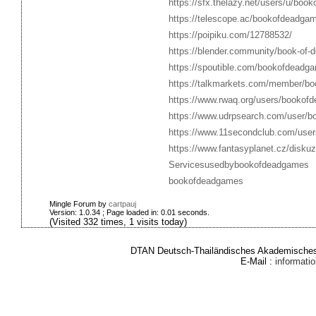
https://sfx.thelazy.net/users/u/boo
https://telescope.ac/bookofdeadga
https://poipiku.com/12788532/
https://blender.community/book-of-
https://spoutible.com/bookofdeadg
https://talkmarkets.com/member/b
https://www.rwaq.org/users/bookof
https://www.udrpsearch.com/user/
https://www.11secondclub.com/users
https://www.fantasyplanet.cz/disku
Servicesusedbybookofdeadgames
bookofdeadgames
Mingle Forum by
cartpauj
Version: 1.0.34 ; Page loaded in: 0.01 seconds.
(Visited 332 times, 1 visits today)
DTAN Deutsch-Thailändisches Akademisches 
E-Mail :
informat