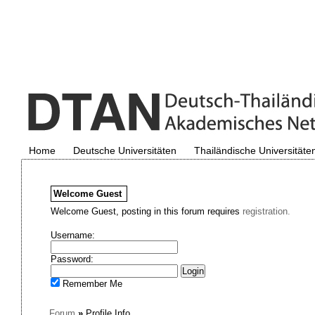
Home
Deutsche Universitäten
Thailändische Universitäte
Welcome
Guest
Welcome Guest, posting in this forum requires
registration.
Username:
Password:
Remember Me
Forum
»
Profile Info