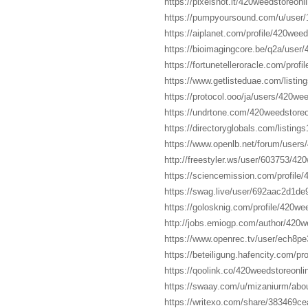
https://pixelshot.it/420weedstoreonl
https://pumpyoursound.com/u/user
https://aiplanet.com/profile/420weed
https://bioimagingcore.be/q2a/user
https://fortunetelleroracle.com/prof
https://www.getlisteduae.com/listi
https://protocol.ooo/ja/users/420we
https://undrtone.com/420weedstoreo
https://directoryglobals.com/listi
https://www.openlb.net/forum/users
http://freestyler.ws/user/603753/42
https://sciencemission.com/profile/
https://swag.live/user/692aac2d1d
https://golosknig.com/profile/420we
http://jobs.emiogp.com/author/420w
https://www.openrec.tv/user/ech8p
https://beteiligung.hafencity.com/pr
https://qoolink.co/420weedstoreonli
https://swaay.com/u/mizaniurm/abou
https://writexo.com/share/383469c