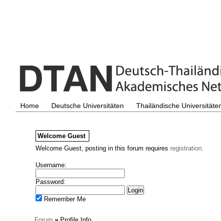
Home
Deutsche Universitäten
Thailändische Universitäte
Welcome
Guest
Welcome Guest, posting in this forum requires
registration.
Username:
Password:
Remember Me
Forum
»
Profile Info