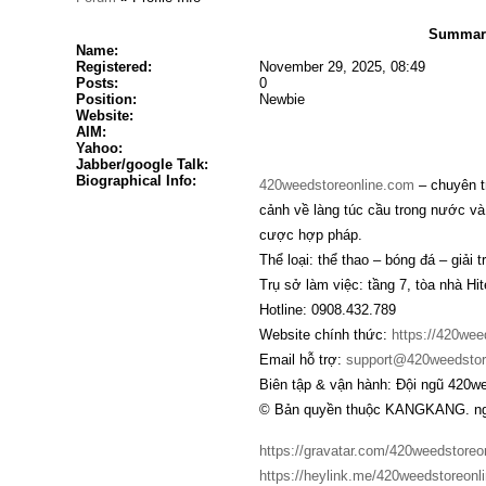
Summary
Name:
Registered:
November 29, 2025, 08:49
Posts:
0
Position:
Newbie
Website:
AIM:
Yahoo:
Jabber/google Talk:
Biographical Info:
420weedstoreonline.com
– chuyên t
cảnh về làng túc cầu trong nước và
cược hợp pháp.
Thể loại: thể thao – bóng đá – giải tr
Trụ sở làm việc: tầng 7, tòa nhà H
Hotline: 0908.432.789
Website chính thức:
https://420wee
Email hỗ trợ:
support@420weedstor
Biên tập & vận hành: Đội ngũ 420w
© Bản quyền thuộc KANGKANG. ngh
https://gravatar.com/420weedstoreo
https://heylink.me/420weedstoreonli