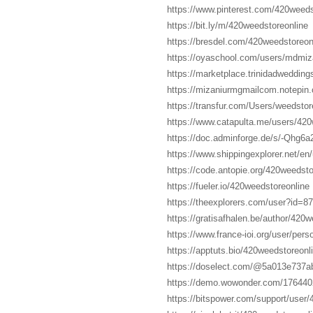
https://www.pinterest.com/420weeds
https://bit.ly/m/420weedstoreonline
https://bresdel.com/420weedstoreon
https://oyaschool.com/users/mdmiza
https://marketplace.trinidadweddin
https://mizaniurmgmailcom.notepin.
https://transfur.com/Users/weedstor
https://www.catapulta.me/users/420
https://doc.adminforge.de/s/-Qhg6
https://www.shippingexplorer.net/e
https://code.antopie.org/420weedsto
https://fueler.io/420weedstoreonline
https://theexplorers.com/user?id=8
https://gratisafhalen.be/author/420w
https://www.france-ioi.org/user/pe
https://apptuts.bio/420weedstoreonl
https://doselect.com/@5a013e737
https://demo.wowonder.com/17644
https://bitspower.com/support/user