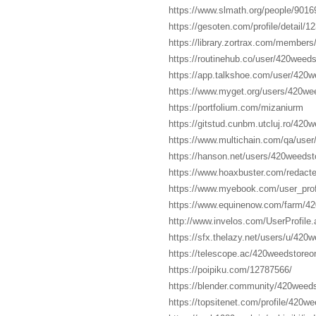
https://www.slmath.org/people/9016
https://gesoten.com/profile/detail/1
https://library.zortrax.com/member
https://routinehub.co/user/420weeds
https://app.talkshoe.com/user/420w
https://www.myget.org/users/420wee
https://portfolium.com/mizaniurm
https://gitstud.cunbm.utcluj.ro/420
https://www.multichain.com/qa/user
https://hanson.net/users/420weedst
https://www.hoaxbuster.com/redact
https://www.myebook.com/user_prof
https://www.equinenow.com/farm/4
http://www.invelos.com/UserProfile
https://sfx.thelazy.net/users/u/420w
https://telescope.ac/420weedstor
https://poipiku.com/12787566/
https://blender.community/420weed
https://topsitenet.com/profile/420w