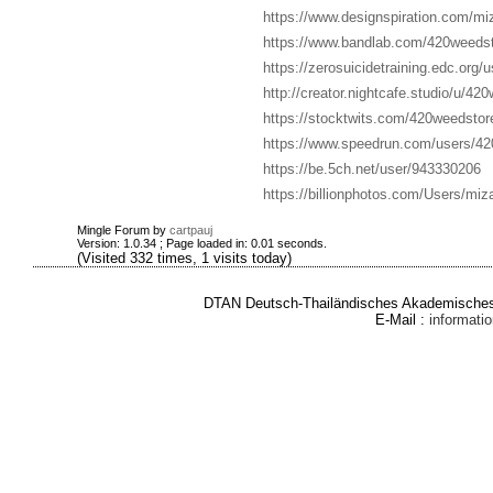
https://www.designspiration.com/mi
https://www.bandlab.com/420weedst
https://zerosuicidetraining.edc.org/
http://creator.nightcafe.studio/u/42
https://stocktwits.com/420weedstor
https://www.speedrun.com/users/42
https://be.5ch.net/user/943330206
https://billionphotos.com/Users/miz
Mingle Forum by
cartpauj
Version: 1.0.34 ; Page loaded in: 0.01 seconds.
(Visited 332 times, 1 visits today)
DTAN Deutsch-Thailändisches Akademisches 
E-Mail :
informat