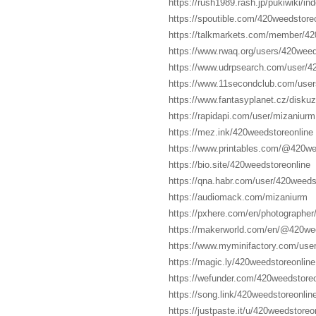
https://rush1989.rash.jp/pukiwiki/i
https://spoutible.com/420weedstore
https://talkmarkets.com/member/42
https://www.rwaq.org/users/420weed
https://www.udrpsearch.com/user/4
https://www.11secondclub.com/users
https://www.fantasyplanet.cz/diskuz
https://rapidapi.com/user/mizaniurm
https://mez.ink/420weedstoreonline
https://www.printables.com/@420w
https://bio.site/420weedstoreonline
https://qna.habr.com/user/420weeds
https://audiomack.com/mizaniurm
https://pxhere.com/en/photographe
https://makerworld.com/en/@420we
https://www.myminifactory.com/use
https://magic.ly/420weedstoreonline
https://wefunder.com/420weedstore
https://song.link/420weedstoreonlin
https://justpaste.it/u/420weedstoreo