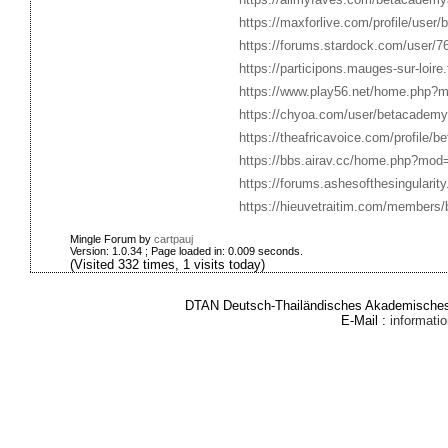
https://maxforlive.com/profile/use
https://forums.stardock.com/user/7
https://participons.mauges-sur-loire.
https://www.play56.net/home.php
https://chyoa.com/user/betacademy
https://theafricavoice.com/profile/
https://bbs.airav.cc/home.php?mo
https://forums.ashesofthesingulari
https://hieuvetraitim.com/members
Mingle Forum by
cartpauj
Version: 1.0.34 ; Page loaded in: 0.009 seconds.
(Visited 332 times, 1 visits today)
DTAN Deutsch-Thailändisches Akademisches 
E-Mail :
informat