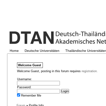
Home
Deutsche Universitäten
Thailändische Universitäte
Welcome
Guest
Welcome Guest, posting in this forum requires
registration.
Username:
Password:
Remember Me
Forum
»
Profile Info