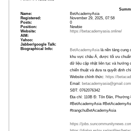
Summa
Name:
BetAcademyAsia
Registered:
November 29, 2025, 07:58
Posts:
0
Position:
Newbie
Website:
https://betacademyasia.online/
AIM:
Yahoo:
Jabber/google Talk:
Biographical Info:
BetAcademyAsia
là nền tảng cung c
khu vực châu Á, được tối ưu chuẩn
dữ liệu cập nhật liên tục và hướng
chiến thuật và đưa ra quyết định ch
Website chính thức:
https://betaca
Email:
betacademyasia@gmail.com
SĐT: 0762076342
Địa chỉ: 110B Đ. Tôn Đản, Phường 
#BetAcademyAsia #BetAcademyAsi
#trangchuBetAcademyAsia
https://jobs.suncommunitynews.com
https://dialog.eslov.se/profiles/bet