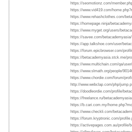
https://seomotionz.com/member.php
https://www.vid419.com/home.php
https://www.rehashclothes.com/be
https://homepage.ninja/betacademy
https://www.myget.org/users/betac
https://savee.com/betacademyasia/
https://app.talkshoe.com/user/bet
https://forum.epicbrowser.com/profi
https://betacademyasia.stck.me/prof
https://www.multichain.com/qa/use
https://www.slmath.org/people/9014
https://www.chordie.com/forum/prof
http://www.webclap.com/php/jump.ph
https://doodleordie.com/profile/bet
https://freelance.ru/betacademyasia
https://b.cari.com.my/home.php?m
https://www.checkli.com/betacadem
https://forum.kryptronic.com/profil
https://activepages.com.au/profile
https://allmyfaves.com/betacademy