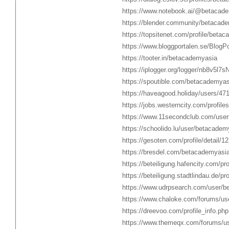
https://www.notebook.ai/@betacad
https://blender.community/betacad
https://topsitenet.com/profile/beta
https://www.bloggportalen.se/BlogP
https://tooter.in/betacademyasia
https://iplogger.org/logger/nb8v5l7s
https://spoutible.com/betacademyas
https://haveagood.holiday/users/47
https://jobs.westerncity.com/profi
https://www.11secondclub.com/users
https://schoolido.lu/user/betacadem
https://gesoten.com/profile/detail/1
https://bresdel.com/betacademyasi
https://beteiligung.hafencity.com/pr
https://beteiligung.stadtlindau.de/p
https://www.udrpsearch.com/user/b
https://www.chaloke.com/forums/us
https://dreevoo.com/profile_info.p
https://www.themeqx.com/forums/u