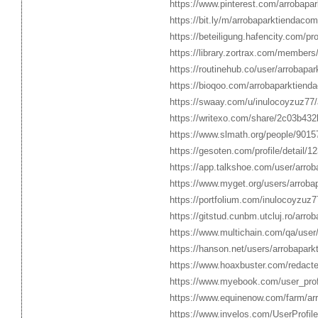
https://www.pinterest.com/arrobapa
https://bit.ly/m/arrobaparktiendacom
https://beteiligung.hafencity.com/pr
https://library.zortrax.com/members
https://routinehub.co/user/arrobapa
https://bioqoo.com/arrobaparktiend
https://swaay.com/u/inulocoyzuz77/
https://writexo.com/share/2c03b43
https://www.slmath.org/people/9015
https://gesoten.com/profile/detail/1
https://app.talkshoe.com/user/arro
https://www.myget.org/users/arrob
https://portfolium.com/inulocoyzuz7
https://gitstud.cunbm.utcluj.ro/arr
https://www.multichain.com/qa/user
https://hanson.net/users/arrobapar
https://www.hoaxbuster.com/redact
https://www.myebook.com/user_prof
https://www.equinenow.com/farm/ar
https://www.invelos.com/UserProfil