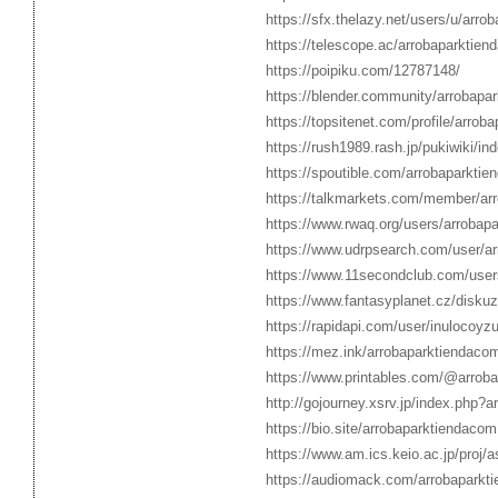
https://sfx.thelazy.net/users/u/arro
https://telescope.ac/arrobaparktie
https://poipiku.com/12787148/
https://blender.community/arrobapa
https://topsitenet.com/profile/arro
https://rush1989.rash.jp/pukiwiki/i
https://spoutible.com/arrobaparkti
https://talkmarkets.com/member/ar
https://www.rwaq.org/users/arrobap
https://www.udrpsearch.com/user/a
https://www.11secondclub.com/users
https://www.fantasyplanet.cz/diskuz
https://rapidapi.com/user/inulocoyz
https://mez.ink/arrobaparktiendaco
https://www.printables.com/@arrob
http://gojourney.xsrv.jp/index.php?
https://bio.site/arrobaparktiendacom
https://www.am.ics.keio.ac.jp/proj/
https://audiomack.com/arrobaparkt