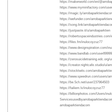
https://makerworld.com/en/@arroba
https://www.myminifactory.com/use
https://magic.ly/arrobaparktiendaco
https://wefunder.com/arrobaparktie
https://song.link/arrobaparktiendac
https://justpaste.it/u/arrobaparktien
https://robertsspaceindustries.com/
https://files.fm/inulocoyzuz77
https://www.designspiration.com/in
https://www.bandlab.com/user8999
https://zerosuicidetraining.edc.org/
https://creator.nightcafe.studio/u/a
https://stocktwits.com/arrobaparkt
https://www.speedrun.com/users/ar
https://be.5ch.net/user/237964503
https://failiem.lv/inulocoyzuz77
https://billionphotos.com/Users/inu
Servicesusedbyarrobaparktiendaco
arrobaparktiendacom