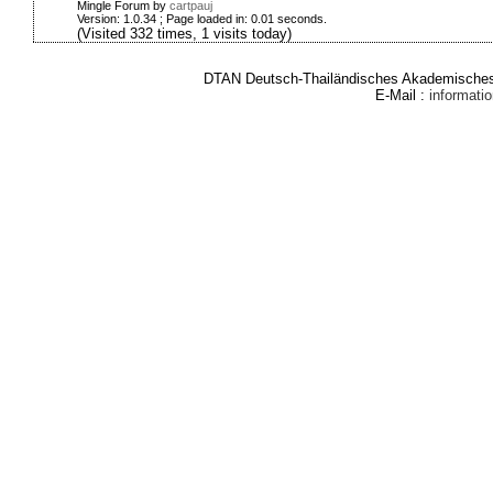
Mingle Forum by
cartpauj
Version: 1.0.34 ; Page loaded in: 0.01 seconds.
(Visited 332 times, 1 visits today)
DTAN Deutsch-Thailändisches Akademisches 
E-Mail :
informat