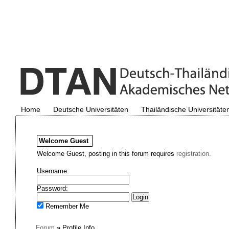
Home
Deutsche Universitäten
Thailändische Universitäte
Welcome
Guest
Welcome Guest, posting in this forum requires
registration.
Username:
Password:
Remember Me
Forum
»
Profile Info