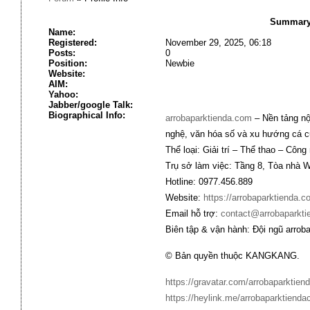
Summary 
Name:
Registered:
November 29, 2025, 06:18
Posts:
0
Position:
Newbie
Website:
AIM:
Yahoo:
Jabber/google Talk:
Biographical Info:
arrobaparktienda.com
– Nền tảng nội
nghệ, văn hóa số và xu hướng cá 
Thể loại: Giải trí – Thể thao – Công
Trụ sở làm việc: Tầng 8, Tòa nhà 
Hotline: 0977.456.889
Website:
https://arrobaparktienda.c
Email hỗ trợ:
contact@arrobaparkti
Biên tập & vận hành: Đội ngũ arrob
© Bản quyền thuộc KANGKANG.
https://gravatar.com/arrobaparktie
https://heylink.me/arrobaparktienda