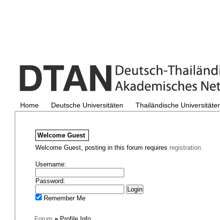
Home
Deutsche Universitäten
Thailändische Universitäte
Welcome
Guest
Welcome Guest, posting in this forum requires
registration.
Username:
Password:
Remember Me
Forum
»
Profile Info