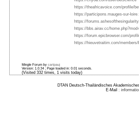
https://theafricavoice.com/profile/b
https://participons.mauges-sur-loire.
https://forums.ashesofthesingulari
https://bbs.airav.cc/home.php?mo
https://forum.epicbrowser.com/profi
https://hieuvetraitim.com/members/
Mingle Forum by
cartpauj
Version: 1.0.34 ; Page loaded in: 0.01 seconds.
(Visited 332 times, 1 visits today)
DTAN Deutsch-Thailändisches Akademisches 
E-Mail :
informat