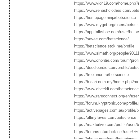
https://www.vid419.com/home.php
https://www.rehashclothes.com/bet
https://homepage.ninja/betscience
https://www.myget.org/users/betsci
https://app.talkshoe.com/user/bets
https://savee.com/betscience/
https://betscience.stck.me/profile
https://www.slmath.org/people/9011
https://www.chordie.com/forum/prof
https://doodleordie.com/profile/bets
https://freelance.ru/betscience
https://b.cari.com.my/home.php?m
https://www.checkli.com/betscience
https://www.rareconnect.org/en/user
https://forum.kryptronic.com/profil
https://activepages.com.au/profile/
https://allmyfaves.com/betscience
https://maxforlive.com/profile/user
https://forums.stardock.net/user/76
https://chyoa.com/user/betscience