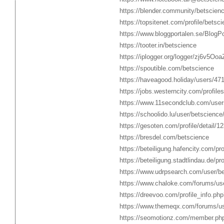
https://blender.community/betscienc
https://topsitenet.com/profile/betsc
https://www.bloggportalen.se/BlogP
https://tooter.in/betscience
https://iplogger.org/logger/zj6v5Oo
https://spoutible.com/betscience
https://haveagood.holiday/users/47
https://jobs.westerncity.com/profil
https://www.11secondclub.com/users
https://schoolido.lu/user/betscience
https://gesoten.com/profile/detail/1
https://bresdel.com/betscience
https://beteiligung.hafencity.com/pro
https://beteiligung.stadtlindau.de/pr
https://www.udrpsearch.com/user/b
https://www.chaloke.com/forums/us
https://dreevoo.com/profile_info.p
https://www.themeqx.com/forums/us
https://seomotionz.com/member.php