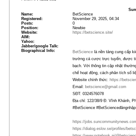
Sum
Name:
BetScience
Registered:
November 29, 2025, 04:34
Posts:
0
Position:
Newbie
Website:
https://betscience.site/
AIM:
Yahoo:
Jabber/google Talk:
Biographical Info:
BetScience
là nền tảng cung cấp ki
trường cá cược trực tuyến, được tố
bạch. Với thông tin cập nhật thườn
chế hoạt động, cách phân tích số li
Website chính thức:
https://betscie
Email:
betscience@gmail.com
SĐT: 0324576078
Địa chỉ: 122/38/9 Đ. Vĩnh Khánh, 
#BetScience #BetScienceđăngnhập 
https://jobs.suncommunitynews.com
https://dialog.eslov.se/profiles/bets
https://www.notebook.ai/@betscien