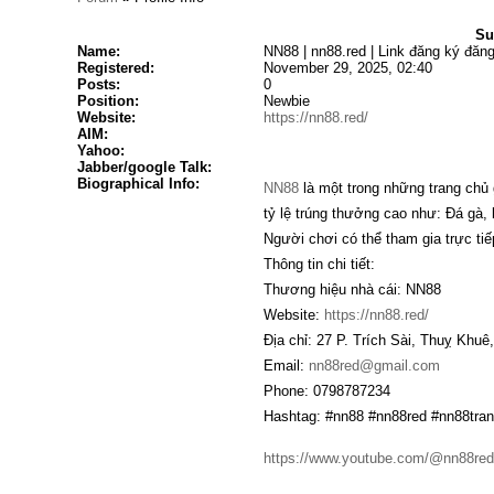
Su
Name:
NN88 | nn88.red | Link đăng ký đă
Registered:
November 29, 2025, 02:40
Posts:
0
Position:
Newbie
Website:
https://nn88.red/
AIM:
Yahoo:
Jabber/google Talk:
Biographical Info:
NN88
là một trong những trang chủ 
tỷ lệ trúng thưởng cao như: Đá gà, 
Người chơi có thể tham gia trực tiế
Thông tin chi tiết:
Thương hiệu nhà cái: NN88
Website:
https://nn88.red/
Địa chỉ: 27 P. Trích Sài, Thuỵ Khuê
Email:
nn88red@gmail.com
Phone: 0798787234
Hashtag: #nn88 #nn88red #nn88tra
https://www.youtube.com/@nn88red