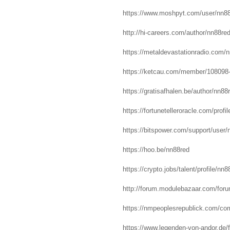
https://www.moshpyt.com/user/nn8
http://hi-careers.com/author/nn88red
https://metaldevastationradio.com/
https://ketcau.com/member/108098-
https://gratisafhalen.be/author/nn88
https://fortunetelleroracle.com/profi
https://bitspower.com/support/user/
https://hoo.be/nn88red
https://crypto.jobs/talent/profile/nn8
http://forum.modulebazaar.com/foru
https://nmpeoplesrepublick.com/com
https://www.legenden-von-andor.de