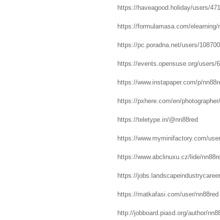
https://haveagood.holiday/users/47
https://formulamasa.com/elearning
https://pc.poradna.net/users/10870
https://events.opensuse.org/users/
https://www.instapaper.com/p/nn88r
https://pxhere.com/en/photographe
https://teletype.in/@nn88red
https://www.myminifactory.com/use
https://www.abclinuxu.cz/lide/nn88r
https://jobs.landscapeindustrycaree
https://matkafasi.com/user/nn88red
http://jobboard.piasd.org/author/nn8