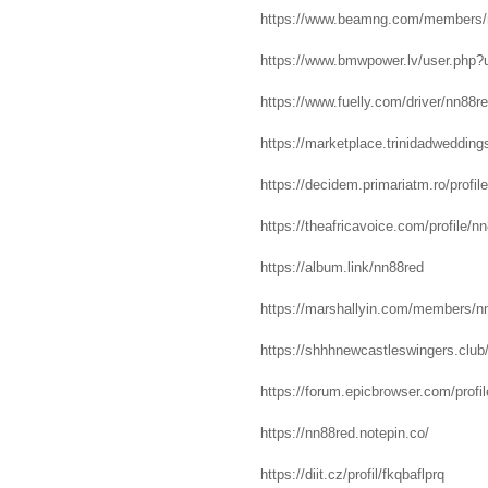
https://www.beamng.com/members/
https://www.bmwpower.lv/user.php?
https://www.fuelly.com/driver/nn88r
https://marketplace.trinidadwedding
https://decidem.primariatm.ro/profil
https://theafricavoice.com/profile/n
https://album.link/nn88red
https://marshallyin.com/members/n
https://shhhnewcastleswingers.club
https://forum.epicbrowser.com/profi
https://nn88red.notepin.co/
https://diit.cz/profil/fkqbaflprq