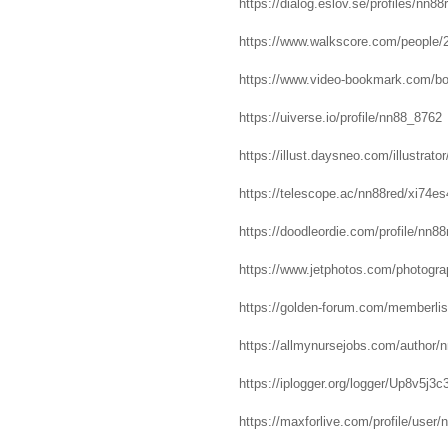
https://dialog.eslov.se/profiles/nn88r
https://www.walkscore.com/people
https://www.video-bookmark.com/b
https://uiverse.io/profile/nn88_8762
https://illust.daysneo.com/illustrato
https://telescope.ac/nn88red/xi74e
https://doodleordie.com/profile/nn88
https://www.jetphotos.com/photogr
https://golden-forum.com/memberli
https://allmynursejobs.com/author/n
https://iplogger.org/logger/Up8v5j3c3
https://maxforlive.com/profile/user