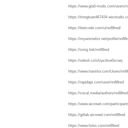
https://www.gta5-mods.com/users/n
https://trongtuan467434.wixstudio.
https://leetcode.com/u/nn88red/
https://myanimelist.net/profile/nn88
https://song.link/nn88red
https://odesli.co/sfzpcdvw0scwq
https://www.transfur.com/Users/nn8
https://rapidapi.com/user/nn88red
https://vocal.media/authors/nn88red
https://www.aicrowd.com/participan
https://gitlab.aicrowd.com/nn88red
https://www.foriio.com/nn88red