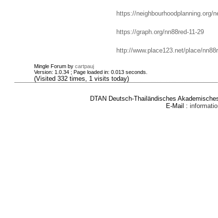
https://neighbourhoodplanning.org/n
https://graph.org/nn88red-11-29
http://www.place123.net/place/nn88
Mingle Forum by
cartpauj
Version: 1.0.34 ; Page loaded in: 0.013 seconds.
(Visited 332 times, 1 visits today)
DTAN Deutsch-Thailändisches Akademisches 
E-Mail :
informat