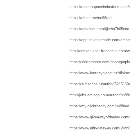
https://robertsspaceindustries.com/
https://ofuse.me/nn88red
https://doselect.com/@eba7b05ca
https://app.hellothematic.com/creato
http://densan-knct.freehostia.com/w
https://skitterphoto.com/photograp
https://www.fantasyplanet.cz/diskuz
https://subscribe.ru/author/3215169
http://jobs.emiogp.com/author/nn88r
https://my.clickthecity.com/nn88red
https://www.giveawayoftheday.com/
https://www.niftygateway.com/@nn8