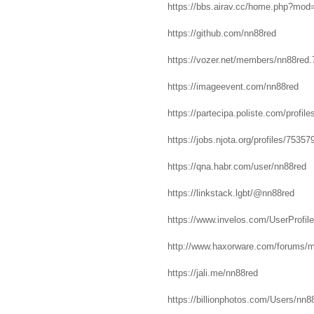
https://bbs.airav.cc/home.php?mo
https://github.com/nn88red
https://vozer.net/members/nn88red.
https://imageevent.com/nn88red
https://partecipa.poliste.com/profile
https://jobs.njota.org/profiles/7535
https://qna.habr.com/user/nn88red
https://linkstack.lgbt/@nn88red
https://www.invelos.com/UserProfil
http://www.haxorware.com/forums/
https://jali.me/nn88red
https://billionphotos.com/Users/nn8