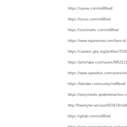
https://savee.com/nn88red/
https://issuu.com/nn88red
https://stocktwits.com/nn88red
https://www.equinenow.com/farm-id
https://careers.gita.org/profiles/75
https://pinshape.com/users/885312
https://www.speedrun.com/users/nn
https://blender.community/nn88red/
https://easymeals.qodeinteractive.
http://freestyler.ws/user/603479/nn8
https://gitlab.com/nn88red
https://www.openstreetmap.org/user