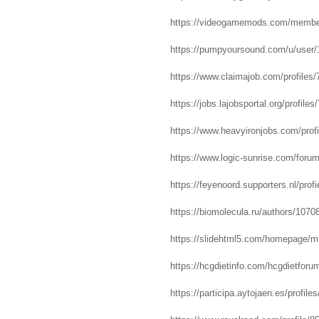
https://videogamemods.com/membe
https://pumpyoursound.com/u/user
https://www.claimajob.com/profiles
https://jobs.lajobsportal.org/profile
https://www.heavyironjobs.com/prof
https://www.logic-sunrise.com/foru
https://feyenoord.supporters.nl/prof
https://biomolecula.ru/authors/1070
https://slidehtml5.com/homepage/
https://hcgdietinfo.com/hcgdietfor
https://participa.aytojaen.es/profiles