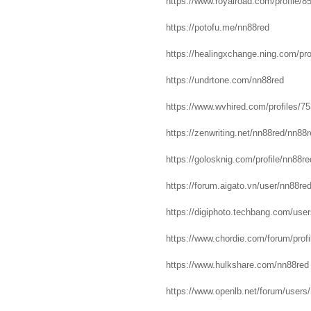
https://www.royalroad.com/profile/8
https://potofu.me/nn88red
https://healingxchange.ning.com/pro
https://undrtone.com/nn88red
https://www.wvhired.com/profiles/7
https://zenwriting.net/nn88red/nn88r
https://golosknig.com/profile/nn88re
https://forum.aigato.vn/user/nn88re
https://digiphoto.techbang.com/use
https://www.chordie.com/forum/prof
https://www.hulkshare.com/nn88red
https://www.openlb.net/forum/users