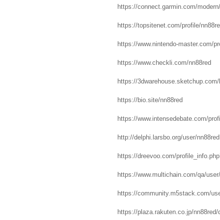
https://connect.garmin.com/modern
https://topsitenet.com/profile/nn88r
https://www.nintendo-master.com/pro
https://www.checkli.com/nn88red
https://3dwarehouse.sketchup.com/
https://bio.site/nn88red
https://www.intensedebate.com/prof
http://delphi.larsbo.org/user/nn88red
https://dreevoo.com/profile_info.p
https://www.multichain.com/qa/user
https://community.m5stack.com/use
https://plaza.rakuten.co.jp/nn88red