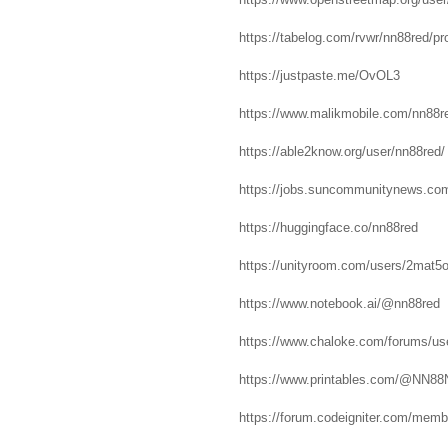
https://tabelog.com/rvwr/nn88red/pro
https://justpaste.me/OvOL3
https://www.malikmobile.com/nn88r
https://able2know.org/user/nn88red/
https://jobs.suncommunitynews.com
https://huggingface.co/nn88red
https://unityroom.com/users/2mat
https://www.notebook.ai/@nn88red
https://www.chaloke.com/forums/us
https://www.printables.com/@NN8
https://forum.codeigniter.com/memb