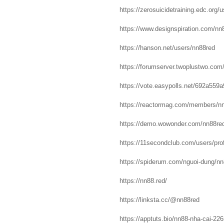
https://zerosuicidetraining.edc.org/
https://www.designspiration.com/nn
https://hanson.net/users/nn88red
https://forumserver.twoplustwo.co
https://vote.easypolls.net/692a559
https://reactormag.com/members/nn8
https://demo.wowonder.com/nn88re
https://11secondclub.com/users/pro
https://spiderum.com/nguoi-dung/nn
https://nn88.red/
https://linksta.cc/@nn88red
https://apptuts.bio/nn88-nha-cai-22