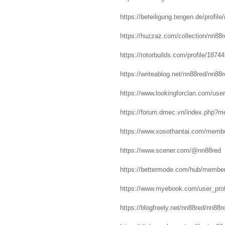
https://beteiligung.tengen.de/profile
https://huzzaz.com/collection/nn88r
https://rotorbuilds.com/profile/18744
https://writeablog.net/nn88red/nn88r
https://www.lookingforclan.com/use
https://forum.dmec.vn/index.php?m
https://www.xosothantai.com/memb
https://www.scener.com/@nn88red
https://bettermode.com/hub/membe
https://www.myebook.com/user_prof
https://blogfreely.net/nn88red/nn88r