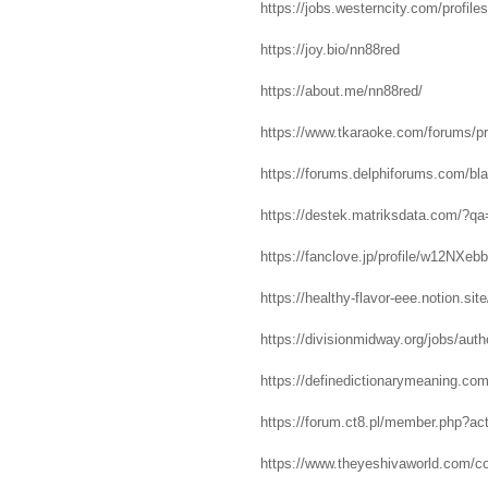
https://jobs.westerncity.com/profil
https://joy.bio/nn88red
https://about.me/nn88red/
https://www.tkaraoke.com/forums/pro
https://forums.delphiforums.com/b
https://destek.matriksdata.com/?qa
https://fanclove.jp/profile/w12NXe
https://healthy-flavor-eee.notion.
https://divisionmidway.org/jobs/auth
https://definedictionarymeaning.co
https://forum.ct8.pl/member.php?ac
https://www.theyeshivaworld.com/c