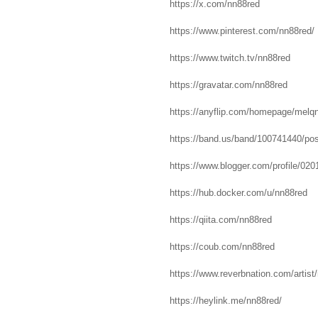
https://x.com/nn88red
https://www.pinterest.com/nn88red/
https://www.twitch.tv/nn88red
https://gravatar.com/nn88red
https://anyflip.com/homepage/melq
https://band.us/band/100741440/pos
https://www.blogger.com/profile/0
https://hub.docker.com/u/nn88red
https://qiita.com/nn88red
https://coub.com/nn88red
https://www.reverbnation.com/artist
https://heylink.me/nn88red/