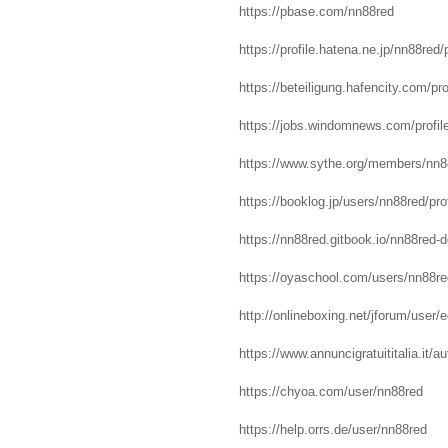
https://pbase.com/nn88red
https://profile.hatena.ne.jp/nn88red/p
https://beteiligung.hafencity.com/pro
https://jobs.windomnews.com/profil
https://www.sythe.org/members/nn8
https://booklog.jp/users/nn88red/prof
https://nn88red.gitbook.io/nn88red-
https://oyaschool.com/users/nn88re
http://onlineboxing.net/jforum/user
https://www.annuncigratuititalia.it/a
https://chyoa.com/user/nn88red
https://help.orrs.de/user/nn88red