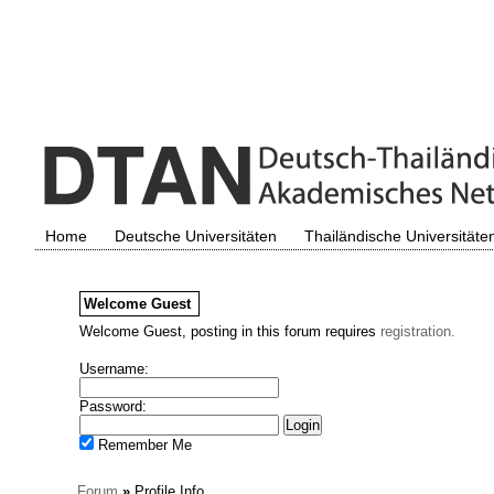
Home
Deutsche Universitäten
Thailändische Universitäte
Welcome
Guest
Welcome Guest, posting in this forum requires
registration.
Username:
Password:
Remember Me
Forum
»
Profile Info