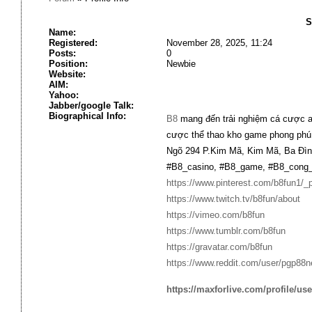
S
Name:
Registered:
November 28, 2025, 11:24
Posts:
0
Position:
Newbie
Website:
AIM:
Yahoo:
Jabber/google Talk:
Biographical Info:
B8
mang đến trải nghiệm cá cược an 
cược thể thao kho game phong phú g
Ngõ 294 P.Kim Mã, Kim Mã, Ba Đìn
#B8_casino, #B8_game, #B8_cong
https://www.pinterest.com/b8fun1/_pr
https://www.twitch.tv/b8fun/about
https://vimeo.com/b8fun
https://www.tumblr.com/b8fun
https://gravatar.com/b8fun
https://www.reddit.com/user/pgp88n
https://maxforlive.com/profile/us