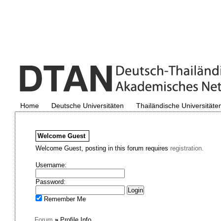
Home
Deutsche Universitäten
Thailändische Universitäte
Welcome
Guest
Welcome Guest, posting in this forum requires
registration.
Username:
Password:
Remember Me
Forum
»
Profile Info