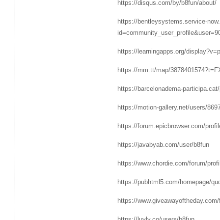
https://disqus.com/by/b8fun/about/
https://bentleysystems.service-no
id=community_user_profile&user=
https://learningapps.org/display?v
https://mm.tt/map/3878401574?t=
https://barcelonadema-participa.cat/p
https://motion-gallery.net/users/869
https://forum.epicbrowser.com/profi
https://javabyab.com/user/b8fun
https://www.chordie.com/forum/pro
https://pubhtml5.com/homepage/qud
https://www.giveawayoftheday.com/
https://luvly.co/users/b8fun