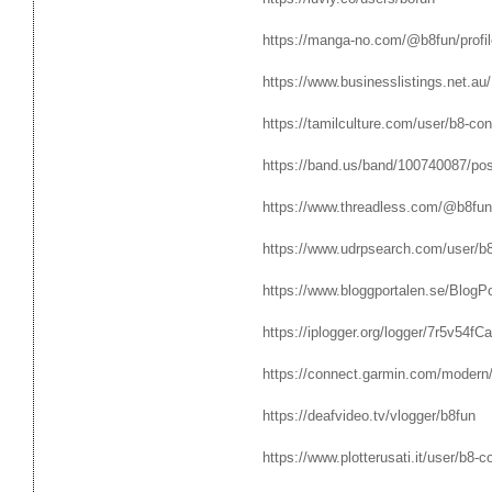
https://manga-no.com/@b8fun/profil
https://www.businesslistings.net
https://tamilculture.com/user/b8-con
https://band.us/band/100740087/pos
https://www.threadless.com/@b8fun/
https://www.udrpsearch.com/user/b
https://www.bloggportalen.se/BlogP
https://iplogger.org/logger/7r5v54fC
https://connect.garmin.com/modern
https://deafvideo.tv/vlogger/b8fun
https://www.plotterusati.it/user/b8-