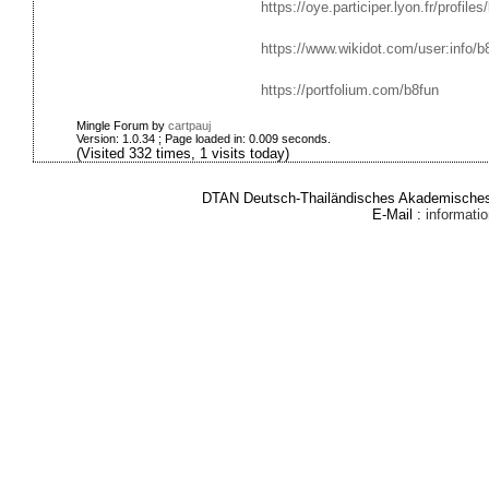
https://oye.participer.lyon.fr/profiles
https://www.wikidot.com/user:info/b
https://portfolium.com/b8fun
Mingle Forum by
cartpauj
Version: 1.0.34 ; Page loaded in: 0.009 seconds.
(Visited 332 times, 1 visits today)
DTAN Deutsch-Thailändisches Akademisches 
E-Mail :
informat