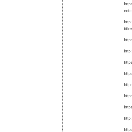
http
entr
http
tit
http
http
http
http
http
http
http
http
http