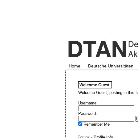
Home
Deutsche Universitäten
Welcome
Guest
Welcome Guest, posting in this f
Username:
Password:
Remember Me
Forum
»
Profile Info