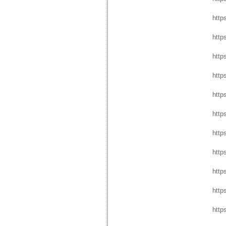
http
http
http
http
http
http
http
http
http
http
http