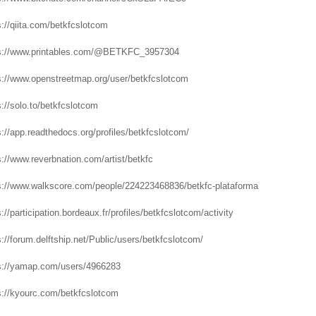
s://qiita.com/betkfcslotcom
s://www.printables.com/@BETKFC_3957304
s://www.openstreetmap.org/user/betkfcslotcom
s://solo.to/betkfcslotcom
s://app.readthedocs.org/profiles/betkfcslotcom/
s://www.reverbnation.com/artist/betkfc
s://www.walkscore.com/people/224223468836/betkfc-plataforma
s://participation.bordeaux.fr/profiles/betkfcslotcom/activity
s://forum.delftship.net/Public/users/betkfcslotcom/
s://yamap.com/users/4966283
s://kyourc.com/betkfcslotcom