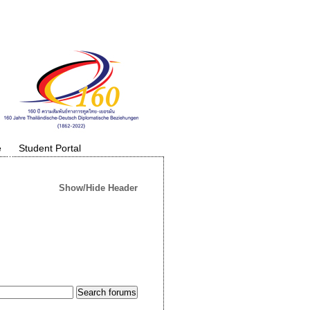
e
Student Portal
Show/Hide Header