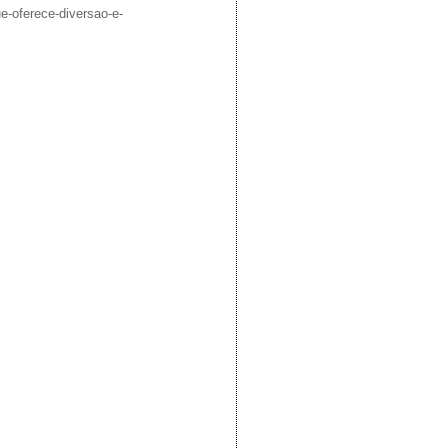
e-oferece-diversao-e-