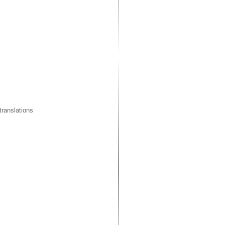
ranslations