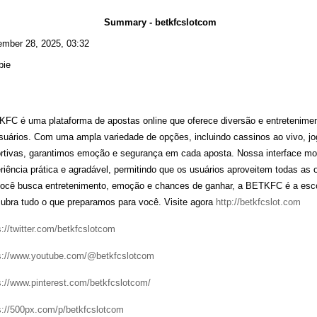
Summary - betkfcslotcom
mber 28, 2025, 03:32
bie
FC é uma plataforma de apostas online que oferece diversão e entreteniment
suários. Com uma ampla variedade de opções, incluindo cassinos ao vivo, jo
rtivas, garantimos emoção e segurança em cada aposta. Nossa interface mod
riência prática e agradável, permitindo que os usuários aproveitem todas as 
ocê busca entretenimento, emoção e chances de ganhar, a BETKFC é a esco
ubra tudo o que preparamos para você. Visite agora
http://betkfcslot.com
s://twitter.com/betkfcslotcom
s://www.youtube.com/@betkfcslotcom
s://www.pinterest.com/betkfcslotcom/
s://500px.com/p/betkfcslotcom