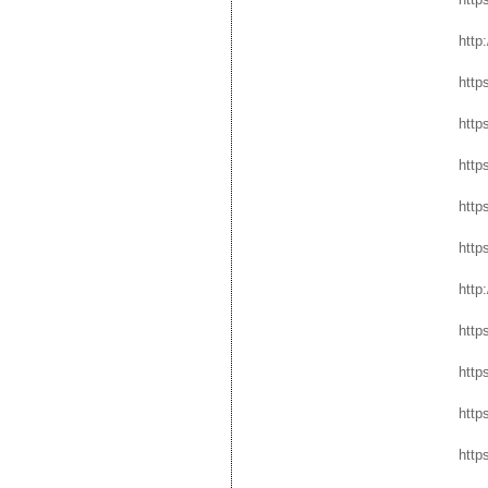
http
http
http
http
http
http
http
http
http
http
http