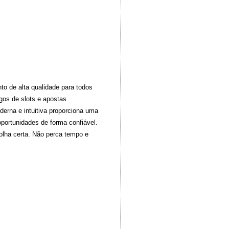
o de alta qualidade para todos
gos de slots e apostas
erna e intuitiva proporciona uma
oportunidades de forma confiável.
lha certa. Não perca tempo e