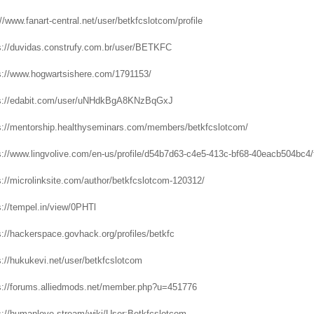
://www.fanart-central.net/user/betkfcslotcom/profile
s://duvidas.construfy.com.br/user/BETKFC
s://www.hogwartsishere.com/1791153/
s://edabit.com/user/uNHdkBgA8KNzBqGxJ
s://mentorship.healthyseminars.com/members/betkfcslotcom/
s://www.lingvolive.com/en-us/profile/d54b7d63-c4e5-413c-bf68-40eacb504bc4/t
s://microlinksite.com/author/betkfcslotcom-120312/
s://tempel.in/view/0PHTl
s://hackerspace.govhack.org/profiles/betkfc
s://hukukevi.net/user/betkfcslotcom
s://forums.alliedmods.net/member.php?u=451776
s://humanlove.stream/wiki/User:Betkfcslotcom