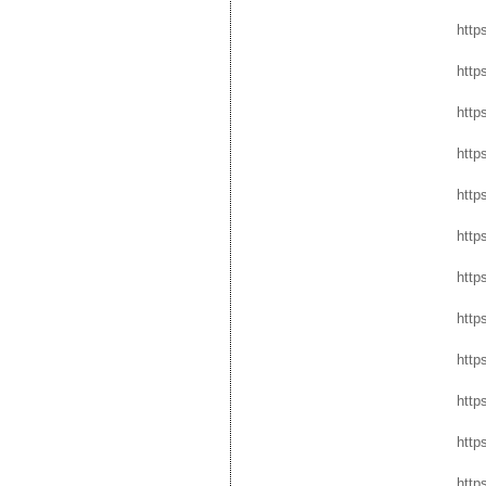
http
http
http
http
http
http
http
http
http
http
http
http