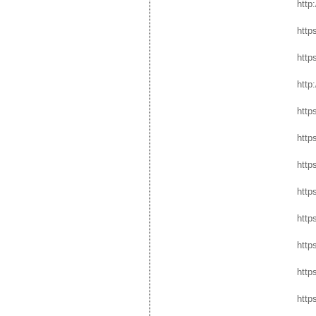
http
http
http
http
http
http
http
http
http
http
http
https