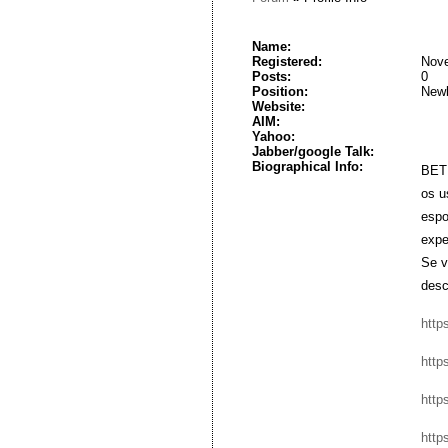
Name:
Registered:
Nove
Posts:
0
Position:
New
Website:
AIM:
Yahoo:
Jabber/google Talk:
Biographical Info:
BETK
os u
espo
expe
Se v
desc
http
http
http
http