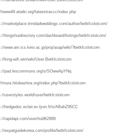
://www49.atwiki.org/fateextraccc/index.php
s://marketplace.trinidadweddings.com/author/betkfcslotcom/
s://fengshuidirectory.com/dashboard/listings/betkfcslotcom/
s://www.am.ics.keio.ac.jp/proj/asap/wiki/?betkfcslotcom
s://king-wifi.win/wiki/User:Betkfcslotcom
s://pad.lescommuns.org/s/SOwwApYNq
://mura.hitobashira.org/index.php?betkfcslotcom
s://userstyles.world/user/betkfcslotcom
s://hedgedoc.eclair.ec-lyon.fr/s/ABahZ95CC
s://rapidapi.com/user/tra962889
s://expatguidekorea.com/profile/betkfcslotcom/