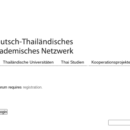
Thailändische Universitäten
Thai Studien
Kooperationsprojekt
orum requires
registration.