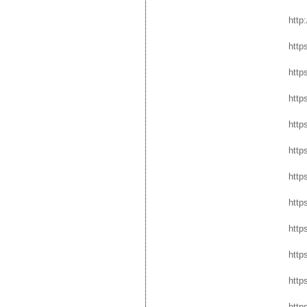
http
http
http
http
http
http
http
http
http
http
http
http