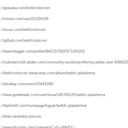
s://gravatar.com/betkfcslotcom
s://vimeo.com/user251204106
s://issuu.com/betkfcslotcom
s://github.com/betkfcslotcom
s://www.blogger.com/profile/08422578297671303202
s://substance3d.adobe.com/community-assets/profile/org.adobe.user:40
s://betkfcslotcom.bandcamp.com/album/betkfc-plataforma
s://pixabay.com/users/53443190/
s://www.goodreads.com/user/show/195760125-betkfc-plataforma
s://fliphtml5.com/homepage/kgepk/betkfc-plataforma/
s://linktr.ee/betkfcslotcom
s://www.bitchute.com/channel/sCxSLuPArECc