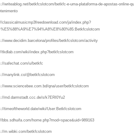
s://writeablog.net/betkfcslotcom/betkfc-e-uma-plataforma-de-apostas-online-qu
etenimento
://classicalmusicmp3freedownload.com/ja/index.php?
le=%E5%88%A9%E7%94%A8%E8%80%85:Betkfcslotcom
s://www.decidim.barcelona/profiles/betkfcslotcom/activity
://tkdlab.com/wiki/index.php?betkfcslotcom
s://safechat.com/u/betkfc
s://manylink.co/@betkfcslotcom
s://www.sciencebee.com.bd/qna/user/betkfcslotcom
s://md.darmstadt.ccc.de/s/k7ERI0Yu2
s://timeoftheworld.date/wiki/User:Betkfcslotcom
://bbs.sdhuifa.com/home.php?mod=space&uid=989163
s://m.wibki.com/betkfcslotcom