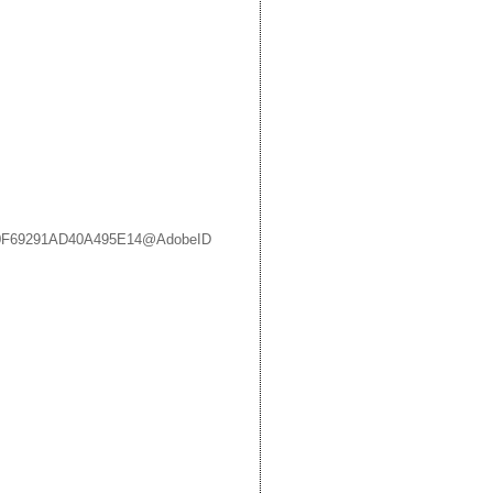
68220F69291AD40A495E14@AdobeID