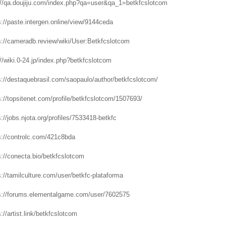
://qa.doujiju.com/index.php?qa=user&qa_1=betkfcslotcom
s://paste.intergen.online/view/9144ceda
s://cameradb.review/wiki/User:Betkfcslotcom
://wiki.0-24.jp/index.php?betkfcslotcom
s://destaquebrasil.com/saopaulo/author/betkfcslotcom/
s://topsitenet.com/profile/betkfcslotcom/1507693/
s://jobs.njota.org/profiles/7533418-betkfc
s://controlc.com/421c8bda
s://conecta.bio/betkfcslotcom
s://tamilculture.com/user/betkfc-plataforma
s://forums.elementalgame.com/user/7602575
://artist.link/betkfcslotcom