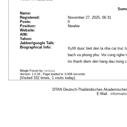
Summa
Name:
Registered:
November 27, 2025, 06:31
Posts:
0
Position:
Newbie
Website:
AIM:
Yahoo:
Jabber/google Talk:
Biographical Info:
fly88
duoc biet den la nha cai truc t
bach va phong phu. Voi cong nghe ti
tro thanh diem den hang dau trong
Mingle Forum by
cartpauj
Version: 1.0.34 ; Page loaded in: 0.008 seconds.
(Visited 332 times, 1 visits today)
DTAN Deutsch-Thailändisches Akademisches 
E-Mail :
informat