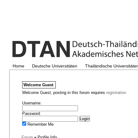
Home
Deutsche Universitäten
Thailändische Universitäte
Welcome
Guest
Welcome Guest, posting in this forum requires
registration.
Username:
Password:
Remember Me
Forum
»
Profile Info