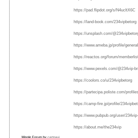
https://pad.flipdot.org/s/N4ucltX6C
https://land-book.com/234vipbetorg
https://unsplash.com/@234vipbetor
https://www.ameba.jp/profile/genera
https://reactos.org/forum/memberl
https://www.pexels.com/@234vip-br
https://coolors.co/u/234vipbetorg
https://partecipa.poliste.com/profile
https://camp-fire.jp/profile/234vipbet
https://www.pubpub.org/user/234vip
https://about.me/the234vip
Mingle Forum by
cartpauj