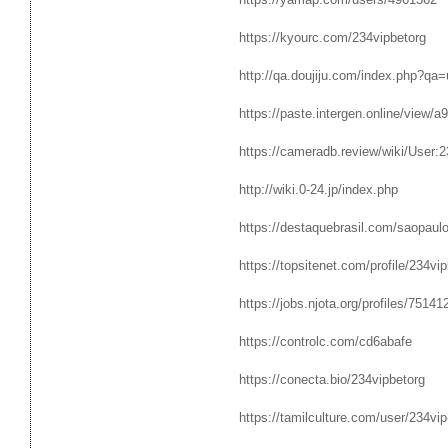
https://kyourc.com/234vipbetorg
http://qa.doujiju.com/index.php?qa
https://paste.intergen.online/view/
https://cameradb.review/wiki/User:2
http://wiki.0-24.jp/index.php
https://destaquebrasil.com/saopaulo
https://topsitenet.com/profile/234vi
https://jobs.njota.org/profiles/75141
https://controlc.com/cd6abafe
https://conecta.bio/234vipbetorg
https://tamilculture.com/user/234vip