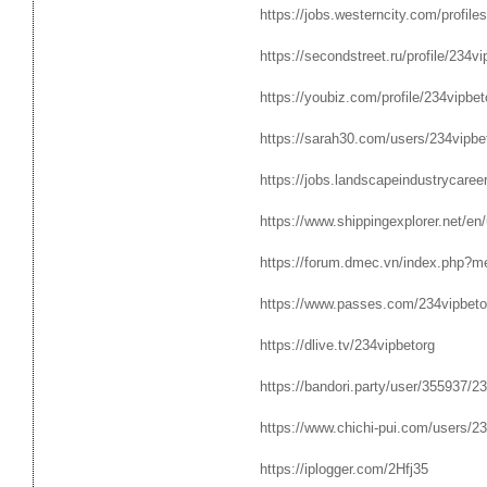
https://jobs.westerncity.com/profil
https://secondstreet.ru/profile/234vi
https://youbiz.com/profile/234vipbet
https://sarah30.com/users/234vipbe
https://jobs.landscapeindustrycaree
https://www.shippingexplorer.net/en
https://forum.dmec.vn/index.php?m
https://www.passes.com/234vipbeto
https://dlive.tv/234vipbetorg
https://bandori.party/user/355937/23
https://www.chichi-pui.com/users/23
https://iplogger.com/2Hfj35