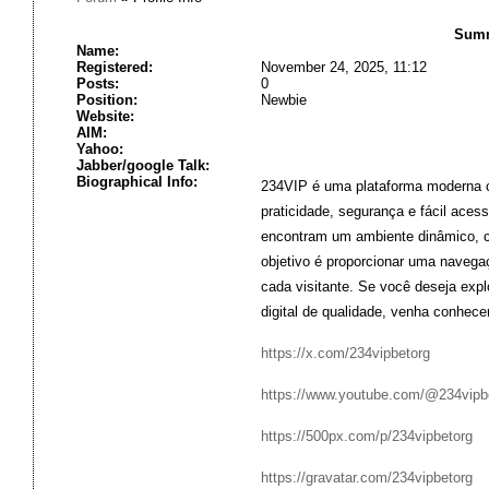
Summ
Name:
Registered:
November 24, 2025, 11:12
Posts:
0
Position:
Newbie
Website:
AIM:
Yahoo:
Jabber/google Talk:
Biographical Info:
234VIP é uma plataforma moderna cr
praticidade, segurança e fácil acess
encontram um ambiente dinâmico, c
objetivo é proporcionar uma navega
cada visitante. Se você deseja expl
digital de qualidade, venha conhec
https://x.com/234vipbetorg
https://www.youtube.com/@234vipb
https://500px.com/p/234vipbetorg
https://gravatar.com/234vipbetorg