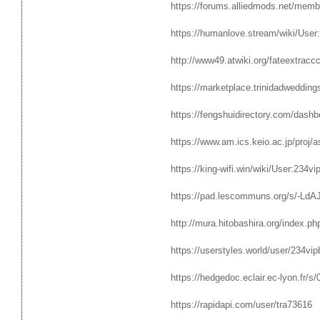
https://forums.alliedmods.net/mem
https://humanlove.stream/wiki/User
http://www49.atwiki.org/fateextracc
https://marketplace.trinidadwedding
https://fengshuidirectory.com/dashbo
https://www.am.ics.keio.ac.jp/proj/
https://king-wifi.win/wiki/User:234vi
https://pad.lescommuns.org/s/-LdAJ
http://mura.hitobashira.org/index.p
https://userstyles.world/user/234vip
https://hedgedoc.eclair.ec-lyon.fr/
https://rapidapi.com/user/tra73616