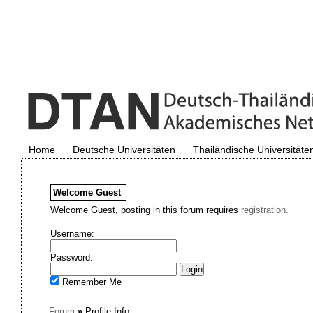
Home
Deutsche Universitäten
Thailändische Universitäte
Welcome
Guest
Welcome Guest, posting in this forum requires
registration.
Username:
Password:
Remember Me
Forum
»
Profile Info