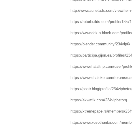
http://www.aunetads.com/view/item
https://rotorbuilds.com/profile/18571
https://www.dek-o-block.com/profile
https://blender.community/234vip6/
https://participa.gijon.es/profiles/23
https://www.halaltrip.com/user/profi
https://www.chaloke.com/forums/use
https://postr.blog/profile/234vipbetor
https://akwatik.com/234vipbetorg
https://xtremepape.rs/members/234
https://www.xosothantai.com/membe