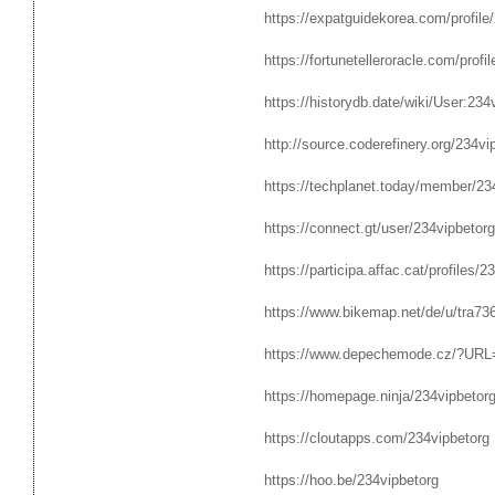
https://expatguidekorea.com/profile
https://fortunetelleroracle.com/profi
https://historydb.date/wiki/User:234
http://source.coderefinery.org/234vi
https://techplanet.today/member/23
https://connect.gt/user/234vipbetorg
https://participa.affac.cat/profiles/2
https://www.bikemap.net/de/u/tra736
https://www.depechemode.cz/?URL=h
https://homepage.ninja/234vipbetor
https://cloutapps.com/234vipbetorg
https://hoo.be/234vipbetorg