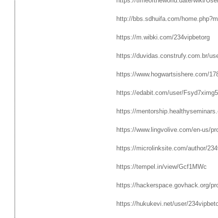
https://timeoftheworld.date/wiki/Use
http://bbs.sdhuifa.com/home.php
https://m.wibki.com/234vipbetorg
https://duvidas.construfy.com.br/us
https://www.hogwartsishere.com/17
https://edabit.com/user/Fsyd7xim
https://mentorship.healthyseminar
https://www.lingvolive.com/en-us/p
https://microlinksite.com/author/23
https://tempel.in/view/Gcf1MWc
https://hackerspace.govhack.org/pro
https://hukukevi.net/user/234vipbet