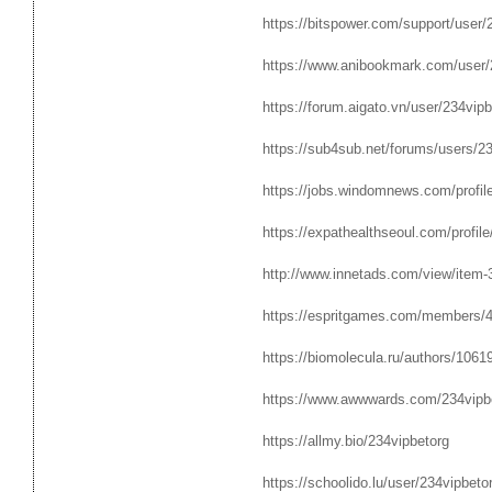
https://bitspower.com/support/user/
https://www.anibookmark.com/user/
https://forum.aigato.vn/user/234vipb
https://sub4sub.net/forums/users/23
https://jobs.windomnews.com/profil
https://expathealthseoul.com/profile
http://www.innetads.com/view/item
https://espritgames.com/members/
https://biomolecula.ru/authors/1061
https://www.awwwards.com/234vipbe
https://allmy.bio/234vipbetorg
https://schoolido.lu/user/234vipbeto