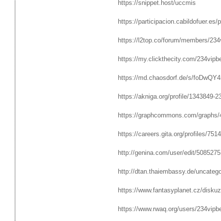
https://snippet.host/uccmis
https://participacion.cabildofuer.es/
https://l2top.co/forum/members/234
https://my.clickthecity.com/234vipb
https://md.chaosdorf.de/s/foDwQY4
https://akniga.org/profile/1343849-2
https://graphcommons.com/graphs/
https://careers.gita.org/profiles/75
http://genina.com/user/edit/508527
http://dtan.thaiembassy.de/uncateg
https://www.fantasyplanet.cz/diskuz
https://www.rwaq.org/users/234vipb