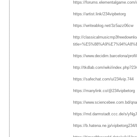
https://forums.elementalgame.com/
https://artist.link/234vipbetorg
https://writeablog.net/3z5azz06cw
http://classicalmusicmp3freedownlo
title=%E5%88%A9%E7%94%A8%E8
https://www.decidim.barcelona/profil
http://tkdlab.com/wiki/index.php?23
https://safechat.com/u/234vip.744
https://manylink.co/@234vipbetorg
https://www.sciencebee.com.bd/qna
https://md.darmstadt.ccc.de/s/yNg
https://b.hatena.ne.jp/vipbetorg234