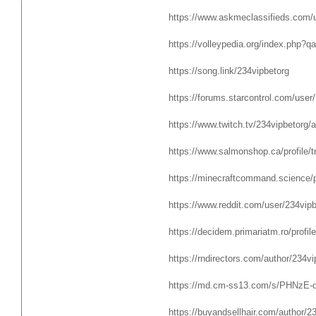
https://www.askmeclassifieds.com/u
https://volleypedia.org/index.php?
https://song.link/234vipbetorg
https://forums.starcontrol.com/user
https://www.twitch.tv/234vipbetorg/
https://www.salmonshop.ca/profile/t
https://minecraftcommand.science/p
https://www.reddit.com/user/234vipb
https://decidem.primariatm.ro/profil
https://rndirectors.com/author/234vi
https://md.cm-ss13.com/s/PHNzE-
https://buyandsellhair.com/author/2