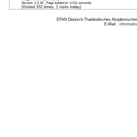
Version: 1.0.34 ; Page loaded in: 0.011 seconds.
(Visited 332 times, 1 visits today)
DTAN Deutsch-Thailändisches Akademisches 
E-Mail :
informat