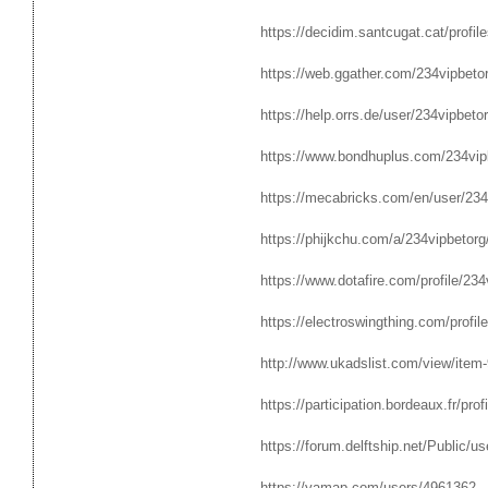
https://decidim.santcugat.cat/profile
https://web.ggather.com/234vipbeto
https://help.orrs.de/user/234vipbetor
https://www.bondhuplus.com/234vip
https://mecabricks.com/en/user/234
https://phijkchu.com/a/234vipbetorg
https://www.dotafire.com/profile/23
https://electroswingthing.com/profil
http://www.ukadslist.com/view/item
https://participation.bordeaux.fr/prof
https://forum.delftship.net/Public/u
https://yamap.com/users/4961362