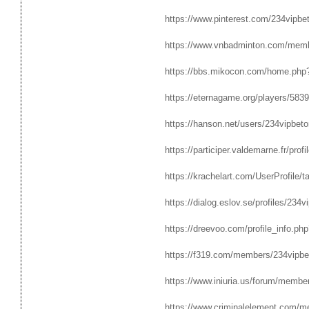
https://www.pinterest.com/234vipbeto
https://www.vnbadminton.com/memb
https://bbs.mikocon.com/home.ph
https://eternagame.org/players/583
https://hanson.net/users/234vipbeto
https://participer.valdemarne.fr/profi
https://krachelart.com/UserProfile/
https://dialog.eslov.se/profiles/234v
https://dreevoo.com/profile_info.p
https://f319.com/members/234vipbe
https://www.iniuria.us/forum/membe
https://www.criminalelement.com/me