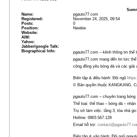
Summ
Name:
pgauto77.com
Registered:
November 24, 2025, 09:54
Posts:
0
Position:
Newbie
Website:
AIM:
Yahoo:
Jabber/google Talk:
Biographical Info:
pgauto77.com – kênh thông tin thể 
pgauto77.com mang đến tin tức thể 
cộng đồng yêu bóng đá và các giải 
Biên tập & điều hành: Đội ngũ
https
© Bản quyền thuộc KANGKANG. Cấ
pgauto77.com – chuyên trang bóng 
Thể loại: thể thao – bóng đá – nhận 
Trụ sở làm việc: tầng 3, tòa nhà gic
Hotline: 0903.567.128
Email hỗ trợ:
contact@pgauto77.c
Biên tập & vận hành: Đội ngũ pgau