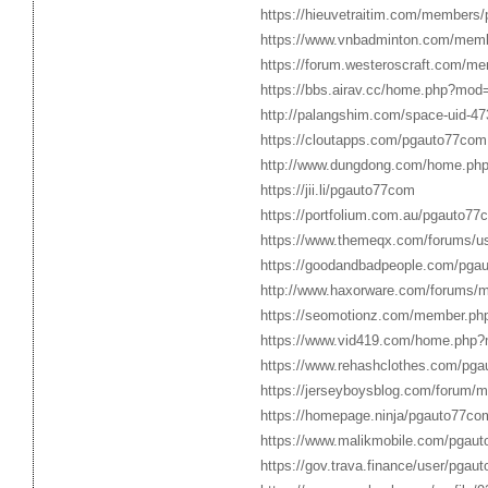
https://hieuvetraitim.com/members
https://www.vnbadminton.com/mem
https://forum.westeroscraft.com/m
https://bbs.airav.cc/home.php?mo
http://palangshim.com/space-uid-47
https://cloutapps.com/pgauto77com
http://www.dungdong.com/home.p
https://jii.li/pgauto77com
https://portfolium.com.au/pgauto77
https://www.themeqx.com/forums/u
https://goodandbadpeople.com/pga
http://www.haxorware.com/forums/
https://seomotionz.com/member.php
https://www.vid419.com/home.php
https://www.rehashclothes.com/pg
https://jerseyboysblog.com/forum/
https://homepage.ninja/pgauto77co
https://www.malikmobile.com/pgau
https://gov.trava.finance/user/pgau