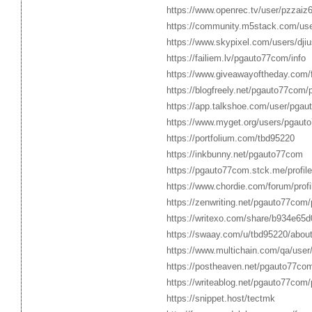
https://www.openrec.tv/user/pzzai
https://community.m5stack.com/us
https://www.skypixel.com/users/djiu
https://failiem.lv/pgauto77com/info
https://www.giveawayoftheday.com/
https://blogfreely.net/pgauto77com
https://app.talkshoe.com/user/pga
https://www.myget.org/users/pgaut
https://portfolium.com/tbd95220
https://inkbunny.net/pgauto77com
https://pgauto77com.stck.me/profile
https://www.chordie.com/forum/prof
https://zenwriting.net/pgauto77com
https://writexo.com/share/b934e65
https://swaay.com/u/tbd95220/about
https://www.multichain.com/qa/use
https://postheaven.net/pgauto77co
https://writeablog.net/pgauto77com
https://snippet.host/tectmk