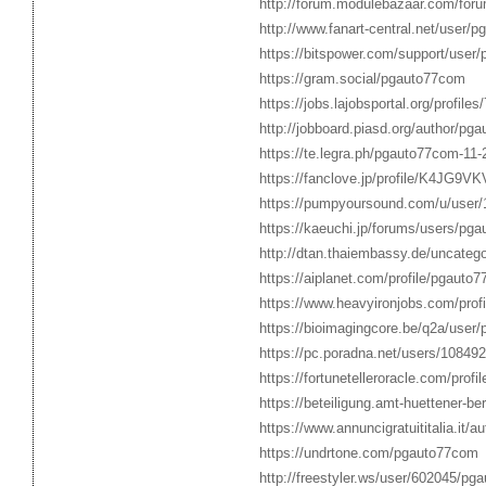
http://forum.modulebazaar.com/for
http://www.fanart-central.net/user/p
https://bitspower.com/support/user
https://gram.social/pgauto77com
https://jobs.lajobsportal.org/profil
http://jobboard.piasd.org/author/pg
https://te.legra.ph/pgauto77com-11-
https://fanclove.jp/profile/K4JG9V
https://pumpyoursound.com/u/user
https://kaeuchi.jp/forums/users/pg
http://dtan.thaiembassy.de/uncateg
https://aiplanet.com/profile/pgauto
https://www.heavyironjobs.com/pro
https://bioimagingcore.be/q2a/user
https://pc.poradna.net/users/1084
https://fortunetelleroracle.com/prof
https://beteiligung.amt-huettener-be
https://www.annuncigratuititalia.it/
https://undrtone.com/pgauto77com
http://freestyler.ws/user/602045/p