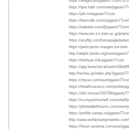
https://telegra.ph/pgauto77com-11-2
https://qna.habr.com/user/pgauto7
https://jali.me/pgauto77com
https://leetcode.com/u/pgauto77co
https://wakelet.com/@pgauto77com
https://www.am.ics.keio.ac.jp/proj
https://anyflip.com/homepage/pota
https://participons.mauges-sur-loire.
http://delphi.larsbo.org/user/pgaut
https://teletype.link/pgauto77com
https://app.brancher.ai/user/xD6
http://techou.jp/index.php?pgauto7
https://chyoa.com/user/pgauto77c
https://theafricavoice.com/profile/
https://idol.st/user/102799/pgauto7
https://ru.myanimeshelf.com/shelf
https://phatwalletforums.com/user/
https://profile.sampo.ru/pgauto77c
http://www.worldchampmambo.com/Us
https://forum.aceinna.com/user/pg