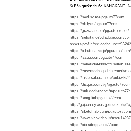
© Bản quyền thuộc KANGKANG. Ngh
https://heylink.me/pgauto77com
https://bit.ly/m/pgauto77com
https://gravatar.com/pgauto77com/
https://substance3d.adobe.com/co
assets/profile/org.adobe.user:9
https://b.hatena.ne.jp/pgauto77com/
https://issuu.com/pgauto77com
https://beneficial-kiss-ffd.notion
https://easymeals.qodeinteractive
https://jakle.sakura.ne.jp/pukiwiki
https://disqus.com/by/pgauto77com
https://hub.docker.com/u/pgauto77
https://song.link/pgauto77com
http://gojourney.xsrv.jp/index.php
https://sketchfab.com/pgauto77com
https://www.nicovideo.jp/user/1423
https://bio.site/pgauto77com