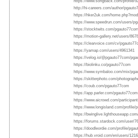
https://www.songback.com/profile/9
http://hi-careers.com/author/pgaut
https://hker2uk.com/home.php?mo
https://www.speedrun.com/users/p
https://stocktwits.com/pgauto77co
https://motion-gallery.net/users/867
https://clearvoice.com/cv/pgauto7
https://yamap.com/users/4961341
https://velog.io/@pgauto77com/pg
https://biolinku.co/pgauto77com
https://www.symbaloo.com/mix/pga
https://skitterphoto.com/photogra
https://coub.com/pgauto77com
https://app.parler.com/pgauto77com
https://www.aicrowd.com/participa
https://www.longisland.com/profile
https://bwinglive.lighthouseapp.co
https://forums.stardock.com/user/7
https://doodleordie.com/profile/pga
https://hub.vroid.com/en/users/121