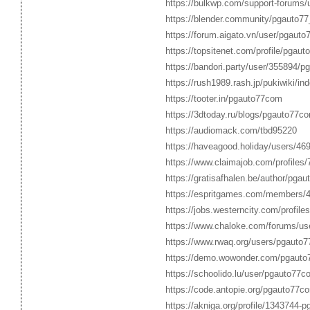
https://bulkwp.com/support-forums
https://blender.community/pgauto7
https://forum.aigato.vn/user/pgaut
https://topsitenet.com/profile/pgau
https://bandori.party/user/355894/
https://rush1989.rash.jp/pukiwiki/
https://tooter.in/pgauto77com
https://3dtoday.ru/blogs/pgauto77c
https://audiomack.com/tbd95220
https://haveagood.holiday/users/46
https://www.claimajob.com/profile
https://gratisafhalen.be/author/pga
https://espritgames.com/members/
https://jobs.westerncity.com/profi
https://www.chaloke.com/forums/us
https://www.rwaq.org/users/pgauto
https://demo.wowonder.com/pgauto
https://schoolido.lu/user/pgauto77c
https://code.antopie.org/pgauto77c
https://akniga.org/profile/1343744-