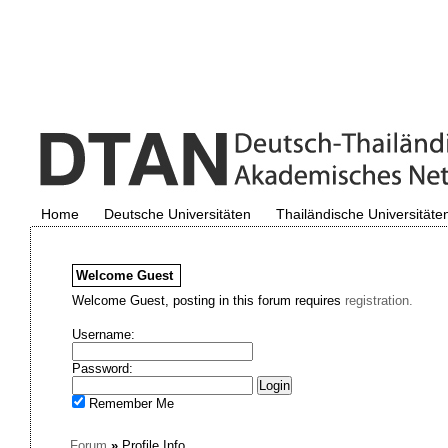
Home
Deutsche Universitäten
Thailändische Universitäte
Welcome
Guest
Welcome Guest, posting in this forum requires
registration.
Username:
Password:
Remember Me
Forum
»
Profile Info