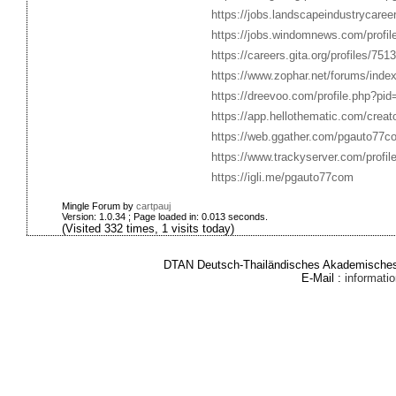
https://jobs.landscapeindustrycaree
https://jobs.windomnews.com/profi
https://careers.gita.org/profiles/7
https://www.zophar.net/forums/in
https://dreevoo.com/profile.php?pi
https://app.hellothematic.com/creato
https://web.ggather.com/pgauto77c
https://www.trackyserver.com/profil
https://igli.me/pgauto77com
Mingle Forum by
cartpauj
Version: 1.0.34 ; Page loaded in: 0.013 seconds.
(Visited 332 times, 1 visits today)
DTAN Deutsch-Thailändisches Akademisches 
E-Mail :
informat