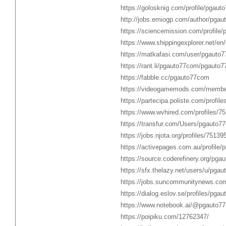
https://golosknig.com/profile/pgaut
http://jobs.emiogp.com/author/pga
https://sciencemission.com/profile
https://www.shippingexplorer.net/e
https://matkafasi.com/user/pgauto
https://rant.li/pgauto77com/pgauto
https://fabble.cc/pgauto77com
https://videogamemods.com/membe
https://partecipa.poliste.com/profil
https://www.wvhired.com/profiles/
https://transfur.com/Users/pgauto7
https://jobs.njota.org/profiles/751
https://activepages.com.au/profile
https://source.coderefinery.org/pg
https://sfx.thelazy.net/users/u/pga
https://jobs.suncommunitynews.com
https://dialog.eslov.se/profiles/pga
https://www.notebook.ai/@pgauto7
https://poipiku.com/12762347/