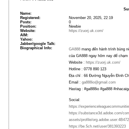
Su
Name:
Registered:
November 20, 2025, 22:19
Posts:
0
Position:
Newbie
Website:
https://zuorj.uk.com/
AIM:
Yahoo:
Jabber/google Talk:
Biographical Info:
GA888
mang đến hành trình bùng nổ
của GA888 ngay hôm nay để chạm đế
Website :
https://zuorj.uk.com/
Hotline : 0778 890 123
Địa chỉ : 66 Đường Nguyễn Đình Ch
Email :
ga888io@gmail.com
Hastag : #ga888io #ga888 #nhacai
Social:
https://experienceleaguecommunitie
https://substance3d.adobe.com/co
assets/profile/org.adobe.user:4
https://be.5ch.net/user/381393223