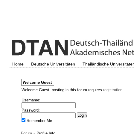
Home
Deutsche Universitäten
Thailändische Universitäte
Welcome
Guest
Welcome Guest, posting in this forum requires
registration.
Username:
Password:
Remember Me
Forum
»
Profile Info