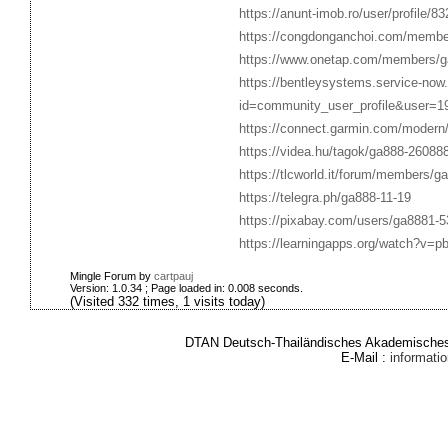
https://anunt-imob.ro/user/profile/8
https://congdonganchoi.com/member
https://www.onetap.com/members/g
https://bentleysystems.service-no
id=community_user_profile&user=
https://connect.garmin.com/modern
https://videa.hu/tagok/ga888-26088
https://tlcworld.it/forum/members/
https://telegra.ph/ga888-11-19
https://pixabay.com/users/ga8881-
https://learningapps.org/watch?v=
Mingle Forum by
cartpauj
Version: 1.0.34 ; Page loaded in: 0.008 seconds.
(Visited 332 times, 1 visits today)
DTAN Deutsch-Thailändisches Akademisches 
E-Mail :
informat