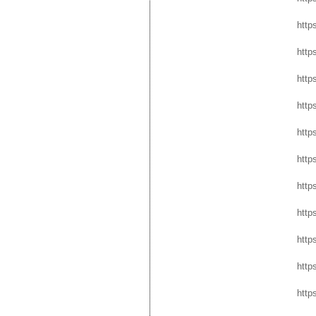
http
http
http
https
http
http
http
http
http
http
http