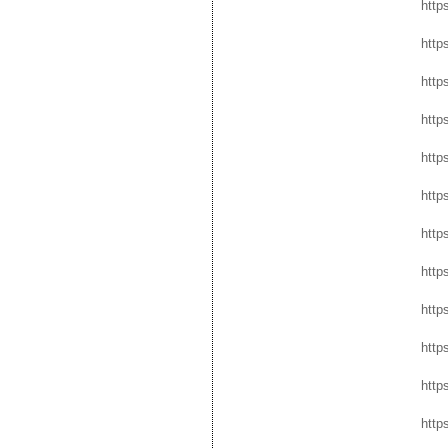
http
http
http
http
http
http
http
http
http
http
http
http