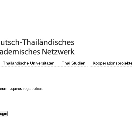
Thailändische Universitäten
Thai Studien
Kooperationsprojekt
orum requires
registration.