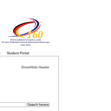
e
Student Portal
Show/Hide Header