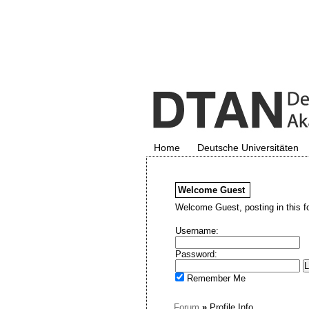
Home
Deutsche Universitäten
Welcome
Guest
Welcome Guest, posting in this f
Username:
Password:
Remember Me
Forum
»
Profile Info