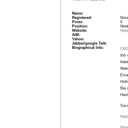
Name:
Registered:
Nove
Posts:
0
Position:
New
Website:
https
AIM:
Yahoo:
Jabber/google Talk:
Biographical Info:
CRO
thở 
thàn
Webs
Emai
Hotl
Địa 
Hash
Soci
http
http