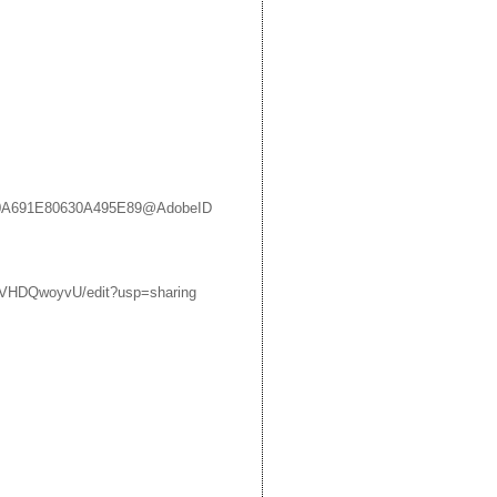
48230A691E80630A495E89@AdobeID
VHDQwoyvU/edit?usp=sharing