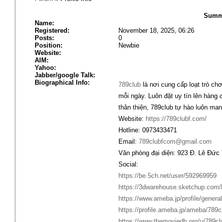
Summa
Name:
Registered:
November 18, 2025, 06:26
Posts:
0
Position:
Newbie
Website:
AIM:
Yahoo:
Jabber/google Talk:
Biographical Info:
789club
là nơi cung cấp loạt trò ch
mỗi ngày. Luôn đặt uy tín lên hàng 
thân thiện, 789club tự hào luôn man
Website:
https://789clubf.com/
Hotline: 0973433471
Email:
789clubfcom@gmail.com
Văn phòng đại diện: 923 Đ. Lê Đức
Social:
https://be.5ch.net/user/592969959
https://3dwarehouse.sketchup.com
https://www.ameba.jp/profile/gener
https://profile.ameba.jp/ameba/78
https://www.themoviedb.org/u/789c