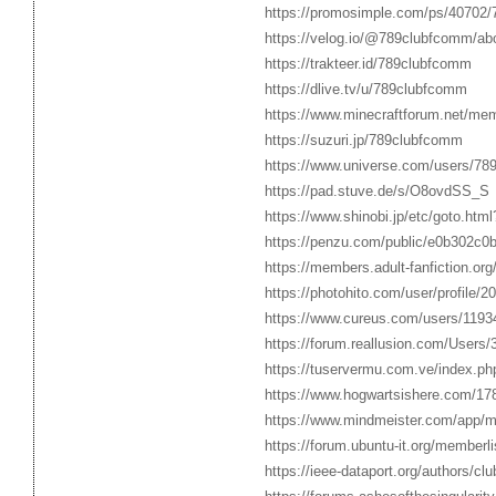
https://promosimple.com/ps/40702
https://velog.io/@789clubfcomm/ab
https://trakteer.id/789clubfcomm
https://dlive.tv/u/789clubfcomm
https://www.minecraftforum.net/m
https://suzuri.jp/789clubfcomm
https://www.universe.com/users/78
https://pad.stuve.de/s/O8ovdSS_S
https://www.shinobi.jp/etc/goto.html
https://penzu.com/public/e0b302c0
https://members.adult-fanfiction.or
https://photohito.com/user/profile/2
https://www.cureus.com/users/1193
https://forum.reallusion.com/User
https://tuservermu.com.ve/index.ph
https://www.hogwartsishere.com/17
https://www.mindmeister.com/app
https://forum.ubuntu-it.org/member
https://ieee-dataport.org/authors/c