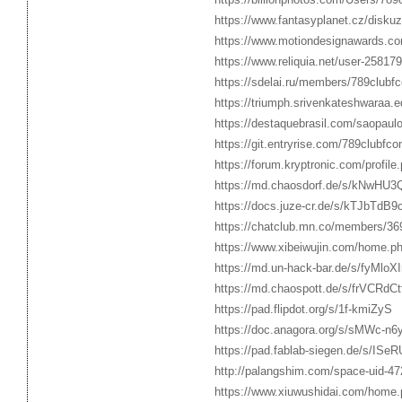
https://www.fantasyplanet.cz/disku
https://www.motiondesignawards.co
https://www.reliquia.net/user-258179
https://sdelai.ru/members/789club
https://triumph.srivenkateshwaraa.e
https://destaquebrasil.com/saopaul
https://git.entryrise.com/789clubfc
https://forum.kryptronic.com/profi
https://md.chaosdorf.de/s/kNwHU3
https://docs.juze-cr.de/s/kTJbTdB9
https://chatclub.mn.co/members/3
https://www.xibeiwujin.com/home
https://md.un-hack-bar.de/s/fyMloX
https://md.chaospott.de/s/frVCRdCt
https://pad.flipdot.org/s/1f-kmiZyS
https://doc.anagora.org/s/sMWc-n6y
https://pad.fablab-siegen.de/s/ISe
http://palangshim.com/space-uid-47
https://www.xiuwushidai.com/hom