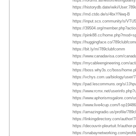
https://forums.ashesofthesingulari
https://historydb.date/wiki/User:78
https://md.ctdo.de/s/4bxYNwq-B
https://input.scs.community/s/VT
https://39504.org/member.php?acti
https://pink88.cc/home.php?mod=
https://huggingface.co/789clubfco
https://bit.ly/m/789clubfcomm
https://www.canadavisa.com/canad
https://mycableengineering.com/acti
https://boss.why3s.cc/boss/home
https://vchys.com.ua/biology/user
https://pad.lescommuns.org/s/JJhp
https://www.rcmx.net/userinfo.php?
https://www.aphorismsgalore.com/
https://www.live4cup.com/f-sp1948
https://amazingradio.us/profile/78
https://linkingdirectory.com/author
https://decouvrir-pleurtuit.fr/author
https://snabaynetworking.com/profil