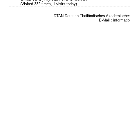
Version: 1.0.34 ; Page loaded in: 0.011 seconds.
(Visited 332 times, 1 visits today)
DTAN Deutsch-Thailändisches Akademisches 
E-Mail :
informat