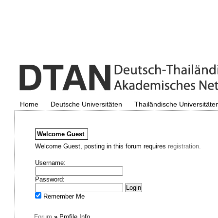
Home
Deutsche Universitäten
Thailändische Universitäte
Welcome
Guest
Welcome Guest, posting in this forum requires
registration.
Username:
Password:
Remember Me
Forum
»
Profile Info