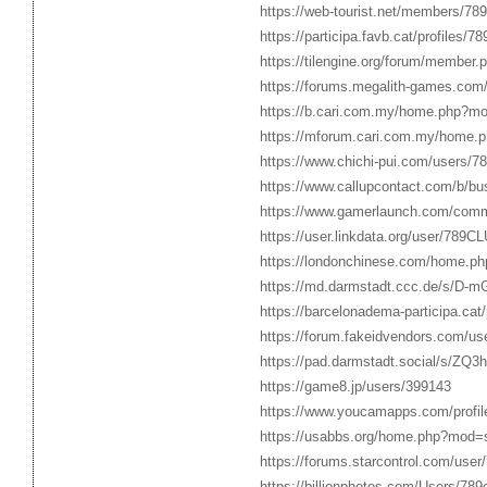
https://web-tourist.net/members/7
https://participa.favb.cat/profiles/7
https://tilengine.org/forum/member
https://forums.megalith-games.com
https://b.cari.com.my/home.php?m
https://mforum.cari.com.my/home
https://www.chichi-pui.com/users/
https://www.callupcontact.com/b/b
https://www.gamerlaunch.com/comm
https://user.linkdata.org/user/789C
https://londonchinese.com/home.p
https://md.darmstadt.ccc.de/s/D-
https://barcelonadema-participa.cat
https://forum.fakeidvendors.com/u
https://pad.darmstadt.social/s/ZQ
https://game8.jp/users/399143
https://www.youcamapps.com/profi
https://usabbs.org/home.php?mod
https://forums.starcontrol.com/user
https://billionphotos.com/Users/78