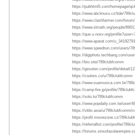
https://pubhtml5.com/homepage/qc
https://www.abclinuxu.cz/lide/789c
https://www.clashfarmer.com/forum
https://www.slmath.org/people/8901
https://que.u.nosv.org/profile?use
https://www.aparat.com/u_34192791
https://www.speedrun.com/users/7
https://digiphoto.techbang.com/us
https://bio.site/789clubfcomm
https://gesoten.com/profile/detail/1
https://coolors.co/u/789clubfcomm
https://www.suamusica.com.br/789
https://camp-fire.jp/profile/789club
https://solo.to/789clubfcomm
https://www.popdaily.com.tw/user/4
https://viblo.asia/u/789clubfcomm/c
https://profil.moviezone.cz/789clu
https://referrallist.com/profile/789c
https://forums.sinsofasolarempire.