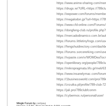
https://www.anime-sharing.com/me
https://drugs.ie/?URL=https://789cl
https://eepower.com/forums/membe
https://megalodon.jp/?url=https://7
https://www.cfd-online.com/Forum
https://dongfeng-club.ru/profile.ph
https://mercadodinamico.com.br/au
https://forums.littletinyfrogs.com/u
https://fengshuidirectory.com/dashb
https://forums.sorcererking.com/us
https://ivpaste.com/v/WOMDeaToc
https://openlibrary.org/people/789c
https://mikropragmata.lifo.gr/meli/63
https://www.insanelymac.com/forum
https://1businessworld.com/pro/78
https://zrzutka.pl/profile/789-club-7
https://jali.pro/789clubfcomm
https://cybermos.ru/personal/user/
Mingle Forum by
cartpauj