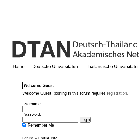
Home
Deutsche Universitäten
Thailändische Universitäte
Welcome
Guest
Welcome Guest, posting in this forum requires
registration.
Username:
Password:
Remember Me
Forum
»
Profile Info