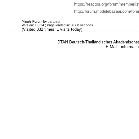
https://reactos.org/forum/memberl
http://forum.modulebazaar.com/for
Mingle Forum by
cartpauj
Version: 1.0.34 ; Page loaded in: 0.008 seconds.
(Visited 332 times, 1 visits today)
DTAN Deutsch-Thailändisches Akademisches 
E-Mail :
informat