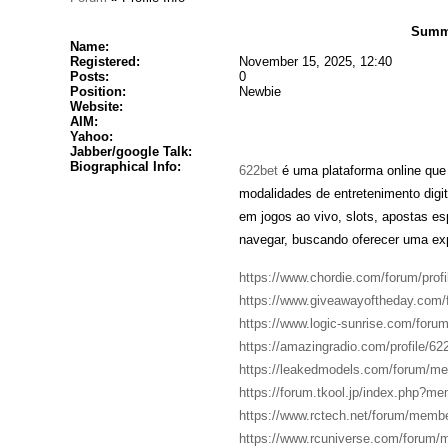
Summa
Name:
Registered:
November 15, 2025, 12:40
Posts:
0
Position:
Newbie
Website:
AIM:
Yahoo:
Jabber/google Talk:
Biographical Info:
622bet
é uma plataforma online que 
modalidades de entretenimento digit
em jogos ao vivo, slots, apostas es
navegar, buscando oferecer uma expe
https://www.chordie.com/forum/prof
https://www.giveawayoftheday.com/
https://www.logic-sunrise.com/foru
https://amazingradio.com/profile/62
https://leakedmodels.com/forum/m
https://forum.tkool.jp/index.php?m
https://www.rctech.net/forum/memb
https://www.rcuniverse.com/forum/