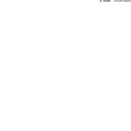
E-Mail :
informat