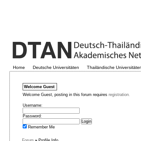
Home
Deutsche Universitäten
Thailändische Universitäte
Welcome
Guest
Welcome Guest, posting in this forum requires
registration.
Username:
Password:
Remember Me
Forum
»
Profile Info