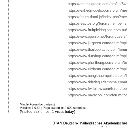
https://amazingradio.com/profile/54
https://leakedmodels.com/forum/m
https://forum.tkool.jp/index.php?m
https://reactos.org/forum/memberl
https://www.fruitpickingjobs.com.a
https://www.openlb.net/forum/users
https://www.jk-green.com/forum/top
https://www.thaileoplastic.com/foru
https://www.d-ushop.com/forum/top
https://www.pho-thong.com/forum/to
https://www.ekdarun.com/forum/top
https://www.nongkhaempolice.com/f
https://www.driedsquidathome.com/f
https://www.fw-follow.com/forum/top
https://www.navacool.com/forum/top
Mingle Forum by
cartpauj
Version: 1.0.34 ; Page loaded in: 0.009 seconds.
(Visited 332 times, 1 visits today)
DTAN Deutsch-Thailändisches Akademisches 