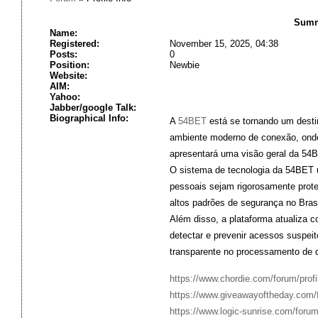
Summ
Name:
Registered:
November 15, 2025, 04:38
Posts:
0
Position:
Newbie
Website:
AIM:
Yahoo:
Jabber/google Talk:
Biographical Info:
A
54BET
está se tornando um destin
ambiente moderno de conexão, onde
apresentará uma visão geral da 54BE
O sistema de tecnologia da 54BET ut
pessoais sejam rigorosamente prote
altos padrões de segurança no Bras
Além disso, a plataforma atualiza 
detectar e prevenir acessos suspei
transparente no processamento de d
https://www.chordie.com/forum/prof
https://www.giveawayoftheday.com/
https://www.logic-sunrise.com/foru