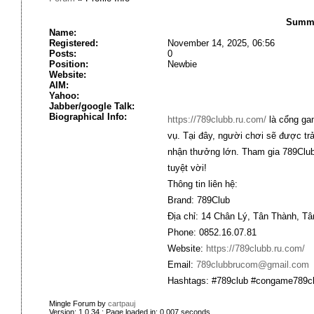
Summa
Name:
Registered:
November 14, 2025, 06:56
Posts:
0
Position:
Newbie
Website:
AIM:
Yahoo:
Jabber/google Talk:
Biographical Info:
https://789clubb.ru.com/
là cổng gam
vụ. Tại đây, người chơi sẽ được trả
nhận thưởng lớn. Tham gia 789Club 
tuyệt vời!
Thông tin liên hệ:
Brand: 789Club
Địa chỉ: 14 Chân Lý, Tân Thành, T
Phone: 0852.16.07.81
Website:
https://789clubb.ru.com/
Email:
789clubbrucom@gmail.com
Hashtags: #789club #congame789cl
Mingle Forum by
cartpauj
Version: 1.0.34 ; Page loaded in: 0.007 seconds.