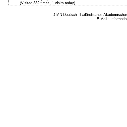
(Visited 332 times, 1 visits today)
DTAN Deutsch-Thailändisches Akademisches 
E-Mail :
informat