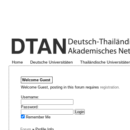
Home
Deutsche Universitäten
Thailändische Universitäte
Welcome
Guest
Welcome Guest, posting in this forum requires
registration.
Username:
Password:
Remember Me
Forum
»
Profile Info