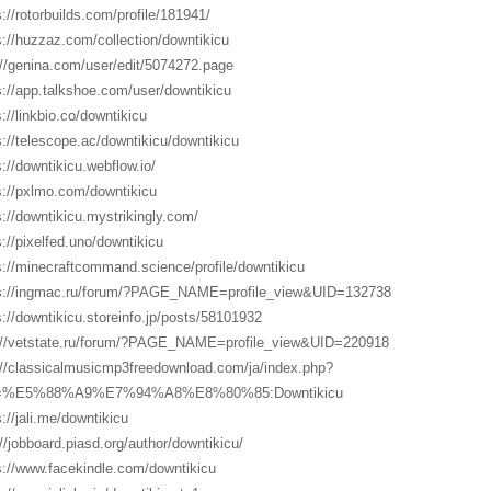
s://rotorbuilds.com/profile/181941/
s://huzzaz.com/collection/downtikicu
://genina.com/user/edit/5074272.page
s://app.talkshoe.com/user/downtikicu
s://linkbio.co/downtikicu
s://telescope.ac/downtikicu/downtikicu
s://downtikicu.webflow.io/
s://pxlmo.com/downtikicu
s://downtikicu.mystrikingly.com/
s://pixelfed.uno/downtikicu
s://minecraftcommand.science/profile/downtikicu
s://ingmac.ru/forum/?PAGE_NAME=profile_view&UID=132738
s://downtikicu.storeinfo.jp/posts/58101932
://vetstate.ru/forum/?PAGE_NAME=profile_view&UID=220918
://classicalmusicmp3freedownload.com/ja/index.php?
le=%E5%88%A9%E7%94%A8%E8%80%85:Downtikicu
s://jali.me/downtikicu
://jobboard.piasd.org/author/downtikicu/
s://www.facekindle.com/downtikicu