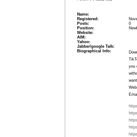
Name:
Registered:
Nove
Posts:
0
Position:
New
Website:
AIM:
Yahoo:
Jabber/google Talk:
Biographical Info:
Down
TikT
you 
with
want
Webs
Emai
http
http
http
http
http