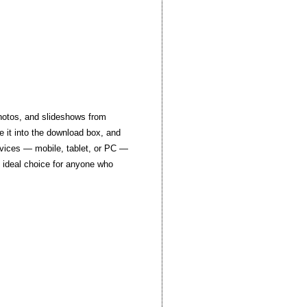
photos, and slideshows from
e it into the download box, and
devices — mobile, tablet, or PC —
e ideal choice for anyone who