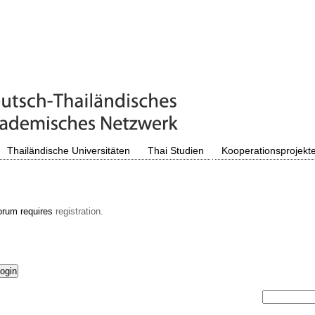
Thailändische Universitäten
Thai Studien
Kooperationsprojekt
orum requires
registration.