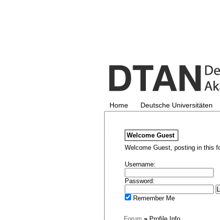
Home
Deutsche Universitäten
Welcome
Guest
Welcome Guest, posting in this f
Username:
Password:
Remember Me
Forum
»
Profile Info