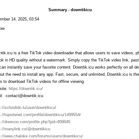
Summary - downtikicu
mber 14, 2025, 03:54
bie
tik.icu is a free TikTok video downloader that allows users to save videos, 
ok in HD quality without a watermark. Simply copy the TikTok video link, past
can instantly save your favorite content. Downtik.icu works perfectly on all 
out the need to install any app. Fast, secure, and unlimited, Downtik.icu is th
s to download TikTok videos for offline viewing.
ite:
https://downtik.icu/
l: contact@downtik.icu
s://schoolido.lu/user/downtikicu/
s://topsitenet.com/profile/downtikicu/1499554/
s://dreevoo.com/profile.php?pid=899045
s://manylink.co/@downtikicu
s://www.chaloke.com/forums/users/downtikicu/