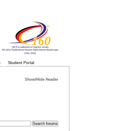
e
Student Portal
Show/Hide Header