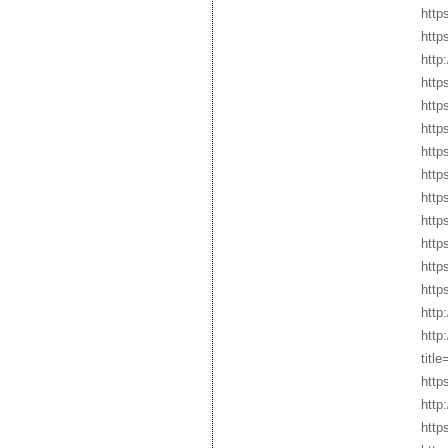
http
http
http
http
http
http
http
http
http
http
http
http
http
http
http
tit
http
http
http