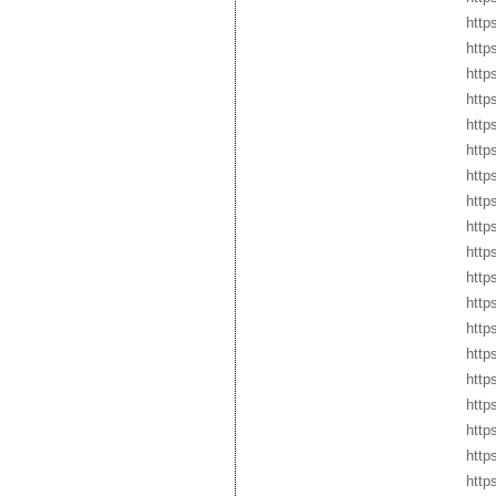
http
http
http
http
http
http
http
http
http
http
http
http
https
https
http
http
http
http
http