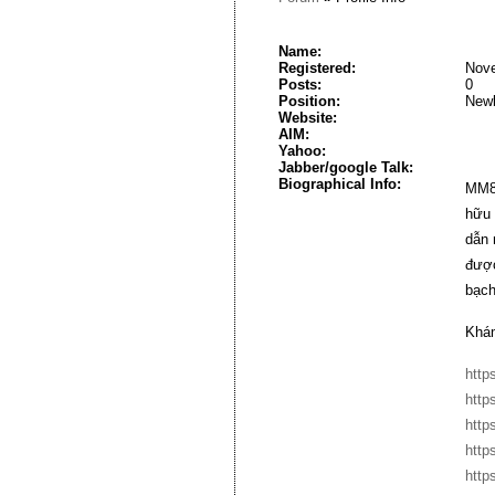
Name:
Registered:
Nove
Posts:
0
Position:
New
Website:
AIM:
Yahoo:
Jabber/google Talk:
Biographical Info:
MM88
hữu 
dẫn 
được
bạch
Khám
http
http
http
http
http