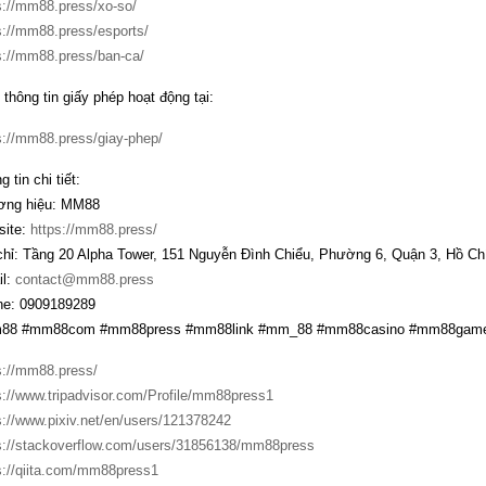
s://mm88.press/xo-so/
s://mm88.press/esports/
s://mm88.press/ban-ca/
thông tin giấy phép hoạt động tại:
s://mm88.press/giay-phep/
 tin chi tiết:
ơng hiệu: MM88
ite:
https://mm88.press/
chỉ: Tầng 20 Alpha Tower, 151 Nguyễn Đình Chiểu, Phường 6, Quận 3, Hồ Ch
l:
contact@mm88.press
e: 0909189289
88 #mm88com #mm88press #mm88link #mm_88 #mm88casino #mm88gam
s://mm88.press/
s://www.tripadvisor.com/Profile/mm88press1
s://www.pixiv.net/en/users/121378242
s://stackoverflow.com/users/31856138/mm88press
s://qiita.com/mm88press1