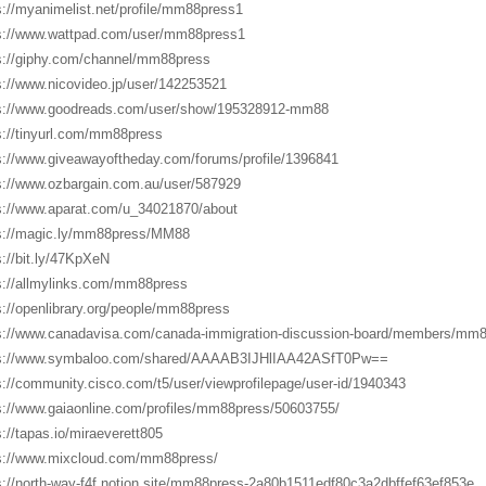
s://myanimelist.net/profile/mm88press1
s://www.wattpad.com/user/mm88press1
s://giphy.com/channel/mm88press
s://www.nicovideo.jp/user/142253521
s://www.goodreads.com/user/show/195328912-mm88
s://tinyurl.com/mm88press
s://www.giveawayoftheday.com/forums/profile/1396841
s://www.ozbargain.com.au/user/587929
s://www.aparat.com/u_34021870/about
s://magic.ly/mm88press/MM88
s://bit.ly/47KpXeN
s://allmylinks.com/mm88press
s://openlibrary.org/people/mm88press
s://www.canadavisa.com/canada-immigration-discussion-board/members/mm
s://www.symbaloo.com/shared/AAAAB3IJHlIAA42ASfT0Pw==
s://community.cisco.com/t5/user/viewprofilepage/user-id/1940343
s://www.gaiaonline.com/profiles/mm88press/50603755/
s://tapas.io/miraeverett805
s://www.mixcloud.com/mm88press/
s://north-way-f4f.notion.site/mm88press-2a80b1511edf80c3a2dbffef63ef853e