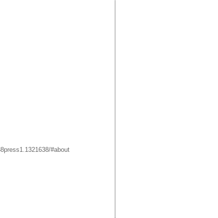
88press1.1321638/#about