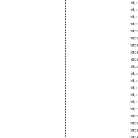
http
http
http
http
http
http
http
http
http
http
http
http
http
http
http
http
http
http
http
http