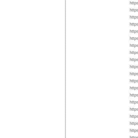
http
http
http
http
http
http
http
http
http
http
http
http
http
http
http
http
http
http
http
http