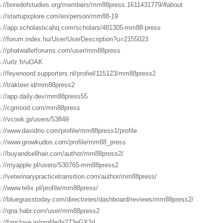
s://boredofstudies.org/members/mm88press.1611431779/#about
s://startupxplore.com/en/person/mm88-19
s://app.scholasticahq.com/scholars/481305-mm88-press
s://forum.index.hu/User/UserDescription?u=2155023
s://phatwalletforums.com/user/mm88press
s://urlz.fr/uOAK
s://feyenoord.supporters.nl/profiel/115123/mm88press2
s://trakteer.id/mm88press2
s://app.daily.dev/mm88press55
s://cgmood.com/mm88press
s://vcook.jp/users/53849
s://www.davidrio.com/profile/mm88press1/profile
s://www.growkudos.com/profile/mm88_press
s://buyandsellhair.com/author/mm88press2/
s://myapple.pl/users/530765-mm88press2
s://veterinarypracticetransition.com/author/mm88press/
s://www.telix.pl/profile/mm88press/
s://bluegrasstoday.com/directories/dashboard/reviews/mm88press2/
s://qna.habr.com/user/mm88press2
s://fanclove.jp/profile/bj273eGX2d