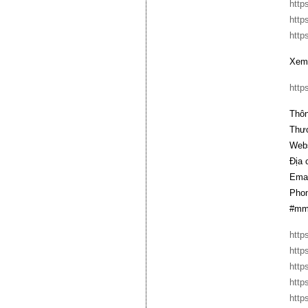
http
http
http
Xem 
http
Thông
Thư
Webs
Địa 
Emai
Phon
#mm
http
http
http
http
http