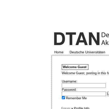
Home
Deutsche Universitäten
Welcome
Guest
Welcome Guest, posting in this f
Username:
Password:
Remember Me
Forum
»
Profile Info