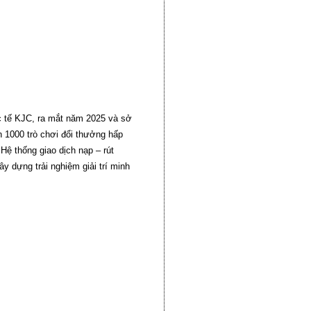
c tế KJC, ra mắt năm 2025 và sở
1000 trò chơi đổi thưởng hấp
 Hệ thống giao dịch nạp – rút
y dựng trải nghiệm giải trí minh