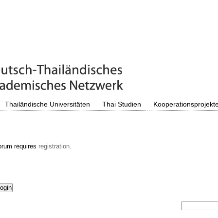
Thailändische Universitäten
Thai Studien
Kooperationsprojekt
orum requires
registration.