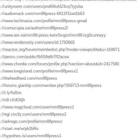
s://unityroom.com/users/pnd69iuhl23cq7tyjxba
s://audiomack.com/mm88press-6912f31ed1b63
s://www.techinasia.com/profile/mm88press-gmail
s://cornucopia.se/author/mm88press2/
s://www.are.na/mm88-press-kerx5ixgsri/mm88-izg0cuntwyy
s://www.renderosity.com/users/id:1793665
s://reactos.org/forum/memberlist.php?mode=viewprofile&u=169971
s://penzu.com/public/fb559afb7ff2acea
s://www.chordie.com/forum/profile.php?section=about&id=2417590
s://www.longisland.com/profile/mm88press2
s://thefeedfeed.com/mm88press
s://forums.giantitp.com/member.php?359713-mm88press
://t.ly/fu0ze
://n9.cl/dl34jh
s://www.magcloud.com/user/mm88press1
s://egl.circlly.com/users/mm88press2
s://advego.com/profile/mm88press/
s://start.me/w/pb2bRo
s://hypothes.is/users/mm88press1