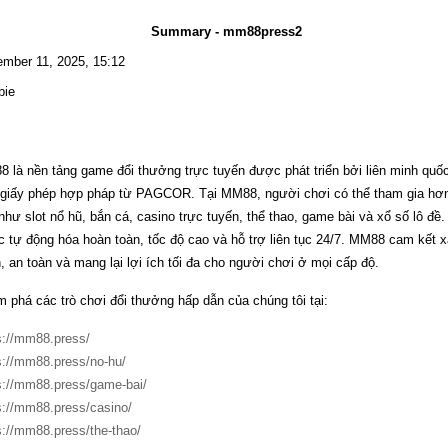
Summary - mm88press2
mber 11, 2025, 15:12
bie
 là nền tảng game đổi thưởng trực tuyến được phát triển bởi liên minh quố
giấy phép hợp pháp từ PAGCOR. Tại MM88, người chơi có thể tham gia hơn 
như slot nổ hũ, bắn cá, casino trực tuyến, thể thao, game bài và xổ số lô đề.
 tự động hóa hoàn toàn, tốc độ cao và hỗ trợ liên tục 24/7. MM88 cam kết xâ
, an toàn và mang lại lợi ích tối đa cho người chơi ở mọi cấp độ.
 phá các trò chơi đổi thưởng hấp dẫn của chúng tôi tại:
s://mm88.press/
s://mm88.press/no-hu/
s://mm88.press/game-bai/
s://mm88.press/casino/
s://mm88.press/the-thao/