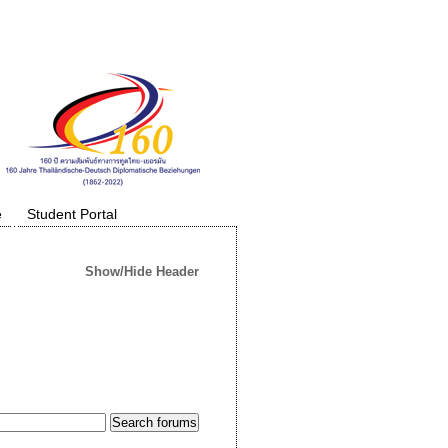
e
Student Portal
Show/Hide Header