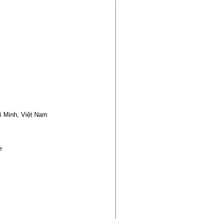
í Minh, Việt Nam
e