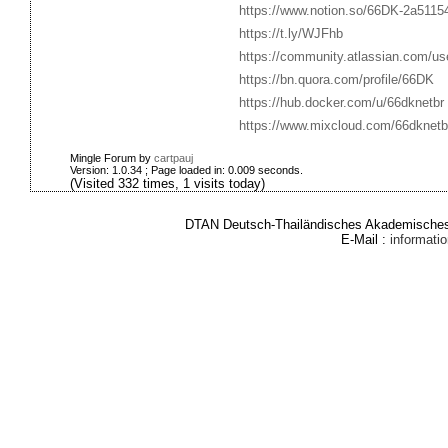
https://www.notion.so/66DK-2a511
https://t.ly/WJFhb
https://community.atlassian.com/us
https://bn.quora.com/profile/66DK
https://hub.docker.com/u/66dknetbr
https://www.mixcloud.com/66dknetb
Mingle Forum by
cartpauj
Version: 1.0.34 ; Page loaded in: 0.009 seconds.
(Visited 332 times, 1 visits today)
DTAN Deutsch-Thailändisches Akademisches 
E-Mail :
informat