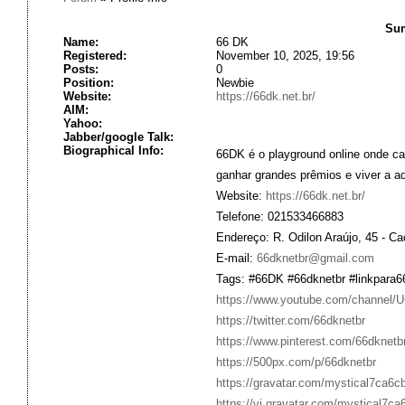
Sum
Name:
66 DK
Registered:
November 10, 2025, 19:56
Posts:
0
Position:
Newbie
Website:
https://66dk.net.br/
AIM:
Yahoo:
Jabber/google Talk:
Biographical Info:
66DK é o playground online onde ca
ganhar grandes prêmios e viver a ad
Website:
https://66dk.net.br/
Telefone: 021533466883
Endereço: R. Odilon Araújo, 45 - Ca
E-mail:
66dknetbr@gmail.com
Tags: #66DK #66dknetbr #linkpara6
https://www.youtube.com/channe
https://twitter.com/66dknetbr
https://www.pinterest.com/66dknetbr
https://500px.com/p/66dknetbr
https://gravatar.com/mystical7ca6c
https://vi.gravatar.com/mystical7c