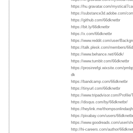
https://hu.gravatar.com/mystical7c
https://substance3d.adobe.com/co
https://github.com/66dknetbr
https://bit.ly/66dknetbr
https://x.com/66dknetbr
https://www.reddit.com/user/Backg
https://talk.plesk.com/members/66
https://www.behance.net/66dk/
https://www.tumblr.com/66dknetbr
https://prosinrefgi.wixsite.com/pmb
dk
https://bandcamp.com/66dknetbr
https://tinyurl.com/66dknetbr
https://www.tripadvisor.com/Profile
https://disqus.com/by/66dknetbr/
https://heylink.me/thompsonlindaoj
https://pixabay.com/users/66dknetb
https://www.goodreads.com/user/s
http://hi-careers.com/author/66dknet