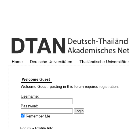
Home
Deutsche Universitäten
Thailändische Universitäte
Welcome
Guest
Welcome Guest, posting in this forum requires
registration.
Username:
Password:
Remember Me
Forum
»
Profile Info