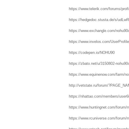
https://www.telerik.com/forums/pro
https://hedgedoc.stusta.de/s/udLw
https://www.exchangle.com/nohu90c
https://www.invelos.com/UserProfil
https://codepen.io/NOHU90
https://zbato.net/u/3150802-nohu90c
https://www.equinenow.com/farm/n
http://vetstate.ru/forum/?PAGE_N
https://nhattao.com/members/user
https://www.huntingnet.com/forum/
https://www.rcuniverse.com/forum/