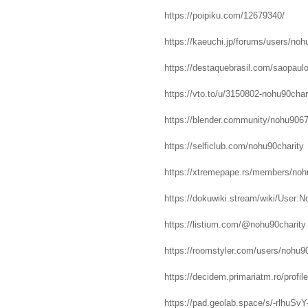
https://poipiku.com/12679340/
https://kaeuchi.jp/forums/users/noh
https://destaquebrasil.com/saopaulo
https://vto.to/u/3150802-nohu90char
https://blender.community/nohu9067
https://selficlub.com/nohu90charity
https://xtremepape.rs/members/noh
https://dokuwiki.stream/wiki/User:N
https://listium.com/@nohu90charity
https://roomstyler.com/users/nohu90
https://decidem.primariatm.ro/profil
https://pad.geolab.space/s/-rlhuSvY