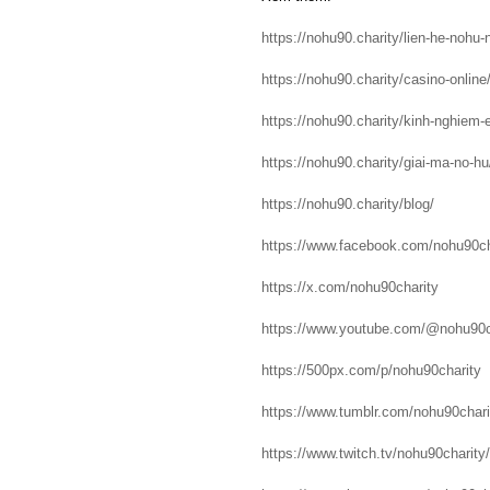
https://nohu90.charity/lien-he-nohu-
https://nohu90.charity/casino-online
https://nohu90.charity/kinh-nghiem-e
https://nohu90.charity/giai-ma-no-hu
https://nohu90.charity/blog/
https://www.facebook.com/nohu90ch
https://x.com/nohu90charity
https://www.youtube.com/@nohu90c
https://500px.com/p/nohu90charity
https://www.tumblr.com/nohu90chari
https://www.twitch.tv/nohu90charity