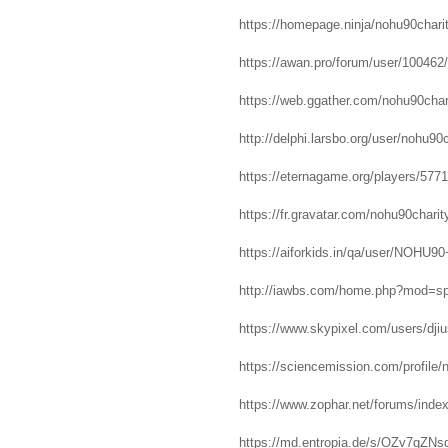
https://homepage.ninja/nohu90chari
https://awan.pro/forum/user/100462/
https://web.ggather.com/nohu90char
http://delphi.larsbo.org/user/nohu90c
https://eternagame.org/players/577
https://fr.gravatar.com/nohu90charit
https://aiforkids.in/qa/user/NOHU9
http://iawbs.com/home.php?mod=s
https://www.skypixel.com/users/dji
https://sciencemission.com/profile/
https://www.zophar.net/forums/ind
https://md.entropia.de/s/OZv7gZNs