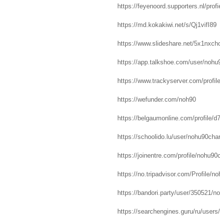
https://feyenoord.supporters.nl/prof
https://md.kokakiwi.net/s/Qj1vifI89
https://www.slideshare.net/5x1nxcho
https://app.talkshoe.com/user/nohu
https://www.trackyserver.com/profil
https://wefunder.com/noh90
https://belgaumonline.com/profile
https://schoolido.lu/user/nohu90char
https://joinentre.com/profile/nohu90c
https://no.tripadvisor.com/Profile/n
https://bandori.party/user/350521/n
https://searchengines.guru/ru/user