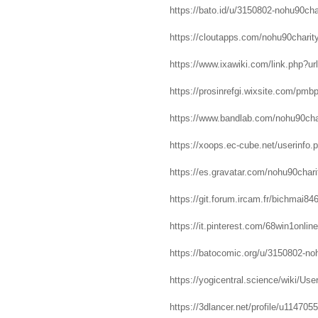
https://bato.id/u/3150802-nohu90cha
https://cloutapps.com/nohu90charit
https://www.ixawiki.com/link.php?url
https://prosinrefgi.wixsite.com/pmbpf
https://www.bandlab.com/nohu90cha
https://xoops.ec-cube.net/userinfo
https://es.gravatar.com/nohu90chari
https://git.forum.ircam.fr/bichmai84
https://it.pinterest.com/68win1online
https://batocomic.org/u/3150802-no
https://yogicentral.science/wiki/Us
https://3dlancer.net/profile/u1147055