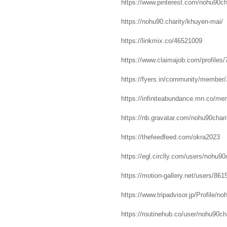
https://www.pinterest.com/nohu90cha
https://nohu90.charity/khuyen-mai/
https://linkmix.co/46521009
https://www.claimajob.com/profiles
https://fyers.in/community/membe
https://infiniteabundance.mn.co/m
https://nb.gravatar.com/nohu90chari
https://thefeedfeed.com/okra2023
https://egl.circlly.com/users/nohu90
https://motion-gallery.net/users/861
https://www.tripadvisor.jp/Profile/no
https://routinehub.co/user/nohu90ch