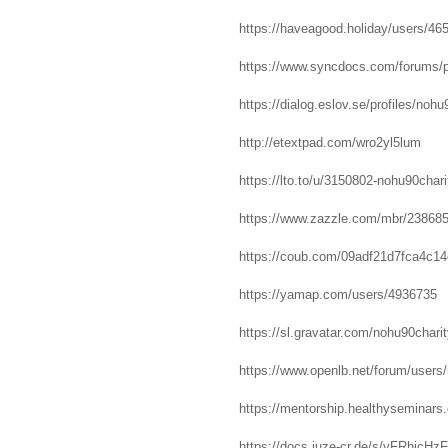
https://haveagood.holiday/users/46
https://www.syncdocs.com/forums/pr
https://dialog.eslov.se/profiles/nohu
http://etextpad.com/wro2yl5lum
https://lto.to/u/3150802-nohu90chari
https://www.zazzle.com/mbr/23868
https://coub.com/09adf21d7fca4c1
https://yamap.com/users/4936735
https://sl.gravatar.com/nohu90charit
https://www.openlb.net/forum/users/
https://mentorship.healthyseminar
https://docs.juze-cr.de/s/yFRhicHzF