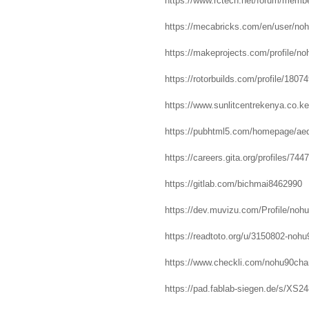
https://www.rctech.net/forum/memb
https://mecabricks.com/en/user/noh
https://makeprojects.com/profile/no
https://rotorbuilds.com/profile/18074
https://www.sunlitcentrekenya.co.ke
https://pubhtml5.com/homepage/ae
https://careers.gita.org/profiles/74
https://gitlab.com/bichmai8462990
https://dev.muvizu.com/Profile/nohu
https://readtoto.org/u/3150802-nohu
https://www.checkli.com/nohu90char
https://pad.fablab-siegen.de/s/XS