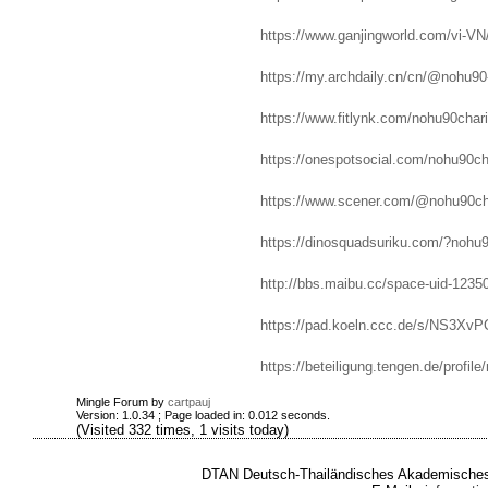
https://www.ganjingworld.com/vi-
https://my.archdaily.cn/cn/@nohu90
https://www.fitlynk.com/nohu90chari
https://onespotsocial.com/nohu90ch
https://www.scener.com/@nohu90ch
https://dinosquadsuriku.com/?nohu9
http://bbs.maibu.cc/space-uid-1235
https://pad.koeln.ccc.de/s/NS3Xv
https://beteiligung.tengen.de/profile
Mingle Forum by
cartpauj
Version: 1.0.34 ; Page loaded in: 0.012 seconds.
(Visited 332 times, 1 visits today)
DTAN Deutsch-Thailändisches Akademisches 