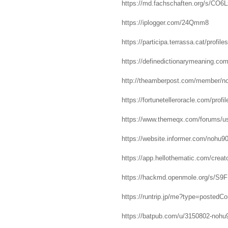
https://md.fachschaften.org/s/CO6
https://iplogger.com/24Qmm8
https://participa.terrassa.cat/profile
https://definedictionarymeaning.co
http://theamberpost.com/member/no
https://fortunetelleroracle.com/profi
https://www.themeqx.com/forums/us
https://website.informer.com/nohu90
https://app.hellothematic.com/creato
https://hackmd.openmole.org/s/S9
https://runtrip.jp/me?type=postedCo
https://batpub.com/u/3150802-nohu9