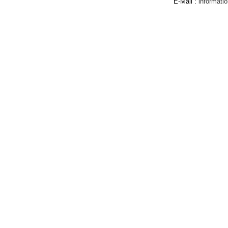
E-Mail :
informat