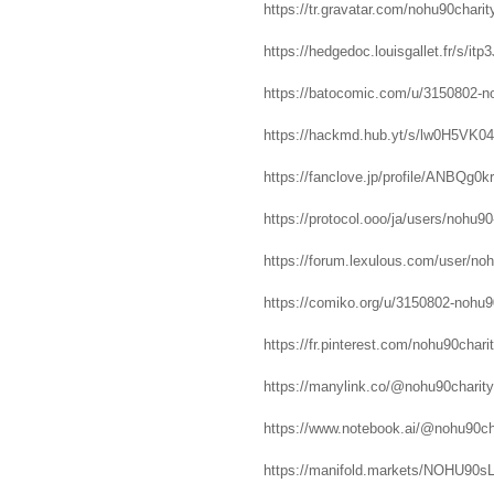
https://tr.gravatar.com/nohu90charit
https://hedgedoc.louisgallet.fr/s/itp
https://batocomic.com/u/3150802-n
https://hackmd.hub.yt/s/lw0H5VK04
https://fanclove.jp/profile/ANBQg0k
https://protocol.ooo/ja/users/nohu
https://forum.lexulous.com/user/noh
https://comiko.org/u/3150802-nohu9
https://fr.pinterest.com/nohu90charit
https://manylink.co/@nohu90charity
https://www.notebook.ai/@nohu90ch
https://manifold.markets/NOHU90s