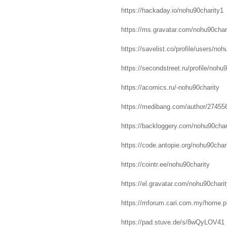
https://hackaday.io/nohu90charity1
https://ms.gravatar.com/nohu90char
https://savelist.co/profile/users/noh
https://secondstreet.ru/profile/nohu9
https://acomics.ru/-nohu90charity
https://medibang.com/author/27455
https://backloggery.com/nohu90char
https://code.antopie.org/nohu90char
https://cointr.ee/nohu90charity
https://el.gravatar.com/nohu90charit
https://mforum.cari.com.my/home
https://pad.stuve.de/s/8wQyLOV41