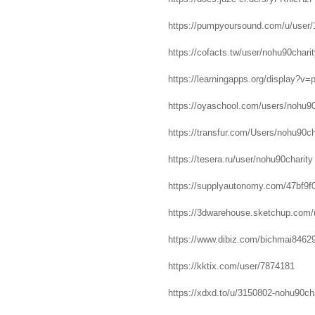
https://pumpyoursound.com/u/user
https://cofacts.tw/user/nohu90charit
https://learningapps.org/display?v
https://oyaschool.com/users/nohu9
https://transfur.com/Users/nohu90ch
https://tesera.ru/user/nohu90charity
https://supplyautonomy.com/47bf9
https://3dwarehouse.sketchup.com
https://www.dibiz.com/bichmai8462
https://kktix.com/user/7874181
https://xdxd.to/u/3150802-nohu90cha