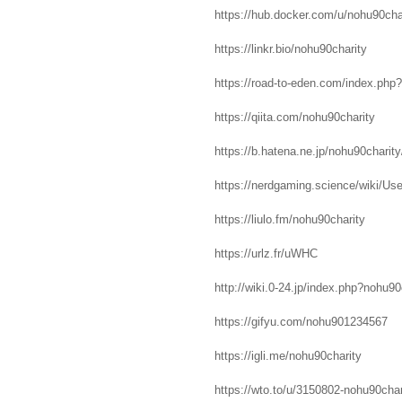
https://hub.docker.com/u/nohu90cha
https://linkr.bio/nohu90charity
https://road-to-eden.com/index.php
https://qiita.com/nohu90charity
https://b.hatena.ne.jp/nohu90charit
https://nerdgaming.science/wiki/Us
https://liulo.fm/nohu90charity
https://urlz.fr/uWHC
http://wiki.0-24.jp/index.php?nohu90
https://gifyu.com/nohu901234567
https://igli.me/nohu90charity
https://wto.to/u/3150802-nohu90char