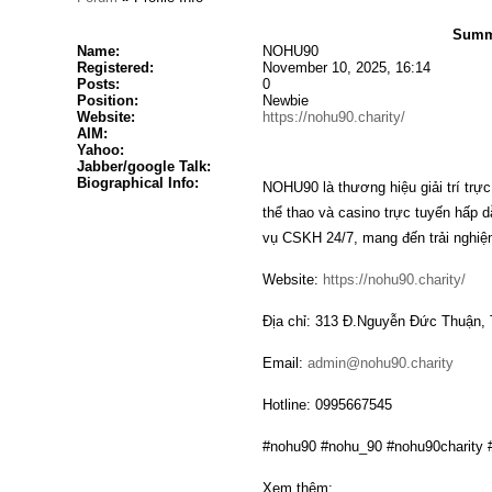
Summa
Name:
NOHU90
Registered:
November 10, 2025, 16:14
Posts:
0
Position:
Newbie
Website:
https://nohu90.charity/
AIM:
Yahoo:
Jabber/google Talk:
Biographical Info:
NOHU90 là thương hiệu giải trí trự
thể thao và casino trực tuyến hấp 
vụ CSKH 24/7, mang đến trải nghiệm
Website:
https://nohu90.charity/
Địa chỉ: 313 Đ.Nguyễn Đức Thuận, 
Email:
admin@nohu90.charity
Hotline: 0995667545
#nohu90 #nohu_90 #nohu90charity 
Xem thêm: