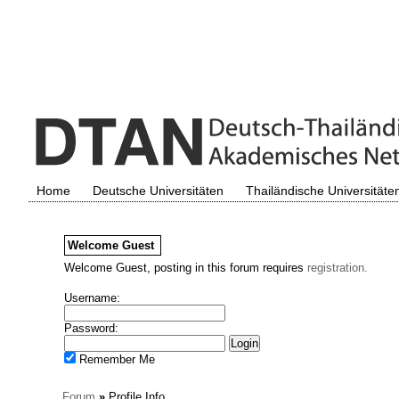
Home
Deutsche Universitäten
Thailändische Universitäte
Welcome
Guest
Welcome Guest, posting in this forum requires
registration.
Username:
Password:
Remember Me
Forum
»
Profile Info