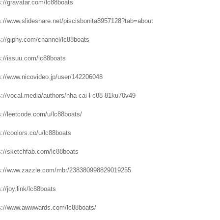
s://gravatar.com/lc88boats
s://www.slideshare.net/piscisbonita8957128?tab=about
s://giphy.com/channel/lc88boats
s://issuu.com/lc88boats
s://www.nicovideo.jp/user/142206048
s://vocal.media/authors/nha-cai-l-c88-81ku70v49
s://leetcode.com/u/lc88boats/
s://coolors.co/u/lc88boats
s://sketchfab.com/lc88boats
s://www.zazzle.com/mbr/238380998829019255
://joy.link/lc88boats
s://www.awwwards.com/lc88boats/