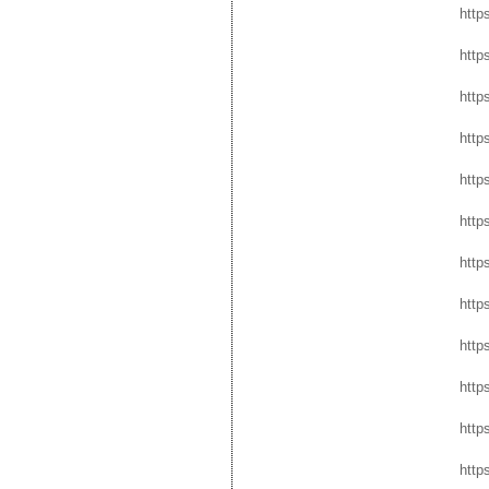
http
http
https
http
http
http
http
http
http
http
http
http