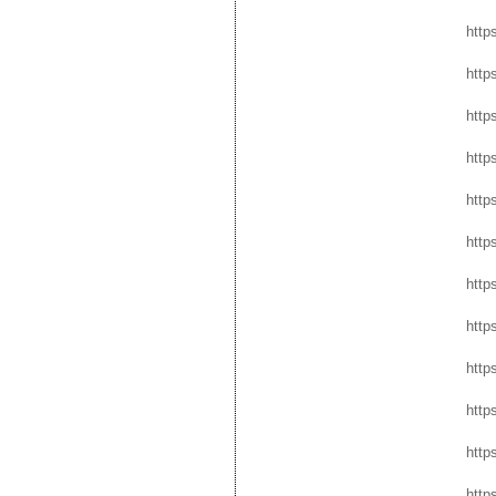
http
http
http
http
http
http
http
http
http
http
http
http