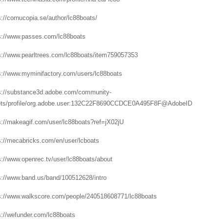
s://cornucopia.se/author/lc88boats/
s://www.passes.com/lc88boats
s://www.pearltrees.com/lc88boats/item759057353
s://www.myminifactory.com/users/lc88boats
s://substance3d.adobe.com/community-
ts/profile/org.adobe.user:132C22F8690CCDCE0A495F8F@AdobeID
s://makeagif.com/user/lc88boats?ref=jX02jU
s://mecabricks.com/en/user/lcboats
s://www.openrec.tv/user/lc88boats/about
s://www.band.us/band/100512628/intro
s://www.walkscore.com/people/240518608771/lc88boats
s://wefunder.com/lc88boats