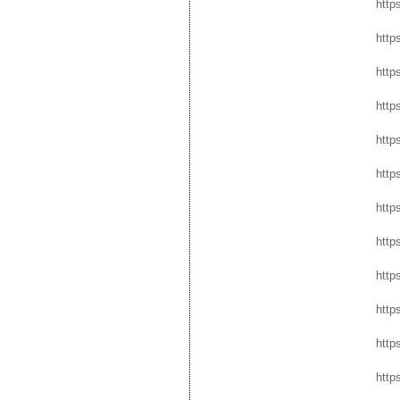
http
http
http
http
http
http
http
http
http
http
https
http