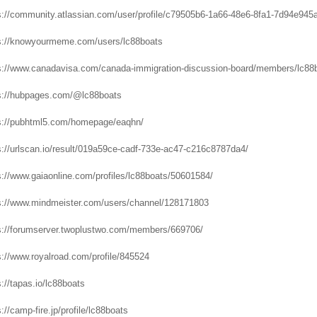
s://community.atlassian.com/user/profile/c79505b6-1a66-48e6-8fa1-7d94e945
s://knowyourmeme.com/users/lc88boats
s://www.canadavisa.com/canada-immigration-discussion-board/members/lc88
s://hubpages.com/@lc88boats
s://pubhtml5.com/homepage/eaqhn/
s://urlscan.io/result/019a59ce-cadf-733e-ac47-c216c8787da4/
s://www.gaiaonline.com/profiles/lc88boats/50601584/
s://www.mindmeister.com/users/channel/128171803
s://forumserver.twoplustwo.com/members/669706/
s://www.royalroad.com/profile/845524
s://tapas.io/lc88boats
://camp-fire.jp/profile/lc88boats