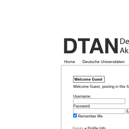
Home
Deutsche Universitäten
Welcome
Guest
Welcome Guest, posting in this f
Username:
Password:
Remember Me
Forum
»
Profile Info