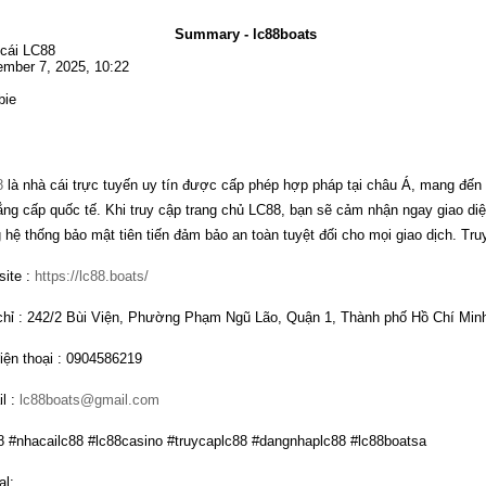
Summary - lc88boats
cái LC88
mber 7, 2025, 10:22
bie
8
là nhà cái trực tuyến uy tín được cấp phép hợp pháp tại châu Á, mang đến 
đẳng cấp quốc tế. Khi truy cập trang chủ LC88, bạn sẽ cảm nhận ngay giao di
 hệ thống bảo mật tiên tiến đảm bảo an toàn tuyệt đối cho mọi giao dịch. Truy
ite :
https://lc88.boats/
chỉ : 242/2 Bùi Viện, Phường Phạm Ngũ Lão, Quận 1, Thành phố Hồ Chí Min
iện thoại : 0904586219
l :
lc88boats@gmail.com
8 #nhacailc88 #lc88casino #truycaplc88 #dangnhaplc88 #lc88boatsa
al: