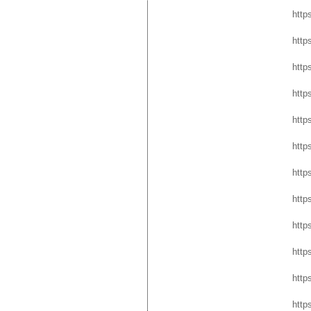
http
http
http
http
http
http
http
http
http
http
http
https