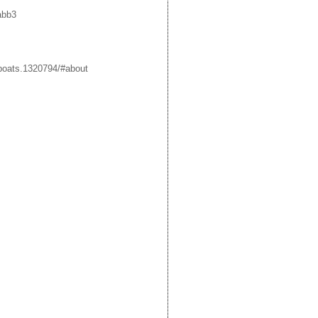
abb3
boats.1320794/#about