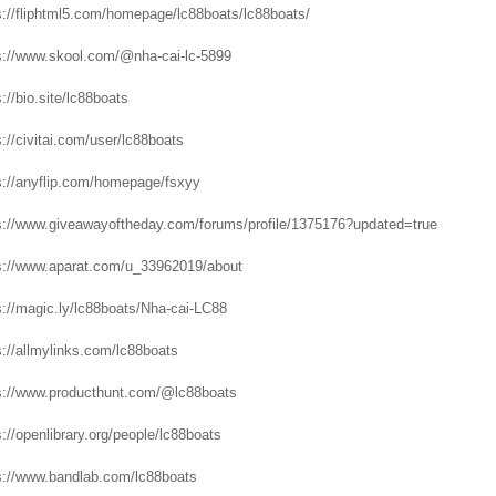
s://fliphtml5.com/homepage/lc88boats/lc88boats/
s://www.skool.com/@nha-cai-lc-5899
://bio.site/lc88boats
s://civitai.com/user/lc88boats
s://anyflip.com/homepage/fsxyy
s://www.giveawayoftheday.com/forums/profile/1375176?updated=true
s://www.aparat.com/u_33962019/about
s://magic.ly/lc88boats/Nha-cai-LC88
s://allmylinks.com/lc88boats
s://www.producthunt.com/@lc88boats
s://openlibrary.org/people/lc88boats
s://www.bandlab.com/lc88boats