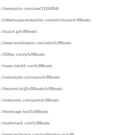
s://newspicks.com/user/11914856/
s://robertsspaceindustries.com/en/citizens/lc88boats
s://suzuri.jp/lc88boats
s://www.reverbnation.com/artist/lc88boats
s://500px.com/p/lc88boats
s://www.checkli.com/lc88boats
s://roomstyler.com/users/lc88boats
s://hackmd.io/@lc88boats/lc88boats
s://unityroom.com/users/lc88boats
s://freeimage.host/lc88boats
s://audiomack.com/lc88boats
s://www.techinasia.com/profile/nha-cai-lc88