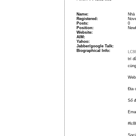
Name:
Nhà 
Registered:
Nove
Posts:
0
Position:
New
Website:
AIM:
Yahoo:
Jabber/google Talk:
Biographical Info:
LC8
trí 
cùng
Webs
Địa 
Số đ
Emai
#lc8
Soci