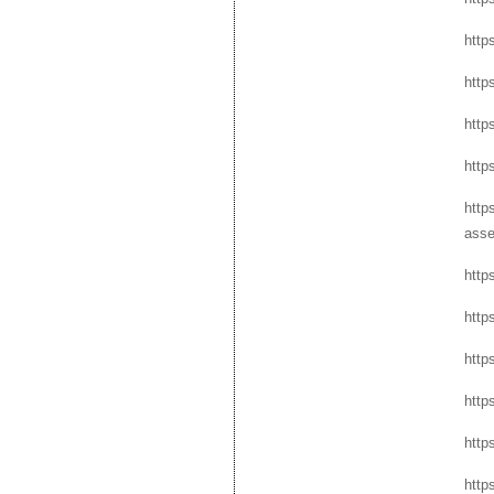
http
http
http
http
http
asse
http
http
http
http
http
http