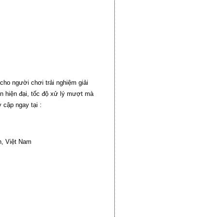
cho người chơi trải nghiệm giải
ện hiện đại, tốc độ xử lý mượt mà
 cập ngay tại :
h, Việt Nam