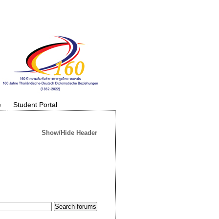
e
Student Portal
Show/Hide Header