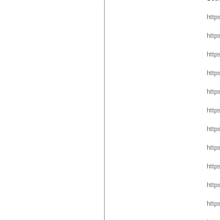
http
http
http
http
http
http
http
http
http
http
http