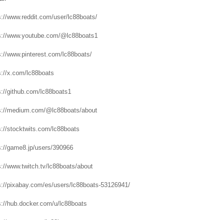
s://www.reddit.com/user/lc88boats/
s://www.youtube.com/@lc88boats1
s://www.pinterest.com/lc88boats/
s://x.com/lc88boats
s://github.com/lc88boats1
s://medium.com/@lc88boats/about
s://stocktwits.com/lc88boats
s://game8.jp/users/390966
s://www.twitch.tv/lc88boats/about
s://pixabay.com/es/users/lc88boats-53126941/
s://hub.docker.com/u/lc88boats