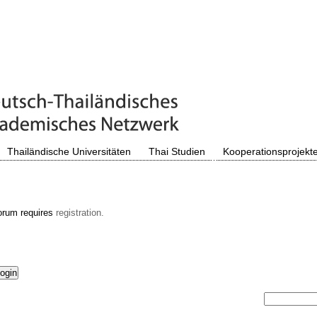
Thailändische Universitäten
Thai Studien
Kooperationsprojekt
orum requires
registration.