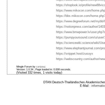
https://shoplook.io/profile/new88vi
https://www.mikocon.com/home.p
https://bbs.mikocon.com/home.ph
https://www.degreeforum.net/mybb
https://notionpress.com/author/140
https://www.bmwpower.lv/user.php
https://pumpyoursound.com/u/user
https://sciencewiki.science/wiki/U
https://www.elephantjournal.com/pr
https://snippet.host/zusuyx
https://webscountry.com/author/ne
Mingle Forum by
cartpauj
Version: 1.0.34 ; Page loaded in: 0.008 seconds.
(Visited 332 times, 1 visits today)
DTAN Deutsch-Thailändisches Akademisches 
E-Mail :
informat