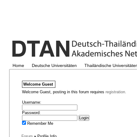
Home
Deutsche Universitäten
Thailändische Universitäte
Welcome
Guest
Welcome Guest, posting in this forum requires
registration.
Username:
Password:
Remember Me
Forum
»
Profile Info