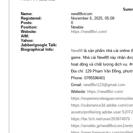
Summ
Name:
new88vicom
Registered:
November 6, 2025, 05:09
Posts:
0
Position:
Newbie
Website:
https://new88vi.com/
AIM:
Yahoo:
Jabber/google Talk:
Biographical Info:
New88
là sản phẩm nhà cái online t
game. Nhà cái New88 này nhận đượ
hoạt động và chất lượng dịch vụ. 
Địa chỉ: 129 Phạm Văn Đồng, phườ
Phone: 0785596401
Gmail:
new88vi123@gmail.com
Website:
https://new88vi.com/
https://experienceleaguecommunitie
https://substance3d.adobe.com/co
assets/profile/org.adobe.user:
https://be.5ch.net/user/263974976
https://ameblo.jp/new88vicom1/ent
https://www.harimajuku.com/profile