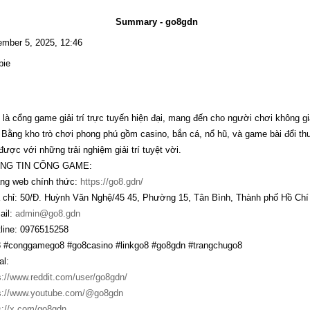
Summary - go8gdn
mber 5, 2025, 12:46
bie
8
là cổng game giải trí trực tuyến hiện đại, mang đến cho người chơi không g
 Bằng kho trò chơi phong phú gồm casino, bắn cá, nổ hũ, và game bài đổi 
được với những trải nghiệm giải trí tuyệt vời.
NG TIN CỔNG GAME:
ang web chính thức:
https://go8.gdn/
a chỉ: 50/Đ. Huỳnh Văn Nghệ/45 45, Phường 15, Tân Bình, Thành phố Hồ Ch
ail:
admin@go8.gdn
tline: 0976515258
 #conggamego8 #go8casino #linkgo8 #go8gdn #trangchugo8
al:
s://www.reddit.com/user/go8gdn/
s://www.youtube.com/@go8gdn
s://x.com/go8gdn