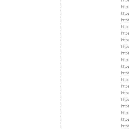
http
http
http
http
http
http
http
http
http
http
http
http
http
http
http
http
http
http
http
http