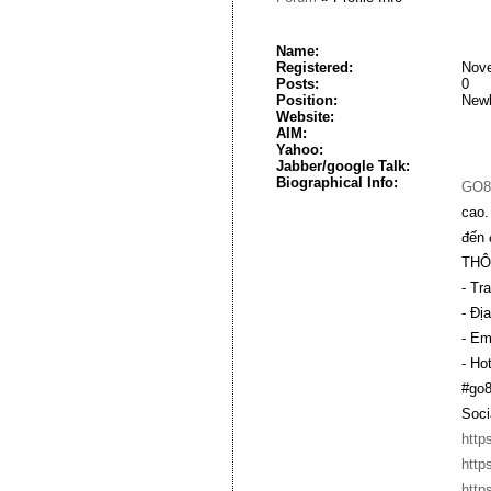
Name:
Registered:
Nove
Posts:
0
Position:
New
Website:
AIM:
Yahoo:
Jabber/google Talk:
Biographical Info:
GO
cao.
đến 
THÔ
- Tr
- Đị
- Em
- Ho
#go8
Soci
http
http
http