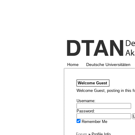
Home
Deutsche Universitäten
Welcome
Guest
Welcome Guest, posting in this f
Username:
Password:
Remember Me
Forum
»
Profile Info