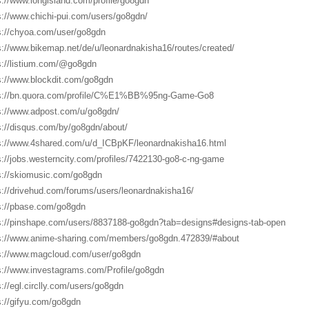
s://www.longisland.com/profile/go8gdn
s://www.chichi-pui.com/users/go8gdn/
s://chyoa.com/user/go8gdn
s://www.bikemap.net/de/u/leonardnakisha16/routes/created/
s://listium.com/@go8gdn
s://www.blockdit.com/go8gdn
s://bn.quora.com/profile/C%E1%BB%95ng-Game-Go8
s://www.adpost.com/u/go8gdn/
s://disqus.com/by/go8gdn/about/
s://www.4shared.com/u/d_ICBpKF/leonardnakisha16.html
s://jobs.westerncity.com/profiles/7422130-go8-c-ng-game
s://skiomusic.com/go8gdn
s://drivehud.com/forums/users/leonardnakisha16/
s://pbase.com/go8gdn
s://pinshape.com/users/8837188-go8gdn?tab=designs#designs-tab-open
s://www.anime-sharing.com/members/go8gdn.472839/#about
s://www.magcloud.com/user/go8gdn
s://www.investagrams.com/Profile/go8gdn
s://egl.circlly.com/users/go8gdn
s://gifyu.com/go8gdn