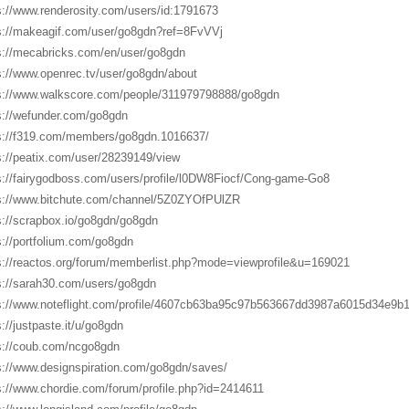
s://www.renderosity.com/users/id:1791673
s://makeagif.com/user/go8gdn?ref=8FvVVj
s://mecabricks.com/en/user/go8gdn
s://www.openrec.tv/user/go8gdn/about
s://www.walkscore.com/people/311979798888/go8gdn
s://wefunder.com/go8gdn
s://f319.com/members/go8gdn.1016637/
s://peatix.com/user/28239149/view
s://fairygodboss.com/users/profile/l0DW8Fiocf/Cong-game-Go8
s://www.bitchute.com/channel/5Z0ZYOfPUlZR
s://scrapbox.io/go8gdn/go8gdn
s://portfolium.com/go8gdn
s://reactos.org/forum/memberlist.php?mode=viewprofile&u=169021
s://sarah30.com/users/go8gdn
s://www.noteflight.com/profile/4607cb63ba95c97b563667dd3987a6015d34e9b
s://justpaste.it/u/go8gdn
s://coub.com/ncgo8gdn
s://www.designspiration.com/go8gdn/saves/
s://www.chordie.com/forum/profile.php?id=2414611