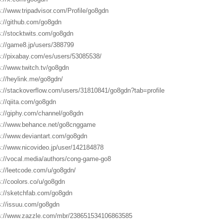
s://www.tripadvisor.com/Profile/go8gdn
s://github.com/go8gdn
s://stocktwits.com/go8gdn
s://game8.jp/users/388799
s://pixabay.com/es/users/53085538/
s://www.twitch.tv/go8gdn
s://heylink.me/go8gdn/
s://stackoverflow.com/users/31810841/go8gdn?tab=profile
s://qiita.com/go8gdn
s://giphy.com/channel/go8gdn
s://www.behance.net/go8cnggame
s://www.deviantart.com/go8gdn
s://www.nicovideo.jp/user/142184878
s://vocal.media/authors/cong-game-go8
s://leetcode.com/u/go8gdn/
s://coolors.co/u/go8gdn
s://sketchfab.com/go8gdn
s://issuu.com/go8gdn
s://www.zazzle.com/mbr/238651534106863585