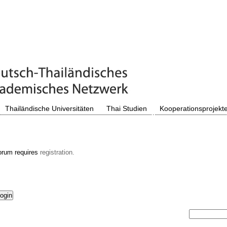
Thailändische Universitäten
Thai Studien
Kooperationsprojekt
orum requires
registration.