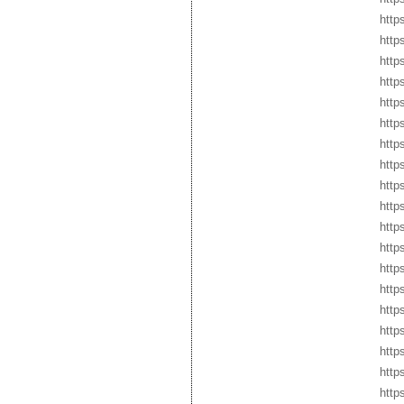
http
http
http
http
http
http
http
http
http
http
http
http
http
http
http
http
http
http
http