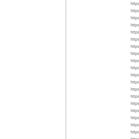
http
http
http
http
http
http
http
http
http
http
http
http
http
http
http
http
http
http
http