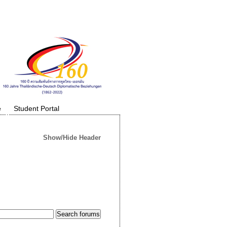
e
Student Portal
Show/Hide Header