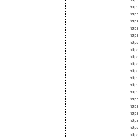
http
http
http
http
http
http
http
http
http
http
http
http
http
http
http
http
http
http
http