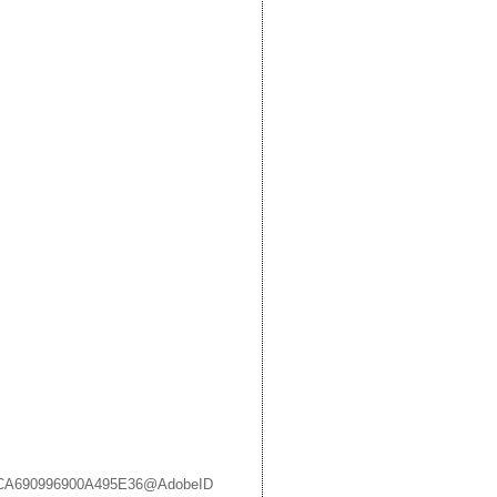
0F22CA690996900A495E36@AdobeID