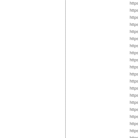
http
http
http
http
http
http
http
http
http
http
http
http
http
http
http
http
http
http
http
http