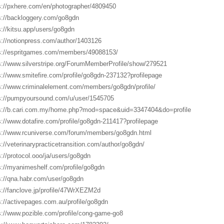
s://pxhere.com/en/photographer/4809450
s://backloggery.com/go8gdn
s://kitsu.app/users/go8gdn
s://notionpress.com/author/1403126
s://espritgames.com/members/49088153/
s://www.silverstripe.org/ForumMemberProfile/show/279521
s://www.smitefire.com/profile/go8gdn-237132?profilepage
s://www.criminalelement.com/members/go8gdn/profile/
s://pumpyoursound.com/u/user/1545705
s://b.cari.com.my/home.php?mod=space&uid=3347404&do=profile
s://www.dotafire.com/profile/go8gdn-211417?profilepage
s://www.rcuniverse.com/forum/members/go8gdn.html
s://veterinarypracticetransition.com/author/go8gdn/
s://protocol.ooo/ja/users/go8gdn
s://myanimeshelf.com/profile/go8gdn
s://qna.habr.com/user/go8gdn
s://fanclove.jp/profile/47WrXEZM2d
s://activepages.com.au/profile/go8gdn
s://www.pozible.com/profile/cong-game-go8