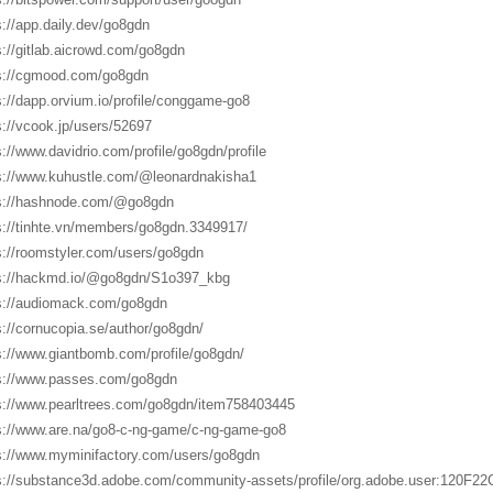
s://app.daily.dev/go8gdn
s://gitlab.aicrowd.com/go8gdn
s://cgmood.com/go8gdn
s://dapp.orvium.io/profile/conggame-go8
s://vcook.jp/users/52697
s://www.davidrio.com/profile/go8gdn/profile
s://www.kuhustle.com/@leonardnakisha1
s://hashnode.com/@go8gdn
s://tinhte.vn/members/go8gdn.3349917/
s://roomstyler.com/users/go8gdn
s://hackmd.io/@go8gdn/S1o397_kbg
s://audiomack.com/go8gdn
s://cornucopia.se/author/go8gdn/
s://www.giantbomb.com/profile/go8gdn/
s://www.passes.com/go8gdn
s://www.pearltrees.com/go8gdn/item758403445
s://www.are.na/go8-c-ng-game/c-ng-game-go8
s://www.myminifactory.com/users/go8gdn
s://substance3d.adobe.com/community-assets/profile/org.adobe.user:12