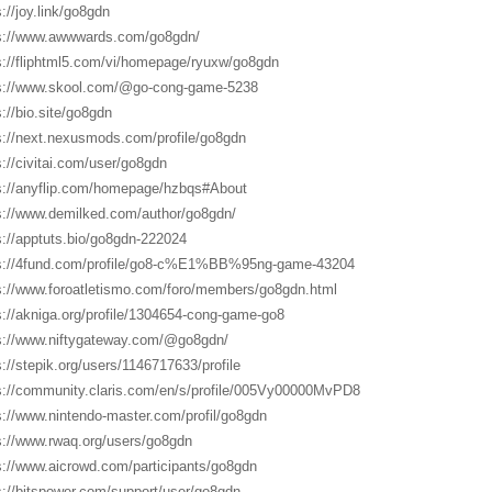
s://joy.link/go8gdn
s://www.awwwards.com/go8gdn/
s://fliphtml5.com/vi/homepage/ryuxw/go8gdn
s://www.skool.com/@go-cong-game-5238
s://bio.site/go8gdn
s://next.nexusmods.com/profile/go8gdn
s://civitai.com/user/go8gdn
s://anyflip.com/homepage/hzbqs#About
s://www.demilked.com/author/go8gdn/
s://apptuts.bio/go8gdn-222024
s://4fund.com/profile/go8-c%E1%BB%95ng-game-43204
s://www.foroatletismo.com/foro/members/go8gdn.html
s://akniga.org/profile/1304654-cong-game-go8
s://www.niftygateway.com/@go8gdn/
s://stepik.org/users/1146717633/profile
s://community.claris.com/en/s/profile/005Vy00000MvPD8
s://www.nintendo-master.com/profil/go8gdn
s://www.rwaq.org/users/go8gdn
s://www.aicrowd.com/participants/go8gdn
s://bitspower.com/support/user/go8gdn