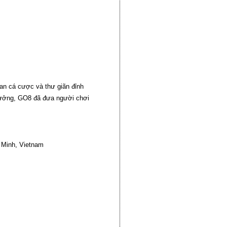
ian cá cược và thư giãn đỉnh
thưởng, GO8 đã đưa người chơi
í Minh, Vietnam