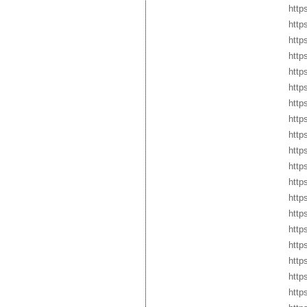
http
http
http
http
http
http
http
http
http
http
http
http
http
http
http
http
http
http
http