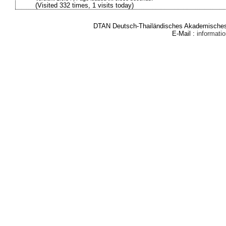
(Visited 332 times, 1 visits today)
DTAN Deutsch-Thailändisches Akademisches 
E-Mail :
informat