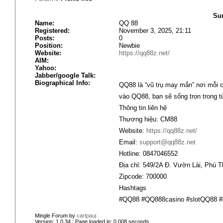
Su
Name:
QQ 88
Registered:
November 3, 2025, 21:11
Posts:
0
Position:
Newbie
Website:
https://qq88z.net/
AIM:
Yahoo:
Jabber/google Talk:
Biographical Info:
QQ88 là “vũ trụ may mắn” nơi mỗi 
vào QQ88, bạn sẽ sống trọn trong t
Thông tin liên hệ
Thương hiệu: CM88
Website:
https://qq88z.net/
Email:
support@qq88z.net
Hotline: 0847046552
Địa chỉ: 549/2A Đ. Vườn Lài, Phú 
Zipcode: 700000
Hashtags
#QQ88 #QQ888casino #slotQQ88 
Mingle Forum by
cartpauj
Version: 1.0.34 ; Page loaded in: 0.008 seconds.