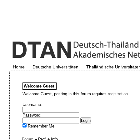
Home
Deutsche Universitäten
Thailändische Universitäte
Welcome
Guest
Welcome Guest, posting in this forum requires
registration.
Username:
Password:
Remember Me
Forum
»
Profile Info