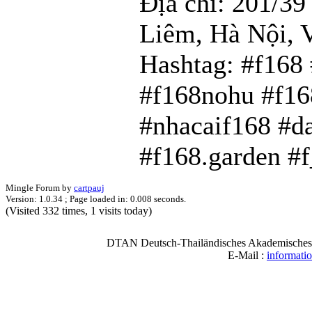
Địa chỉ: 201/3
Liêm, Hà Nội, 
Hashtag: #f168
#f168nohu #f16
#nhacaif168 #d
#f168.garden #
Mingle Forum by
cartpauj
Version: 1.0.34 ; Page loaded in: 0.008 seconds.
(Visited 332 times, 1 visits today)
DTAN Deutsch-Thailändisches Akademisches N
E-Mail :
informati