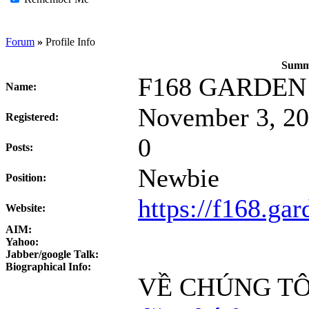
Forum
»
Profile Info
Summa
F168 GARDEN
Name:
November 3, 20
Registered:
0
Posts:
Newbie
Position:
https://f168.gar
Website:
AIM:
Yahoo:
Jabber/google Talk:
Biographical Info:
VỀ CHÚNG TÔ