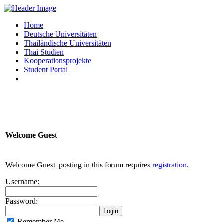
Home
Deutsche Universitäten
Thailändische Universitäten
Thai Studien
Kooperationsprojekte
Student Portal
Welcome
Guest
Welcome Guest, posting in this forum requires
registration.
Username:
Password:
Remember Me