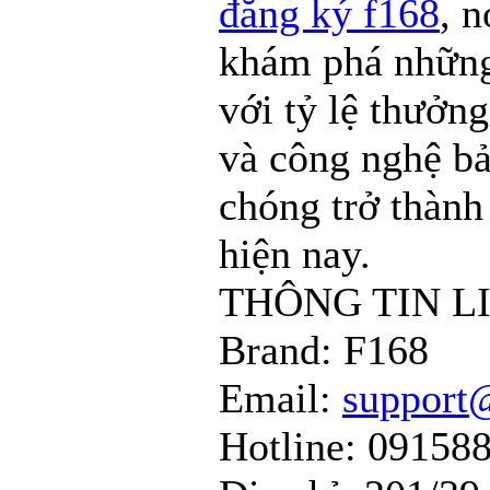
đăng ký f168
, n
khám phá những
với tỷ lệ thưởng
và công nghệ bả
chóng trở thành
hiện nay.
THÔNG TIN L
Brand: F168
Email:
support
Hotline: 09158