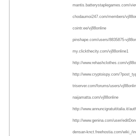
mantis.batterystaplegames.com/vie
chodaumoi247.com/members/vj88on
cointr.ee/vj88online
pinshape.com/users/8835875-vj88on
my.clickthecity.com/vj88online1
http://www.rehashclothes.com/vj88o
http://www.cryptoispy.com/?post_
triserver.com/forums/users/vj88onlin
naijamatta.com/vj88online
http://www.annuncigratuititalia.it/aut
http://www.genina.com/user/editDo
densan-knct.freehostia.com/wiki_/i