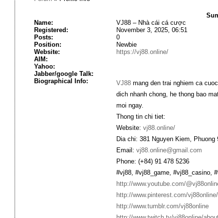
Sum
Name:
VJ88 – Nhà cái cá cược
Registered:
November 3, 2025, 06:51
Posts:
0
Position:
Newbie
Website:
https://vj88.online/
AIM:
Yahoo:
Jabber/google Talk:
Biographical Info:
VJ88
mang den trai nghiem ca cuoc t
dich nhanh chong, he thong bao mat h
moi ngay.
Thong tin chi tiet:
Website:
vj88.online/
Dia chi: 381 Nguyen Kiem, Phuong 
Email:
vj88.online@gmail.com
Phone: (+84) 91 478 5236
#vj88, #vj88_game, #vj88_casino, #
http://www.youtube.com/@vj88onlin
http://www.pinterest.com/vj88online/
http://www.tumblr.com/vj88online
http://www.twitch.tv/vj88online/abou