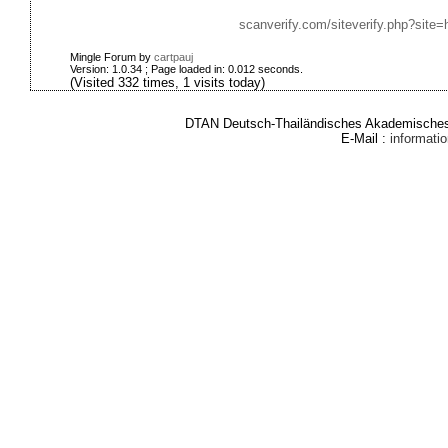
scanverify.com/siteverify.php?site=h
Mingle Forum by
cartpauj
Version: 1.0.34 ; Page loaded in: 0.012 seconds.
(Visited 332 times, 1 visits today)
DTAN Deutsch-Thailändisches Akademisches 
E-Mail :
informat