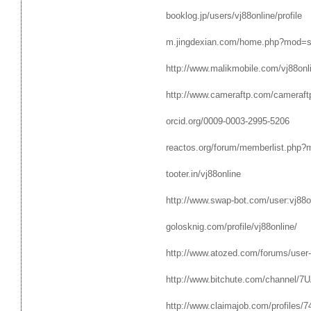
booklog.jp/users/vj88online/profile
m.jingdexian.com/home.php?mod=
http://www.malikmobile.com/vj88onl
http://www.cameraftp.com/cameraftp/
orcid.org/0009-0003-2995-5206
reactos.org/forum/memberlist.php?
tooter.in/vj88online
http://www.swap-bot.com/user:vj88o
golosknig.com/profile/vj88online/
http://www.atozed.com/forums/user
http://www.bitchute.com/channel/
http://www.claimajob.com/profiles/7