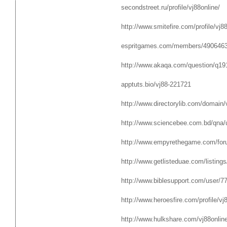
secondstreet.ru/profile/vj88online/
http://www.smitefire.com/profile/vj8
espritgames.com/members/4906463
http://www.akaqa.com/question/q19
apptuts.bio/vj88-221721
http://www.directorylib.com/domain/
http://www.sciencebee.com.bd/qna/u
http://www.empyrethegame.com/for
http://www.getlisteduae.com/listings
http://www.biblesupport.com/user/77
http://www.heroesfire.com/profile/vj
http://www.hulkshare.com/vj88onlin