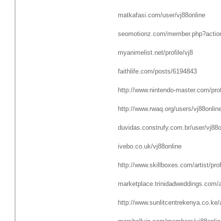
matkafasi.com/user/vj88online
seomotionz.com/member.php?action
myanimelist.net/profile/vj8
faithlife.com/posts/6194843
http://www.nintendo-master.com/profi
http://www.rwaq.org/users/vj88onlin
duvidas.construfy.com.br/user/vj88o
ivebo.co.uk/vj88online
http://www.skillboxes.com/artist/prof
marketplace.trinidadweddings.com/a
http://www.sunlitcentrekenya.co.ke/a