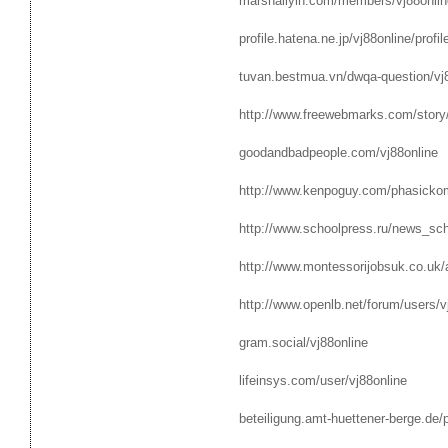
marshallyin.com/members/vj88onlin
profile.hatena.ne.jp/vj88online/profil
tuvan.bestmua.vn/dwqa-question/vj
http://www.freewebmarks.com/story/
goodandbadpeople.com/vj88online
http://www.kenpoguy.com/phasickom
http://www.schoolpress.ru/news_sc
http://www.montessorijobsuk.co.uk/a
http://www.openlb.net/forum/users/v
gram.social/vj88online
lifeinsys.com/user/vj88online
beteiligung.amt-huettener-berge.de/pr