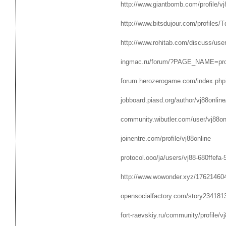
http://www.giantbomb.com/profile/vj
http://www.bitsdujour.com/profiles/
http://www.rohitab.com/discuss/user
ingmac.ru/forum/?PAGE_NAME=pro
forum.herozerogame.com/index.php?
jobboard.piasd.org/author/vj88online
community.wibutler.com/user/vj88on
joinentre.com/profile/vj88online
protocol.ooo/ja/users/vj88-680ffefa
http://www.wowonder.xyz/1762146
opensocialfactory.com/story234181
fort-raevskiy.ru/community/profile/vj