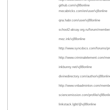
github.com/vj88online
mecabricks.com/en/user/vj8online
qna.habr.com/user/vj88online
school2-aksay.org.ru/forum/member.
mez.ink/vj88online
http://www.syncdocs.com/forums/pro
http://www.criminalelement.com/memb
inkbunny.net/vj88online
divinedirectory.com/author/vj88onlin
http://www.vnbadminton.com/member
sciencemission.com/profile/vj88onli
linkstack.lgbt/@vj88online