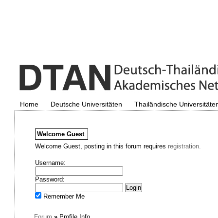
Home
Deutsche Universitäten
Thailändische Universitäte
Welcome
Guest
Welcome Guest, posting in this forum requires
registration.
Username:
Password:
Remember Me
Forum
»
Profile Info