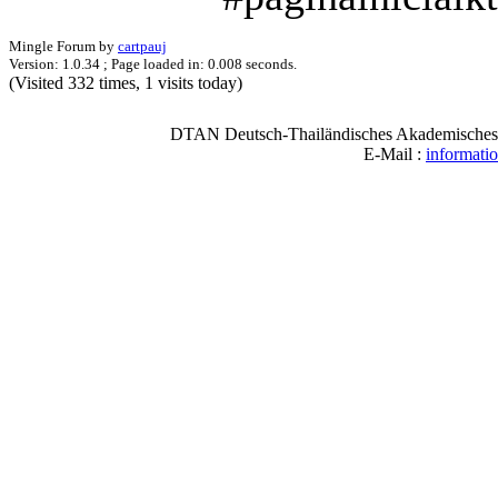
Mingle Forum by
cartpauj
Version: 1.0.34 ; Page loaded in: 0.008 seconds.
(Visited 332 times, 1 visits today)
DTAN Deutsch-Thailändisches Akademisches N
E-Mail :
informati