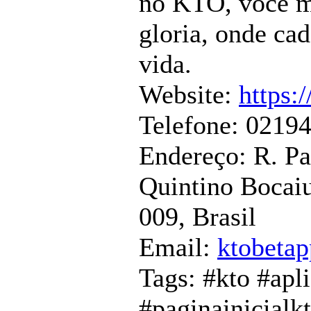
no KTO, voce m
gloria, onde ca
vida.
Website:
https:
Telefone: 0219
Endereço: R. P
Quintino Bocaiu
009, Brasil
Email:
ktobeta
Tags: #kto #apl
#paginainicialk