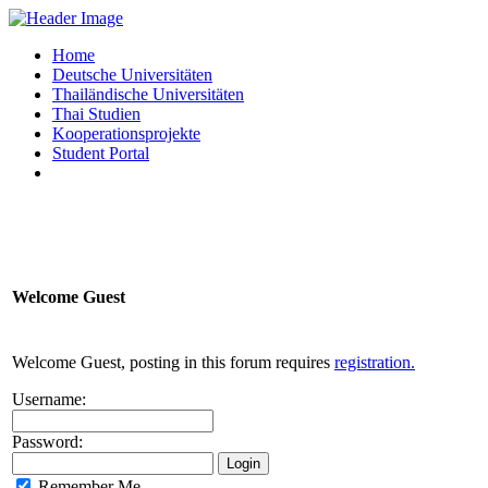
Home
Deutsche Universitäten
Thailändische Universitäten
Thai Studien
Kooperationsprojekte
Student Portal
Welcome
Guest
Welcome Guest, posting in this forum requires
registration.
Username:
Password:
Remember Me