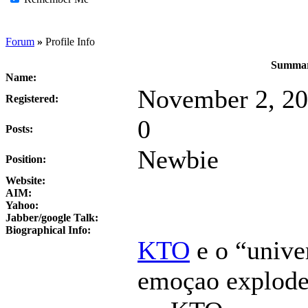
Forum
»
Profile Info
Summar
Name:
November 2, 20
Registered:
0
Posts:
Newbie
Position:
Website:
AIM:
Yahoo:
Jabber/google Talk:
Biographical Info:
KTO
e o “unive
emoçao explode 