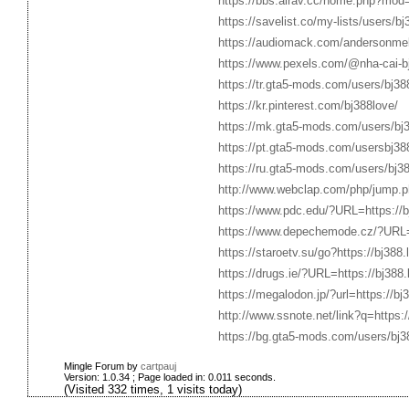
https://bbs.airav.cc/home.php?mo
https://savelist.co/my-lists/users/bj
https://audiomack.com/andersonme
https://www.pexels.com/@nha-cai-b
https://tr.gta5-mods.com/users/bj38
https://kr.pinterest.com/bj388love/
https://mk.gta5-mods.com/users/bj
https://pt.gta5-mods.com/usersbj38
https://ru.gta5-mods.com/users/bj3
http://www.webclap.com/php/jump.ph
https://www.pdc.edu/?URL=https://b
https://www.depechemode.cz/?URL=h
https://staroetv.su/go?https://bj388.
https://drugs.ie/?URL=https://bj388.
https://megalodon.jp/?url=https://bj
http://www.ssnote.net/link?q=https:/
https://bg.gta5-mods.com/users/bj3
Mingle Forum by
cartpauj
Version: 1.0.34 ; Page loaded in: 0.011 seconds.
(Visited 332 times, 1 visits today)