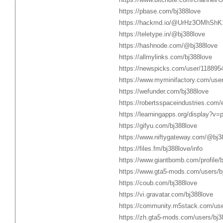
https://pbase.com/bj388love
https://hackmd.io/@UrHz3OMhSh
https://teletype.in/@bj388love
https://hashnode.com/@bj388love
https://allmylinks.com/bj388love
https://newspicks.com/user/118895
https://www.myminifactory.com/user
https://wefunder.com/bj388love
https://robertsspaceindustries.com/
https://learningapps.org/display?v=
https://gifyu.com/bj388love
https://www.niftygateway.com/@bj3
https://files.fm/bj388love/info
https://www.giantbomb.com/profile/b
https://www.gta5-mods.com/users/b
https://coub.com/bj388love
https://vi.gravatar.com/bj388love
https://community.m5stack.com/use
https://zh.gta5-mods.com/users/bj3