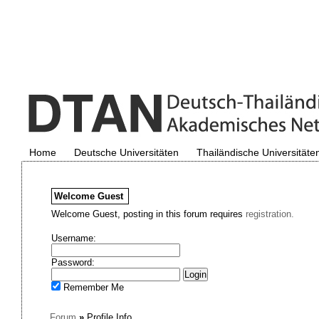
Home
Deutsche Universitäten
Thailändische Universitäte
Welcome
Guest
Welcome Guest, posting in this forum requires
registration.
Username:
Password:
Remember Me
Forum
»
Profile Info