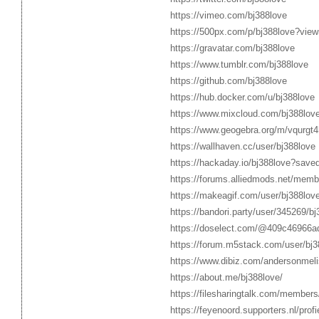
https://vimeo.com/bj388love
https://500px.com/p/bj388love?vie
https://gravatar.com/bj388love
https://www.tumblr.com/bj388love
https://github.com/bj388love
https://hub.docker.com/u/bj388love
https://www.mixcloud.com/bj388love
https://www.geogebra.org/m/vqurgt4
https://wallhaven.cc/user/bj388love
https://hackaday.io/bj388love?save
https://forums.alliedmods.net/mem
https://makeagif.com/user/bj388lov
https://bandori.party/user/345269/bj
https://doselect.com/@409c46966
https://forum.m5stack.com/user/bj3
https://www.dibiz.com/andersonmel
https://about.me/bj388love/
https://filesharingtalk.com/member
https://feyenoord.supporters.nl/prof