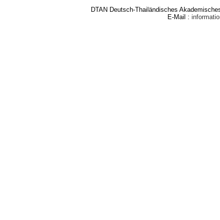
DTAN Deutsch-Thailändisches Akademisches 
E-Mail :
informat