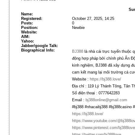
Sum
Name:
Registered:
October 27, 2025, 14:25
Posts:
0
Position:
Newbie
Website:
AIM:
Yahoo:
Jabber/google Talk:
Biographical Info:
BJ388
là nhà cái trực tuyến thuộc
động hợp pháp bởi chính phủ Ấn Độ
kinh nghiệm, BJ388 đã xây dựng đư
cam kết mang lại môi trường cá cượ
Website :
https://bj388.love/
Địa chỉ : 119 Lý Thánh Tông, Tân 
Số điện thoại : 0777642283
Email :
bj388online@gmail.com
#bj388 #nhacaibj388 #bj388casino 
https://bj388.love/
https://www.youtube.com/@bj388lo
https://www.pinterest.com/bj388love
https://twitter.com/bj388love