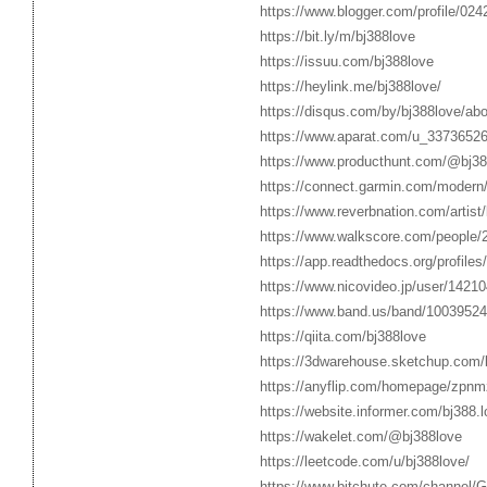
https://www.blogger.com/profile/0
https://bit.ly/m/bj388love
https://issuu.com/bj388love
https://heylink.me/bj388love/
https://disqus.com/by/bj388love/abo
https://www.aparat.com/u_33736526
https://www.producthunt.com/@bj38
https://connect.garmin.com/modern
https://www.reverbnation.com/artist
https://www.walkscore.com/people/
https://app.readthedocs.org/profiles
https://www.nicovideo.jp/user/1421
https://www.band.us/band/10039524
https://qiita.com/bj388love
https://3dwarehouse.sketchup.com/
https://anyflip.com/homepage/zpn
https://website.informer.com/bj388.
https://wakelet.com/@bj388love
https://leetcode.com/u/bj388love/
https://www.bitchute.com/channel