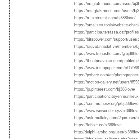
https://no.gta5-mods.com/users/bj3
https://ms.gta5-mods.com/users/bj
https://ru.pinterest.com/bj388love/
https://smallseo.tools/website-chec
https://participa.terrassa.cat/profile
https://bitspower.com/support/user/
https://raovat.nhadat.vn/members/b
https://www.kuhustle.com/@bj388lo
https://theafricavoice.com/profile/bj
https://www.instapaper.com/p/1706
https://pxhere.com/en/photographe
https://motion-gallery.net/users/855
https://jp.pinterest.com/bj388love/
https://participationcitoyenne.rillieu
https://commu.nosv.org/p/bj388love
https://www.wowonder.xyz/bj388lov
https://ask.mallaky.com/?qa=user/b
https://fabble.cc/bj388love
http://delphi.larsbo.org/user/bj388lo