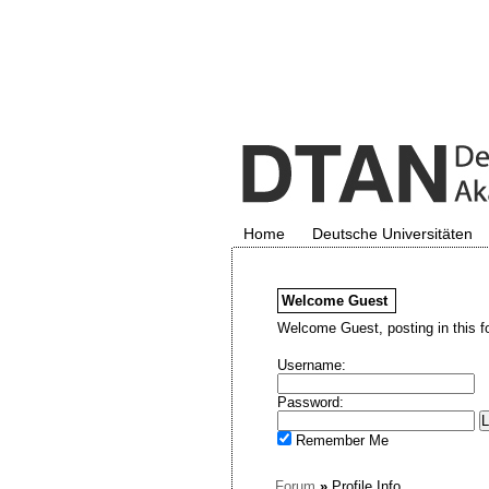
Home
Deutsche Universitäten
Welcome
Guest
Welcome Guest, posting in this f
Username:
Password:
Remember Me
Forum
»
Profile Info