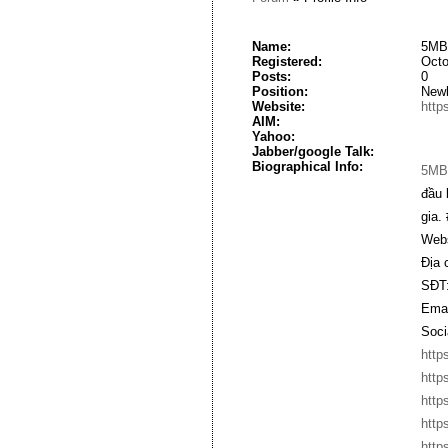
Name:
5MB
Registered:
Octo
Posts:
0
Position:
New
Website:
http
AIM:
Yahoo:
Jabber/google Talk:
Biographical Info:
5MB
đầu 
gia.
Webs
Địa 
SĐT:
Emai
Soci
http
http
http
http
http