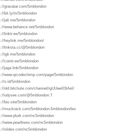
s://gravatar.com/5mblondon
s://bit.ly/m/5mblondon
s://jali.me/5mblondon
s://www.behance.net/5mblondon
s://linktr.ee/5mblondon
s://heylink.me/5mblondon/
s://linksta.cc/@5mblondon
s://igli.me/5mblondon
s://cointr.ee/5mblondon
s://jaga.link/5mblondon
s://www.qrcodechimp.com/page/5mblondon
s://s.id/5mblondon
s://old.bitchute.com/channel/rgUUwe03tAeI/
s://odysee.com/@5mblondon:7
s://bio.site/5mblondon
s://muckrack.com/5mblondon-5mblondon/bio
s://www.plurk.com/nc5mblondon
s://www.pearltrees.com/nc5mblondon
s://slides.com/nc5mblondon