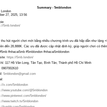
Summary - 5mblondon
 London
ber 27, 2025, 13:56
bie
s://5mb.london/
thu hút người chơi mới bằng nhiều chương trình ưu đãi hấp dẫn như tặng 
lên đến 28,888K. Các ưu đãi được cập nhật định kỳ, giúp người chơi có thêm 
 #5mb #nhacai5mb #5mblondon #nhacai5mblondon
ite:
https://5mb.london/
chỉ: 117 Hồ Văn Long, Tân Tạo, Bình Tân, Thành phố Hồ Chí Minh
 0907002610
l:
5mblondon@gmail.com
al:
s://x.com/5mblondon
s://www.youtube.com/@5mblondon
s://www.pinterest.com/5mblondon/
s://www.twitch.tv/5mblondon
s://tumblr.com/5mblondon