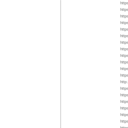
http
http
http
http
http
http
htt
http
http
http
http
http
http
http
http
http
http
http
http
http