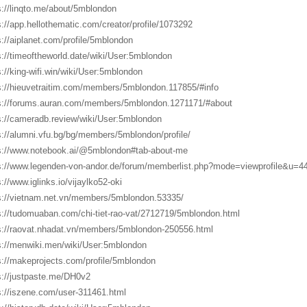
s://linqto.me/about/5mblondon
s://app.hellothematic.com/creator/profile/1073292
s://aiplanet.com/profile/5mblondon
s://timeoftheworld.date/wiki/User:5mblondon
s://king-wifi.win/wiki/User:5mblondon
s://hieuvetraitim.com/members/5mblondon.117855/#info
s://forums.auran.com/members/5mblondon.1271171/#about
s://cameradb.review/wiki/User:5mblondon
s://alumni.vfu.bg/bg/members/5mblondon/profile/
s://www.notebook.ai/@5mblondon#tab-about-me
s://www.legenden-von-andor.de/forum/memberlist.php?mode=viewprofile&u=4
s://www.iglinks.io/vijaylko52-oki
s://vietnam.net.vn/members/5mblondon.53335/
s://tudomuaban.com/chi-tiet-rao-vat/2712719/5mblondon.html
s://raovat.nhadat.vn/members/5mblondon-250556.html
s://menwiki.men/wiki/User:5mblondon
s://makeprojects.com/profile/5mblondon
s://justpaste.me/DH0v2
s://iszene.com/user-311461.html