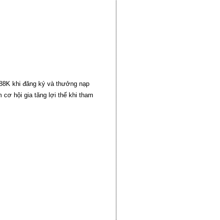
+88K khi đăng ký và thưởng nạp
cơ hội gia tăng lợi thế khi tham