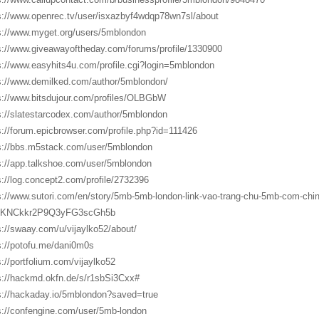
s://www.openrec.tv/user/isxazbyf4wdqp78wn7sl/about
s://www.myget.org/users/5mblondon
s://www.giveawayoftheday.com/forums/profile/1330900
s://www.easyhits4u.com/profile.cgi?login=5mblondon
s://www.demilked.com/author/5mblondon/
s://www.bitsdujour.com/profiles/OLBGbW
s://slatestarcodex.com/author/5mblondon
s://forum.epicbrowser.com/profile.php?id=111426
s://bbs.m5stack.com/user/5mblondon
s://app.talkshoe.com/user/5mblondon
s://log.concept2.com/profile/2732396
s://www.sutori.com/en/story/5mb-5mb-london-link-vao-trang-chu-5mb-com-chin
KNCkkr2P9Q3yFG3scGh5b
s://swaay.com/u/vijaylko52/about/
s://potofu.me/dani0m0s
s://portfolium.com/vijaylko52
s://hackmd.okfn.de/s/r1sbSi3Cxx#
s://hackaday.io/5mblondon?saved=true
s://confengine.com/user/5mb-london