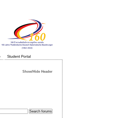
e
Student Portal
Show/Hide Header