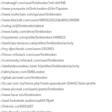
s://makeagif.com/user/5mblondon?ref=tbIHNE
s://www.yourquote.in/5mb-london-d14m7/quotes
s://www.multichain.com/qa/user/5mblondon
s://www.blockdit.com/users/68ff2622622dbd902cf90088
s://velog.io/@5mblondon/about
s://www.fuelly.com/driver/5mblondon
s://topsitenet.com/profile/5mblondon/1489822/
s://participa.terrassa.cat/profiles/5mblondon/activity
s://my.djtechtools.com/users/1553953
s://forum.m5stack.com/user/5mblondon
s://community.m5stack.com/user/5mblondon
://atelierdevosidees.loiret.fr/profiles/5mblondon/activity
s://allmyfaves.com/5MBLondon
s://gitlab.aicrowd.com/5mblondon
s://b.cari.com.my/home.php?mod=space&uid=3344417&do=profile
s://www.aicrowd.com/participants/5mblondon
s://www.facer.io/u/5mblondon
s://pad.funkwhale.audio/s/aaMA78jai#
s://linkmix.co/45931687