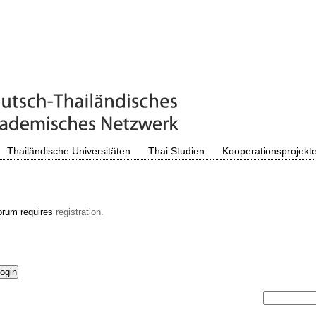
Thailändische Universitäten
Thai Studien
Kooperationsprojekt
orum requires
registration.