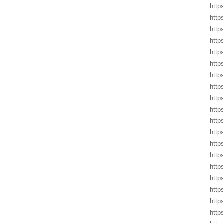
http
http
http
http
http
http
http
http
http
http
http
http
http
http
http
http
http
http
http