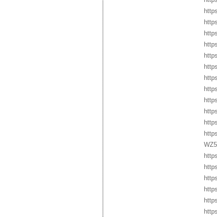
http
http
http
http
http
http
http
http
http
http
http
http
WZ5
http
http
http
http
http
http