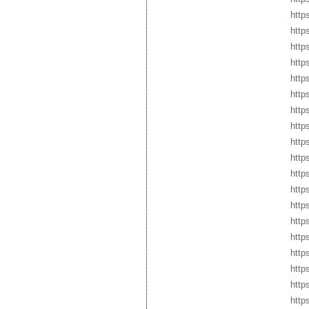
http
http
http
http
http
http
http
http
http
http
http
http
http
http
http
http
http
http
http