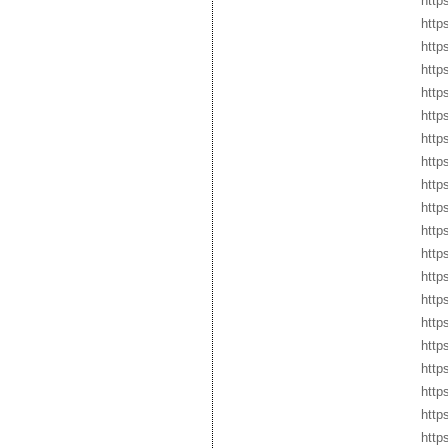
http
http
http
http
http
http
http
http
http
http
http
http
http
http
http
http
http
http
http
http