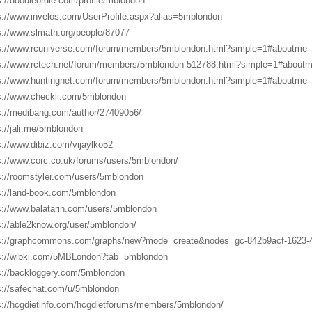
s://doodleordie.com/profile/mblondon
s://www.invelos.com/UserProfile.aspx?alias=5mblondon
s://www.slmath.org/people/87077
s://www.rcuniverse.com/forum/members/5mblondon.html?simple=1#aboutme
s://www.rctech.net/forum/members/5mblondon-512788.html?simple=1#about
s://www.huntingnet.com/forum/members/5mblondon.html?simple=1#aboutme
s://www.checkli.com/5mblondon
s://medibang.com/author/27409056/
s://jali.me/5mblondon
s://www.dibiz.com/vijaylko52
s://www.corc.co.uk/forums/users/5mblondon/
s://roomstyler.com/users/5mblondon
s://land-book.com/5mblondon
s://www.balatarin.com/users/5mblondon
s://able2know.org/user/5mblondon/
s://graphcommons.com/graphs/new?mode=create&nodes=gc-842b9acf-1623-
s://wibki.com/5MBLondon?tab=5mblondon
s://backloggery.com/5mblondon
s://safechat.com/u/5mblondon
s://hcgdietinfo.com/hcgdietforums/members/5mblondon/