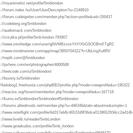
s://myanimelist.net/profile/5mblondon
s://forum.index.hu/User/UserDescription?u=2149910
s://forum.codeigniter.com/member.php?action=profile&uid=200437
s://codeberg.org/5mblondon
s://audiomack.com/5mblondon
s://zrzutka.pl/profile/5mb-london-793907
ps://www.zerohedge.com/user/qjNVMBzxoxYhYIXlrG5OOBmFTgR2
s://www.mindmeister.com/app/map/3850704322?t=UbLmgXu8RV
s://replit.com/@5mblondon
s://pxhere.com/en/photographer/4800588
s://leetcode.com/u/5mblondon/
s://boosty.to/5mblondon
://belobog1.freehostia.com/phpBB2/profile.php?mode=viewprofile&u=195322
s://reactos.org/forum/memberlist.php?mode=viewprofile&u=167718
s://kumu.io/5mblondon/5mblondon#5mblondon
s://forums.alliedmods.net/member.php?u=446346&tab=aboutme&simple=1
s://www.noteflight.com/profile/6d317eb8c46532d9f36dce0138652934cc2a414b
s://www.livelib.ru/reader/5mbLondon
s://www.growkudos.com/profile/5mb_london
s://www.callupcontact.com/b/businessprofile/5mblondon/9848470