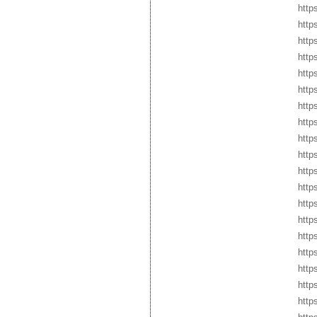
http
http
http
http
http
http
http
http
http
http
http
https
http
http
http
http
http
http
http