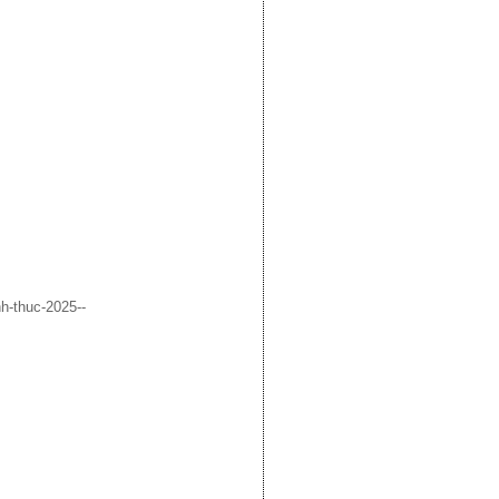
h-thuc-2025--