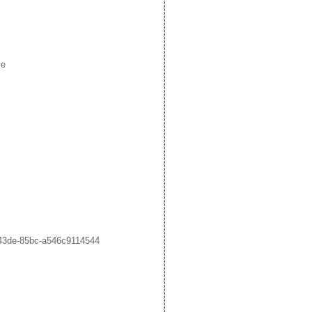
me
43de-85bc-a546c9114544